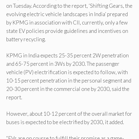
on Tuesday. According to the report, ‘Shifting Gears, the
evolving electric vehicle landscapes in India’ prepared
by KPMG in association with CII, currently, only a few
state EV policies provide guidelines and incentives on
battery recycling.
KPMG in India expects 25-35 percent 2W penetration
and 65-75 percent in 3Ws by 2030. The passenger
vehicle (PV) electrification is expected to follow, with
10-15 percent penetration in the personal segment and
20-30 percent in the commercial one by 2030, said the
report.
However, about 10-12 percent of the overall market for
buses is expected to be electrified by 2030, it added.
“EVs are on course to fulfill their promise as a game-