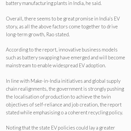
battery manufacturing plants in India, he said.
Overall, there seems to be great promise in India’s EV
story, as all the above factors come together to drive
long-term growth, Rao stated.
According to the report, innovative business models
such as battery swapping have emerged and will become
mainstream to enable widespread EV adoption.
In line with Make-in-India initiatives and global supply
chain realignments, the government is strongly pushing
the localisation of production to achieve the twin
objectives of self-reliance and job creation, the report
stated while emphasising o a coherent recycling policy.
Noting that the state EV policies could lay a greater