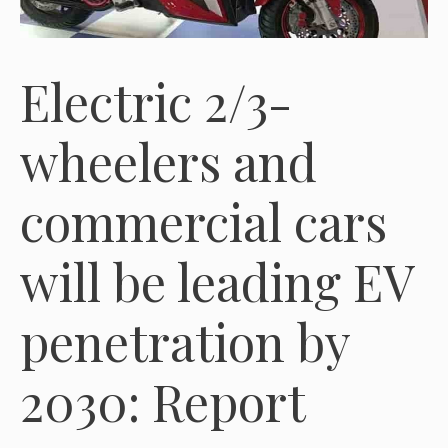
Electric 2/3-
wheelers and
commercial cars
will be leading EV
penetration by
2030: Report