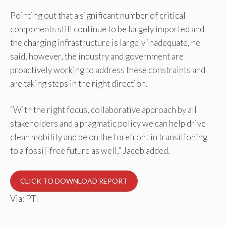
Pointing out that a significant number of critical
components still continue to be largely imported and
the charging infrastructure is largely inadequate, he
said, however, the industry and government are
proactively working to address these constraints and
are taking steps in the right direction.
“With the right focus, collaborative approach by all
stakeholders and a pragmatic policy we can help drive
clean mobility and be on the forefront in transitioning
to a fossil-free future as well,” Jacob added.
CLICK TO DOWNLOAD REPORT
Via: PTI