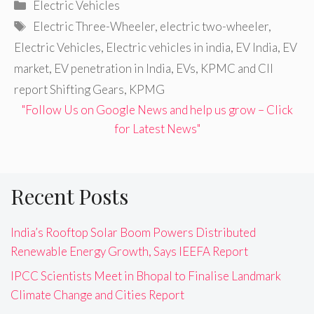
Categories
Electric Vehicles
Tags
Electric Three-Wheeler
,
electric two-wheeler
,
Electric Vehicles
,
Electric vehicles in india
,
EV India
,
EV
market
,
EV penetration in India
,
EVs
,
KPMC and CII
report Shifting Gears
,
KPMG
"Follow Us on Google News and help us grow – Click
for Latest News"
Recent Posts
India’s Rooftop Solar Boom Powers Distributed
Renewable Energy Growth, Says IEEFA Report
IPCC Scientists Meet in Bhopal to Finalise Landmark
Climate Change and Cities Report