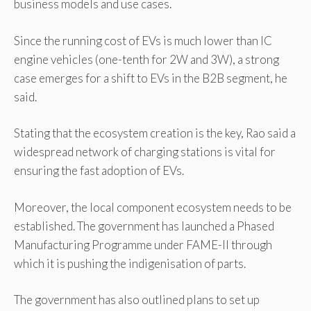
business models and use cases.
Since the running cost of EVs is much lower than IC
engine vehicles (one-tenth for 2W and 3W), a strong
case emerges for a shift to EVs in the B2B segment, he
said.
Stating that the ecosystem creation is the key, Rao said a
widespread network of charging stations is vital for
ensuring the fast adoption of EVs.
Moreover, the local component ecosystem needs to be
established. The government has launched a Phased
Manufacturing Programme under FAME-II through
which it is pushing the indigenisation of parts.
The government has also outlined plans to set up