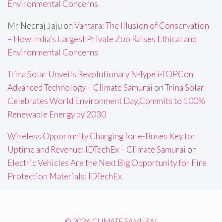
Environmental Concerns
Mr Neeraj Jaju
on
Vantara: The Illusion of Conservation
– How India’s Largest Private Zoo Raises Ethical and
Environmental Concerns
Trina Solar Unveils Revolutionary N-Type i-TOPCon
Advanced Technology – Climate Samurai
on
Trina Solar
Celebrates World Environment Day,Commits to 100%
Renewable Energy by 2030
Wireless Opportunity Charging for e-Buses Key for
Uptime and Revenue: IDTechEx – Climate Samurai
on
Electric Vehicles Are the Next Big Opportunity for Fire
Protection Materials: IDTechEx
© 2026 CLIMATE SAMURAI