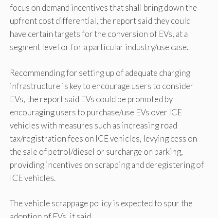
focus on demand incentives that shall bring down the
upfront cost differential, the report said they could
have certain targets for the conversion of EVs, at a
segment level or for a particular industry/use case.
Recommending for setting up of adequate charging
infrastructure is key to encourage users to consider
EVs, the report said EVs could be promoted by
encouraging users to purchase/use EVs over ICE
vehicles with measures such as increasing road
tax/registration fees on ICE vehicles, levying cess on
the sale of petrol/diesel or surcharge on parking,
providing incentives on scrapping and deregistering of
ICE vehicles.
The vehicle scrappage policy is expected to spur the
adoption of EVs, it said.