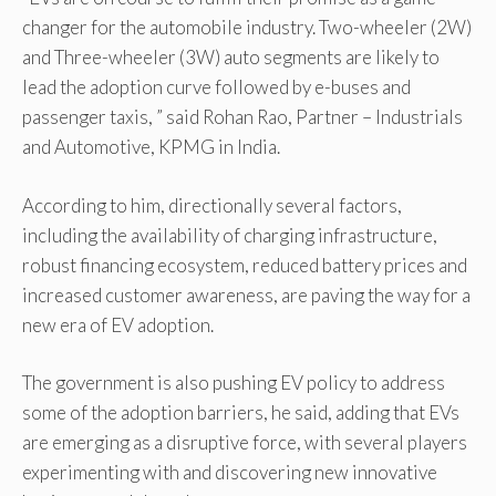
changer for the automobile industry. Two-wheeler (2W)
and Three-wheeler (3W) auto segments are likely to
lead the adoption curve followed by e-buses and
passenger taxis, ” said Rohan Rao, Partner – Industrials
and Automotive, KPMG in India.
According to him, directionally several factors,
including the availability of charging infrastructure,
robust financing ecosystem, reduced battery prices and
increased customer awareness, are paving the way for a
new era of EV adoption.
The government is also pushing EV policy to address
some of the adoption barriers, he said, adding that EVs
are emerging as a disruptive force, with several players
experimenting with and discovering new innovative