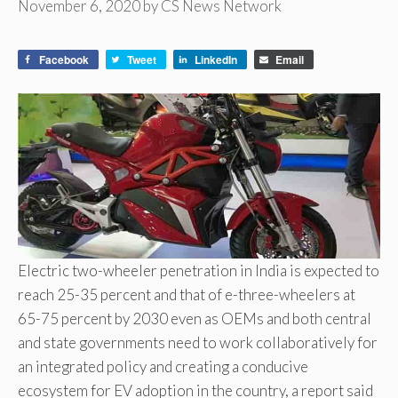
November 6, 2020
by
CS News Network
Facebook
Tweet
LinkedIn
Email
Electric two-wheeler penetration in India is expected to
reach 25-35 percent and that of e-three-wheelers at
65-75 percent by 2030 even as OEMs and both central
and state governments need to work collaboratively for
an integrated policy and creating a conducive
ecosystem for EV adoption in the country, a report said