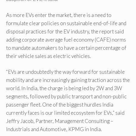
As more EVs enter the market, there is a need to
formulate clear policies on sustainable end-of-life and
disposal practices for the EV industry, the report said
adding corporate average fuel economy (CAFE) norms
to mandate automakers to have a certain percentage of
their vehicle sales as electric vehicles.
“EVs are undoubtedly the way forward for sustainable
mobility and are increasingly gaining traction across the
world. In India, the charge is being led by 2W and 3W
segments, followed by public transport and non-public
passenger fleet. One of the biggest hurdles India
currently faces is our limited ecosystem for EVs,” said
Jeffry Jacob, Partner, Management Consulting –
Industrials and Automotive, KPMG in India.