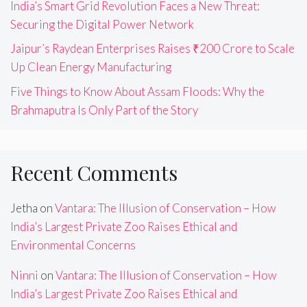
India’s Smart Grid Revolution Faces a New Threat:
Securing the Digital Power Network
Jaipur’s Raydean Enterprises Raises ₹200 Crore to Scale
Up Clean Energy Manufacturing
Five Things to Know About Assam Floods: Why the
Brahmaputra Is Only Part of the Story
Recent Comments
Jetha
on
Vantara: The Illusion of Conservation – How
India’s Largest Private Zoo Raises Ethical and
Environmental Concerns
Ninni
on
Vantara: The Illusion of Conservation – How
India’s Largest Private Zoo Raises Ethical and