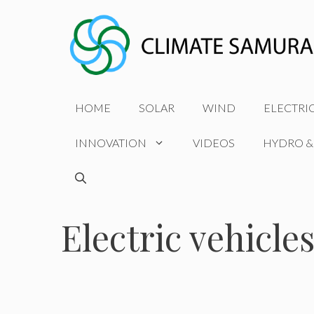
Skip
to
content
HOME
SOLAR
WIND
ELECTRI
INNOVATION
VIDEOS
HYDRO &
Electric vehicles