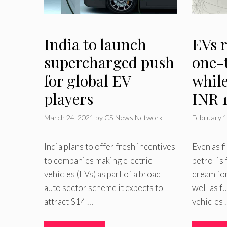
India to launch
EVs 
supercharged push
one-
for global EV
while
players
INR 1
March 24, 2021
by
CS News Network
February 1
India plans to offer fresh incentives
Even as fi
to companies making electric
petrol is
vehicles (EVs) as part of a broad
dream for
auto sector scheme it expects to
well as f
attract $14 …
vehicles 