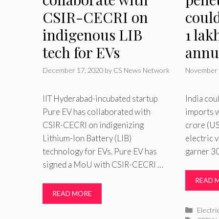
CSIR-CECRI on
coul
indigenous LIB
1 lak
tech for EVs
annu
December 17, 2020
by
CS News Network
November 
IIT Hyderabad-incubated startup
India cou
Pure EV has collaborated with
imports w
CSIR-CECRI on indigenizing
crore (US
Lithium-Ion Battery (LIB)
electric 
technology for EVs. Pure EV has
garner 3
signed a MoU with CSIR-CECRI …
READ 
READ MORE
Catego
Electri