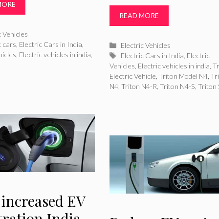
MORE
READ MORE
ries
c Vehicles
c cars
,
Electric Cars in India
,
Categories
Electric Vehicles
hicles
,
Electric vehicles in india
,
Tags
Electric Cars in India
,
Electric
Vehicles
,
Electric vehicles in india
,
Tr
Electric Vehicle
,
Triton Model N4
,
Tr
N4
,
Triton N4-R
,
Triton N4-S
,
Triton
 increased EV
tration India