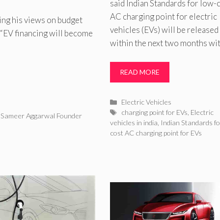
said Indian Standards for low-
AC charging point for electric
ng his views on budget
vehicles (EVs) will be released
d “EV financing will become
within the next two months wi
READ MORE
Categories
Electric Vehicles
Tags
charging point for EVs
,
Electric
,
Sameer Aggarwal Founder
vehicles in india
,
Indian Standards fo
cost AC charging point for EVs