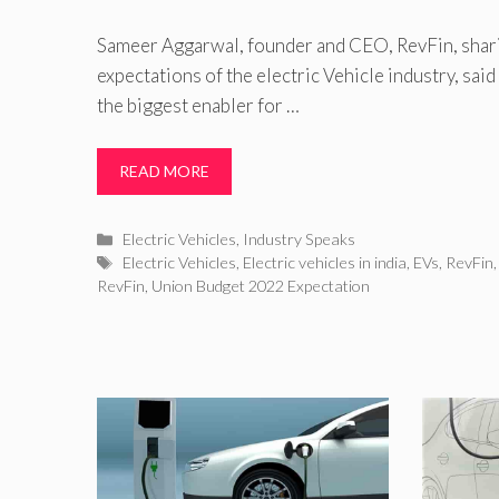
Sameer Aggarwal, founder and CEO, RevFin, shari
expectations of the electric Vehicle industry, sai
the biggest enabler for …
READ MORE
Categories
Electric Vehicles
,
Industry Speaks
Tags
Electric Vehicles
,
Electric vehicles in india
,
EVs
,
RevFin
RevFin
,
Union Budget 2022 Expectation