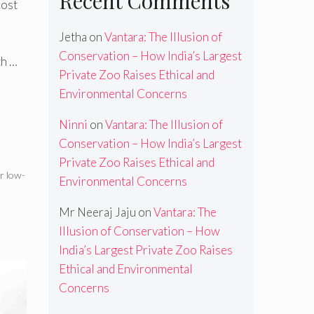
Recent Comments
cost
Jetha
on
Vantara: The Illusion of
Conservation – How India’s Largest
th …
Private Zoo Raises Ethical and
Environmental Concerns
Ninni
on
Vantara: The Illusion of
Conservation – How India’s Largest
Private Zoo Raises Ethical and
r low-
Environmental Concerns
Mr Neeraj Jaju
on
Vantara: The
Illusion of Conservation – How
India’s Largest Private Zoo Raises
Ethical and Environmental
Concerns