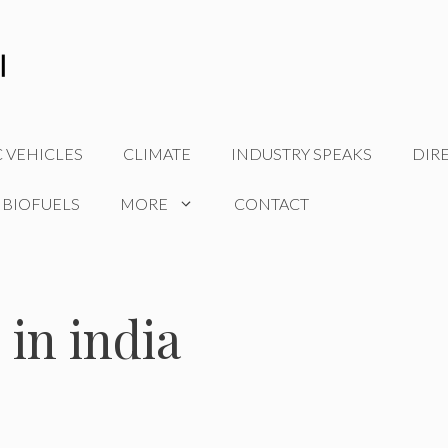
C VEHICLES
CLIMATE
INDUSTRY SPEAKS
DIR
 BIOFUELS
MORE
CONTACT
 in india