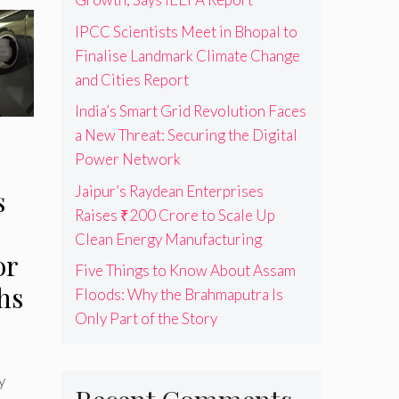
IPCC Scientists Meet in Bhopal to
Finalise Landmark Climate Change
and Cities Report
India’s Smart Grid Revolution Faces
a New Threat: Securing the Digital
Power Network
Jaipur’s Raydean Enterprises
s
Raises ₹200 Crore to Scale Up
Clean Energy Manufacturing
or
Five Things to Know About Assam
hs
Floods: Why the Brahmaputra Is
Only Part of the Story
y