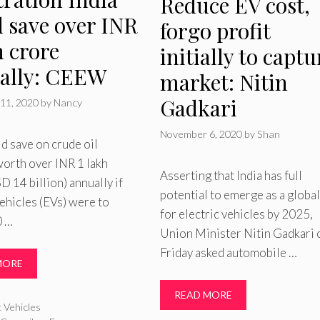
Reduce EV cost,
d save over INR
forgo profit
h crore
initially to captu
ally: CEEW
market: Nitin
Gadkari
11, 2020
by
Nancy
November 6, 2020
by
Shan
ld save on crude oil
orth over INR 1 lakh
Asserting that India has full
D 14 billion) annually if
potential to emerge as a globa
vehicles (EVs) were to
for electric vehicles by 2025,
0 …
Union Minister Nitin Gadkari 
Friday asked automobile …
MORE
READ MORE
ries
c Vehicles