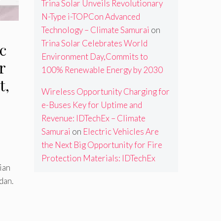
Trina Solar Unveils Revolutionary
N-Type i-TOPCon Advanced
Technology – Climate Samurai
on
Trina Solar Celebrates World
c
Environment Day,Commits to
r
100% Renewable Energy by 2030
t,
Wireless Opportunity Charging for
e-Buses Key for Uptime and
Revenue: IDTechEx – Climate
Samurai
on
Electric Vehicles Are
the Next Big Opportunity for Fire
Protection Materials: IDTechEx
dian
dan.