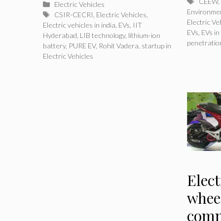
Tags
CEEW
,
Categories
Electric Vehicles
Environme
Tags
CSIR-CECRI
,
Electric Vehicles
,
Electric Ve
Electric vehicles in india
,
EVs
,
IIT
EVs
,
EVs in
Hyderabad
,
LIB technology
,
lithium-ion
penetratio
battery
,
PURE EV
,
Rohit Vadera
,
startup in
Electric Vehicles
Elect
whee
comm