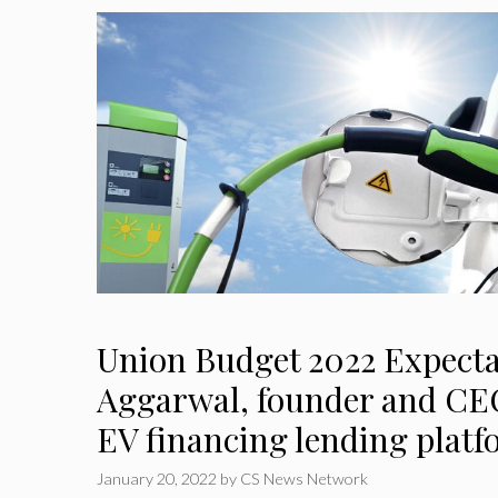
Union Budget 2022 Expecta
Aggarwal, founder and CEO
EV financing lending plat
January 20, 2022
by
CS News Network