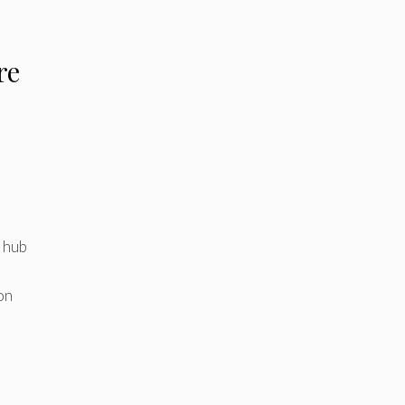
re
l hub
on