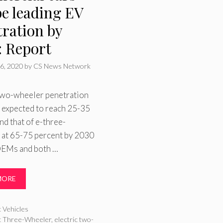
be leading EV
tration by
: Report
6, 2020
by
CS News Network
 two-wheeler penetration
is expected to reach 25-35
nd that of e-three-
 at 65-75 percent by 2030
OEMs and both …
MORE
ries
c Vehicles
ic Three-Wheeler
,
electric two-