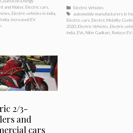
Council on Energy
nt and Water
,
Electric cars
,
Categories
Electric Vehicles
hicles
,
Electric vehicles in india
,
Tags
automobile manufacturers in In
 India
,
increased EV
Electric cars
,
Electric Mobility Conf
n
2020
,
Electric Vehicles
,
Electric vehi
india
,
EVs
,
Nitin Gadkari
,
Reduce EV 
ric 2/3-
lers and
ercial cars