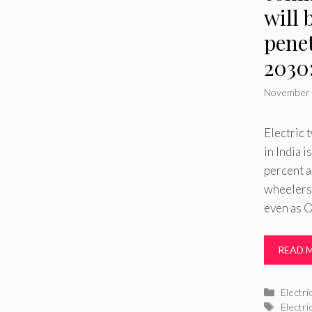
will 
pene
2030
November 
Electric
in India 
percent a
wheelers
even as 
READ 
Catego
Electri
Tags
Electr