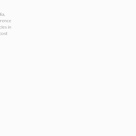
dia
,
erence
cles in
cost