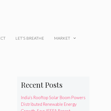
ECT
LET’S BREATHE
MARKET
Recent Posts
India’s Rooftop Solar Boom Powers
Distributed Renewable Energy
Growth, Says IEEFA Report