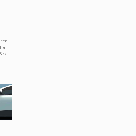
iton
iton
 Solar