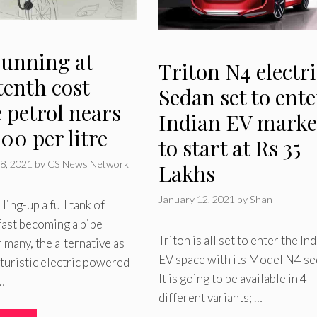
running at
Triton N4 electri
tenth cost
Sedan set to ente
 petrol nears
Indian EV marke
00 per litre
to start at Rs 35
8, 2021
by
CS News Network
Lakhs
January 12, 2021
by
Shan
lling-up a full tank of
 fast becoming a pipe
Triton is all set to enter the In
 many, the alternative as
EV space with its Model N4 se
uturistic electric powered
It is going to be available in 4
…
different variants; …