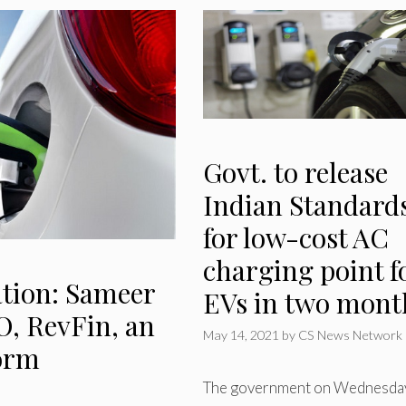
Govt. to release
Indian Standard
for low-cost AC
charging point f
tion: Sameer
EVs in two mont
, RevFin, an
May 14, 2021
by
CS News Network
form
The government on Wednesda