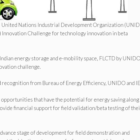
th United Nations Industrial Development Organization (UNI
 Innovation Challenge for technology innovation in beta
 Indian energy storage and e-mobility space, FLCTD by UNID
ovation challenge.
 recognition from Bureau of Energy Efficiency, UNIDO and I
t opportunities that have the potential for energy saving along
vide financial support for field validation/beta testing of thei
advance stage of development for field demonstration and