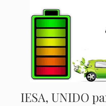
IESA, UNIDO pa