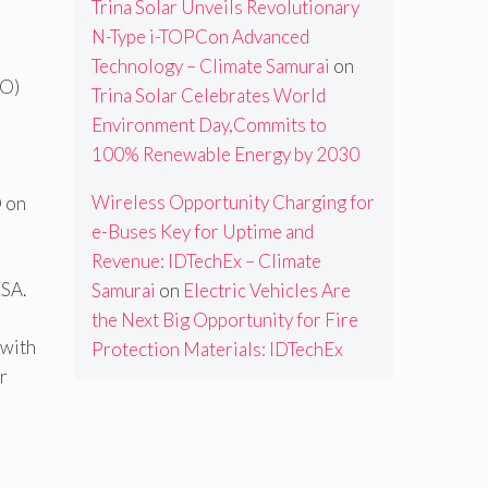
Trina Solar Unveils Revolutionary
N-Type i-TOPCon Advanced
Technology – Climate Samurai
on
DO)
Trina Solar Celebrates World
Environment Day,Commits to
100% Renewable Energy by 2030
Wireless Opportunity Charging for
O on
e-Buses Key for Uptime and
Revenue: IDTechEx – Climate
ESA.
Samurai
on
Electric Vehicles Are
the Next Big Opportunity for Fire
 with
Protection Materials: IDTechEx
r