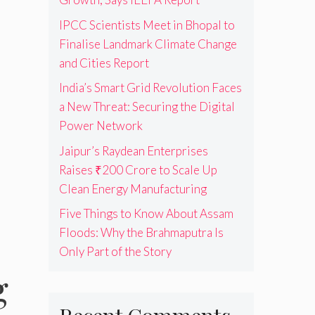
IPCC Scientists Meet in Bhopal to
Finalise Landmark Climate Change
and Cities Report
India’s Smart Grid Revolution Faces
a New Threat: Securing the Digital
Power Network
Jaipur’s Raydean Enterprises
Raises ₹200 Crore to Scale Up
Clean Energy Manufacturing
Five Things to Know About Assam
Floods: Why the Brahmaputra Is
Only Part of the Story
g