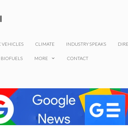
C VEHICLES
CLIMATE
INDUSTRY SPEAKS
DIR
 BIOFUELS
MORE
CONTACT