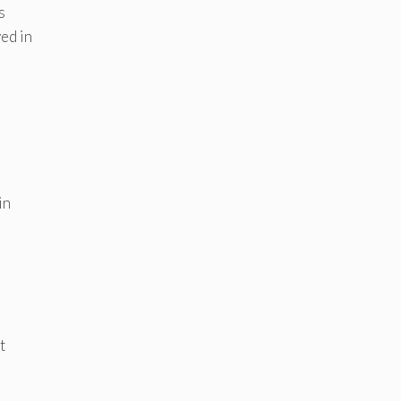
s
ed in
in
t