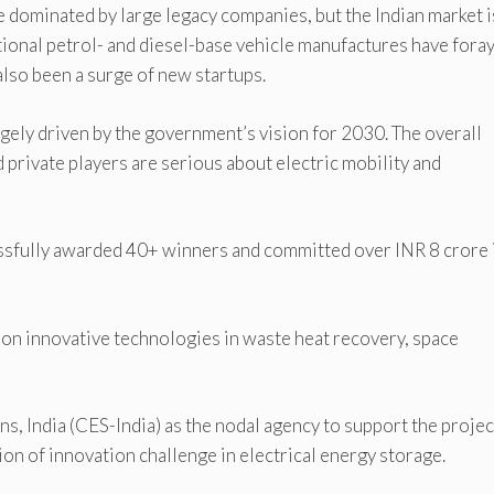
e dominated by large legacy companies, but the Indian market i
ional petrol- and diesel-base vehicle manufactures have foray
 also been a surge of new startups.
argely driven by the government’s vision for 2030. The overall
 private players are serious about electric mobility and
essfully awarded 40+ winners and committed over INR 8 crore 
on innovative technologies in waste heat recovery, space
 India (CES-India) as the nodal agency to support the projec
n of innovation challenge in electrical energy storage.