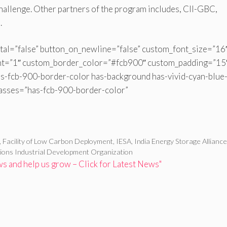
Challenge. Other partners of the program includes, CII-GBC,
.
tal=”false” button_on_newline=”false” custom_font_size=”16
ht=”1″ custom_border_color=”#fcb900″ custom_padding=”15
s-fcb-900-border-color has-background has-vivid-cyan-blue-
lasses=”has-fcb-900-border-color”
,
Facility of Low Carbon Deployment
,
IESA
,
India Energy Storage Allianc
ions Industrial Development Organization
 and help us grow – Click for Latest News"