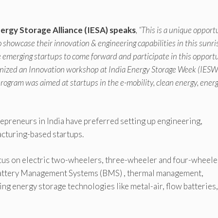
nergy Storage Alliance (IESA) speaks
, “This is a unique opport
showcase their innovation & engineering capabilities in this sunri
he emerging startups to come forward and participate in this opportu
nized an Innovation workshop at India Energy Storage Week (IESW
gram was aimed at startups in the e-mobility, clean energy, ener
trepreneurs in India have preferred setting up engineering,
cturing-based startups.
ocus on electric two-wheelers, three-wheeler and four-wheele
 Battery Management Systems (BMS) , thermal management,
ng energy storage technologies like metal-air, flow batteries,