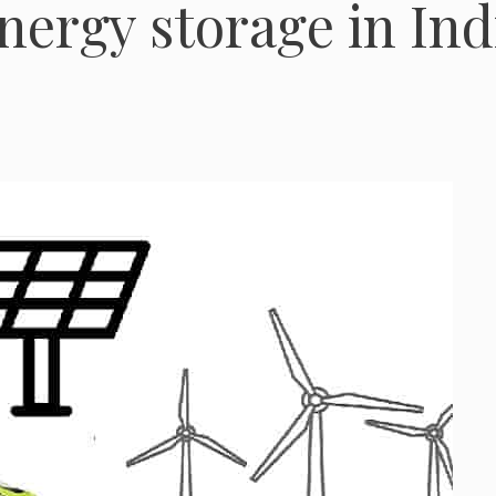
nergy storage in Ind