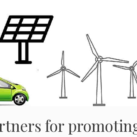
rtners for promotin