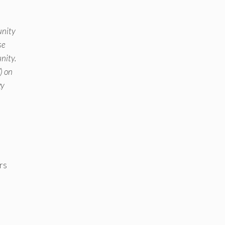
unity
se
nity.
) on
gy
rs