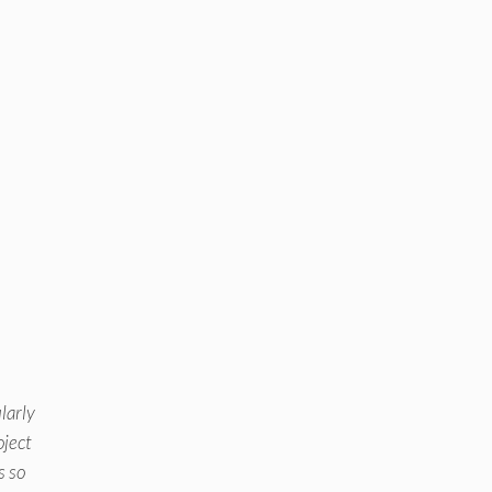
larly
oject
s so