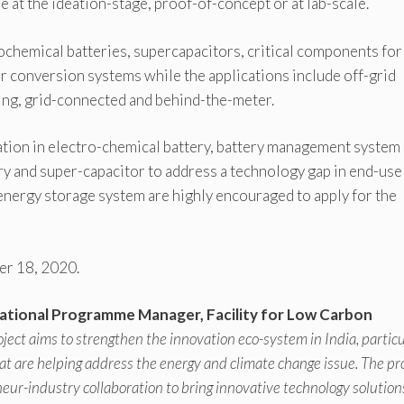
e at the ideation-stage, proof-of-concept or at lab-scale.
ochemical batteries, supercapacitors, critical components for
r conversion systems while the applications include off-grid
cling, grid-connected and behind-the-meter.
tion in electro-chemical battery, battery management system
ry and super-capacitor to address a technology gap in end-use
 energy storage system are highly encouraged to apply for the
ber 18, 2020.
ational Programme Manager, Facility for Low Carbon
roject aims to strengthen the innovation eco-system in India, particu
at are helping address the energy and climate change issue. The pr
eur-industry collaboration to bring innovative technology solution