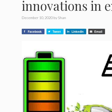
innovations in e
December 10, 2020
by
Shan
Facebook
Tweet
LinkedIn
Email