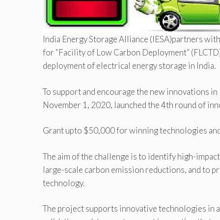
India Energy Storage Alliance (IESA)partners wi
for “Facility of Low Carbon Deployment” (FLCTD)
deployment of electrical energy storage in India.
To support and encourage the new innovations in
November 1, 2020, launched the 4th round of inn
Grant upto $50,000 for winning technologies and
The aim of the challenge is to identify high-impac
large-scale carbon emission reductions, and to pro
technology.
The project supports innovative technologies in 