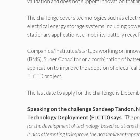
validation and does not support innovation that ar
The challenge covers technologies such as electr
electrical energy storage systems including powe
stationary applications, e-mobility, battery recy
Companies/institutes/startups working on innova
(BMS), Super Capacitor or a combination of batte
application to improve the adoption of electrical
FLCTD project.
The last date to apply for the challenge is Decem
Speaking on the challenge Sandeep Tandon, N
Technology Deployment (FLCTD) says
, “The p
for the development of technology-based solutions th
is also attempting to improve the academia-entrepren