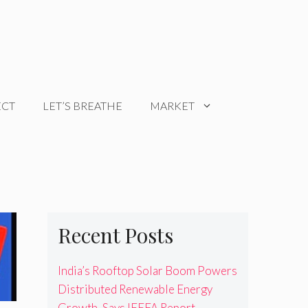
ECT
LET’S BREATHE
MARKET
Recent Posts
India’s Rooftop Solar Boom Powers
Distributed Renewable Energy
Growth, Says IEEFA Report