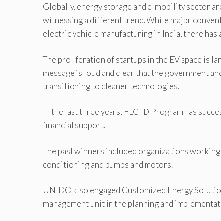
Globally, energy storage and e-mobility sector ar
witnessing a different trend. While major convent
electric vehicle manufacturing in India, there has
The proliferation of startups in the EV space is l
message is loud and clear that the government and
transitioning to cleaner technologies.
In the last three years, FLCTD Program has succ
financial support.
The past winners included organizations working 
conditioning and pumps and motors.
UNIDO also engaged Customized Energy Solutions,
management unit in the planning and implementatio