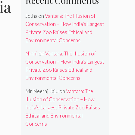
Recent Comments
ia
Jetha
on
Vantara: The Illusion of
Conservation – How India’s Largest
Private Zoo Raises Ethical and
Environmental Concerns
Ninni
on
Vantara: The Illusion of
Conservation – How India’s Largest
Private Zoo Raises Ethical and
Environmental Concerns
Mr Neeraj Jaju
on
Vantara: The
Illusion of Conservation – How
India’s Largest Private Zoo Raises
Ethical and Environmental
Concerns