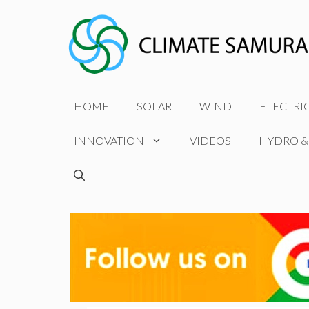
Skip
to
content
HOME
SOLAR
WIND
ELECTRI
INNOVATION
VIDEOS
HYDRO &