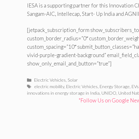
IESA is a supporting partner for this Innovation 
Sangam-AIC, Intellecap, Start- Up India and AGNII
[jetpack_subscription_form show_subscribers_to
custom_border_radius=”0″ custom_border_weig
custom_spacing=”10″ submit_button_classes=”ha
vivid-purple-gradient-background” email_field_c
show_only_email_and_button=”true”]
Categories
Electric Vehicles
,
Solar
Tags
electric mobility
,
Electric Vehicles
,
Energy Storage
,
EVs
innovations in energy storage in India
,
UNIDO
,
United Nat
"Follow Us on Google News