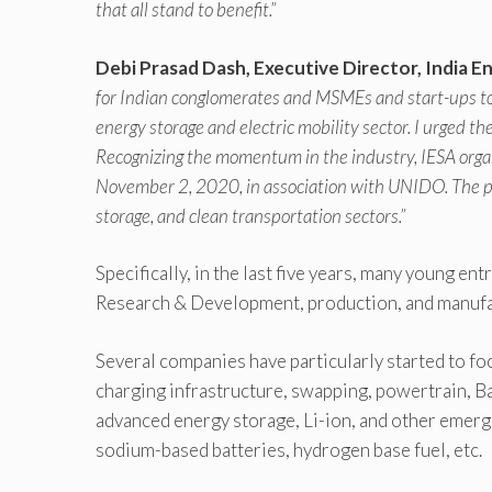
that all stand to benefit.”
Debi Prasad Dash, Executive Director, India E
for Indian conglomerates and MSMEs and start-ups to 
energy storage and electric mobility sector. I urged t
Recognizing the momentum in the industry, IESA orga
November 2, 2020, in association with UNIDO. The pro
storage, and clean transportation sectors.”
Specifically, in the last five years, many young en
Research & Development, production, and manufa
Several companies have particularly started to f
charging infrastructure, swapping, powertrain,
advanced energy storage, Li-ion, and other emergi
sodium-based batteries, hydrogen base fuel, etc.