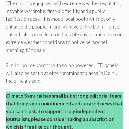
“The cabin is equipped with extreme weather regulator,
movable wardrobe, first-aid facility and a public
facilitation desk. This model beat booth will not only
enhance the people-friendly image of the Delhi Police,
but will also provide a comfortable environment even in
extreme weather conditions to police personnel
manning it,” he said.
Similar police booths with solar-powered LED panels
will also be set up at other prominent places in Delhi,
the officials said.
Climate Samurai has small but strong editorial team
that brings you uninfluenced and curated news that
you can trust. To support truly independent
journalism, please consider taking a subscription
which is free like our thought.