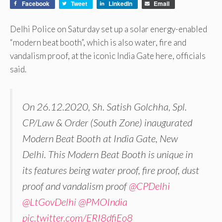
Facebook
Tweet
LinkedIn
Email
Delhi Police on Saturday set up a solar energy-enabled
“modern beat booth”, which is also water, fire and
vandalism proof, at the iconic India Gate here, officials
said.
On 26.12.2020, Sh. Satish Golchha, Spl.
CP/Law & Order (South Zone) inaugurated
Modern Beat Booth at India Gate, New
Delhi. This Modern Beat Booth is unique in
its features being water proof, fire proof, dust
proof and vandalism proof
@CPDelhi
@LtGovDelhi
@PMOIndia
pic.twitter.com/ERI8dfiEo8