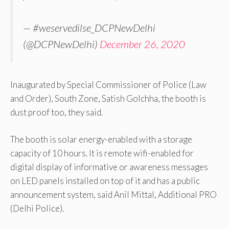
— #weservedilse_DCPNewDelhi
(@DCPNewDelhi)
December 26, 2020
Inaugurated by Special Commissioner of Police (Law
and Order), South Zone, Satish Golchha, the booth is
dust proof too, they said.
The booth is solar energy-enabled with a storage
capacity of 10 hours. It is remote wifi-enabled for
digital display of informative or awareness messages
on LED panels installed on top of it and has a public
announcement system, said Anil Mittal, Additional PRO
(Delhi Police).