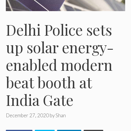
Delhi Police sets
up solar energy-
enabled modern
beat booth at
India Gate
December 27, 2020
by
Shan