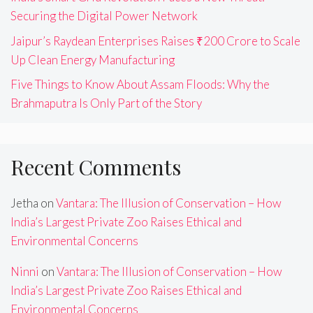
Securing the Digital Power Network
Jaipur’s Raydean Enterprises Raises ₹200 Crore to Scale
Up Clean Energy Manufacturing
Five Things to Know About Assam Floods: Why the
Brahmaputra Is Only Part of the Story
Recent Comments
Jetha
on
Vantara: The Illusion of Conservation – How
India’s Largest Private Zoo Raises Ethical and
Environmental Concerns
Ninni
on
Vantara: The Illusion of Conservation – How
India’s Largest Private Zoo Raises Ethical and
Environmental Concerns