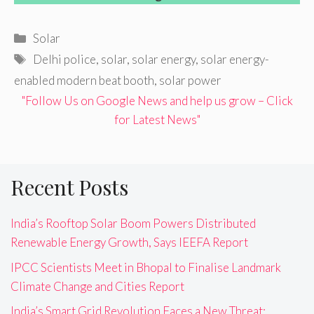
Categories
Solar
Tags
Delhi police
,
solar
,
solar energy
,
solar energy-
enabled modern beat booth
,
solar power
"Follow Us on Google News and help us grow – Click
for Latest News"
Recent Posts
India’s Rooftop Solar Boom Powers Distributed
Renewable Energy Growth, Says IEEFA Report
IPCC Scientists Meet in Bhopal to Finalise Landmark
Climate Change and Cities Report
India’s Smart Grid Revolution Faces a New Threat: