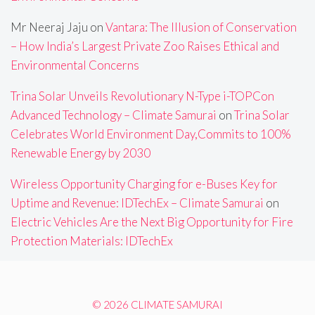
Mr Neeraj Jaju
on
Vantara: The Illusion of Conservation
– How India’s Largest Private Zoo Raises Ethical and
Environmental Concerns
Trina Solar Unveils Revolutionary N-Type i-TOPCon
Advanced Technology – Climate Samurai
on
Trina Solar
Celebrates World Environment Day,Commits to 100%
Renewable Energy by 2030
Wireless Opportunity Charging for e-Buses Key for
Uptime and Revenue: IDTechEx – Climate Samurai
on
Electric Vehicles Are the Next Big Opportunity for Fire
Protection Materials: IDTechEx
© 2026 CLIMATE SAMURAI