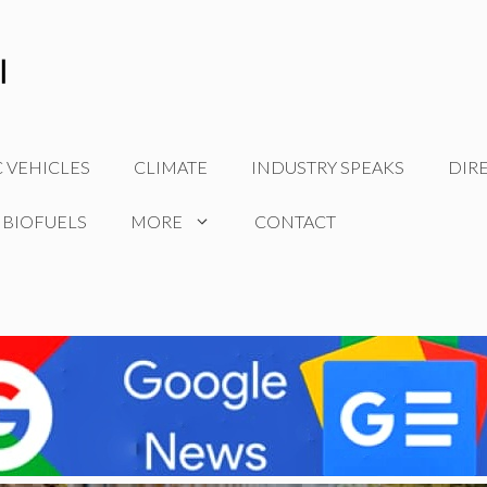
C VEHICLES
CLIMATE
INDUSTRY SPEAKS
DIR
 BIOFUELS
MORE
CONTACT