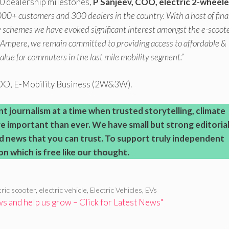
0 dealership milestones,
P Sanjeev, COO, electric 2-wheele
000+ customers and 300 dealers in the country. With a host of fin
ly schemes we have evoked significant interest amongst the e-scoot
 Ampere, we remain committed to providing access to affordable &
value for commuters in the last mile mobility segment.”
COO, E-Mobility Business (2W&3W).
journalism at a time when trusted storytelling, climate
 important than ever.
We have small but strong editoria
d news that you can trust. To support truly independent
on which is free like our thought.
tric scooter
,
electric vehicle
,
Electric Vehicles
,
EVs
 and help us grow – Click for Latest News"