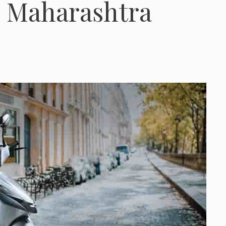
l, Maharashtra