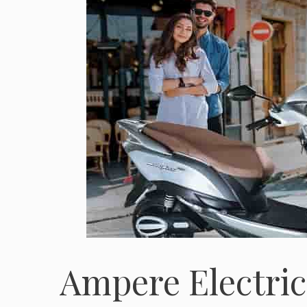
Ampere Electric