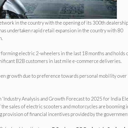
twork in the country with the opening of its 300th dealershi
has undertaken rapid retail expansion in the country with 80
n.
rforming electric 2-wheelers in the last 18 months and holds 
nificant B2B customers in last mile e-commerce deliveries.
seen growth due to preference towards personal mobility over
 ‘Industry Analysis and Growth Forecast to 2025 for India Ele
the sales of electric scooters and motorcycles are booming i
ng provision of financial incentives provided by the governmen