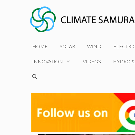
Skip
to
content
HOME
SOLAR
WIND
ELECTRI
INNOVATION
VIDEOS
HYDRO &