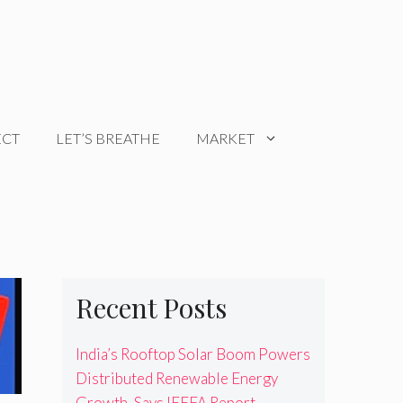
ECT
LET’S BREATHE
MARKET
Recent Posts
India’s Rooftop Solar Boom Powers
Distributed Renewable Energy
Growth, Says IEEFA Report