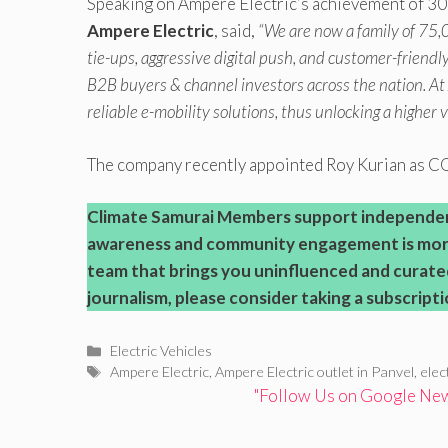
Speaking on Ampere Electric’s achievement of 30
Ampere Electric
, said,
“We are now a family of 75,
tie-ups, aggressive digital push, and customer-friend
B2B buyers & channel investors across the nation. At
reliable e-mobility solutions, thus unlocking a higher 
The company recently appointed Roy Kurian as 
Climate Samurai
Members support independent 
awareness and community engagement is more
team that brings you uninfluenced and curate
journalism, please consider taking a subscripti
Categories
Electric Vehicles
Tags
Ampere Electric
,
Ampere Electric outlet in Panvel
,
elec
"Follow Us on Google News