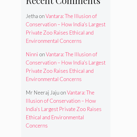
Recent Comments
Jetha
on
Vantara: The Illusion of
Conservation – How India’s Largest
Private Zoo Raises Ethical and
Environmental Concerns
Ninni
on
Vantara: The Illusion of
Conservation – How India’s Largest
Private Zoo Raises Ethical and
Environmental Concerns
Mr Neeraj Jaju
on
Vantara: The
Illusion of Conservation – How
India’s Largest Private Zoo Raises
Ethical and Environmental
Concerns