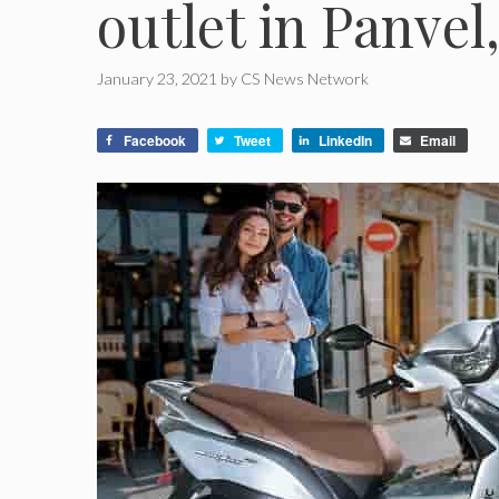
outlet in Panve
January 23, 2021
by
CS News Network
Facebook
Tweet
LinkedIn
Email