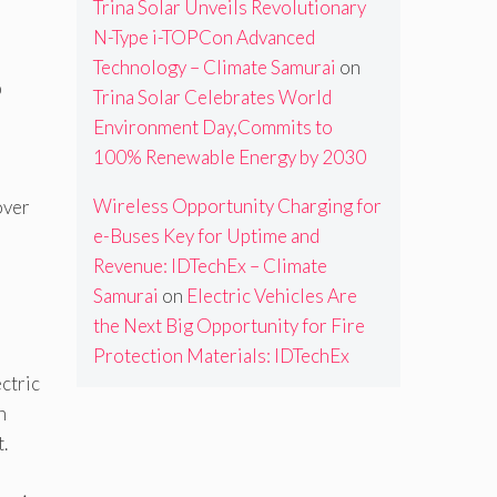
Trina Solar Unveils Revolutionary
N-Type i-TOPCon Advanced
Technology – Climate Samurai
on
p
Trina Solar Celebrates World
Environment Day,Commits to
100% Renewable Energy by 2030
Wireless Opportunity Charging for
over
e-Buses Key for Uptime and
Revenue: IDTechEx – Climate
Samurai
on
Electric Vehicles Are
the Next Big Opportunity for Fire
Protection Materials: IDTechEx
ctric
n
t.