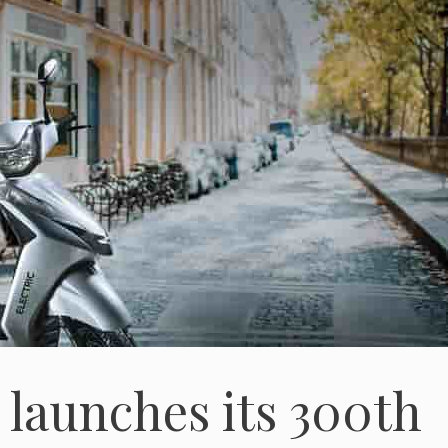
 launches its 300th