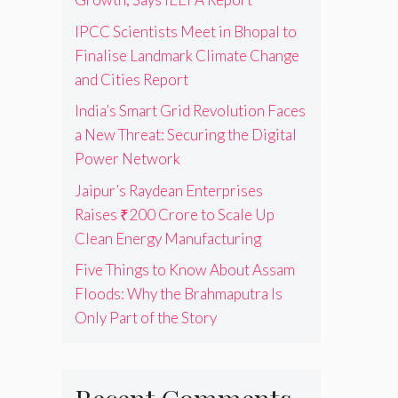
IPCC Scientists Meet in Bhopal to
Finalise Landmark Climate Change
and Cities Report
India’s Smart Grid Revolution Faces
a New Threat: Securing the Digital
Power Network
Jaipur’s Raydean Enterprises
Raises ₹200 Crore to Scale Up
Clean Energy Manufacturing
Five Things to Know About Assam
Floods: Why the Brahmaputra Is
Only Part of the Story