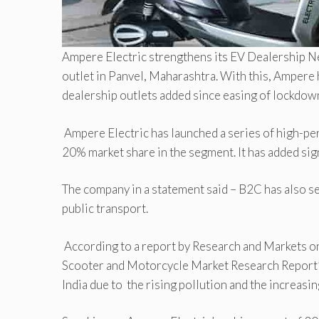
Ampere Electric strengthens its EV Dealership Ne
outlet in Panvel, Maharashtra. With this, Ampere 
dealership outlets added since easing of lockdow
Ampere Electric has launched a series of high-pe
20% market share in the segment. It has added sig
The company in a statement said – B2C has also 
public transport.
According to a report by Research and Markets on
Scooter and Motorcycle Market Research Report’ 
India due to the rising pollution and the increasi