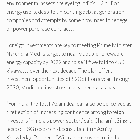
environmental assets are eyeing India’s 1.3 billion
energy users, despite a mounting debt at generation
companies and attempts by some provinces to renege
on power purchase contracts.
Foreign investments are key to meeting Prime Minister
Narendra Modi’s target to nearly double renewable
energy capacity by 2022 and raise it five-fold to 450
gigawatts over the next decade. The plan offers
investment opportunities of $20 billion a year through
2030, Modi told investors at a gathering last year.
“For India, the Total-Adani deal can also be perceived as
a reflection of increasing confidence among foreign
investors in India’s power sector,” said Charanjit Singh,
head of ESG research at consultant firm Acuity
Knowledge Partners. “With an improvement in the