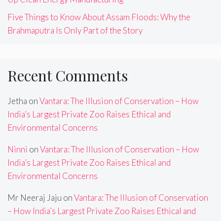
Five Things to Know About Assam Floods: Why the
Brahmaputra Is Only Part of the Story
Recent Comments
Jetha
on
Vantara: The Illusion of Conservation – How
India’s Largest Private Zoo Raises Ethical and
Environmental Concerns
Ninni
on
Vantara: The Illusion of Conservation – How
India’s Largest Private Zoo Raises Ethical and
Environmental Concerns
Mr Neeraj Jaju
on
Vantara: The Illusion of Conservation
– How India’s Largest Private Zoo Raises Ethical and