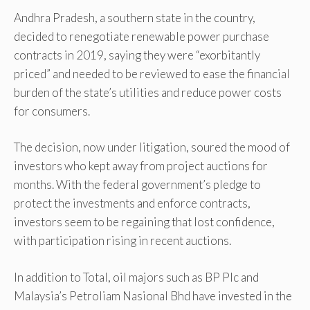
Andhra Pradesh, a southern state in the country,
decided to renegotiate renewable power purchase
contracts in 2019, saying they were “exorbitantly
priced” and needed to be reviewed to ease the financial
burden of the state’s utilities and reduce power costs
for consumers.
The decision, now under litigation, soured the mood of
investors who kept away from project auctions for
months. With the federal government’s pledge to
protect the investments and enforce contracts,
investors seem to be regaining that lost confidence,
with participation rising in recent auctions.
In addition to Total, oil majors such as BP Plc and
Malaysia’s Petroliam Nasional Bhd have invested in the