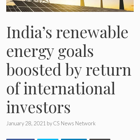
India’s renewable
energy goals
boosted by return
of international
investors
January 28, 2021
by
CS News Network