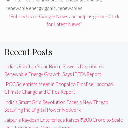
renewable energy goals
,
renewables
"Follow Us on Google News and help us grow – Click
for Latest News"
Recent Posts
India’s Rooftop Solar Boom Powers Distributed
Renewable Energy Growth, Says IEEFA Report
IPCC Scientists Meet in Bhopal to Finalise Landmark
Climate Change and Cities Report
India’s Smart Grid Revolution Faces a New Threat:
Securing the Digital Power Network
Jaipur’s Raydean Enterprises Raises ₹200 Crore to Scale
Up Clean Energy Manufacturing