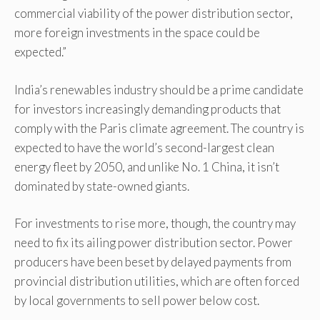
commercial viability of the power distribution sector,
more foreign investments in the space could be
expected.”
India’s renewables industry should be a prime candidate
for investors increasingly demanding products that
comply with the Paris climate agreement. The country is
expected to have the world’s second-largest clean
energy fleet by 2050, and unlike No. 1 China, it isn’t
dominated by state-owned giants.
For investments to rise more, though, the country may
need to fix its ailing power distribution sector. Power
producers have been beset by delayed payments from
provincial distribution utilities, which are often forced
by local governments to sell power below cost.