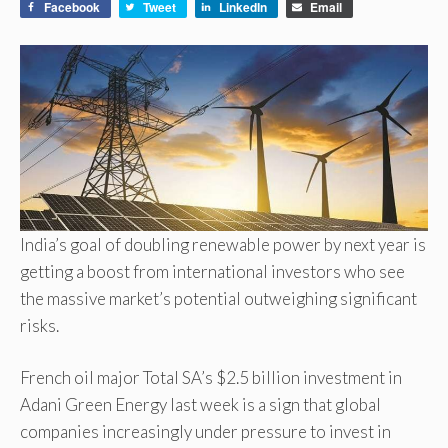
Facebook
Tweet
LinkedIn
Email
India’s goal of doubling renewable power by next year is
getting a boost from international investors who see
the massive market’s potential outweighing significant
risks.
French oil major Total SA’s $2.5 billion investment in
Adani Green Energy last week is a sign that global
companies increasingly under pressure to invest in