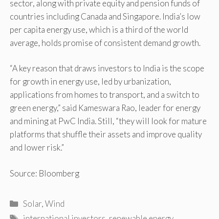
sector, along with private equity and pension funds of
countries including Canada and Singapore. India’s low
per capita energy use, which is a third of the world
average, holds promise of consistent demand growth.
“A key reason that draws investors to India is the scope
for growth in energy use, led by urbanization,
applications from homes to transport, and a switch to
green energy,” said Kameswara Rao, leader for energy
and mining at PwC India. Still, “they will look for mature
platforms that shuffle their assets and improve quality
and lower risk.”
Source: Bloomberg
Categories
Solar
,
Wind
Tags
international investors
,
renewable energy
,