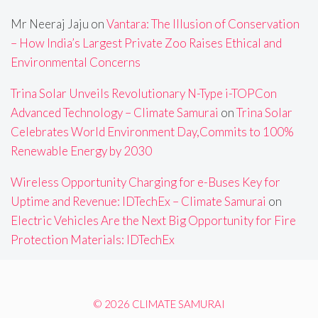
Mr Neeraj Jaju
on
Vantara: The Illusion of Conservation
– How India’s Largest Private Zoo Raises Ethical and
Environmental Concerns
Trina Solar Unveils Revolutionary N-Type i-TOPCon
Advanced Technology – Climate Samurai
on
Trina Solar
Celebrates World Environment Day,Commits to 100%
Renewable Energy by 2030
Wireless Opportunity Charging for e-Buses Key for
Uptime and Revenue: IDTechEx – Climate Samurai
on
Electric Vehicles Are the Next Big Opportunity for Fire
Protection Materials: IDTechEx
© 2026 CLIMATE SAMURAI