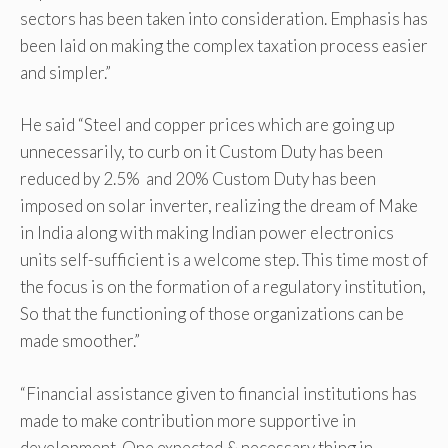
sectors has been taken into consideration. Emphasis has
been laid on making the complex taxation process easier
and simpler.”
He said “Steel and copper prices which are going up
unnecessarily, to curb on it Custom Duty has been
reduced by 2.5% and 20% Custom Duty has been
imposed on solar inverter, realizing the dream of Make
in India along with making Indian power electronics
units self-sufficient is a welcome step. This time most of
the focus is on the formation of a regulatory institution,
So that the functioning of those organizations can be
made smoother.”
“Financial assistance given to financial institutions has
made to make contribution more supportive in
development. One expected & necessary thing in