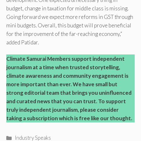
budget, change in taxation for middle class is missing.
Going forward we expect more reforms in GST through
mini budgets. Overall, this budget will prove beneficial
for the improvement of the far-reaching economy,”
added Patidar.
Climate Samurai Members support independent
journalism at a time when trusted storytelling,
climate awareness and community engagement is
more important than ever. We have small but
strong editorial team that brings you uninfluenced
and curated news that you can trust. To support
truly independent journalism, please consider
taking a subscription which is free like our thought.
Categories
Industry Speaks