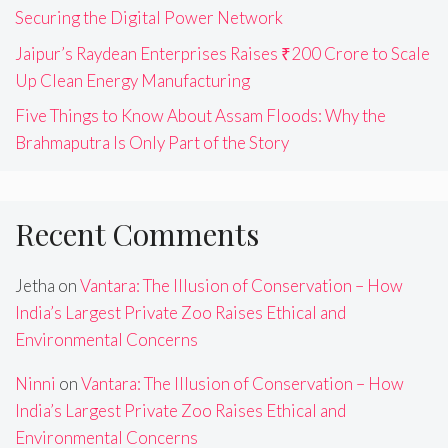
Securing the Digital Power Network
Jaipur’s Raydean Enterprises Raises ₹200 Crore to Scale
Up Clean Energy Manufacturing
Five Things to Know About Assam Floods: Why the
Brahmaputra Is Only Part of the Story
Recent Comments
Jetha
on
Vantara: The Illusion of Conservation – How
India’s Largest Private Zoo Raises Ethical and
Environmental Concerns
Ninni
on
Vantara: The Illusion of Conservation – How
India’s Largest Private Zoo Raises Ethical and
Environmental Concerns