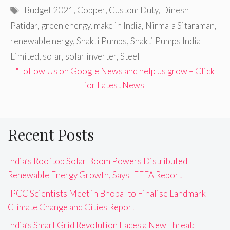
Tags
Budget 2021
,
Copper
,
Custom Duty
,
Dinesh
Patidar
,
green energy
,
make in India
,
Nirmala Sitaraman
,
renewable nergy
,
Shakti Pumps
,
Shakti Pumps India
Limited
,
solar
,
solar inverter
,
Steel
"Follow Us on Google News and help us grow – Click
for Latest News"
Recent Posts
India’s Rooftop Solar Boom Powers Distributed
Renewable Energy Growth, Says IEEFA Report
IPCC Scientists Meet in Bhopal to Finalise Landmark
Climate Change and Cities Report
India’s Smart Grid Revolution Faces a New Threat: