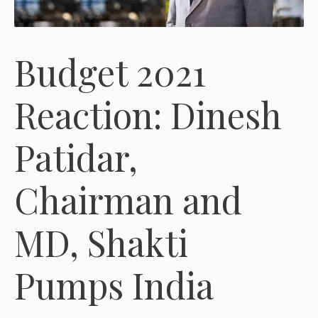
Budget 2021
Reaction: Dinesh
Patidar,
Chairman and
MD, Shakti
Pumps India