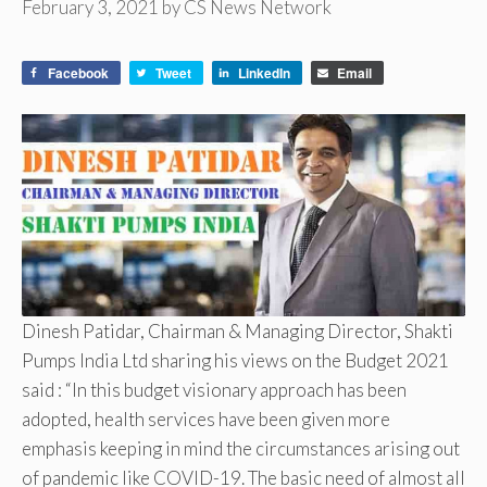
February 3, 2021
by
CS News Network
Facebook
Tweet
LinkedIn
Email
Dinesh Patidar, Chairman & Managing Director, Shakti
Pumps India Ltd sharing his views on the Budget 2021
said : “In this budget visionary approach has been
adopted, health services have been given more
emphasis keeping in mind the circumstances arising out
of pandemic like COVID-19. The basic need of almost all