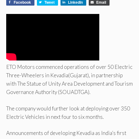
Facebook
Tweet
LinkedIn
Email
ETO Motors commenced operations of over 50 Electric
Three-Wheelers in Kevadia(Gujarat), in partnership
with The Statue of Unity Area Development and Tourism
Governance Authority (SOUADTGA).
The company would further look at deploying over 350
Electric Vehicles in next four to six months.
Announcements of developing Kevadia as India’s first