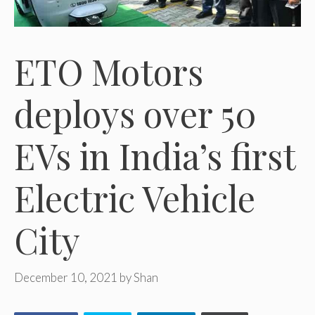
ETO Motors
deploys over 50
EVs in India’s first
Electric Vehicle
City
December 10, 2021
by
Shan