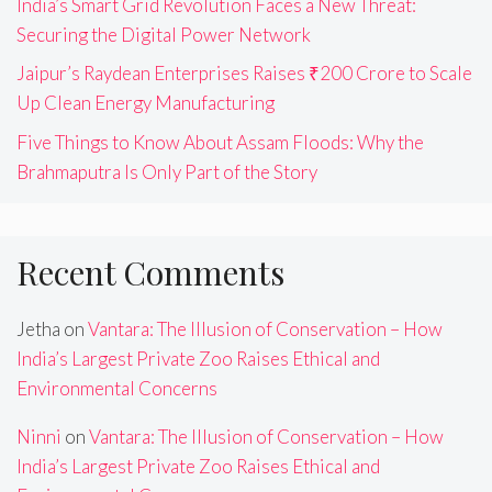
India’s Smart Grid Revolution Faces a New Threat:
Securing the Digital Power Network
Jaipur’s Raydean Enterprises Raises ₹200 Crore to Scale
Up Clean Energy Manufacturing
Five Things to Know About Assam Floods: Why the
Brahmaputra Is Only Part of the Story
Recent Comments
Jetha
on
Vantara: The Illusion of Conservation – How
India’s Largest Private Zoo Raises Ethical and
Environmental Concerns
Ninni
on
Vantara: The Illusion of Conservation – How
India’s Largest Private Zoo Raises Ethical and