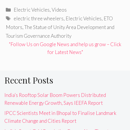
Categories
Electric Vehicles
,
Videos
Tags
electric three wheelers
,
Electric Vehicles
,
ETO
Motors
,
The Statue of Unity Area Development and
Tourism Governance Authority
"Follow Us on Google News and help us grow – Click
for Latest News"
Recent Posts
India’s Rooftop Solar Boom Powers Distributed
Renewable Energy Growth, Says IEEFA Report
IPCC Scientists Meet in Bhopal to Finalise Landmark
Climate Change and Cities Report