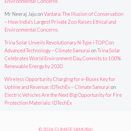
Environmental Concerns
Mr Neeraj Jaju
on
Vantara: The Illusion of Conservation
– How India’s Largest Private Zoo Raises Ethical and
Environmental Concerns
Trina Solar Unveils Revolutionary N-Type i-TOPCon
Advanced Technology – Climate Samurai
on
Trina Solar
Celebrates World Environment Day,Commits to 100%
Renewable Energy by 2030
Wireless Opportunity Charging for e-Buses Key for
Uptime and Revenue: IDTechEx – Climate Samurai
on
Electric Vehicles Are the Next Big Opportunity for Fire
Protection Materials: IDTechEx
© 2026 CLIMATE SAMURAI