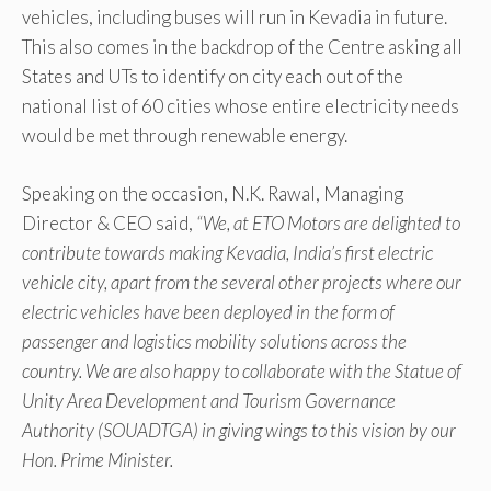
vehicles, including buses will run in Kevadia in future.
This also comes in the backdrop of the Centre asking all
States and UTs to identify on city each out of the
national list of 60 cities whose entire electricity needs
would be met through renewable energy.
Speaking on the occasion, N.K. Rawal, Managing
Director & CEO said,
“We, at ETO Motors are delighted to
contribute towards making Kevadia, India’s first electric
vehicle city, apart from the several other projects where our
electric vehicles have been deployed in the form of
passenger and logistics mobility solutions across the
country. We are also happy to collaborate with the Statue of
Unity Area Development and Tourism Governance
Authority (SOUADTGA) in giving wings to this vision by our
Hon. Prime Minister.