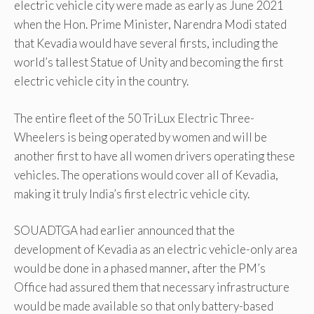
electric vehicle city were made as early as June 2021
when the Hon. Prime Minister, Narendra Modi stated
that Kevadia would have several firsts, including the
world’s tallest Statue of Unity and becoming the first
electric vehicle city in the country.
The entire fleet of the 50 TriLux Electric Three-
Wheelers is being operated by women and will be
another first to have all women drivers operating these
vehicles. The operations would cover all of Kevadia,
making it truly India’s first electric vehicle city.
SOUADTGA had earlier announced that the
development of Kevadia as an electric vehicle-only area
would be done in a phased manner, after the PM’s
Office had assured them that necessary infrastructure
would be made available so that only battery-based