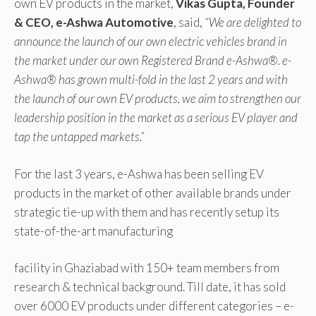
own EV products in the market,
Vikas Gupta, Founder
& CEO, e-Ashwa Automotive
, said,
“We are delighted to
announce the launch of our own electric vehicles brand in
the market under our own Registered Brand e-Ashwa®. e-
Ashwa® has grown multi-fold in the last 2 years and with
the launch of our own EV products, we aim to strengthen our
leadership position in the market as a serious EV player and
tap the untapped markets.”
For the last 3 years, e-Ashwa has been selling EV
products in the market of other available brands under
strategic tie-up with them and has recently setup its
state-of-the-art manufacturing
facility in Ghaziabad with 150+ team members from
research & technical background. Till date, it has sold
over 6000 EV products under different categories – e-