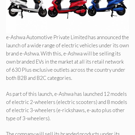
e-Ashwa Automotive Private Limited has announced the
launch of a wide range of electric vehicles under its own
brand e-Ashwa. With this, e-Ashwa will be selling its
own branded EVs in the market at all its retail network
of 630 Plus exclusive outlets across the country under
both B2B and B2C categories.
As part of this launch, e-Ashwa has launched 12 models
of electric 2-wheelers (electric scooters) and 8 models
of electric 3-wheelers (e-rickshaws, e-auto plus other
type of 3-wheelers).
The company will sell its branded products under its