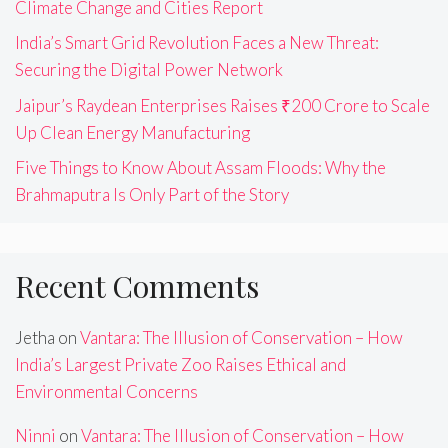
Climate Change and Cities Report
India’s Smart Grid Revolution Faces a New Threat:
Securing the Digital Power Network
Jaipur’s Raydean Enterprises Raises ₹200 Crore to Scale
Up Clean Energy Manufacturing
Five Things to Know About Assam Floods: Why the
Brahmaputra Is Only Part of the Story
Recent Comments
Jetha
on
Vantara: The Illusion of Conservation – How
India’s Largest Private Zoo Raises Ethical and
Environmental Concerns
Ninni
on
Vantara: The Illusion of Conservation – How