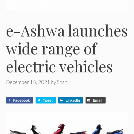
e-Ashwa launches
wide range of
electric vehicles
December 15, 2021
by
Shan
Facebook
Tweet
LinkedIn
Email