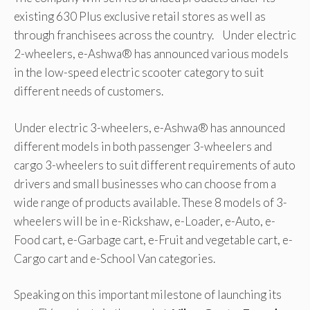
existing 630 Plus exclusive retail stores as well as
through franchisees across the country. Under electric
2-wheelers, e-Ashwa® has announced various models
in the low-speed electric scooter category to suit
different needs of customers.
Under electric 3-wheelers, e-Ashwa® has announced
different models in both passenger 3-wheelers and
cargo 3-wheelers to suit different requirements of auto
drivers and small businesses who can choose from a
wide range of products available. These 8 models of 3-
wheelers will be in e-Rickshaw, e-Loader, e-Auto, e-
Food cart, e-Garbage cart, e-Fruit and vegetable cart, e-
Cargo cart and e-School Van categories.
Speaking on this important milestone of launching its