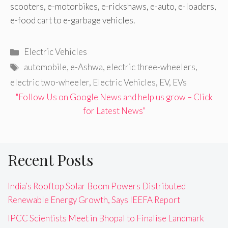
scooters, e-motorbikes, e-rickshaws, e-auto, e-loaders,
e-food cart to e-garbage vehicles.
Categories
Electric Vehicles
Tags
automobile
,
e-Ashwa
,
electric three-wheelers
,
electric two-wheeler
,
Electric Vehicles
,
EV
,
EVs
"Follow Us on Google News and help us grow – Click
for Latest News"
Recent Posts
India’s Rooftop Solar Boom Powers Distributed
Renewable Energy Growth, Says IEEFA Report
IPCC Scientists Meet in Bhopal to Finalise Landmark