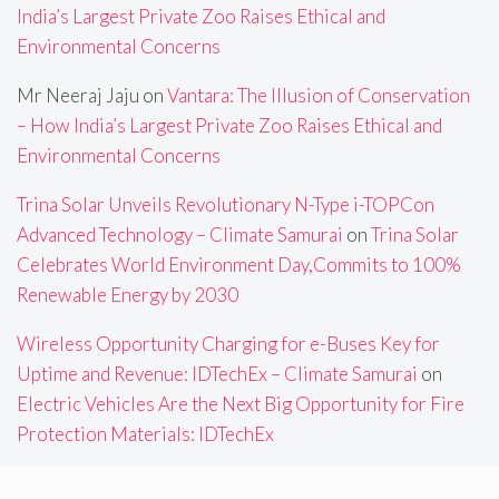
India’s Largest Private Zoo Raises Ethical and
Environmental Concerns
Mr Neeraj Jaju
on
Vantara: The Illusion of Conservation
– How India’s Largest Private Zoo Raises Ethical and
Environmental Concerns
Trina Solar Unveils Revolutionary N-Type i-TOPCon
Advanced Technology – Climate Samurai
on
Trina Solar
Celebrates World Environment Day,Commits to 100%
Renewable Energy by 2030
Wireless Opportunity Charging for e-Buses Key for
Uptime and Revenue: IDTechEx – Climate Samurai
on
Electric Vehicles Are the Next Big Opportunity for Fire
Protection Materials: IDTechEx