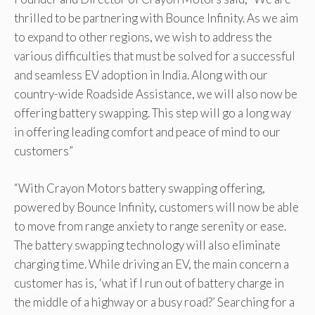
thrilled to be partnering with Bounce Infinity. As we aim
to expand to other regions, we wish to address the
various difficulties that must be solved for a successful
and seamless EV adoption in India. Along with our
country-wide Roadside Assistance, we will also now be
offering battery swapping. This step will go a long way
in offering leading comfort and peace of mind to our
customers”
“With Crayon Motors battery swapping offering,
powered by Bounce Infinity, customers will now be able
to move from range anxiety to range serenity or ease.
The battery swapping technology will also eliminate
charging time. While driving an EV, the main concern a
customer has is, ‘what if I run out of battery charge in
the middle of a highway or a busy road?’ Searching for a