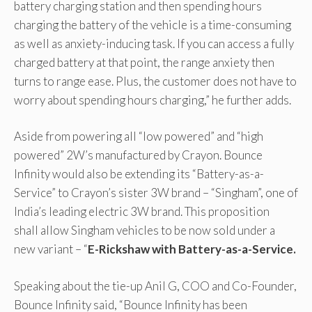
battery charging station and then spending hours
charging the battery of the vehicle is a time-consuming
as well as anxiety-inducing task. If you can access a fully
charged battery at that point, the range anxiety then
turns to range ease. Plus, the customer does not have to
worry about spending hours charging,” he further adds.
Aside from powering all “low powered” and “high
powered” 2W’s manufactured by Crayon. Bounce
Infinity would also be extending its “Battery-as-a-
Service” to Crayon’s sister 3W brand – “Singham”, one of
India’s leading electric 3W brand. This proposition
shall allow Singham vehicles to be now sold under a
new variant – “
E-Rickshaw with Battery-as-a-Service.
Speaking about the tie-up Anil G, COO and Co-Founder,
Bounce Infinity said, “Bounce Infinity has been