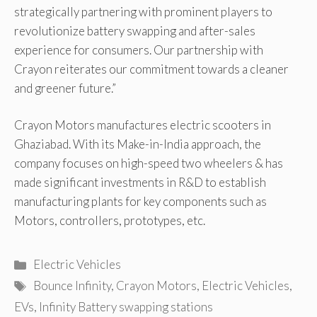
strategically partnering with prominent players to
revolutionize battery swapping and after-sales
experience for consumers. Our partnership with
Crayon reiterates our commitment towards a cleaner
and greener future.”
Crayon Motors manufactures electric scooters in
Ghaziabad. With its Make-in-India approach, the
company focuses on high-speed two wheelers & has
made significant investments in R&D to establish
manufacturing plants for key components such as
Motors, controllers, prototypes, etc.
Categories
Electric Vehicles
Tags
Bounce Infinity
,
Crayon Motors
,
Electric Vehicles
,
EVs
,
Infinity Battery swapping stations