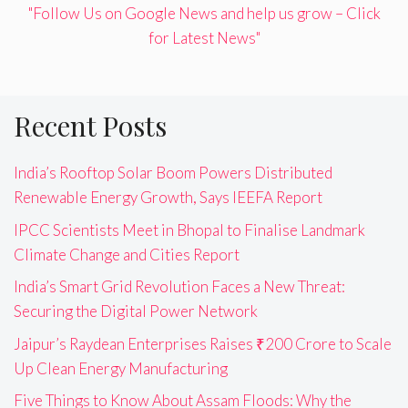
"Follow Us on Google News and help us grow – Click
for Latest News"
Recent Posts
India’s Rooftop Solar Boom Powers Distributed
Renewable Energy Growth, Says IEEFA Report
IPCC Scientists Meet in Bhopal to Finalise Landmark
Climate Change and Cities Report
India’s Smart Grid Revolution Faces a New Threat:
Securing the Digital Power Network
Jaipur’s Raydean Enterprises Raises ₹200 Crore to Scale
Up Clean Energy Manufacturing
Five Things to Know About Assam Floods: Why the