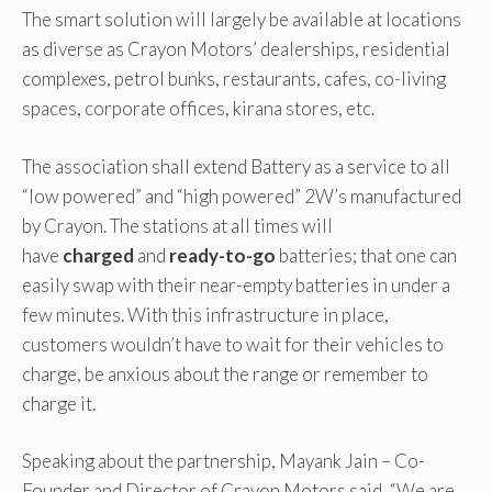
The smart solution will largely be available at locations
as diverse as Crayon Motors’ dealerships, residential
complexes, petrol bunks, restaurants, cafes, co-living
spaces, corporate offices, kirana stores, etc.
The association shall extend Battery as a service to all
“low powered” and “high powered” 2W’s manufactured
by Crayon. The stations at all times will
have
charged
and
ready-to-go
batteries; that one can
easily swap with their near-empty batteries in under a
few minutes. With this infrastructure in place,
customers wouldn’t have to wait for their vehicles to
charge, be anxious about the range or remember to
charge it.
Speaking about the partnership, Mayank Jain – Co-
Founder and Director of Crayon Motors said, “We are