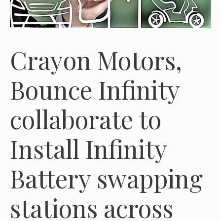
Crayon Motors,
Bounce Infinity
collaborate to
Install Infinity
Battery swapping
stations across