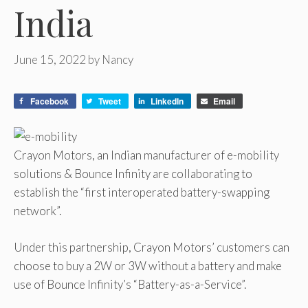
India
June 15, 2022
by
Nancy
Facebook
Tweet
LinkedIn
Email
Crayon Motors, an Indian manufacturer of e-mobility
solutions & Bounce Infinity are collaborating to
establish the “first interoperated battery-swapping
network”.
Under this partnership, Crayon Motors’ customers can
choose to buy a 2W or 3W without a battery and make
use of Bounce Infinity’s “Battery-as-a-Service”.