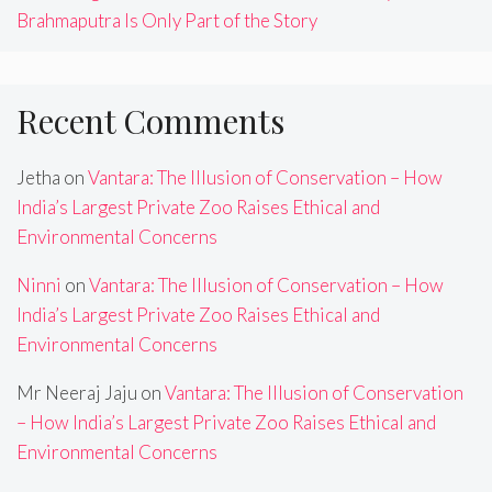
Brahmaputra Is Only Part of the Story
Recent Comments
Jetha
on
Vantara: The Illusion of Conservation – How
India’s Largest Private Zoo Raises Ethical and
Environmental Concerns
Ninni
on
Vantara: The Illusion of Conservation – How
India’s Largest Private Zoo Raises Ethical and
Environmental Concerns
Mr Neeraj Jaju
on
Vantara: The Illusion of Conservation
– How India’s Largest Private Zoo Raises Ethical and
Environmental Concerns