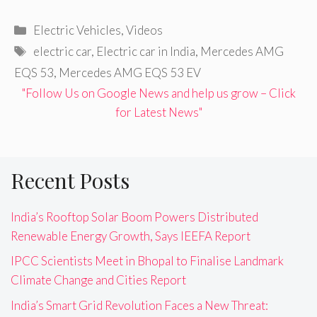
Categories
Electric Vehicles
,
Videos
Tags
electric car
,
Electric car in India
,
Mercedes AMG
EQS 53
,
Mercedes AMG EQS 53 EV
"Follow Us on Google News and help us grow – Click
for Latest News"
Recent Posts
India’s Rooftop Solar Boom Powers Distributed
Renewable Energy Growth, Says IEEFA Report
IPCC Scientists Meet in Bhopal to Finalise Landmark
Climate Change and Cities Report
India’s Smart Grid Revolution Faces a New Threat: