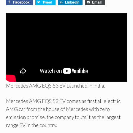
Facebook
Tweet
LinkedIn
Email
Mercedes AMG EQS 53 EV Launched in India.
Mercedes AMG EQS 53 EV comes as first all electric
AMG car from the house of Mercedes with zero
emission promise. the company touts it as the largest
range EV in the country.