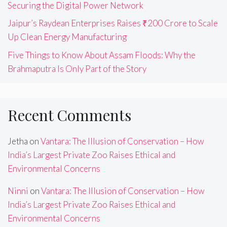
Securing the Digital Power Network
Jaipur’s Raydean Enterprises Raises ₹200 Crore to Scale
Up Clean Energy Manufacturing
Five Things to Know About Assam Floods: Why the
Brahmaputra Is Only Part of the Story
Recent Comments
Jetha
on
Vantara: The Illusion of Conservation – How
India’s Largest Private Zoo Raises Ethical and
Environmental Concerns
Ninni
on
Vantara: The Illusion of Conservation – How
India’s Largest Private Zoo Raises Ethical and
Environmental Concerns