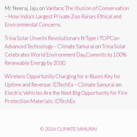
Mr Neeraj Jaju
on
Vantara: The Illusion of Conservation
– How India’s Largest Private Zoo Raises Ethical and
Environmental Concerns
Trina Solar Unveils Revolutionary N-Type i-TOPCon
Advanced Technology – Climate Samurai
on
Trina Solar
Celebrates World Environment Day,Commits to 100%
Renewable Energy by 2030
Wireless Opportunity Charging for e-Buses Key for
Uptime and Revenue: IDTechEx – Climate Samurai
on
Electric Vehicles Are the Next Big Opportunity for Fire
Protection Materials: IDTechEx
© 2026 CLIMATE SAMURAI