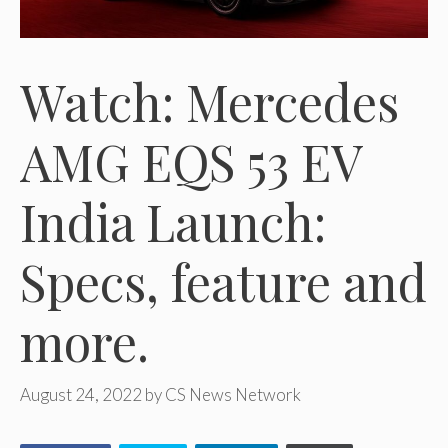
Watch: Mercedes
AMG EQS 53 EV
India Launch:
Specs, feature and
more.
August 24, 2022
by
CS News Network