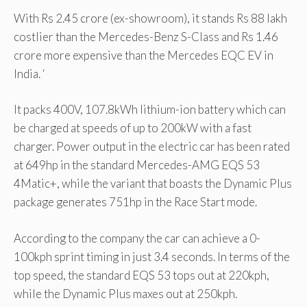
With Rs 2.45 crore (ex-showroom), it stands Rs 88 lakh
costlier than the Mercedes-Benz S-Class and Rs 1.46
crore more expensive than the Mercedes EQC EV in
India. ‘
It packs 400V, 107.8kWh lithium-ion battery which can
be charged at speeds of up to 200kW with a fast
charger. Power output in the electric car has been rated
at 649hp in the standard Mercedes-AMG EQS 53
4Matic+, while the variant that boasts the Dynamic Plus
package generates 751hp in the Race Start mode.
According to the company the car can achieve a 0-
100kph sprint timing in just 3.4 seconds. In terms of the
top speed, the standard EQS 53 tops out at 220kph,
while the Dynamic Plus maxes out at 250kph.