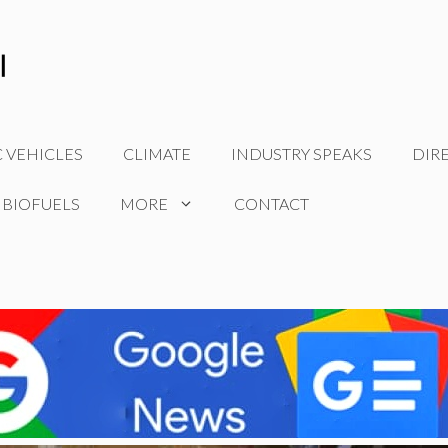
C VEHICLES
CLIMATE
INDUSTRY SPEAKS
DIR
 BIOFUELS
MORE
CONTACT