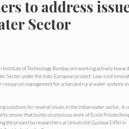
rs to address issu
ater Sector
n Institute of Technology Bombay are working actively towar
ater Sector under the Indo-European project ‘Low-cost innova
er resources management for urban and rural water systems in
 solutions for several issues in the Indian water sector. A c
lity sensor that builds on previous work of Ecole Polytechniq
ng the project by researchers at Université Gustave Eiffel in