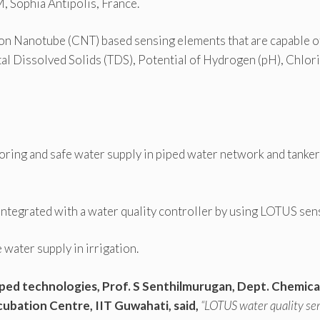
 Sophia Antipolis, France.
bon Nanotube (CNT) based sensing elements that are capable o
al Dissolved Solids (TDS), Potential of Hydrogen (pH), Chlori
oring and safe water supply in piped water network and tanker
integrated with a water quality controller by using LOTUS sen
water supply in irrigation.
ped technologies, Prof. S Senthilmurugan, Dept. Chemica
cubation Centre, IIT Guwahati, said,
“LOTUS water quality se