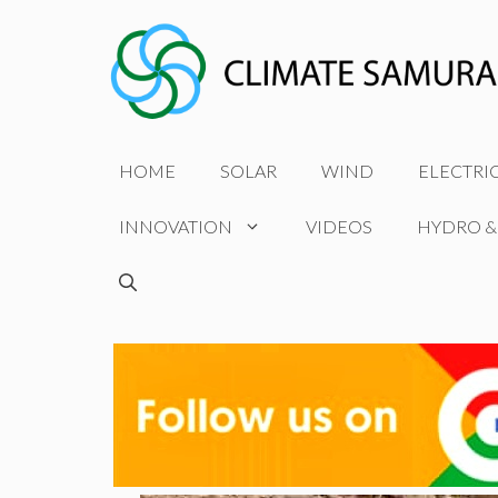
Skip
to
content
HOME
SOLAR
WIND
ELECTRI
INNOVATION
VIDEOS
HYDRO &