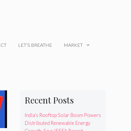
ECT
LET’S BREATHE
MARKET
Recent Posts
India’s Rooftop Solar Boom Powers
Distributed Renewable Energy
Growth, Says IEEFA Report