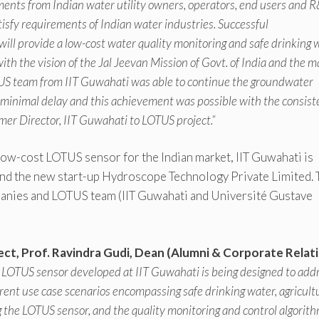
ements from Indian water utility owners, operators, end users and 
isfy requirements of Indian water industries. Successful
ill provide a low-cost water quality monitoring and safe drinking 
 with the vision of the Jal Jeevan Mission of Govt. of India and the 
OTUS team from IIT Guwahati was able to continue the groundwater
minimal delay and this achievement was possible with the consist
ormer Director, IIT Guwahati to LOTUS project.”
ow-cost LOTUS sensor for the Indian market, IIT Guwahati is
 and the new start-up Hydroscope Technology Private Limited. 
anies and LOTUS team (IIT Guwahati and Université Gustave
ct, Prof. Ravindra Gudi, Dean (Alumni & Corporate Relat
the LOTUS sensor developed at IIT Guwahati is being designed to add
erent use case scenarios encompassing safe drinking water, agricult
 the LOTUS sensor, and the quality monitoring and control algorit