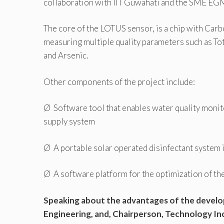
collaboration with IIT Guwahati and the SME EGM,
The core of the LOTUS sensor, is a chip with Car
measuring multiple quality parameters such as Tot
and Arsenic.
Other components of the project include:
Ø Software tool that enables water quality monit
supply system
Ø A portable solar operated disinfectant system 
Ø A software platform for the optimization of the 
Speaking about the advantages of the develo
Engineering, and, Chairperson, Technology In