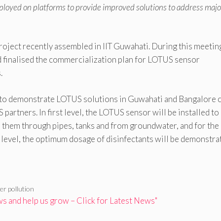
loyed on platforms to provide improved solutions to address majo
oject recently assembled in IIT Guwahati. During this meeting
d finalised the commercialization plan for LOTUS sensor
.
 to demonstrate LOTUS solutions in Guwahati and Bangalore c
artners. In first level, the LOTUS sensor will be installed to
to them through pipes, tanks and from groundwater, and for the
d level, the optimum dosage of disinfectants will be demonstra
er pollution
 and help us grow – Click for Latest News"