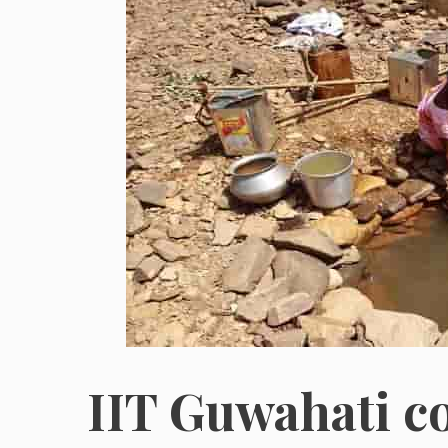
IIT Guwahati co