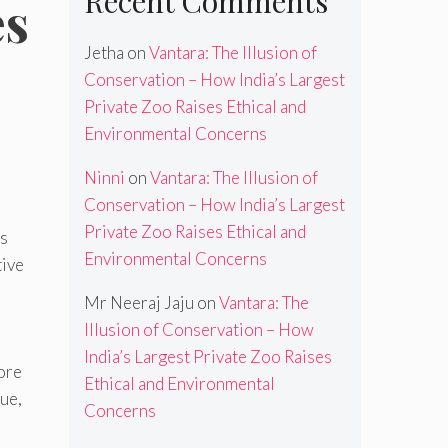
Recent Comments
es
Jetha
on
Vantara: The Illusion of
Conservation – How India’s Largest
Private Zoo Raises Ethical and
Environmental Concerns
Ninni
on
Vantara: The Illusion of
Conservation – How India’s Largest
Private Zoo Raises Ethical and
ds
Environmental Concerns
tive
Mr Neeraj Jaju
on
Vantara: The
Illusion of Conservation – How
India’s Largest Private Zoo Raises
ore
Ethical and Environmental
ue,
Concerns