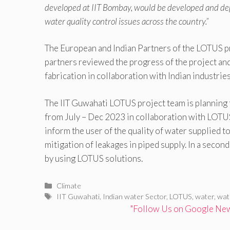
developed at IIT Bombay, would be developed and dep
water quality control issues across the country.”
The European and Indian Partners of the LOTUS pr
partners reviewed the progress of the project an
fabrication in collaboration with Indian industries
The IIT Guwahati LOTUS project team is planning
from July – Dec 2023 in collaboration with LOTUS p
inform the user of the quality of water supplied 
mitigation of leakages in piped supply. In a secon
by using LOTUS solutions.
Categories
Climate
Tags
IIT Guwahati
,
Indian water Sector
,
LOTUS
,
water
,
wat
"Follow Us on Google News