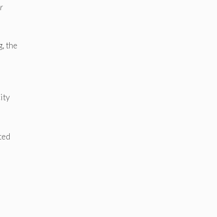
r
, the
ity
ted