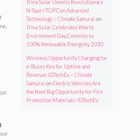
Trina Solar Unveils Revolutionary
N-Type i-TOPCon Advanced
f
Technology – Climate Samurai
on
ne,
Trina Solar Celebrates World
Environment Day,Commits to
100% Renewable Energy by 2030
Wireless Opportunity Charging for
e-Buses Key for Uptime and
Revenue: IDTechEx – Climate
Samurai
on
Electric Vehicles Are
the Next Big Opportunity for Fire
sor
Protection Materials: IDTechEx
l
nsor