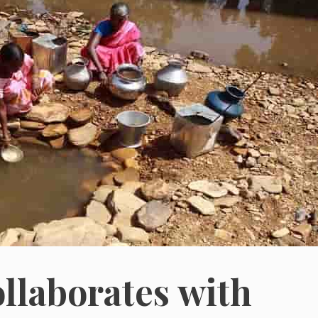
llaborates with