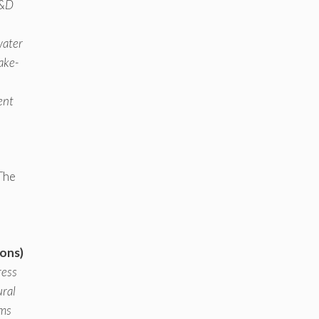
R&D
water
make-
ent
The
ions)
ress
ural
hms