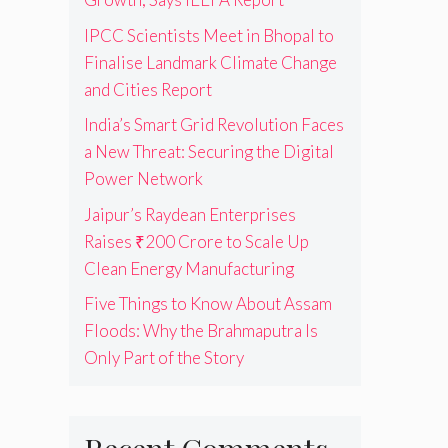
IPCC Scientists Meet in Bhopal to
Finalise Landmark Climate Change
and Cities Report
India’s Smart Grid Revolution Faces
a New Threat: Securing the Digital
Power Network
Jaipur’s Raydean Enterprises
Raises ₹200 Crore to Scale Up
Clean Energy Manufacturing
Five Things to Know About Assam
Floods: Why the Brahmaputra Is
Only Part of the Story