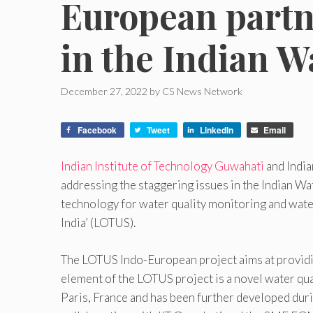
European partne
in the Indian W
December 27, 2022
by
CS News Network
Facebook
Tweet
LinkedIn
Email
Indian Institute of Technology Guwahati
and India
addressing the staggering issues in the Indian W
technology for water quality monitoring and wat
India’ (LOTUS).
The LOTUS Indo-European project aims at providing
element of the LOTUS project is a novel water qua
Paris, France and has been further developed duri