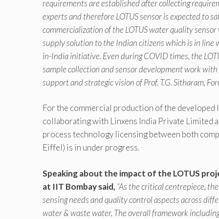
requirements are established after collecting requir
experts and therefore LOTUS sensor is expected to sat
commercialization of the LOTUS water quality sensor w
supply solution to the Indian citizens which is in line
in-India initiative. Even during COVID times, the L
sample collection and sensor development work with 
support and strategic vision of Prof. T.G. Sitharam, F
For the commercial production of the developed l
collaborating with Linxens India Private Limited
process technology licensing between both comp
Eiffel) is in under progress.
Speaking about the impact of the LOTUS proje
at IIT Bombay said,
“As the critical centrepiece, 
sensing needs and quality control aspects across diff
water & waste water, The overall framework including