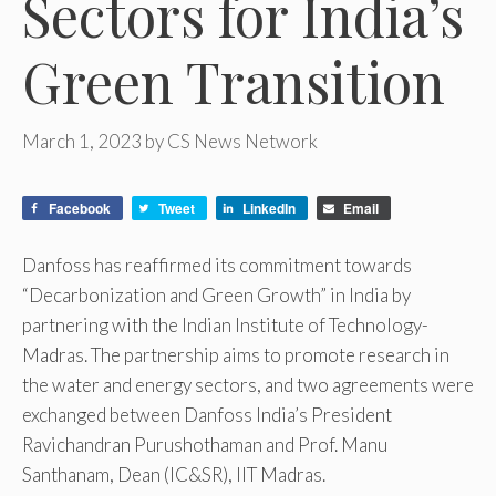
Sectors for India’s
Green Transition
March 1, 2023
by
CS News Network
Facebook
Tweet
LinkedIn
Email
Danfoss has reaffirmed its commitment towards
“Decarbonization and Green Growth” in India by
partnering with the Indian Institute of Technology-
Madras. The partnership aims to promote research in
the water and energy sectors, and two agreements were
exchanged between Danfoss India’s President
Ravichandran Purushothaman and Prof. Manu
Santhanam, Dean (IC&SR), IIT Madras.