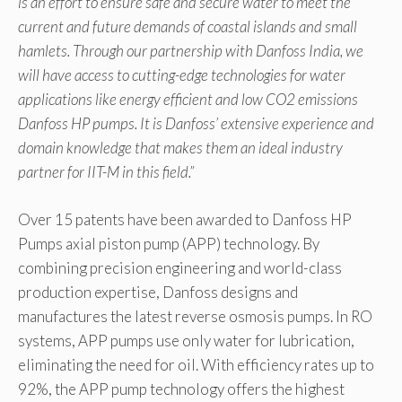
is an effort to ensure safe and secure water to meet the
current and future demands of coastal islands and small
hamlets. Through our partnership with Danfoss India, we
will have access to cutting-edge technologies for water
applications like energy efficient and low CO2 emissions
Danfoss HP pumps. It is Danfoss’ extensive experience and
domain knowledge that makes them an ideal industry
partner for IIT-M in this field.”
Over 15 patents have been awarded to Danfoss HP
Pumps axial piston pump (APP) technology. By
combining precision engineering and world-class
production expertise, Danfoss designs and
manufactures the latest reverse osmosis pumps. In RO
systems, APP pumps use only water for lubrication,
eliminating the need for oil. With efficiency rates up to
92%, the APP pump technology offers the highest