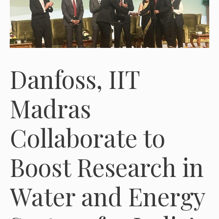
Danfoss, IIT
Madras
Collaborate to
Boost Research in
Water and Energy