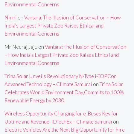
Environmental Concerns
Ninni
on
Vantara: The Illusion of Conservation – How
India’s Largest Private Zoo Raises Ethical and
Environmental Concerns
Mr Neeraj Jaju
on
Vantara: The Illusion of Conservation
– How India’s Largest Private Zoo Raises Ethical and
Environmental Concerns
Trina Solar Unveils Revolutionary N-Type i-TOPCon
Advanced Technology – Climate Samurai
on
Trina Solar
Celebrates World Environment Day,Commits to 100%
Renewable Energy by 2030
Wireless Opportunity Charging for e-Buses Key for
Uptime and Revenue: IDTechEx – Climate Samurai
on
Electric Vehicles Are the Next Big Opportunity for Fire