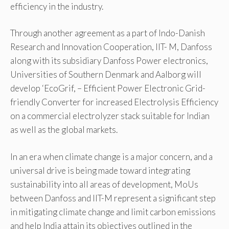
efficiency in the industry.
Through another agreement as a part of Indo-Danish
Research and Innovation Cooperation, IIT- M, Danfoss
along with its subsidiary Danfoss Power electronics,
Universities of Southern Denmark and Aalborg will
develop ‘EcoGrif, – Efficient Power Electronic Grid-
friendly Converter for increased Electrolysis Efficiency
on a commercial electrolyzer stack suitable for Indian
as well as the global markets.
In an era when climate change is a major concern, and a
universal drive is being made toward integrating
sustainability into all areas of development, MoUs
between Danfoss and IIT-M represent a significant step
in mitigating climate change and limit carbon emissions
and help India attain its objectives outlined in the