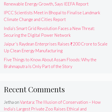
Renewable Energy Growth, Says IEEFA Report
IPCC Scientists Meet in Bhopal to Finalise Landmark
Climate Change and Cities Report
India’s Smart Grid Revolution Faces a New Threat:
Securing the Digital Power Network
Jaipur’s Raydean Enterprises Raises ₹200 Crore to Scale
Up Clean Energy Manufacturing
Five Things to Know About Assam Floods: Why the
Brahmaputra Is Only Part of the Story
Recent Comments
Jetha
on
Vantara: The Illusion of Conservation – How
India’s Largest Private Zoo Raises Ethical and