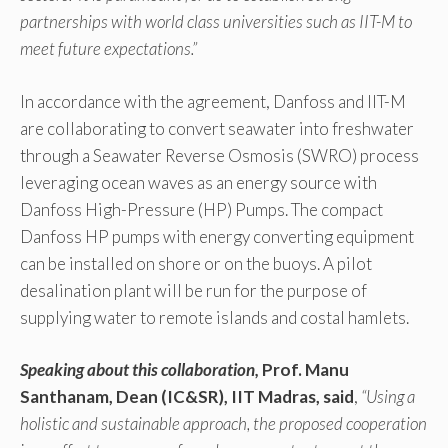
partnerships with world class universities such as IIT-M to
meet future expectations.”
In accordance with the agreement, Danfoss and IIT-M
are collaborating to convert seawater into freshwater
through a Seawater Reverse Osmosis (SWRO) process
leveraging ocean waves as an energy source with
Danfoss High-Pressure (HP) Pumps. The compact
Danfoss HP pumps with energy converting equipment
can be installed on shore or on the buoys. A pilot
desalination plant will be run for the purpose of
supplying water to remote islands and costal hamlets.
Speaking about this collaboration,
Prof. Manu
Santhanam, Dean (IC&SR), IIT Madras, said
,
“Using a
holistic and sustainable approach, the proposed cooperation