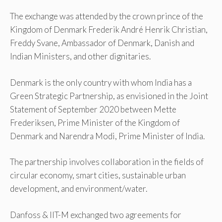
The exchange was attended by the crown prince of the
Kingdom of Denmark Frederik André Henrik Christian,
Freddy Svane, Ambassador of Denmark, Danish and
Indian Ministers, and other dignitaries.
Denmark is the only country with whom India has a
Green Strategic Partnership, as envisioned in the Joint
Statement of September 2020 between Mette
Frederiksen, Prime Minister of the Kingdom of
Denmark and Narendra Modi, Prime Minister of India.
The partnership involves collaboration in the fields of
circular economy, smart cities, sustainable urban
development, and environment/water.
Danfoss & IIT-M exchanged two agreements for