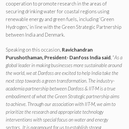
cooperation to promote research in the areas of
securing drinking water for coastal regions using
renewable energy and green fuels, including ‘Green
Hydrogen,’ in line with the Green Strategic Partnership
between India and Denmark.
Speaking on this occasion,
Ravichandran
Purushothaman, President- Danfoss India
said
, “
As a
global leader in making businesses more sustainable around
the world, we at Danfoss are excited to help India take the
next step towards a green transformation. The industry-
academia partnership between Danfoss & IIT-M is a true
embodiment of what the Green Strategic partnership aims
to achieve. Through our association with IIT-M, we aim to
prioritize the research and appropriate technology
interventions with special focus on water and energy
sectors. It is paramount for us to establish strong