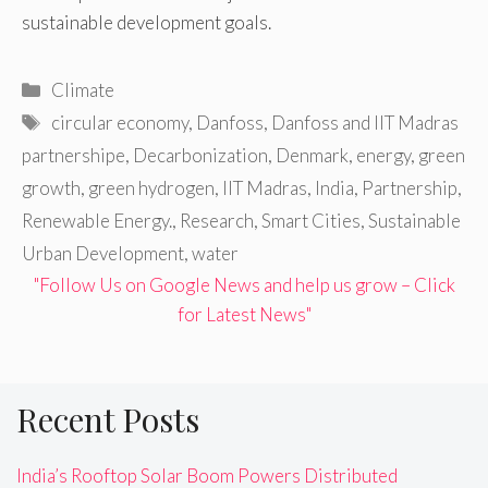
sustainable development goals.
Categories
Climate
Tags
circular economy
,
Danfoss
,
Danfoss and IIT Madras
partnershipe
,
Decarbonization
,
Denmark
,
energy
,
green
growth
,
green hydrogen
,
IIT Madras
,
India
,
Partnership
,
Renewable Energy.
,
Research
,
Smart Cities
,
Sustainable
Urban Development
,
water
"Follow Us on Google News and help us grow – Click
for Latest News"
Recent Posts
India’s Rooftop Solar Boom Powers Distributed