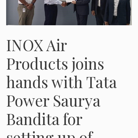
INOX Air
Products joins
hands with Tata
Power Saurya
Bandita for
setting up of