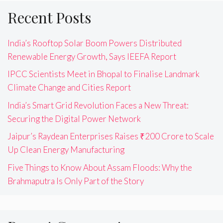
Recent Posts
India’s Rooftop Solar Boom Powers Distributed
Renewable Energy Growth, Says IEEFA Report
IPCC Scientists Meet in Bhopal to Finalise Landmark
Climate Change and Cities Report
India’s Smart Grid Revolution Faces a New Threat:
Securing the Digital Power Network
Jaipur’s Raydean Enterprises Raises ₹200 Crore to Scale
Up Clean Energy Manufacturing
Five Things to Know About Assam Floods: Why the
Brahmaputra Is Only Part of the Story