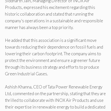
Siddharth Jain, Managing Director of INOX Air
Products, expressed his excitement regarding this
historic collaboration and stated that running the
company’s operations in a sustainable and responsible
manner has always been a top priority.
He added that this association is a significant move
towards reducing their dependence on fossil fuels and
lowering their carbon footprint. The company aims to
protect the environment and ensure a greener future
through its business strategy and efforts to produce
Green Industrial Gases.
Ashish Khanna, CEO of Tata Power Renewable Energy
Ltd, commented on the partnership, stating that they are
thrilled to collaborate with INOX Air Products and use
their expertise in renewable energy to build a dedicated