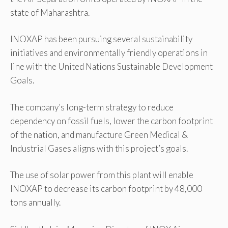
state of Maharashtra.
INOXAP has been pursuing several sustainability
initiatives and environmentally friendly operations in
line with the United Nations Sustainable Development
Goals.
The company’s long-term strategy to reduce
dependency on fossil fuels, lower the carbon footprint
of the nation, and manufacture Green Medical &
Industrial Gases aligns with this project’s goals.
The use of solar power from this plant will enable
INOXAP to decrease its carbon footprint by 48,000
tons annually.