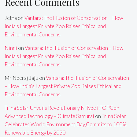
Recent Comments
Jetha
on
Vantara: The Illusion of Conservation – How
India’s Largest Private Zoo Raises Ethical and
Environmental Concerns
Ninni
on
Vantara: The Illusion of Conservation – How
India’s Largest Private Zoo Raises Ethical and
Environmental Concerns
Mr Neeraj Jaju
on
Vantara: The Illusion of Conservation
– How India’s Largest Private Zoo Raises Ethical and
Environmental Concerns
Trina Solar Unveils Revolutionary N-Type i-TOPCon
Advanced Technology – Climate Samurai
on
Trina Solar
Celebrates World Environment Day,Commits to 100%
Renewable Energy by 2030