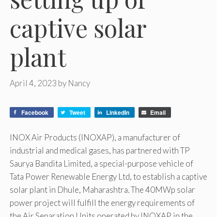
captive solar
plant
April 4, 2023
by
Nancy
Facebook
Tweet
LinkedIn
Email
INOX Air Products (INOXAP), a manufacturer of
industrial and medical gases, has partnered with TP
Saurya Bandita Limited, a special-purpose vehicle of
Tata Power Renewable Energy Ltd, to establish a captive
solar plant in Dhule, Maharashtra. The 40MWp solar
power project will fulfill the energy requirements of
the Air Separation Units operated by INOXAP in the