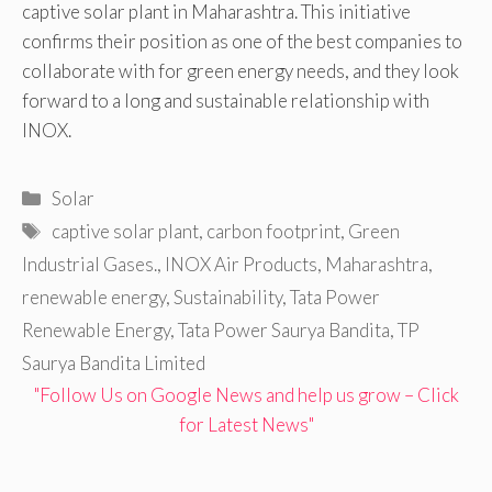
captive solar plant in Maharashtra. This initiative
confirms their position as one of the best companies to
collaborate with for green energy needs, and they look
forward to a long and sustainable relationship with
INOX.
Categories
Solar
Tags
captive solar plant
,
carbon footprint
,
Green
Industrial Gases.
,
INOX Air Products
,
Maharashtra
,
renewable energy
,
Sustainability
,
Tata Power
Renewable Energy
,
Tata Power Saurya Bandita
,
TP
Saurya Bandita Limited
"Follow Us on Google News and help us grow – Click
for Latest News"