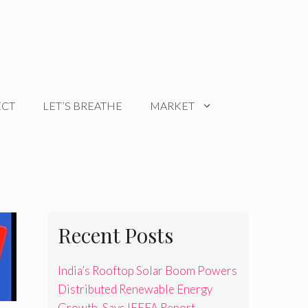
ECT
LET’S BREATHE
MARKET
Recent Posts
India’s Rooftop Solar Boom Powers
Distributed Renewable Energy
Growth, Says IEEFA Report