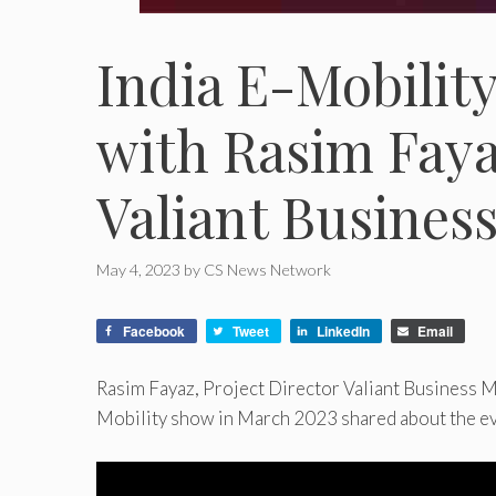
India E-Mobilit
with Rasim Faya
Valiant Busines
May 4, 2023
by
CS News Network
Facebook
Tweet
LinkedIn
Email
Rasim Fayaz, Project Director Valiant Business Me
Mobility show in March 2023 shared about the even