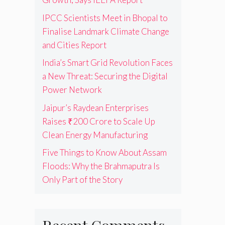
IPCC Scientists Meet in Bhopal to
Finalise Landmark Climate Change
and Cities Report
India’s Smart Grid Revolution Faces
a New Threat: Securing the Digital
Power Network
Jaipur’s Raydean Enterprises
Raises ₹200 Crore to Scale Up
Clean Energy Manufacturing
Five Things to Know About Assam
Floods: Why the Brahmaputra Is
Only Part of the Story