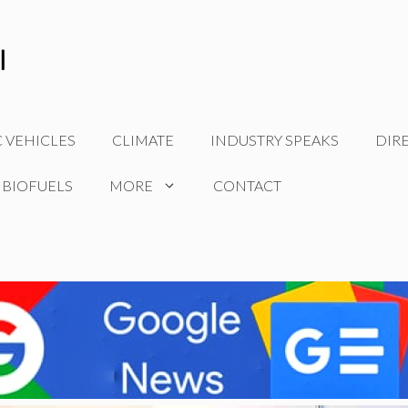
C VEHICLES
CLIMATE
INDUSTRY SPEAKS
DIR
 BIOFUELS
MORE
CONTACT