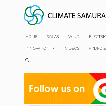
Skip
to
content
HOME
SOLAR
WIND
ELECTRI
INNOVATION
VIDEOS
HYDRO &