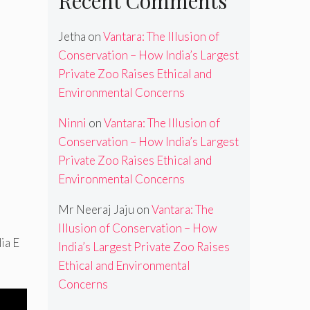
Recent Comments
Jetha
on
Vantara: The Illusion of
Conservation – How India’s Largest
Private Zoo Raises Ethical and
Environmental Concerns
Ninni
on
Vantara: The Illusion of
Conservation – How India’s Largest
Private Zoo Raises Ethical and
Environmental Concerns
Mr Neeraj Jaju
on
Vantara: The
Illusion of Conservation – How
ia E
India’s Largest Private Zoo Raises
Ethical and Environmental
Concerns