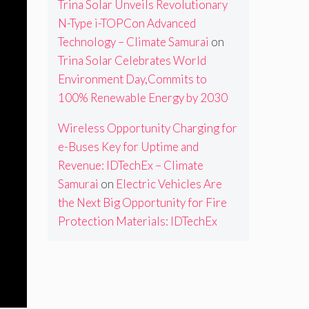
Trina Solar Unveils Revolutionary
N-Type i-TOPCon Advanced
Technology – Climate Samurai
on
Trina Solar Celebrates World
Environment Day,Commits to
100% Renewable Energy by 2030
Wireless Opportunity Charging for
e-Buses Key for Uptime and
Revenue: IDTechEx – Climate
Samurai
on
Electric Vehicles Are
the Next Big Opportunity for Fire
Protection Materials: IDTechEx