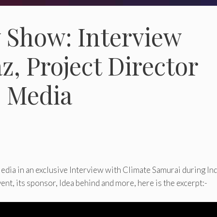
y Show: Interview
z, Project Director
s Media
dia in an exclusive Interview with Climate Samurai during Ind
t, its sponsor, Idea behind and more, here is the excerpt:-