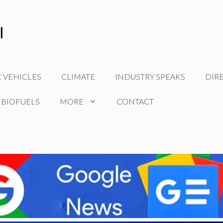
C VEHICLES
CLIMATE
INDUSTRY SPEAKS
DIR
 BIOFUELS
MORE
CONTACT