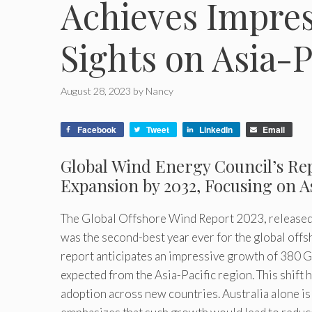
Achieves Impres
Sights on Asia-
August 28, 2023
by
Nancy
Facebook
Tweet
LinkedIn
Email
Global Wind Energy Council’s Re
Expansion by 2032, Focusing on A
The Global Offshore Wind Report 2023, released
was the second-best year ever for the global offs
report anticipates an impressive growth of 380 GW
expected from the Asia-Pacific region. This shift 
adoption across new countries. Australia alone is