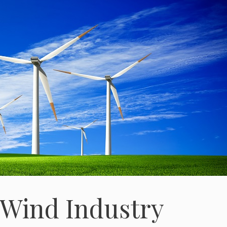
 Wind Industry