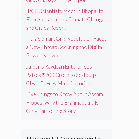
IPCC Scientists Meet in Bhopal to
Finalise Landmark Climate Change
and Cities Report
India’s Smart Grid Revolution Faces
a New Threat: Securing the Digital
Power Network
Jaipur’s Raydean Enterprises
Raises ₹200 Crore to Scale Up
Clean Energy Manufacturing
Five Things to Know About Assam
Floods: Why the Brahmaputra Is
Only Part of the Story