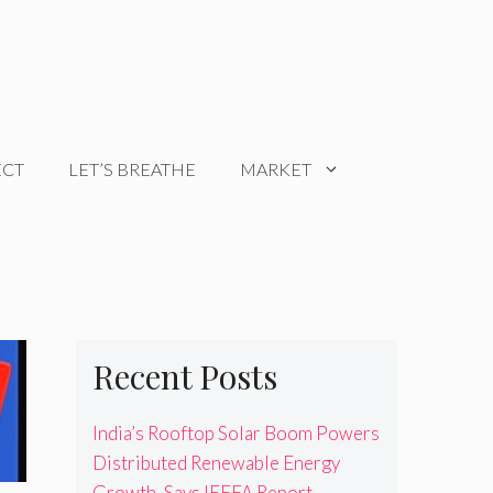
ECT
LET’S BREATHE
MARKET
Recent Posts
India’s Rooftop Solar Boom Powers
Distributed Renewable Energy
Growth, Says IEEFA Report