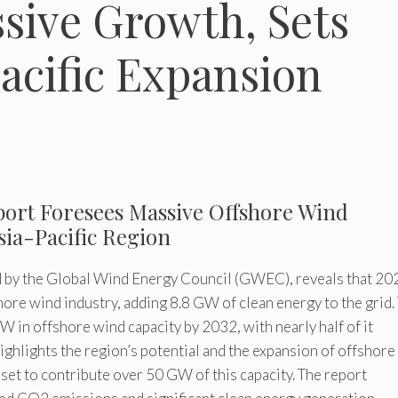
sive Growth, Sets
Pacific Expansion
port Foresees Massive Offshore Wind
sia-Pacific Region
 by the Global Wind Energy Council (GWEC), reveals that 20
hore wind industry, adding 8.8 GW of clean energy to the grid.
 in offshore wind capacity by 2032, with nearly half of it
highlights the region’s potential and the expansion of offshor
 set to contribute over 50 GW of this capacity. The report