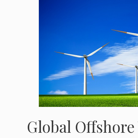
Global Offshore