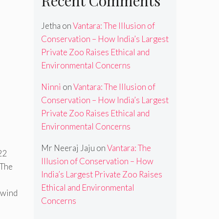
Recent Comments
Jetha
on
Vantara: The Illusion of
Conservation – How India’s Largest
Private Zoo Raises Ethical and
Environmental Concerns
Ninni
on
Vantara: The Illusion of
Conservation – How India’s Largest
Private Zoo Raises Ethical and
Environmental Concerns
Mr Neeraj Jaju
on
Vantara: The
22
Illusion of Conservation – How
 The
India’s Largest Private Zoo Raises
Ethical and Environmental
e wind
Concerns