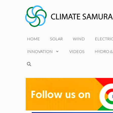
Skip
to
content
HOME
SOLAR
WIND
ELECTRI
INNOVATION
VIDEOS
HYDRO &