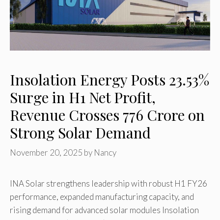
Insolation Energy Posts 23.53%
Surge in H1 Net Profit,
Revenue Crosses ₹776 Crore on
Strong Solar Demand
November 20, 2025
by
Nancy
INA Solar strengthens leadership with robust H1 FY26
performance, expanded manufacturing capacity, and
rising demand for advanced solar modules Insolation