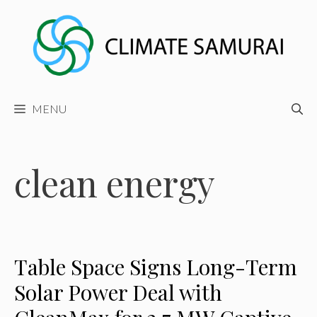
Skip
to
content
MENU
clean energy
Table Space Signs Long-Term
Solar Power Deal with