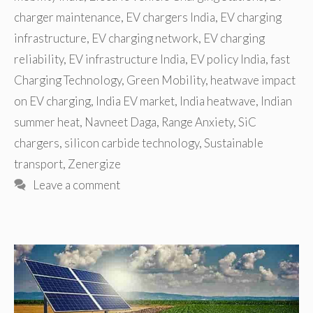
charger maintenance
,
EV chargers India
,
EV charging
infrastructure
,
EV charging network
,
EV charging
reliability
,
EV infrastructure India
,
EV policy India
,
fast
Charging Technology
,
Green Mobility
,
heatwave impact
on EV charging
,
India EV market
,
India heatwave
,
Indian
summer heat
,
Navneet Daga
,
Range Anxiety
,
SiC
chargers
,
silicon carbide technology
,
Sustainable
transport
,
Zenergize
Leave a comment