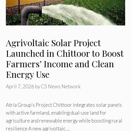
Agrivoltaic Solar Project
Launched in Chittoor to Boost
Farmers’ Income and Clean
Energy Use
April 7, 2026
by
CS News Network
Atria Group’s Project Chittoor integrates solar panels
with active farmland, enabling dual-use land for
agriculture and renewable energy while boosting rural
resilience A new agrivoltaic …