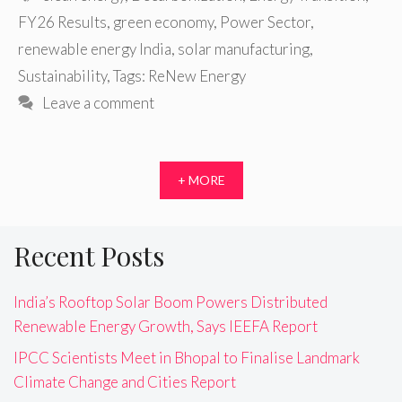
FY26 Results
,
green economy
,
Power Sector
,
renewable energy India
,
solar manufacturing
,
Sustainability
,
Tags: ReNew Energy
Leave a comment
+ MORE
Recent Posts
India’s Rooftop Solar Boom Powers Distributed
Renewable Energy Growth, Says IEEFA Report
IPCC Scientists Meet in Bhopal to Finalise Landmark
Climate Change and Cities Report