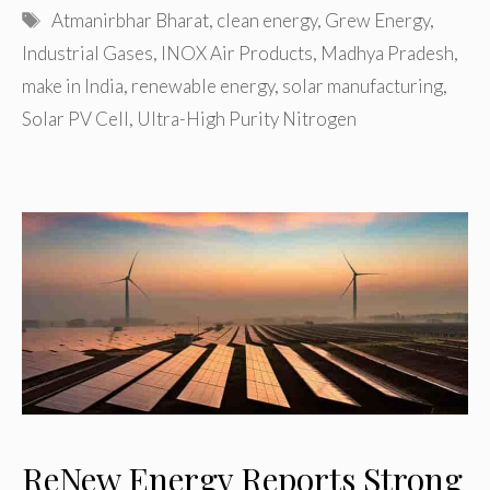
Tags
Atmanirbhar Bharat
,
clean energy
,
Grew Energy
,
Industrial Gases
,
INOX Air Products
,
Madhya Pradesh
,
make in India
,
renewable energy
,
solar manufacturing
,
Solar PV Cell
,
Ultra-High Purity Nitrogen
ReNew Energy Reports Strong