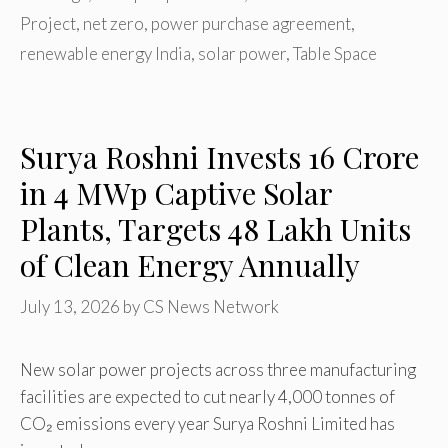
Project
,
net zero
,
power purchase agreement
,
renewable energy India
,
solar power
,
Table Space
Surya Roshni Invests ₹16 Crore
in 4 MWp Captive Solar
Plants, Targets 48 Lakh Units
of Clean Energy Annually
July 13, 2026
by
CS News Network
New solar power projects across three manufacturing
facilities are expected to cut nearly 4,000 tonnes of
CO₂ emissions every year Surya Roshni Limited has