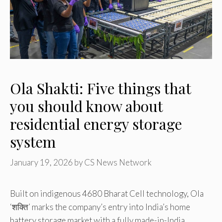
Ola Shakti: Five things that
you should know about
residential energy storage
system
January 19, 2026
by
CS News Network
Built on indigenous 4680 Bharat Cell technology, Ola
‘शक्ति’ marks the company’s entry into India’s home
battery storage market with a fully made-in-India