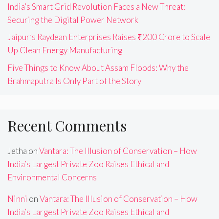
India’s Smart Grid Revolution Faces a New Threat:
Securing the Digital Power Network
Jaipur’s Raydean Enterprises Raises ₹200 Crore to Scale
Up Clean Energy Manufacturing
Five Things to Know About Assam Floods: Why the
Brahmaputra Is Only Part of the Story
Recent Comments
Jetha
on
Vantara: The Illusion of Conservation – How
India’s Largest Private Zoo Raises Ethical and
Environmental Concerns
Ninni
on
Vantara: The Illusion of Conservation – How
India’s Largest Private Zoo Raises Ethical and