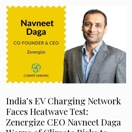
India’s EV Charging Network
Faces Heatwave Test:
Zenergize CEO Navneet Daga