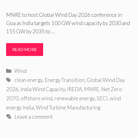
MNRE to host Global Wind Day 2026 conference in
Goa as India targets 100 GW wind capacity by 2030 and
155 GW by 2035 to …
READ MORE
Categories
Wind
Tags
clean energy
,
Energy Transition
,
Global Wind Day
2026
,
India Wind Capacity
,
IREDA
,
MNRE
,
Net Zero
2070
,
offshore wind
,
renewable energy
,
SECI
,
wind
energy India
,
Wind Turbine Manufacturing
Leave a comment