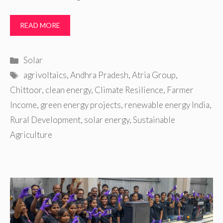
READ MORE
Categories
Solar
Tags
agrivoltaics
,
Andhra Pradesh
,
Atria Group
,
Chittoor
,
clean energy
,
Climate Resilience
,
Farmer
Income
,
green energy projects
,
renewable energy India
,
Rural Development
,
solar energy
,
Sustainable
Agriculture