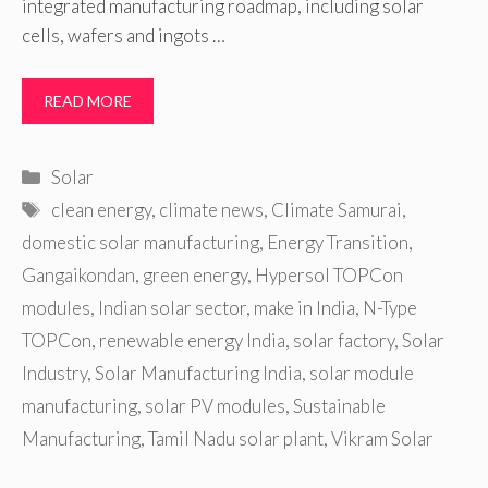
integrated manufacturing roadmap, including solar
cells, wafers and ingots …
READ MORE
Categories
Solar
Tags
clean energy
,
climate news
,
Climate Samurai
,
domestic solar manufacturing
,
Energy Transition
,
Gangaikondan
,
green energy
,
Hypersol TOPCon
modules
,
Indian solar sector
,
make in India
,
N-Type
TOPCon
,
renewable energy India
,
solar factory
,
Solar
Industry
,
Solar Manufacturing India
,
solar module
manufacturing
,
solar PV modules
,
Sustainable
Manufacturing
,
Tamil Nadu solar plant
,
Vikram Solar