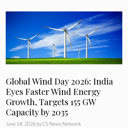
Global Wind Day 2026: India
Eyes Faster Wind Energy
Growth, Targets 155 GW
Capacity by 2035
June 14, 2026
by
CS News Network