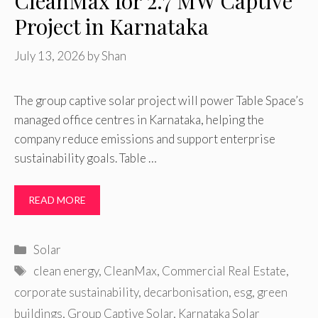
CleanMax for 2.7 MW Captive
Project in Karnataka
July 13, 2026
by
Shan
The group captive solar project will power Table Space’s
managed office centres in Karnataka, helping the
company reduce emissions and support enterprise
sustainability goals. Table …
READ MORE
Categories
Solar
Tags
clean energy
,
CleanMax
,
Commercial Real Estate
,
corporate sustainability
,
decarbonisation
,
esg
,
green
buildings
,
Group Captive Solar
,
Karnataka Solar