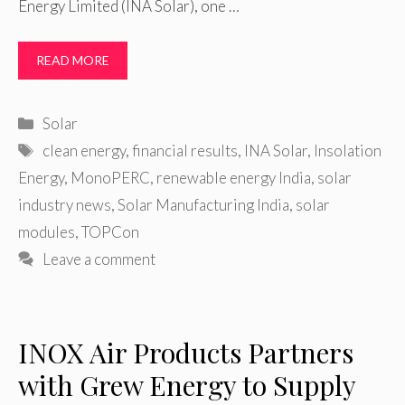
Energy Limited (INA Solar), one …
READ MORE
Categories
Solar
Tags
clean energy
,
financial results
,
INA Solar
,
Insolation
Energy
,
MonoPERC
,
renewable energy India
,
solar
industry news
,
Solar Manufacturing India
,
solar
modules
,
TOPCon
Leave a comment
INOX Air Products Partners
with Grew Energy to Supply