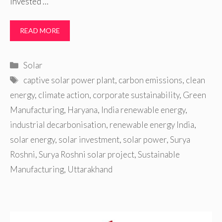
invested …
READ MORE
Categories
Solar
Tags
captive solar power plant
,
carbon emissions
,
clean
energy
,
climate action
,
corporate sustainability
,
Green
Manufacturing
,
Haryana
,
India renewable energy
,
industrial decarbonisation
,
renewable energy India
,
solar energy
,
solar investment
,
solar power
,
Surya
Roshni
,
Surya Roshni solar project
,
Sustainable
Manufacturing
,
Uttarakhand