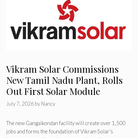
Vikram Solar Commissions
New Tamil Nadu Plant, Rolls
Out First Solar Module
July 7, 2026
by
Nancy
The new Gangaikondan facility will create over 1,500
jobs and forms the foundation of Vikram Solar’s