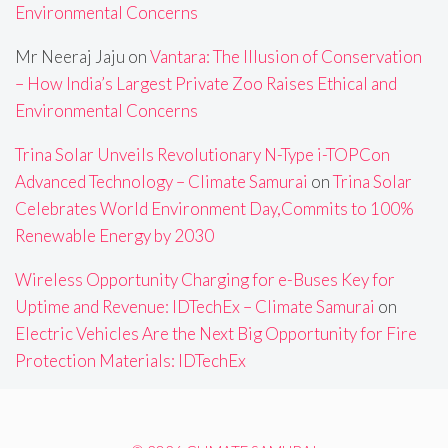
Environmental Concerns
Mr Neeraj Jaju
on
Vantara: The Illusion of Conservation
– How India’s Largest Private Zoo Raises Ethical and
Environmental Concerns
Trina Solar Unveils Revolutionary N-Type i-TOPCon
Advanced Technology – Climate Samurai
on
Trina Solar
Celebrates World Environment Day,Commits to 100%
Renewable Energy by 2030
Wireless Opportunity Charging for e-Buses Key for
Uptime and Revenue: IDTechEx – Climate Samurai
on
Electric Vehicles Are the Next Big Opportunity for Fire
Protection Materials: IDTechEx