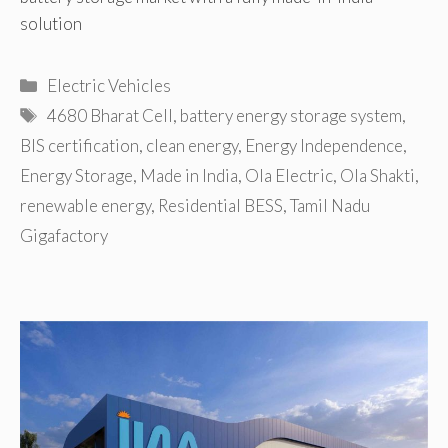
solution
Categories
Electric Vehicles
Tags
4680 Bharat Cell
,
battery energy storage system
,
BIS certification
,
clean energy
,
Energy Independence
,
Energy Storage
,
Made in India
,
Ola Electric
,
Ola Shakti
,
renewable energy
,
Residential BESS
,
Tamil Nadu
Gigafactory