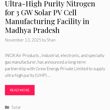
Ultra-High Purity Nitrogen
for 3 GW Solar PV Cell
Manufacturing Facility in
Madhya Pradesh
November 13, 2025
by
Shan
INOX Air Products , industrial, electronic, and specialty
gas manufacturer, has announced a long-term
partnership with Grew Energy Private Limited to supply
ultra-high purity (UHP) …
READ MORE
Categories
Solar