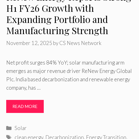
H1 FY26 Growth with
Expanding Portfolio and
Manufacturing Strength
November 12, 2025
by
CS News Network
Net profit surges 84% YoY; solar manufacturing arm
emerges as major revenue driver ReNew Energy Global
Plc. India based decarbonization and renewable energy
company, has …
READ MORE
Categories
Solar
Tags
clean energy
,
Decarbonization
,
Energy Transition
,