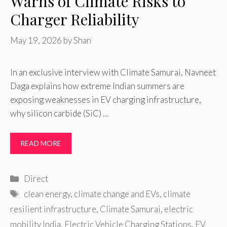
Warns of Climate Risks to
Charger Reliability
May 19, 2026
by
Shan
In an exclusive interview with Climate Samurai, Navneet
Daga explains how extreme Indian summers are
exposing weaknesses in EV charging infrastructure,
why silicon carbide (SiC) …
READ MORE
Categories
Direct
Tags
clean energy
,
climate change and EVs
,
climate
resilient infrastructure
,
Climate Samurai
,
electric
mobility India
,
Electric Vehicle Charging Stations
,
EV