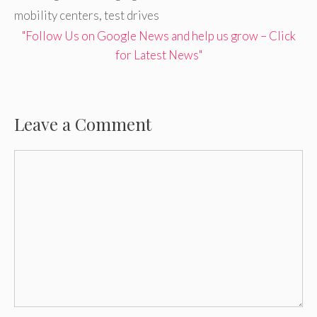
mobility centers
,
test drives
"Follow Us on Google News and help us grow – Click
for Latest News"
Leave a Comment
Comment