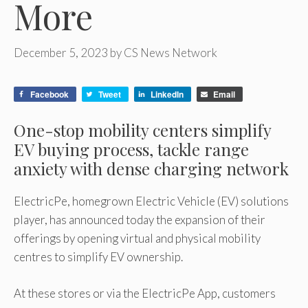
More
December 5, 2023
by
CS News Network
Facebook
Tweet
LinkedIn
Email
One-stop mobility centers simplify
EV buying process, tackle range
anxiety with dense charging network
ElectricPe, homegrown Electric Vehicle (EV) solutions
player, has announced today the expansion of their
offerings by opening virtual and physical mobility
centres to simplify EV ownership.
At these stores or via the ElectricPe App, customers