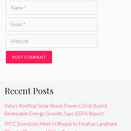
Name
Email
Website
Recent Posts
India’s Rooftop Solar Boom Powers Distributed
Renewable Energy Growth, Says IEEFA Report
IPCC Scientists Meet in Bhopal to Finalise Landmark