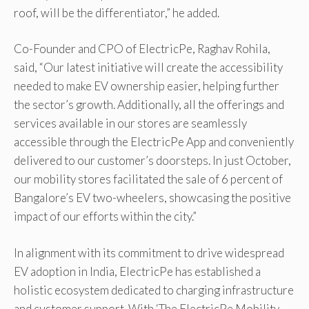
roof, will be the differentiator,” he added.
Co-Founder and CPO of ElectricPe, Raghav Rohila,
said, “Our latest initiative will create the accessibility
needed to make EV ownership easier, helping further
the sector’s growth. Additionally, all the offerings and
services available in our stores are seamlessly
accessible through the ElectricPe App and conveniently
delivered to our customer’s doorsteps. In just October,
our mobility stores facilitated the sale of 6 percent of
Bangalore’s EV two-wheelers, showcasing the positive
impact of our efforts within the city.”
In alignment with its commitment to drive widespread
EV adoption in India, ElectricPe has established a
holistic ecosystem dedicated to charging infrastructure
and customer support. With ‘The ElectricPe Mobility