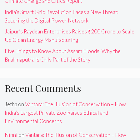
Climate Change and Cities Report
India’s Smart Grid Revolution Faces a New Threat:
Securing the Digital Power Network
Jaipur’s Raydean Enterprises Raises ₹200 Crore to Scale
Up Clean Energy Manufacturing
Five Things to Know About Assam Floods: Why the
Brahmaputra Is Only Part of the Story
Recent Comments
Jetha
on
Vantara: The Illusion of Conservation – How
India’s Largest Private Zoo Raises Ethical and
Environmental Concerns
Ninni
on
Vantara: The Illusion of Conservation – How