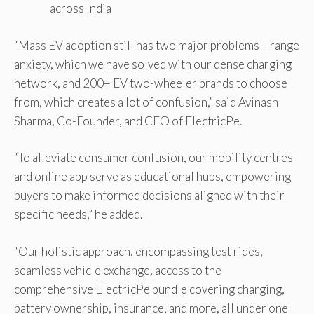
across India
“Mass EV adoption still has two major problems – range
anxiety, which we have solved with our dense charging
network, and 200+ EV two-wheeler brands to choose
from, which creates a lot of confusion,” said Avinash
Sharma, Co-Founder, and CEO of ElectricPe.
“To alleviate consumer confusion, our mobility centres
and online app serve as educational hubs, empowering
buyers to make informed decisions aligned with their
specific needs,” he added.
“Our holistic approach, encompassing test rides,
seamless vehicle exchange, access to the
comprehensive ElectricPe bundle covering charging,
battery ownership, insurance, and more, all under one