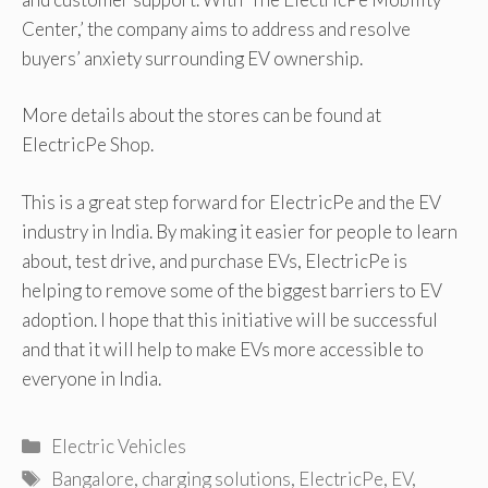
Center,’ the company aims to address and resolve
buyers’ anxiety surrounding EV ownership.
More details about the stores can be found at
ElectricPe Shop.
This is a great step forward for ElectricPe and the EV
industry in India. By making it easier for people to learn
about, test drive, and purchase EVs, ElectricPe is
helping to remove some of the biggest barriers to EV
adoption. I hope that this initiative will be successful
and that it will help to make EVs more accessible to
everyone in India.
Categories
Electric Vehicles
Tags
Bangalore
,
charging solutions
,
ElectricPe
,
EV
,