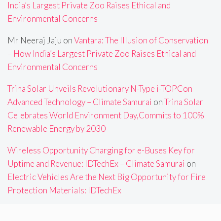
India’s Largest Private Zoo Raises Ethical and
Environmental Concerns
Mr Neeraj Jaju
on
Vantara: The Illusion of Conservation
– How India’s Largest Private Zoo Raises Ethical and
Environmental Concerns
Trina Solar Unveils Revolutionary N-Type i-TOPCon
Advanced Technology – Climate Samurai
on
Trina Solar
Celebrates World Environment Day,Commits to 100%
Renewable Energy by 2030
Wireless Opportunity Charging for e-Buses Key for
Uptime and Revenue: IDTechEx – Climate Samurai
on
Electric Vehicles Are the Next Big Opportunity for Fire
Protection Materials: IDTechEx