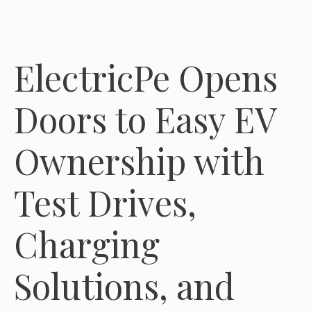
ElectricPe Opens
Doors to Easy EV
Ownership with
Test Drives,
Charging
Solutions, and