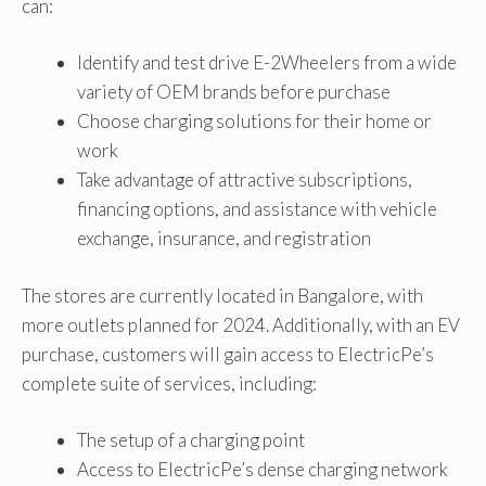
can:
Identify and test drive E-2Wheelers from a wide
variety of OEM brands before purchase
Choose charging solutions for their home or
work
Take advantage of attractive subscriptions,
financing options, and assistance with vehicle
exchange, insurance, and registration
The stores are currently located in Bangalore, with
more outlets planned for 2024. Additionally, with an EV
purchase, customers will gain access to ElectricPe’s
complete suite of services, including:
The setup of a charging point
Access to ElectricPe’s dense charging network