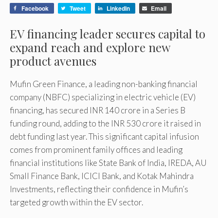
Facebook
Tweet
LinkedIn
Email
EV financing leader secures capital to
expand reach and explore new
product avenues
Mufin Green Finance, a leading non-banking financial
company (NBFC) specializing in electric vehicle (EV)
financing, has secured INR 140 crore in a Series B
funding round, adding to the INR 530 crore it raised in
debt funding last year. This significant capital infusion
comes from prominent family offices and leading
financial institutions like State Bank of India, IREDA, AU
Small Finance Bank, ICICI Bank, and Kotak Mahindra
Investments, reflecting their confidence in Mufin’s
targeted growth within the EV sector.