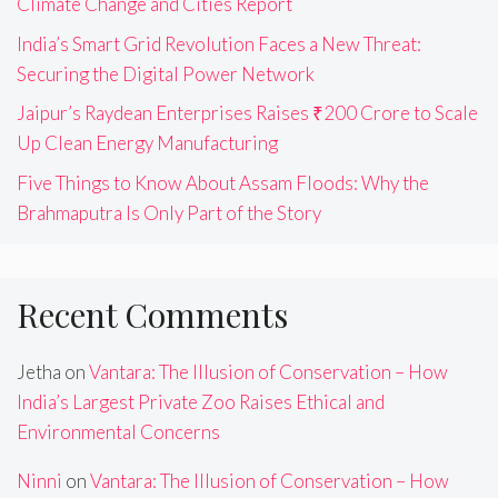
Climate Change and Cities Report
India’s Smart Grid Revolution Faces a New Threat:
Securing the Digital Power Network
Jaipur’s Raydean Enterprises Raises ₹200 Crore to Scale
Up Clean Energy Manufacturing
Five Things to Know About Assam Floods: Why the
Brahmaputra Is Only Part of the Story
Recent Comments
Jetha
on
Vantara: The Illusion of Conservation – How
India’s Largest Private Zoo Raises Ethical and
Environmental Concerns
Ninni
on
Vantara: The Illusion of Conservation – How