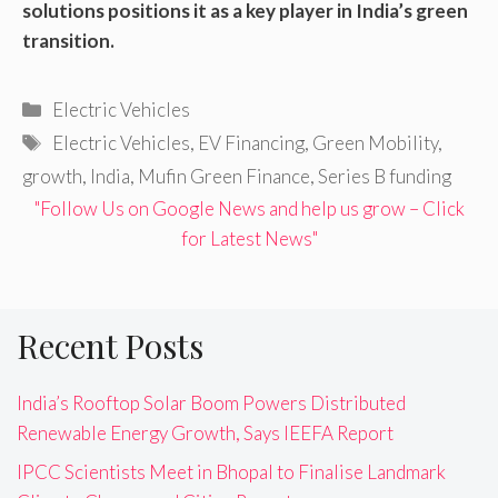
solutions positions it as a key player in India’s green
transition.
Categories
Electric Vehicles
Tags
Electric Vehicles
,
EV Financing
,
Green Mobility
,
growth
,
India
,
Mufin Green Finance
,
Series B funding
"Follow Us on Google News and help us grow – Click
for Latest News"
Recent Posts
India’s Rooftop Solar Boom Powers Distributed
Renewable Energy Growth, Says IEEFA Report
IPCC Scientists Meet in Bhopal to Finalise Landmark