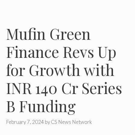
Mufin Green
Finance Revs Up
for Growth with
INR 140 Cr Series
B Funding
February 7, 2024
by
CS News Network