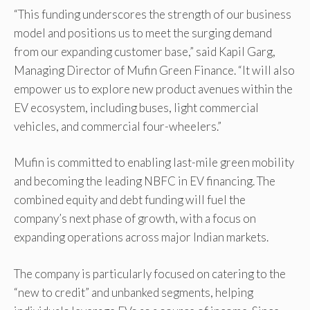
“This funding underscores the strength of our business
model and positions us to meet the surging demand
from our expanding customer base,” said Kapil Garg,
Managing Director of Mufin Green Finance. “It will also
empower us to explore new product avenues within the
EV ecosystem, including buses, light commercial
vehicles, and commercial four-wheelers.”
Mufin is committed to enabling last-mile green mobility
and becoming the leading NBFC in EV financing. The
combined equity and debt funding will fuel the
company’s next phase of growth, with a focus on
expanding operations across major Indian markets.
The company is particularly focused on catering to the
“new to credit” and unbanked segments, helping