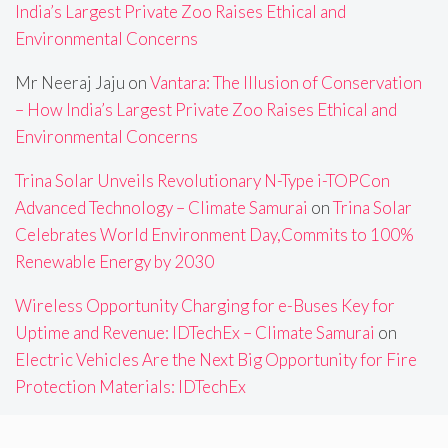
India’s Largest Private Zoo Raises Ethical and
Environmental Concerns
Mr Neeraj Jaju
on
Vantara: The Illusion of Conservation
– How India’s Largest Private Zoo Raises Ethical and
Environmental Concerns
Trina Solar Unveils Revolutionary N-Type i-TOPCon
Advanced Technology – Climate Samurai
on
Trina Solar
Celebrates World Environment Day,Commits to 100%
Renewable Energy by 2030
Wireless Opportunity Charging for e-Buses Key for
Uptime and Revenue: IDTechEx – Climate Samurai
on
Electric Vehicles Are the Next Big Opportunity for Fire
Protection Materials: IDTechEx