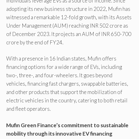
individuals leverage EVs as a source of income. Since
adopting its new business structure in 2022, Mufin has
witnessed a remarkable 12-fold growth, with its Assets
Under Management (AUM) reaching INR 502 crore as
of December 2023. It projects an AUM of INR 650-700
crore by the end of FY24.
With a presence in 16 Indian states, Mufin offers
financing options for a wide range of EVs, including
two-, three-, and four-wheelers. It goes beyond
vehicles, financing fast chargers, swappable batteries,
and other products that support the mobilization of
electric vehicles in the country, catering to both retail
and fleet operators.
Mufin Green Finance’s commitment to sustainable
mobility through its innovative EV financing