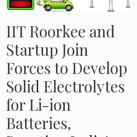
IIT Roorkee and
Startup Join
Forces to Develop
Solid Electrolytes
for Li-ion
Batteries,