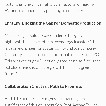
faster charging times – all crucial factors for making
EVs more efficient and appealing to consumers.
EnrgEnv: Bridging the Gap for Domestic Production
Manas Ranjan Katual, Co-founder of EnrgEnv,
highlights the impact of this technology transfer: “This
is a game-changer for sustainability and our company.
Currently, India lacks domestic manufacturers of LLZO.
This breakthrough will not only accelerate self-reliance
but also drive sustainable growth for India’s green
future.”
Collaboration Creates a Path to Progress
Both IIT Roorkee and EnrgEnv acknowledge the
significance of this collaboration. Prof. Akshay Dvivedi,