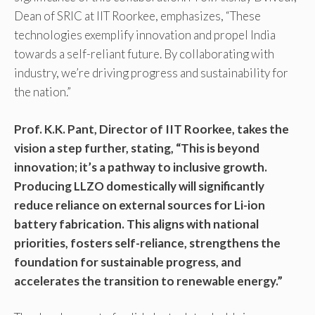
Dean of SRIC at IIT Roorkee, emphasizes, “These
technologies exemplify innovation and propel India
towards a self-reliant future. By collaborating with
industry, we’re driving progress and sustainability for
the nation.”
Prof. K.K. Pant, Director of IIT Roorkee, takes the
vision a step further, stating, “This is beyond
innovation; it’s a pathway to inclusive growth.
Producing LLZO domestically will significantly
reduce reliance on external sources for Li-ion
battery fabrication. This aligns with national
priorities, fosters self-reliance, strengthens the
foundation for sustainable progress, and
accelerates the transition to renewable energy.”