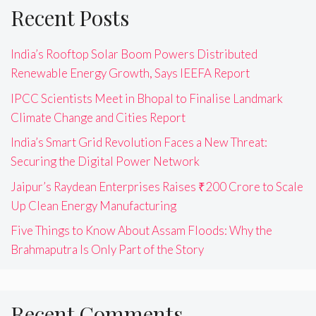
Recent Posts
India’s Rooftop Solar Boom Powers Distributed
Renewable Energy Growth, Says IEEFA Report
IPCC Scientists Meet in Bhopal to Finalise Landmark
Climate Change and Cities Report
India’s Smart Grid Revolution Faces a New Threat:
Securing the Digital Power Network
Jaipur’s Raydean Enterprises Raises ₹200 Crore to Scale
Up Clean Energy Manufacturing
Five Things to Know About Assam Floods: Why the
Brahmaputra Is Only Part of the Story
Recent Comments