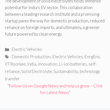
The development of solid electrolytes holds immense
potential for India’s EV sector. This collaboration
between a leading research institute and a promising
startup paves the way for domestic production, reduced
reliance on foreign imports, and ultimately, a greener
future powered by clean energy.
Categories
Electric Vehicles
Tags
Domestic Production
,
Electric Vehicles
,
EnrgEnv
,
IIT Roorkee
,
India
,
innovation
,
Li-ion batteries
,
self-
reliance
,
Solid Electrolyte
,
Sustainability
,
technology
transfer
"Follow Us on Google News and help us grow – Click
for Latest News"