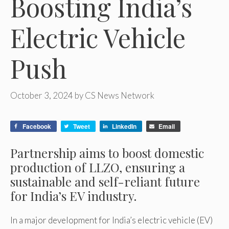
Boosting India’s
Electric Vehicle
Push
October 3, 2024
by
CS News Network
Facebook
Tweet
LinkedIn
Email
Partnership aims to boost domestic
production of LLZO, ensuring a
sustainable and self-reliant future
for India’s EV industry.
In a major development for India’s electric vehicle (EV)