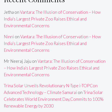
Jetha
on
Vantara: The Illusion of Conservation – How
India’s Largest Private Zoo Raises Ethical and
Environmental Concerns
Ninni
on
Vantara: The Illusion of Conservation – How
India’s Largest Private Zoo Raises Ethical and
Environmental Concerns
Mr Neeraj Jaju
on
Vantara: The Illusion of Conservation
– How India’s Largest Private Zoo Raises Ethical and
Environmental Concerns
Trina Solar Unveils Revolutionary N-Type i-TOPCon
Advanced Technology – Climate Samurai
on
Trina Solar
Celebrates World Environment Day,Commits to 100%
Renewable Energy by 2030