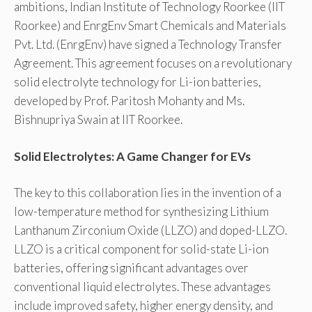
ambitions, Indian Institute of Technology Roorkee (IIT
Roorkee) and EnrgEnv Smart Chemicals and Materials
Pvt. Ltd. (EnrgEnv) have signed a Technology Transfer
Agreement. This agreement focuses on a revolutionary
solid electrolyte technology for Li-ion batteries,
developed by Prof. Paritosh Mohanty and Ms.
Bishnupriya Swain at IIT Roorkee.
Solid Electrolytes: A Game Changer for EVs
The key to this collaboration lies in the invention of a
low-temperature method for synthesizing Lithium
Lanthanum Zirconium Oxide (LLZO) and doped-LLZO.
LLZO is a critical component for solid-state Li-ion
batteries, offering significant advantages over
conventional liquid electrolytes. These advantages
include improved safety, higher energy density, and