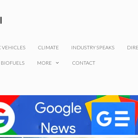
C VEHICLES
CLIMATE
INDUSTRY SPEAKS
DIR
 BIOFUELS
MORE
CONTACT