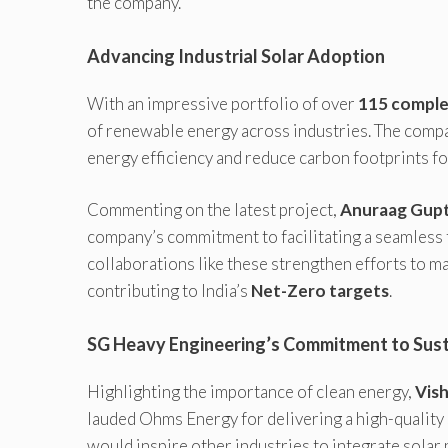
the company.
Advancing Industrial Solar Adoption
With an impressive portfolio of over
115 comple
of renewable energy across industries. The compa
energy efficiency and reduce carbon footprints fo
Commenting on the latest project,
Anuraag Gupta
company’s commitment to facilitating a seamless t
collaborations like these strengthen efforts to m
contributing to India’s
Net-Zero targets
.
SG Heavy Engineering’s Commitment to Susta
Highlighting the importance of clean energy,
Vish
lauded Ohms Energy for delivering a high-quality s
would inspire other industries to integrate solar