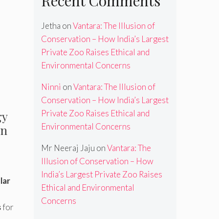
Recent Comments
Jetha
on
Vantara: The Illusion of
Conservation – How India’s Largest
Private Zoo Raises Ethical and
Environmental Concerns
Ninni
on
Vantara: The Illusion of
Conservation – How India’s Largest
Private Zoo Raises Ethical and
gy
Environmental Concerns
in
Mr Neeraj Jaju
on
Vantara: The
Illusion of Conservation – How
India’s Largest Private Zoo Raises
lar
Ethical and Environmental
Concerns
s
for