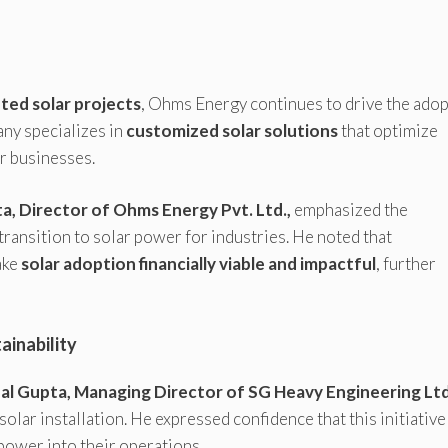
ted solar projects
, Ohms Energy continues to drive the ado
ny specializes in
customized solar solutions
that optimize
r businesses.
, Director of Ohms Energy Pvt. Ltd.,
emphasized the
ransition to solar power for industries. He noted that
ake
solar adoption financially viable and impactful
, further
inability
al Gupta, Managing Director of SG Heavy Engineering Ltd
olar installation. He expressed confidence that this initiative
 power into their operations.