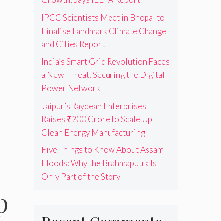
IPCC Scientists Meet in Bhopal to
Finalise Landmark Climate Change
and Cities Report
India’s Smart Grid Revolution Faces
a New Threat: Securing the Digital
Power Network
Jaipur’s Raydean Enterprises
Raises ₹200 Crore to Scale Up
Clean Energy Manufacturing
Five Things to Know About Assam
Floods: Why the Brahmaputra Is
Only Part of the Story
p