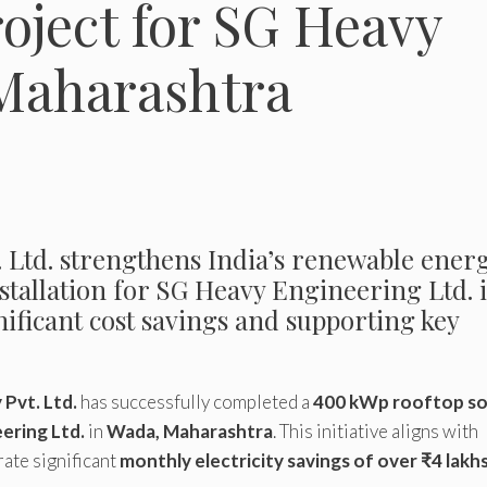
roject for SG Heavy
 Maharashtra
td. strengthens India’s renewable ener
nstallation for SG Heavy Engineering Ltd. 
ificant cost savings and supporting key
Pvt. Ltd.
has successfully completed a
400 kWp rooftop so
ering Ltd.
in
Wada, Maharashtra
. This initiative aligns with
rate significant
monthly electricity savings of over ₹4 lakh