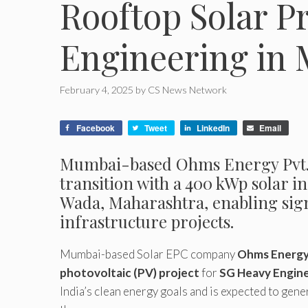
Rooftop Solar P
Engineering in
February 4, 2025
by
CS News Network
Facebook
Tweet
LinkedIn
Email
Mumbai-based Ohms Energy Pvt. L
transition with a 400 kWp solar i
Wada, Maharashtra, enabling sign
infrastructure projects.
Mumbai-based Solar EPC company
Ohms Energy 
photovoltaic (PV) project
for
SG Heavy Engine
India’s clean energy goals and is expected to gene