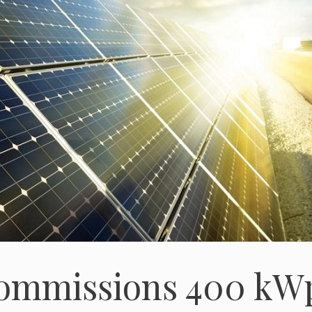
ommissions 400 kW