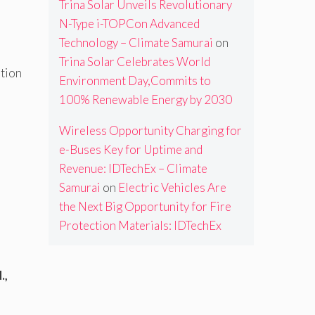
Trina Solar Unveils Revolutionary
N-Type i-TOPCon Advanced
Technology – Climate Samurai
on
Trina Solar Celebrates World
ption
Environment Day,Commits to
100% Renewable Energy by 2030
Wireless Opportunity Charging for
e-Buses Key for Uptime and
Revenue: IDTechEx – Climate
Samurai
on
Electric Vehicles Are
the Next Big Opportunity for Fire
Protection Materials: IDTechEx
.,