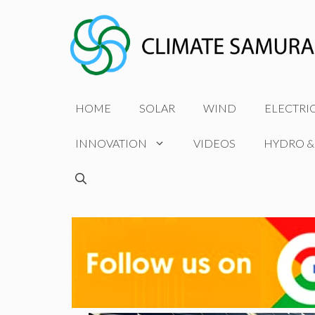
Skip
to
content
HOME
SOLAR
WIND
ELECTRI
INNOVATION
VIDEOS
HYDRO &