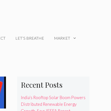
ECT
LET’S BREATHE
MARKET
Recent Posts
India’s Rooftop Solar Boom Powers
Distributed Renewable Energy
Growth, Says IEEFA Report