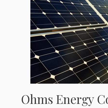
Ohms Energy C