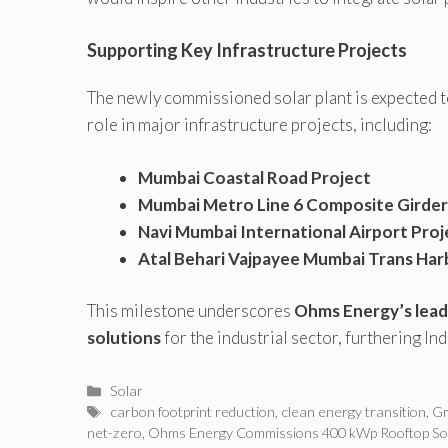
Supporting Key Infrastructure Projects
The newly commissioned solar plant is expected t
role in major infrastructure projects, including:
Mumbai Coastal Road Project
Mumbai Metro Line 6 Composite Girder
Navi Mumbai International Airport Proj
Atal Behari Vajpayee Mumbai Trans Harb
This milestone underscores
Ohms Energy’s lead
solutions
for the industrial sector, furthering Ind
Categories
Solar
Tags
carbon footprint reduction
,
clean energy transition
,
Gr
net-zero
,
Ohms Energy Commissions 400 kWp Rooftop Sol