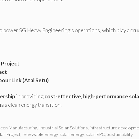
o power SG Heavy Engineering’s operations, which play a cruc
 Project
ect
our Link (Atal Setu)
ership
in providing
cost-effective, high-performance sola
ia’s clean energy transition.
een Manufacturing
,
Industrial Solar Solutions
,
infrastructure developme
ar Project
,
renewable energy
,
solar energy
,
solar EPC
,
Sustainability