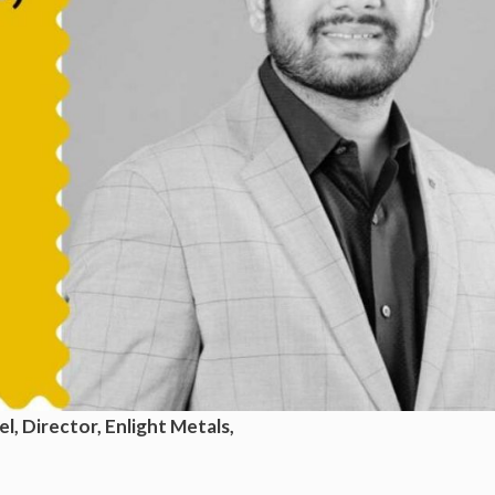
l, Director, Enlight Metals,