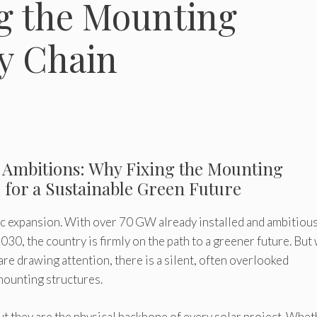
g the Mounting
y Chain
ar Ambitions: Why Fixing the Mounting
l for a Sustainable Green Future
ric expansion. With over 70 GW already installed and ambitiou
30, the country is firmly on the path to a greener future. But
are drawing attention, there is a silent, often overlooked
mounting structures.
ut they are the physical backbone of every solar project. Whe