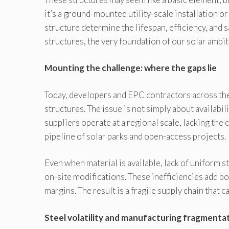
it’s a ground-mounted utility-scale installation or
structure determine the lifespan, efficiency, and s
structures, the very foundation of our solar ambiti
Mounting the challenge: where the gaps lie
Today, developers and EPC contractors across the
structures. The issue is not simply about availabil
suppliers operate at a regional scale, lacking the 
pipeline of solar parks and open-access projects.
Even when material is available, lack of uniform s
on-site modifications. These inefficiencies add bo
margins. The result is a fragile supply chain that 
Steel volatility and manufacturing fragmenta