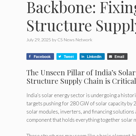
Backbone: Fixin
Structure Suppl
July 29, 2025
by
CS News Network
Facebook
Tweet
LinkedIn
Email
The Unseen Pillar of India’s Sol
Structure Supply Chain is Critica
India’s solar energy sector is undergoing a histo
targets pushing for 280 GW of solar capacity by 20
solar modules, inverters, and financing solutions 
component that holds everything together solar 
These structures may seem like a basic element, b