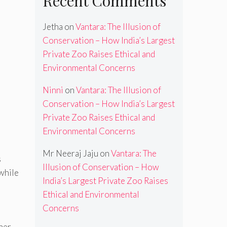
Recent Comments
Jetha
on
Vantara: The Illusion of
Conservation – How India’s Largest
Private Zoo Raises Ethical and
Environmental Concerns
Ninni
on
Vantara: The Illusion of
Conservation – How India’s Largest
Private Zoo Raises Ethical and
Environmental Concerns
Mr Neeraj Jaju
on
Vantara: The
s
Illusion of Conservation – How
 while
India’s Largest Private Zoo Raises
Ethical and Environmental
Concerns
ther