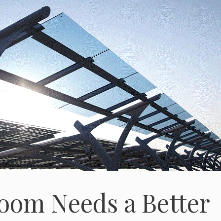
oom Needs a Better