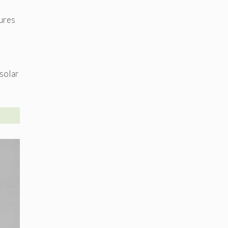
tures
 solar