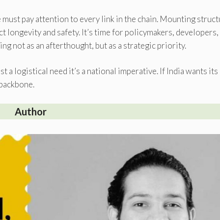
 must pay attention to every link in the chain. Mounting struc
 longevity and safety. It’s time for policymakers, developers,
ng not as an afterthought, but as a strategic priority.
t a logistical need it’s a national imperative. If India wants its
 backbone.
Author