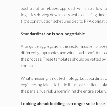
Such a platform-based approach will also allow fo
logistics driving down costs while ensuring timely
tight construction schedules tied to PPA obligati
Standardization is non-negotiable
Alongside aggregation, the sector must embrace s
different geographies and wind load conditions c
the process. These templates should be vetted b
contracts.
What’s missing is not technology, but coordination
engineering talent to build the most resilient sol
the panels, we risk undermining the entire solar v
Looking ahead: building a stronger solar base