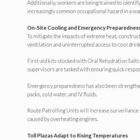
Additionally, workers are being trained to identi
increasingly common occupational hazard in a wa
On-Site Cooling and Emergency Preparednes
To mitigate the impacts of extreme heat, constru
ventilation and uninterrupted access to cool drin
First-aid kits stocked with Oral Rehydration Salt
supervisors are tasked with ensuring quick respo
Emergency preparedness has also been strengthe
packs, cold water, and IV fluids.
Route Patrolling Units will increase surveillance
caused by overheating engines.
Toll Plazas Adapt to Rising Temperatures