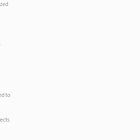
ized
y
ed to
fects