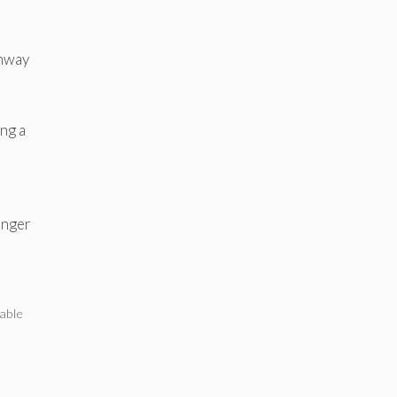
ghway
ing a
onger
able