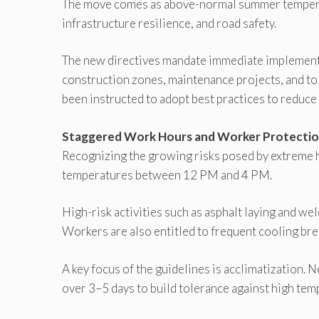
The move comes as above-normal summer temperat
infrastructure resilience, and road safety.
The new directives mandate immediate implement
construction zones, maintenance projects, and tol
been instructed to adopt best practices to reduce
Staggered Work Hours and Worker Protecti
Recognizing the growing risks posed by extreme 
temperatures between 12 PM and 4 PM.
High-risk activities such as asphalt laying and we
Workers are also entitled to frequent cooling brea
A key focus of the guidelines is acclimatization.
over 3–5 days to build tolerance against high tem