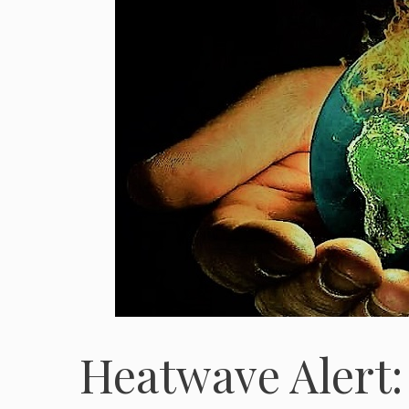
Heatwave Alert: