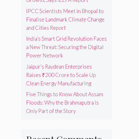
IPCC Scientists Meet in Bhopal to
Finalise Landmark Climate Change
and Cities Report
India’s Smart Grid Revolution Faces
a New Threat: Securing the Digital
Power Network
Jaipur’s Raydean Enterprises
Raises ₹200 Crore to Scale Up
Clean Energy Manufacturing
Five Things to Know About Assam
Floods: Why the Brahmaputra Is
Only Part of the Story