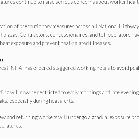
ures continue to raise serious concerns about worker healt
ation of precautionary measures across all National Highway
l plazas. Contractors, concessionaires, and toll operators ha
 heat exposure and prevent heat-related illnesses.
on
heat, NHAI has ordered staggered working hours to avoid pea
lding will now be restricted to early mornings and late evening
ks, especially during heat alerts.
 New and returning workers will undergo a gradual exposure pr
peratures.