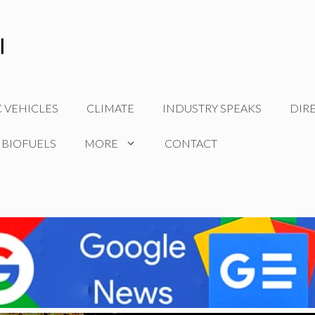
C VEHICLES
CLIMATE
INDUSTRY SPEAKS
DIR
 BIOFUELS
MORE
CONTACT