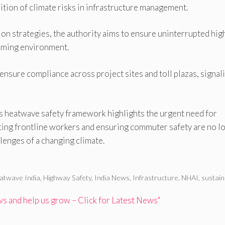
ition of climate risks in infrastructure management.
ion strategies, the authority aims to ensure uninterrupted hi
arming environment.
 ensure compliance across project sites and toll plazas, signal
s heatwave safety framework highlights the urgent need for
cting frontline workers and ensuring commuter safety are no l
lenges of a changing climate.
atwave India
,
Highway Safety
,
India News
,
Infrastructure
,
NHAI
,
sustain
 and help us grow – Click for Latest News"