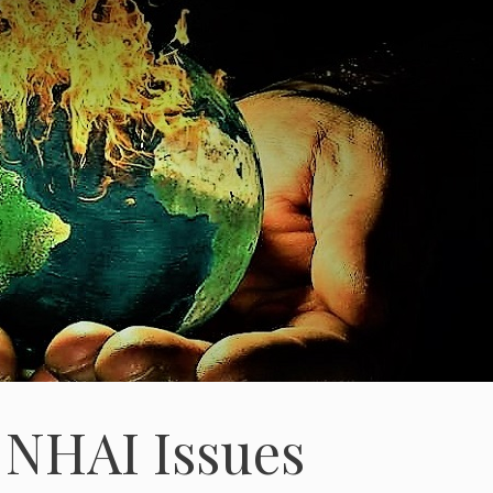
 NHAI Issues