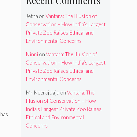
Recent Comments
Jetha
on
Vantara: The Illusion of
Conservation – How India’s Largest
Private Zoo Raises Ethical and
Environmental Concerns
Ninni
on
Vantara: The Illusion of
Conservation – How India’s Largest
Private Zoo Raises Ethical and
Environmental Concerns
Mr Neeraj Jaju
on
Vantara: The
Illusion of Conservation – How
India’s Largest Private Zoo Raises
)has
Ethical and Environmental
Concerns