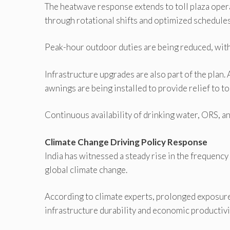
The heatwave response extends to toll plaza opera
through rotational shifts and optimized schedules
Peak-hour outdoor duties are being reduced, with
Infrastructure upgrades are also part of the plan
awnings are being installed to provide relief to to
Continuous availability of drinking water, ORS, an
Climate Change Driving Policy Response
India has witnessed a steady rise in the frequency 
global climate change.
According to climate experts, prolonged exposure
infrastructure durability and economic productivi