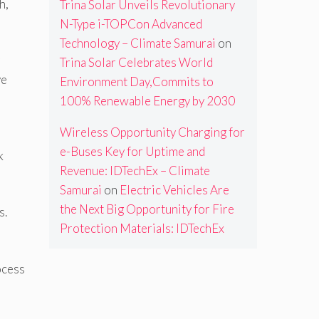
h,
Trina Solar Unveils Revolutionary
N-Type i-TOPCon Advanced
Technology – Climate Samurai
on
Trina Solar Celebrates World
ve
Environment Day,Commits to
100% Renewable Energy by 2030
Wireless Opportunity Charging for
e-Buses Key for Uptime and
k
Revenue: IDTechEx – Climate
Samurai
on
Electric Vehicles Are
the Next Big Opportunity for Fire
s.
Protection Materials: IDTechEx
ocess