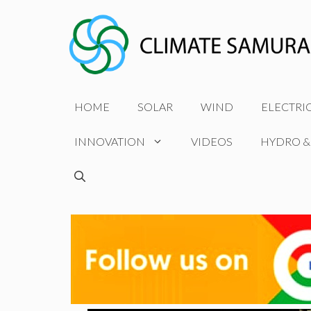
Skip
to
content
HOME
SOLAR
WIND
ELECTRI
INNOVATION
VIDEOS
HYDRO &