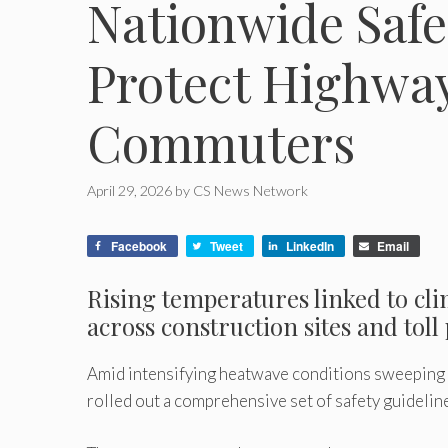
Nationwide Safe
Protect Highwa
Commuters
April 29, 2026
by
CS News Network
Facebook
Tweet
LinkedIn
Email
Rising temperatures linked to cl
across construction sites and toll
Amid intensifying heatwave conditions sweeping 
rolled out a comprehensive set of safety guideli