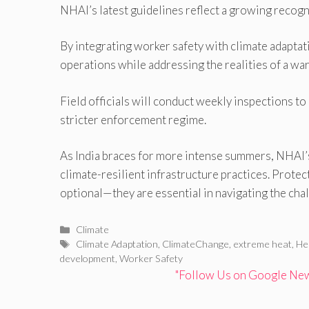
NHAI’s latest guidelines reflect a growing recogn
By integrating worker safety with climate adaptat
operations while addressing the realities of a w
Field officials will conduct weekly inspections to
stricter enforcement regime.
As India braces for more intense summers, NHAI’
climate-resilient infrastructure practices. Prote
optional—they are essential in navigating the chal
Categories
Climate
Tags
Climate Adaptation
,
ClimateChange
,
extreme heat
,
He
development
,
Worker Safety
"Follow Us on Google News