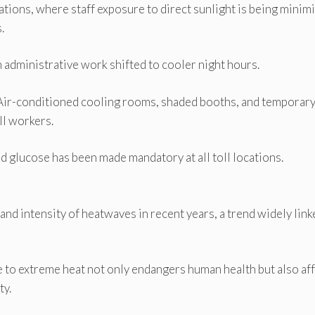
tions, where staff exposure to direct sunlight is being minim
.
 administrative work shifted to cooler night hours.
. Air-conditioned cooling rooms, shaded booths, and temporar
ll workers.
d glucose has been made mandatory at all toll locations.
and intensity of heatwaves in recent years, a trend widely link
 to extreme heat not only endangers human health but also af
ty.