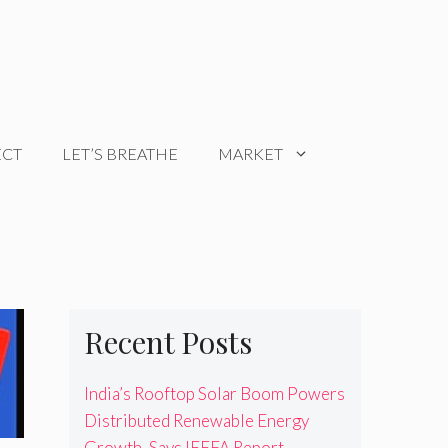
ECT
LET’S BREATHE
MARKET
Recent Posts
India’s Rooftop Solar Boom Powers
Distributed Renewable Energy
Growth, Says IEEFA Report