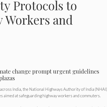
ty Protocols to
y Workers and
imate change prompt urgent guidelines
 plazas
across India, the National Highways Authority of India (NHAI
nes aimed at safeguarding highway workers and commuters.