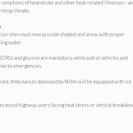
fy symptoms of heatstroke and other heat-related illnesses—an
rming climate.
s
ction sites must now provide shaded rest areas with proper
king water.
s (ORS) and glucose are mandatory, while patrol vehicles and
nse to emergencies.
ned. Ambulances deployed by NHAI will be equipped with ice
 to assist highway users facing heat stress or vehicle breakdo