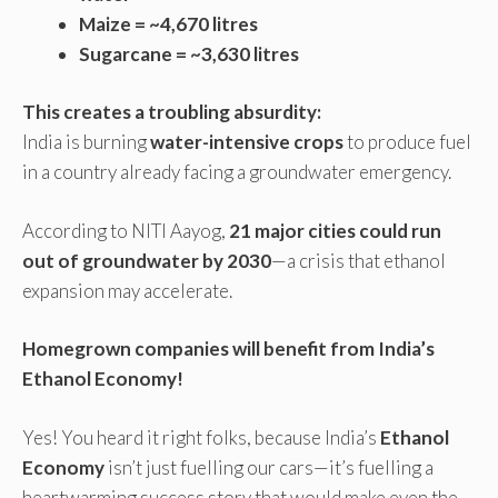
Maize = ~4,670 litres
Sugarcane = ~3,630 litres
This creates a troubling absurdity:
India is burning
water-intensive crops
to produce fuel
in a country already facing a groundwater emergency.
According to NITI Aayog,
21 major cities could run
out of groundwater by 2030
—a crisis that ethanol
expansion may accelerate.
Homegrown companies will benefit from India’s
Ethanol Economy!
Yes! You heard it right folks, because India’s
Ethanol
Economy
isn’t just fuelling our cars—it’s fuelling a
heartwarming success story that would make even the