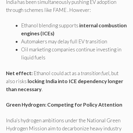
India has been simultaneously pushing EV adoption
through schemes like FAME . However:
Ethanol blending supports
internal combustion
engines (ICEs)
Automakers may delay full EV transition
Oil marketing companies continue investing in
liquid fuels
Net effect:
Ethanol could act as a
transition fuel
, but
also risks
locking India into ICE dependency longer
than necessary
.
Green Hydrogen: Competing for Policy Attention
India’s hydrogen ambitions under the National Green
Hydrogen Mission aim to decarbonize heavy industry