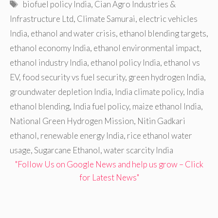
Tags
biofuel policy India
,
Cian Agro Industries &
Infrastructure Ltd
,
Climate Samurai
,
electric vehicles
India
,
ethanol and water crisis
,
ethanol blending targets
,
ethanol economy India
,
ethanol environmental impact
,
ethanol industry India
,
ethanol policy India
,
ethanol vs
EV
,
food security vs fuel security
,
green hydrogen India
,
groundwater depletion India
,
India climate policy
,
India
ethanol blending
,
India fuel policy
,
maize ethanol India
,
National Green Hydrogen Mission
,
Nitin Gadkari
ethanol
,
renewable energy India
,
rice ethanol water
usage
,
Sugarcane Ethanol
,
water scarcity India
"Follow Us on Google News and help us grow – Click
for Latest News"