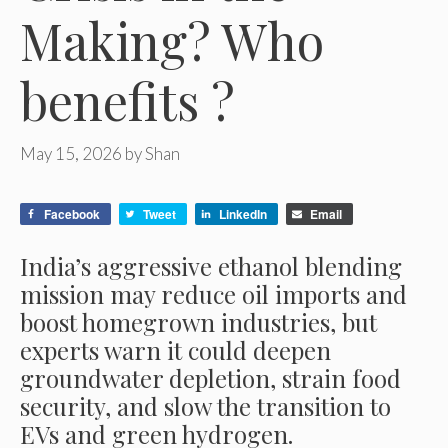
Making? Who
benefits ?
May 15, 2026
by
Shan
Facebook
Tweet
LinkedIn
Email
India’s aggressive ethanol blending
mission may reduce oil imports and
boost homegrown industries, but
experts warn it could deepen
groundwater depletion, strain food
security, and slow the transition to
EVs and green hydrogen.