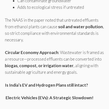
Can contaminate groundwater
Adds to ecological stress if untreated
The NAAS in the paper noted that untreated effluents
from ethanol plants can cause
soil and water pollution
,
so strict compliance with environmental standards is
necessary.
Circular Economy Approach
: Wastewater is framed as
a resource—processed effluents can be converted into
biogas, compost, or irrigation water
, aligning with
sustainable agriculture and energy goals.
Is India’s EV and Hydrogen Plans still intact?
Electric Vehicles (EVs): A Strategic Slowdown!