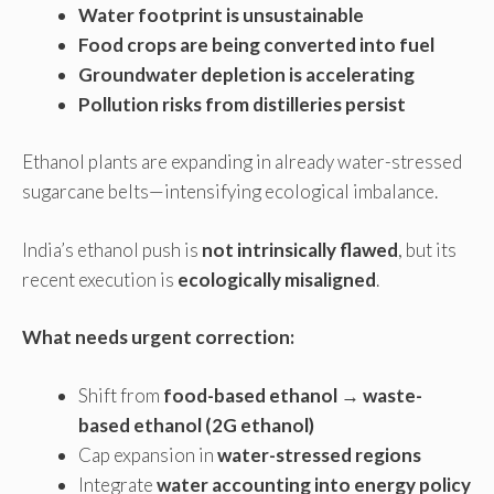
Water footprint is unsustainable
Food crops are being converted into fuel
Groundwater depletion is accelerating
Pollution risks from distilleries persist
Ethanol plants are expanding in already water-stressed
sugarcane belts—intensifying ecological imbalance.
India’s ethanol push is
not intrinsically flawed
, but its
recent execution is
ecologically misaligned
.
What needs urgent correction:
Shift from
food-based ethanol → waste-
based ethanol (2G ethanol)
Cap expansion in
water-stressed regions
Integrate
water accounting into energy policy