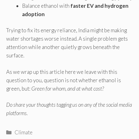
Balance ethanol with
faster EV and hydrogen
adoption
Trying to fix its energy reliance, India might be making
water shortages worse instead. A single problem gets
attention while another quietly grows beneath the
surface.
As we wrap up this article here we leave with this
question to you, question is not whether ethanol is
green, but:
Green for whom, and at what cost?
Do share your thoughts tagging us on any of the social media
platforms.
Categories
Climate