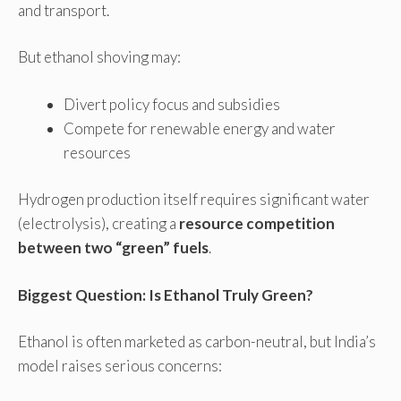
and transport.
But ethanol shoving may:
Divert policy focus and subsidies
Compete for renewable energy and water
resources
Hydrogen production itself requires significant water
(electrolysis), creating a
resource competition
between two “green” fuels
.
Biggest Question: Is Ethanol Truly Green?
Ethanol is often marketed as carbon-neutral, but India’s
model raises serious concerns: