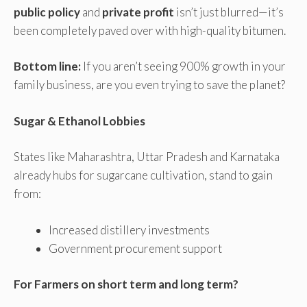
public policy
and
private profit
isn’t just blurred—it’s
been completely paved over with high-quality bitumen.
Bottom line:
If you aren’t seeing 900% growth in your
family business, are you even trying to save the planet?
Sugar & Ethanol Lobbies
States like Maharashtra, Uttar Pradesh and Karnataka
already hubs for sugarcane cultivation, stand to gain
from:
Increased distillery investments
Government procurement support
For Farmers on short term and long term?