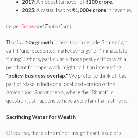
2017:
A modest turnover of
₹100 crore
.
2025:
A casual leap to
₹1,000+ crore
in revenue.
(
as per
Groww
and Zauba Corp
).
That is a
10x growth
in less than a decade. Some might
call it “unprecedented market synergy” or “immaculate
timing.” Others, particularly those pesky critics with a
penchant for paperwork, might call it an interesting
“policy-business overlap.”
We prefer to think of it as
part of Make In India or a localized version of the
Atmanirbhar Bharat
dream, where the “Bharat” in
question just happens to have a very familiar last name.
Sacrificing Water for Wealth
Of course, there’s the minor, insignificant issue of a