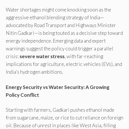
Water shortages might come knocking soon as the
aggressive ethanol blending strategy of India—
advocated by Road Transport and Highways Minister
Nitin Gadkari—is being touted as a decisive step toward
energy independence. Emerging data and expert
warnings suggest the policy could trigger a parallel
crisis:
severe water stress
, with far-reaching
implications for agriculture, electric vehicles (EVs), and
India’s hydrogen ambitions.
Energy Security vs Water Security: A Growing
Policy Conflict
Starting with farmers, Gadkari pushes ethanol made
from sugarcane, maize, or rice to cut reliance on foreign
oil. Because of unrest in places like West Asia, filling