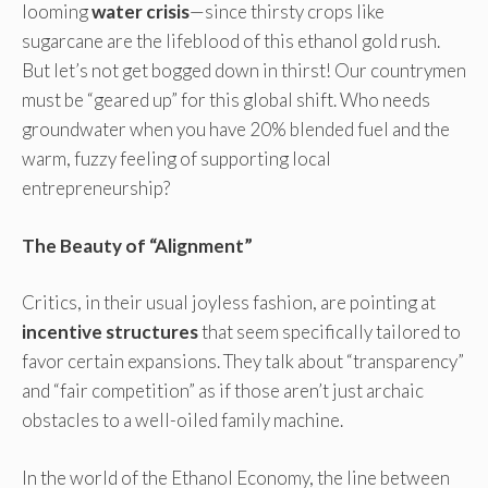
looming
water crisis
—since thirsty crops like
sugarcane are the lifeblood of this ethanol gold rush.
But let’s not get bogged down in thirst! Our countrymen
must be “geared up” for this global shift. Who needs
groundwater when you have 20% blended fuel and the
warm, fuzzy feeling of supporting local
entrepreneurship?
The Beauty of “Alignment”
Critics, in their usual joyless fashion, are pointing at
incentive structures
that seem specifically tailored to
favor certain expansions. They talk about “transparency”
and “fair competition” as if those aren’t just archaic
obstacles to a well-oiled family machine.
In the world of the Ethanol Economy, the line between