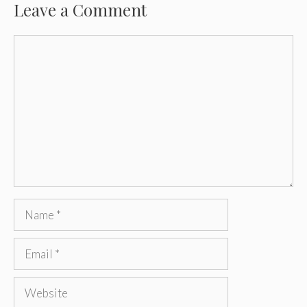
Leave a Comment
Comment
Name
Email
Website