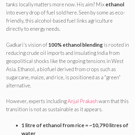
tanks locally matters more now. His aim? Mix
ethanol
into every drop of fuel sold here. Seen by some as eco-
friendly, this alcohol-based fuel links agriculture
directly to energy needs.
Gadkari’s vision of
100% ethanol blending
is rooted in
reducing crude oil imports and insulating India from
geopolitical shocks like the ongoing tensions in West
Asia. Ethanol, a biofuel derived from crops such as
sugarcane, maize, and rice, is positioned as a “green”
alternative.
However, experts including
Anjal Prakash
warn that this
transition is not as sustainable as it appears.
1 litre of ethanol from rice = ~10,790 litres of
water