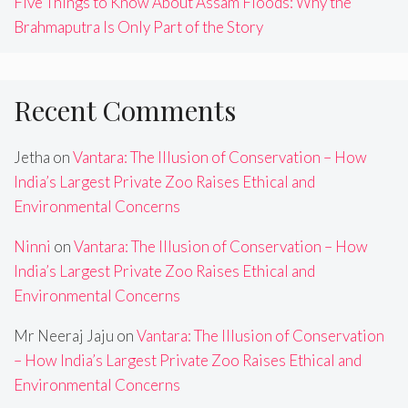
Five Things to Know About Assam Floods: Why the
Brahmaputra Is Only Part of the Story
Recent Comments
Jetha
on
Vantara: The Illusion of Conservation – How
India’s Largest Private Zoo Raises Ethical and
Environmental Concerns
Ninni
on
Vantara: The Illusion of Conservation – How
India’s Largest Private Zoo Raises Ethical and
Environmental Concerns
Mr Neeraj Jaju
on
Vantara: The Illusion of Conservation
– How India’s Largest Private Zoo Raises Ethical and
Environmental Concerns