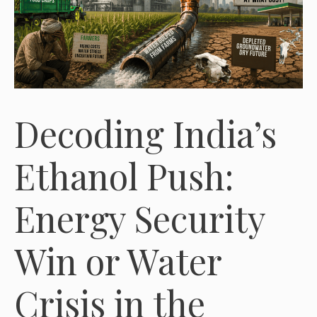
Decoding India’s
Ethanol Push:
Energy Security
Win or Water
Crisis in the