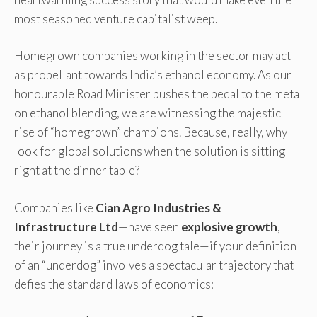
most seasoned venture capitalist weep.
Homegrown companies working in the sector may act
as propellant towards India’s ethanol economy. As our
honourable Road Minister pushes the pedal to the metal
on ethanol blending, we are witnessing the majestic
rise of “homegrown” champions. Because, really, why
look for global solutions when the solution is sitting
right at the dinner table?
Companies like
Cian Agro Industries &
Infrastructure Ltd
—have seen
explosive growth
,
their journey is a true underdog tale—if your definition
of an “underdog” involves a spectacular trajectory that
defies the standard laws of economics: