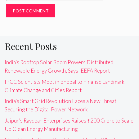
Recent Posts
India’s Rooftop Solar Boom Powers Distributed
Renewable Energy Growth, Says IEEFA Report
IPCC Scientists Meet in Bhopal to Finalise Landmark
Climate Change and Cities Report
India’s Smart Grid Revolution Faces a New Threat:
Securing the Digital Power Network
Jaipur’s Raydean Enterprises Raises ₹200 Crore to Scale
Up Clean Energy Manufacturing