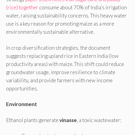
(rice) together
consume about 70% of India’s irrigation
water, raising sustainability concerns. This heavy water
use is a key reason for promoting maize as a more
environmentally sustainable alternative.
In crop diversification strategies, the document
suggests replacing upland rice in Eastern India (low
productivity areas) with maize. This shift could reduce
groundwater usage, improve resilience to climate
variability, and provide farmers with new income
opportunities.
Environment
Ethanol plants generate
vinasse
, a toxic wastewater: