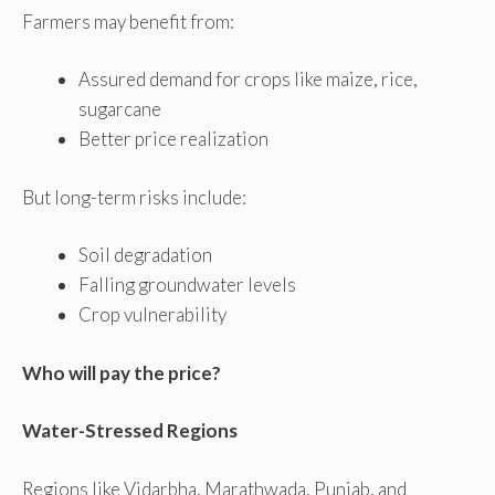
Farmers may benefit from:
Assured demand for crops like maize, rice,
sugarcane
Better price realization
But long-term risks include:
Soil degradation
Falling groundwater levels
Crop vulnerability
Who will pay the price?
Water-Stressed Regions
Regions like Vidarbha, Marathwada, Punjab, and