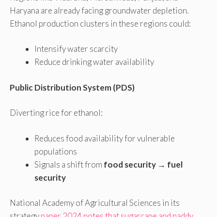
Haryana are already facing groundwater depletion.
Ethanol production clusters in these regions could:
Intensify water scarcity
Reduce drinking water availability
Public Distribution System (PDS)
Diverting rice for ethanol:
Reduces food availability for vulnerable
populations
Signals a shift from
food security → fuel
security
National Academy of Agricultural Sciences in its
strategy
paper 2024 notes that sugarcane and paddy