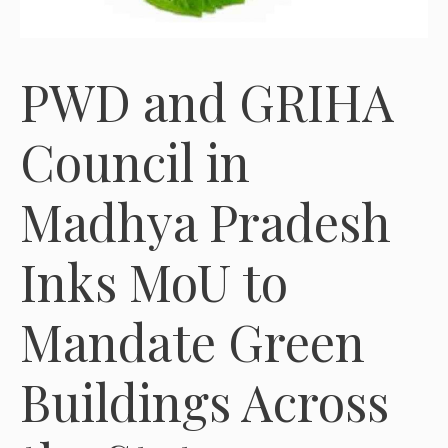
PWD and GRIHA
Council in
Madhya Pradesh
Inks MoU to
Mandate Green
Buildings Across