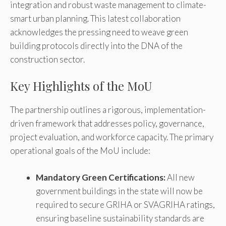
integration and robust waste management to climate-
smart urban planning. This latest collaboration
acknowledges the pressing need to weave green
building protocols directly into the DNA of the
construction sector.
Key Highlights of the MoU
The partnership outlines a rigorous, implementation-
driven framework that addresses policy, governance,
project evaluation, and workforce capacity. The primary
operational goals of the MoU include:
Mandatory Green Certifications:
All new
government buildings in the state will now be
required to secure GRIHA or SVAGRIHA ratings,
ensuring baseline sustainability standards are