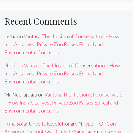
Recent Comments
Jetha
on
Vantara: The Illusion of Conservation – How
India’s Largest Private Zoo Raises Ethical and
Environmental Concerns
Ninni
on
Vantara: The Illusion of Conservation – How
India’s Largest Private Zoo Raises Ethical and
Environmental Concerns
Mr Neeraj Jaju
on
Vantara: The Illusion of Conservation
– How India’s Largest Private Zoo Raises Ethical and
Environmental Concerns
Trina Solar Unveils Revolutionary N-Type i-TOPCon
Advanced Technology – Climate Samurai
on
Trina Solar