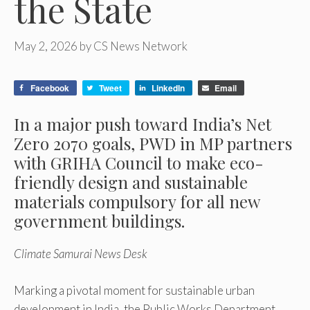
the State
May 2, 2026
by
CS News Network
Facebook
Tweet
LinkedIn
Email
In a major push toward India’s Net
Zero 2070 goals, PWD in MP partners
with GRIHA Council to make eco-
friendly design and sustainable
materials compulsory for all new
government buildings.
Climate Samurai News Desk
Marking a pivotal moment for sustainable urban
development in India, the Public Works Department