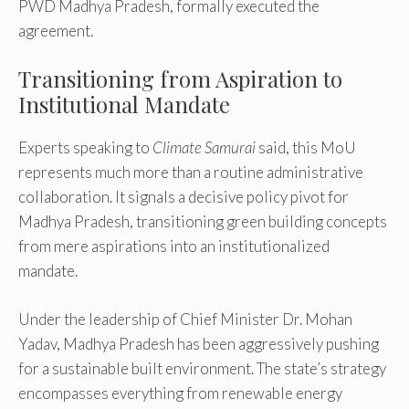
PWD Madhya Pradesh, formally executed the
agreement.
Transitioning from Aspiration to
Institutional Mandate
Experts speaking to
Climate Samurai
said, this MoU
represents much more than a routine administrative
collaboration. It signals a decisive policy pivot for
Madhya Pradesh, transitioning green building concepts
from mere aspirations into an institutionalized
mandate.
Under the leadership of Chief Minister Dr. Mohan
Yadav, Madhya Pradesh has been aggressively pushing
for a sustainable built environment. The state’s strategy
encompasses everything from renewable energy