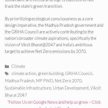
track the state’s green transition.
By prioritizing ecological consciousness as a core
design imperative, the Madhya Pradesh government and
the GRIHA Council are actively contributing to the
nation’s broader climate aspirations, specifically the
vision of
Viksit Bharat@2047
and India’s ambitious
target to achieve Net Zero emissions by 2070.
Categories
Climate
Tags
climate action
,
green building
,
GRIHA Council
,
Madhya Pradesh
,
MP PWD
,
Net Zero 2070
,
Sustainable Infrastructure
,
Urban Development
,
Viksit
Bharat 2047
"Follow Us on Google News and help us grow – Click