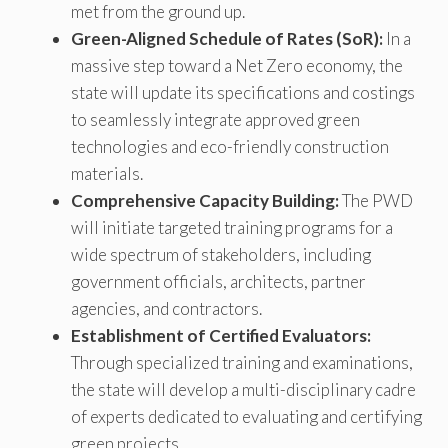
met from the ground up.
Green-Aligned Schedule of Rates (SoR):
In a
massive step toward a Net Zero economy, the
state will update its specifications and costings
to seamlessly integrate approved green
technologies and eco-friendly construction
materials.
Comprehensive Capacity Building:
The PWD
will initiate targeted training programs for a
wide spectrum of stakeholders, including
government officials, architects, partner
agencies, and contractors.
Establishment of Certified Evaluators:
Through specialized training and examinations,
the state will develop a multi-disciplinary cadre
of experts dedicated to evaluating and certifying
green projects.