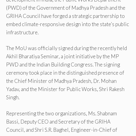
(PWD) of the Government of Madhya Pradesh and the
GRIHA Council have forged a strategic partnership to
embed climate-responsive design into the state’s public
infrastructure.
The MoU was officially signed during the recently held
Akhil Bharatiya Seminar, a joint initiative by the MP
PWD and the Indian Building Congress. The signing
ceremony took place in the distinguished presence of
the Chief Minister of Madhya Pradesh, Dr. Mohan
Yadav, and the Minister for Public Works, Shri Rakesh
Singh.
Representing the two organizations, Ms. Shabnam
Bassi, Deputy CEO and Secretary of the GRIHA
Council, and Shri S.R. Baghel, Engineer-in-Chief of