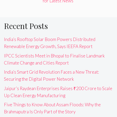
for Latest News"
Recent Posts
India’s Rooftop Solar Boom Powers Distributed
Renewable Energy Growth, Says IEEFA Report
IPCC Scientists Meet in Bhopal to Finalise Landmark
Climate Change and Cities Report
India’s Smart Grid Revolution Faces a New Threat:
Securing the Digital Power Network
Jaipur’s Raydean Enterprises Raises ₹200 Crore to Scale
Up Clean Energy Manufacturing
Five Things to Know About Assam Floods: Why the
Brahmaputra Is Only Part of the Story