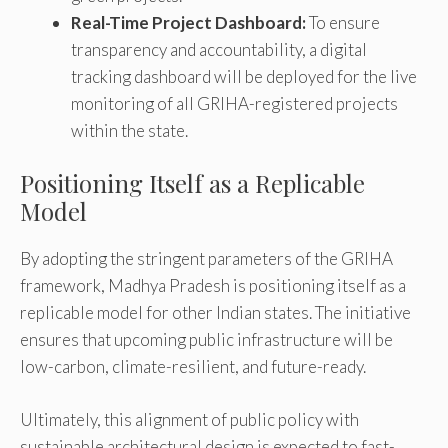
Real-Time Project Dashboard:
To ensure
transparency and accountability, a digital
tracking dashboard will be deployed for the live
monitoring of all GRIHA-registered projects
within the state.
Positioning Itself as a Replicable
Model
By adopting the stringent parameters of the GRIHA
framework, Madhya Pradesh is positioning itself as a
replicable model for other Indian states. The initiative
ensures that upcoming public infrastructure will be
low-carbon, climate-resilient, and future-ready.
Ultimately, this alignment of public policy with
sustainable architectural design is expected to fast-