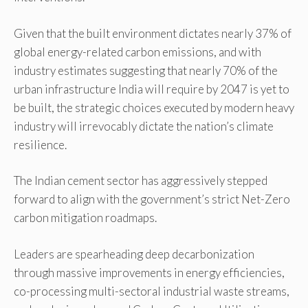
Given that the built environment dictates nearly 37% of
global energy-related carbon emissions, and with
industry estimates suggesting that nearly 70% of the
urban infrastructure India will require by 2047 is yet to
be built, the strategic choices executed by modern heavy
industry will irrevocably dictate the nation’s climate
resilience.
The Indian cement sector has aggressively stepped
forward to align with the government’s strict Net-Zero
carbon mitigation roadmaps.
Leaders are spearheading deep decarbonization
through massive improvements in energy efficiencies,
co-processing multi-sectoral industrial waste streams,