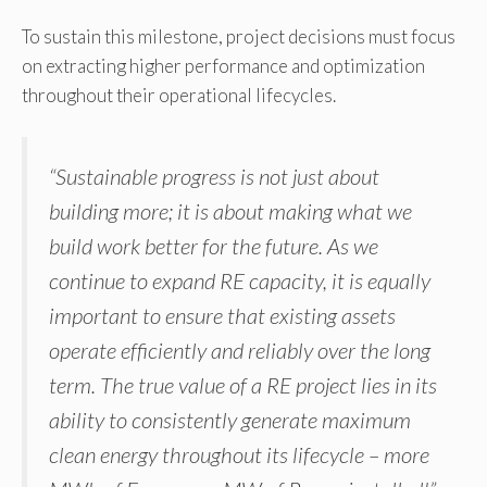
To sustain this milestone, project decisions must focus
on extracting higher performance and optimization
throughout their operational lifecycles.
“Sustainable progress is not just about
building more; it is about making what we
build work better for the future. As we
continue to expand RE capacity, it is equally
important to ensure that existing assets
operate efficiently and reliably over the long
term. The true value of a RE project lies in its
ability to consistently generate maximum
clean energy throughout its lifecycle – more