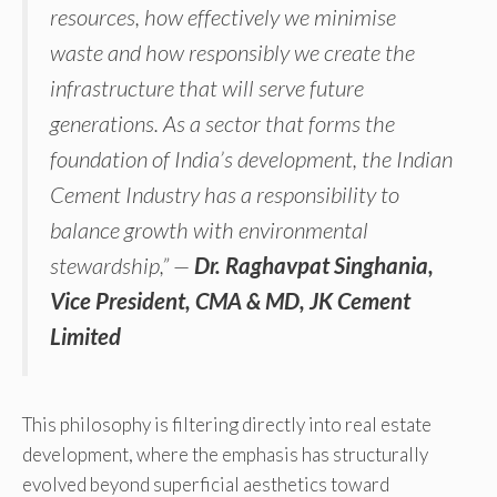
resources, how effectively we minimise
waste and how responsibly we create the
infrastructure that will serve future
generations. As a sector that forms the
foundation of India’s development, the Indian
Cement Industry has a responsibility to
balance growth with environmental
stewardship,” —
Dr. Raghavpat Singhania,
Vice President, CMA & MD, JK Cement
Limited
This philosophy is filtering directly into real estate
development, where the emphasis has structurally
evolved beyond superficial aesthetics toward