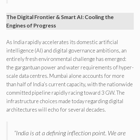
The Digital Frontier & Smart AI: Cooling the
Engines of Progress
As India rapidly accelerates its domestic artificial
intelligence (AI) and digital governance ambitions, an
entirely fresh environmental challenge has emerged:
the gargantuan power and water requirements of hyper-
scale data centres. Mumbai alone accounts for more
than half of India’s current capacity, with the nationwide
committed pipeline rapidly racing toward 3 GW. The
infrastructure choices made today regarding digital
architectures will echo for several decades.
“India is at a defining inflection point. We are