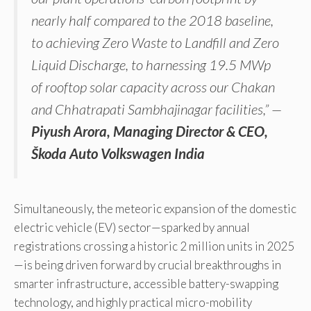
nearly half compared to the 2018 baseline,
to achieving Zero Waste to Landfill and Zero
Liquid Discharge, to harnessing 19.5 MWp
of rooftop solar capacity across our Chakan
and Chhatrapati Sambhajinagar facilities,” —
Piyush Arora, Managing Director & CEO,
Škoda Auto Volkswagen India
Simultaneously, the meteoric expansion of the domestic
electric vehicle (EV) sector—sparked by annual
registrations crossing a historic 2 million units in 2025
—is being driven forward by crucial breakthroughs in
smarter infrastructure, accessible battery-swapping
technology, and highly practical micro-mobility