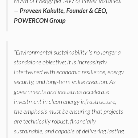
MWh of Energy per MW of Power installed!”
—
Praveen Kakulte, Founder & CEO,
POWERCON Group
“Environmental sustainability is no longer a
standalone objective; it is increasingly
intertwined with economic resilience, energy
security, and long-term value creation. As
governments and industries accelerate
investment in clean energy infrastructure,
the emphasis must be ensuring that projects
are technically robust, financially
sustainable, and capable of delivering lasting