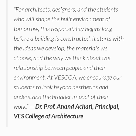
“For architects, designers, and the students
who will shape the built environment of
tomorrow, this responsibility begins long
before a building is constructed. It starts with
the ideas we develop, the materials we
choose, and the way we think about the
relationship between people and their
environment. At VESCOA, we encourage our
students to look beyond aesthetics and
understand the broader impact of their
work.” —
Dr. Prof. Anand Achari, Principal,
VES College of Architecture