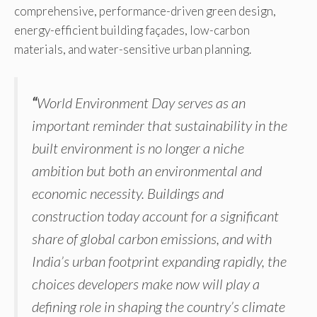
comprehensive, performance-driven green design,
energy-efficient building façades, low-carbon
materials, and water-sensitive urban planning.
“
World Environment Day serves as an
important reminder that sustainability in the
built environment is no longer a niche
ambition but both an environmental and
economic necessity. Buildings and
construction today account for a significant
share of global carbon emissions, and with
India’s urban footprint expanding rapidly, the
choices developers make now will play a
defining role in shaping the country’s climate