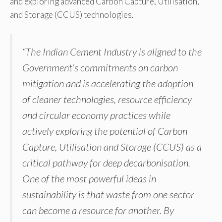
and exploring advanced Carbon Capture, Utilisation,
and Storage (CCUS) technologies.
“The Indian Cement Industry is aligned to the
Government’s commitments on carbon
mitigation and is accelerating the adoption
of cleaner technologies, resource efficiency
and circular economy practices while
actively exploring the potential of Carbon
Capture, Utilisation and Storage (CCUS) as a
critical pathway for deep decarbonisation.
One of the most powerful ideas in
sustainability is that waste from one sector
can become a resource for another. By