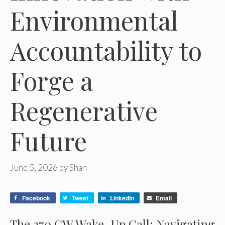
Environmental
Accountability to
Forge a
Regenerative
Future
June 5, 2026
by
Shan
Facebook
Tweet
LinkedIn
Email
The 270 GW Wake-Up Call: Navigating