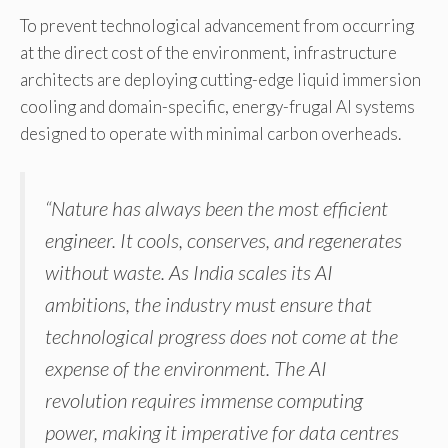
To prevent technological advancement from occurring
at the direct cost of the environment, infrastructure
architects are deploying cutting-edge liquid immersion
cooling and domain-specific, energy-frugal AI systems
designed to operate with minimal carbon overheads.
“Nature has always been the most efficient
engineer. It cools, conserves, and regenerates
without waste. As India scales its AI
ambitions, the industry must ensure that
technological progress does not come at the
expense of the environment. The AI
revolution requires immense computing
power, making it imperative for data centres