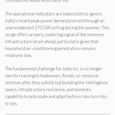
communities experience daily life.
The operational indicators are impossible to ignore.
India’s recent peak power demand pierced through an
unprecedented 270 GW ceiling during the summer. This
surge offers an early, sobering signal of the immense
infrastructure strain ahead, particularly given that
household air-conditioning penetration remains
relatively low.
The fundamental challenge for India Inc. is no longer
merely reacting to heatwaves, floods, or resource
stresses after they unfold, but building the intelligence
layers, infrastructure resilience, and domestic
capability to anticipate and adapt before risks turn into
crises.