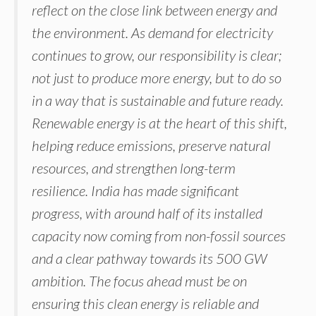
reflect on the close link between energy and
the environment. As demand for electricity
continues to grow, our responsibility is clear;
not just to produce more energy, but to do so
in a way that is sustainable and future ready.
Renewable energy is at the heart of this shift,
helping reduce emissions, preserve natural
resources, and strengthen long-term
resilience. India has made significant
progress, with around half of its installed
capacity now coming from non-fossil sources
and a clear pathway towards its 500 GW
ambition. The focus ahead must be on
ensuring this clean energy is reliable and