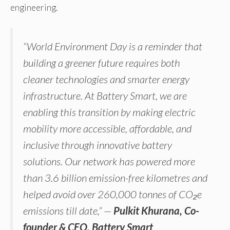
engineering.
“World Environment Day is a reminder that
building a greener future requires both
cleaner technologies and smarter energy
infrastructure. At Battery Smart, we are
enabling this transition by making electric
mobility more accessible, affordable, and
inclusive through innovative battery
solutions. Our network has powered more
than 3.6 billion emission-free kilometres and
helped avoid over 260,000 tonnes of CO₂e
emissions till date,” —
Pulkit Khurana, Co-
founder & CEO, Battery Smart