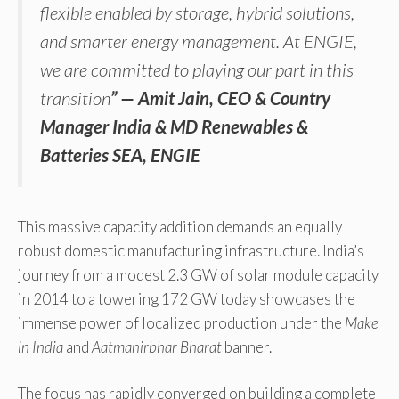
flexible enabled by storage, hybrid solutions,
and smarter energy management. At ENGIE,
we are committed to playing our part in this
transition
” —
Amit Jain, CEO & Country
Manager India & MD Renewables &
Batteries SEA, ENGIE
This massive capacity addition demands an equally
robust domestic manufacturing infrastructure. India’s
journey from a modest 2.3 GW of solar module capacity
in 2014 to a towering 172 GW today showcases the
immense power of localized production under the
Make
in India
and
Aatmanirbhar Bharat
banner.
The focus has rapidly converged on building a complete