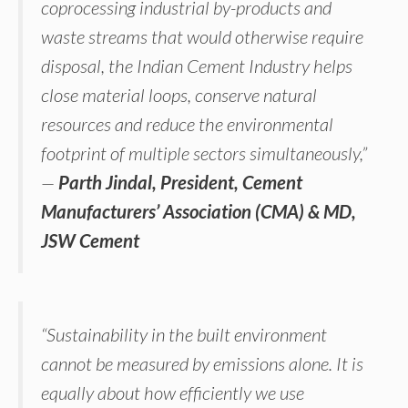
coprocessing industrial by-products and
waste streams that would otherwise require
disposal, the Indian Cement Industry helps
close material loops, conserve natural
resources and reduce the environmental
footprint of multiple sectors simultaneously,”
—
Parth Jindal, President, Cement
Manufacturers’ Association (CMA) & MD,
JSW Cement
“Sustainability in the built environment
cannot be measured by emissions alone. It is
equally about how efficiently we use