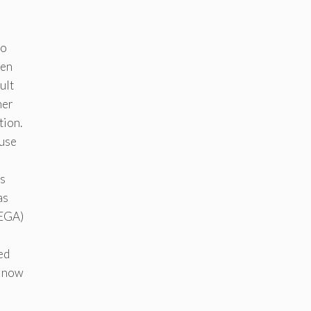
to
hen
ult
her
tion.
 use
s
as
REGA)
ed
s now