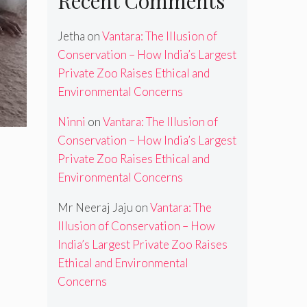
Recent Comments
Jetha
on
Vantara: The Illusion of
Conservation – How India’s Largest
Private Zoo Raises Ethical and
Environmental Concerns
Ninni
on
Vantara: The Illusion of
Conservation – How India’s Largest
Private Zoo Raises Ethical and
Environmental Concerns
Mr Neeraj Jaju
on
Vantara: The
Illusion of Conservation – How
India’s Largest Private Zoo Raises
Ethical and Environmental
Concerns