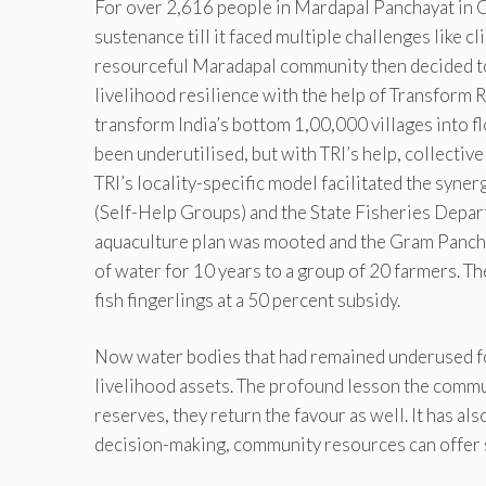
For over 2,616 people in Mardapal Panchayat in C
sustenance till it faced multiple challenges like c
resourceful Maradapal community then decided to 
livelihood resilience with the help of Transform 
transform India’s bottom 1,00,000 villages into fl
been underutilised, but with TRI’s help, collective
TRI’s locality-specific model facilitated the syn
(Self-Help Groups) and the State Fisheries Depart
aquaculture plan was mooted and the Gram Pancha
of water for 10 years to a group of 20 farmers. T
fish fingerlings at a 50 percent subsidy.
Now water bodies that had remained underused for
livelihood assets. The profound lesson the communi
reserves, they return the favour as well. It has a
decision-making, community resources can offer 