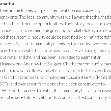
arbatha
been in the throes of a persistent water crisis caused by
her events. The local community was well aware that they had 
heir health and income opportunities. Their story took a turn w
handed back to women, the grassroots stakeholders, and defa
d that systemic inequity could be rectified by bringing toget
presentatives, and community members for a collective resolu
ances to fetch water but know how to conserve it and guide its
bout water and the land has been leveraged to augment an
) framework. And now the Badgaon Charbatha community map
ertain how water flows and where it is collected. This work w
atma Gandhi National Rural Employment Guarantee Act (MGN
SCTs) and over seven farm ponds have been constructed to
. With better access to water, the community has also increas
nce and ensure future livelihoods. A once parched community i