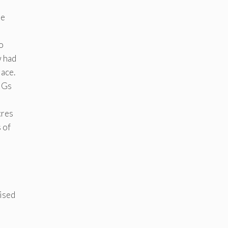
he
o
w had
lace.
SHGs
cres
 of
gised