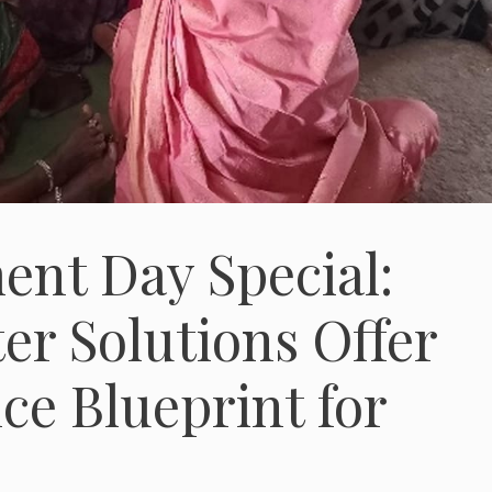
nt Day Special:
r Solutions Offer
ce Blueprint for