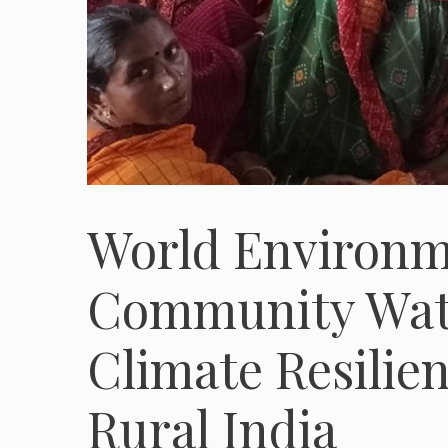
World Environme
Community Wate
Climate Resilien
Rural India