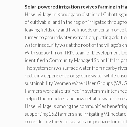
Solar-powered irrigation revives farming in Has
Hasel village in Kondagaon district of Chhattisg
of cultivable land in the region irrigated through
leaving fields dry and livelihoods uncertain once 
turned to groundwater extraction, putting additio
water insecurity was at the root of the village’s
With support from TRI’s team of Development Desi
identified a Community Managed Solar Lift Irriga
The system draws surface water from nearby river
reducing dependence on groundwater while ensurin
sustainability, Women Water User Groups (WUGs
Farmers were also trained in system maintenance,
helped them understand how reliable water access
Hasel village is among the communities benefitin
supporting 152 farmers and irrigating 91 hectares
crops during the Rabi season and prepare for mult