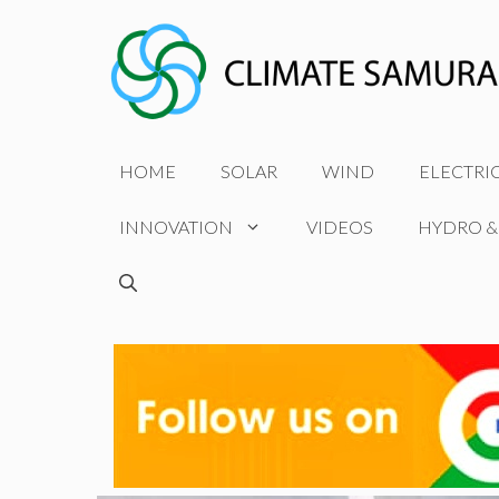
Skip
to
content
HOME
SOLAR
WIND
ELECTRI
INNOVATION
VIDEOS
HYDRO &