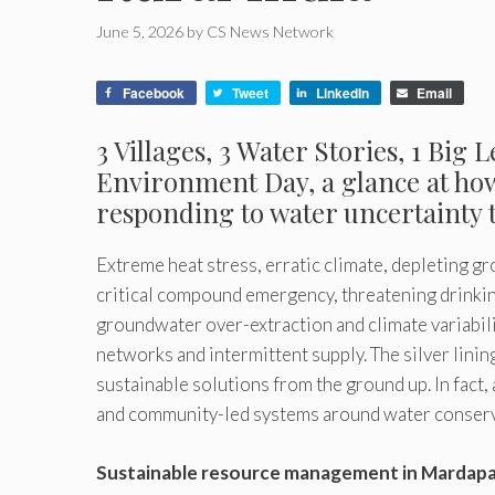
June 5, 2026
by
CS News Network
Facebook
Tweet
LinkedIn
Email
3 Villages, 3 Water Stories, 1 Big
Environment
Day, a glance at h
responding to water uncertainty 
Extreme heat stress, erratic climate, depleting g
critical compound emergency, threatening drinking
groundwater over-extraction and climate variabili
networks and intermittent supply. The silver lining
sustainable solutions from the ground up. In fact,
and community-led systems around water conservat
Sustainable resource management in Mardapa