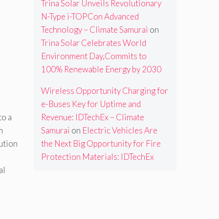
Trina Solar Unveils Revolutionary
N-Type i-TOPCon Advanced
Technology – Climate Samurai
on
Trina Solar Celebrates World
Environment Day,Commits to
100% Renewable Energy by 2030
Wireless Opportunity Charging for
e-Buses Key for Uptime and
Revenue: IDTechEx – Climate
to a
Samurai
on
Electric Vehicles Are
m
the Next Big Opportunity for Fire
ution
Protection Materials: IDTechEx
al