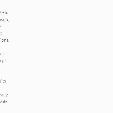
 7.5%
ason,
y
t
ions.
ess.
umps,
sits
ively
ivate