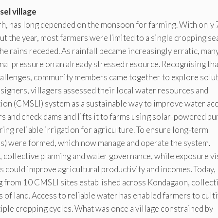
el village
arh, has long depended on the monsoon for farming. With only
out the year, most farmers were limited to a single cropping se
the rains receded. As rainfall became increasingly erratic, man
nal pressure on an already stressed resource. Recognising tha
 challenges, community members came together to explore solut
gners, villagers assessed their local water resources and
tion (CMSLI) system as a sustainable way to improve water acc
s and check dams and lifts it to farms using solar-powered p
g reliable irrigation for agriculture. To ensure long-term
) were formed, which now manage and operate the system.
 collective planning and water governance, while exposure vi
 could improve agricultural productivity and incomes. Today,
g from 10 CMSLI sites established across Kondagaon, collect
 of land. Access to reliable water has enabled farmers to cult
iple cropping cycles. What was once a village constrained by