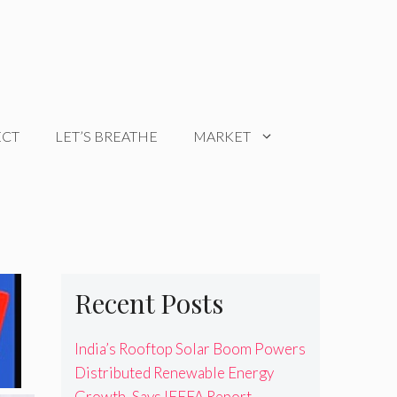
ECT
LET’S BREATHE
MARKET
Recent Posts
India’s Rooftop Solar Boom Powers
Distributed Renewable Energy
Growth, Says IEEFA Report