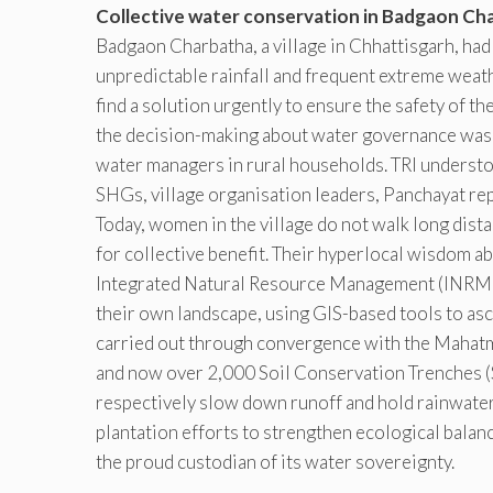
Collective water conservation in Badgaon Ch
Badgaon Charbatha, a village in Chhattisgarh, had 
unpredictable rainfall and frequent extreme weat
find a solution urgently to ensure the safety of t
the decision-making about water governance was 
water managers in rural households. TRI understoo
SHGs, village organisation leaders, Panchayat re
Today, women in the village do not walk long dist
for collective benefit. Their hyperlocal wisdom a
Integrated Natural Resource Management (INRM
their own landscape, using GIS-based tools to asc
carried out through convergence with the Mah
and now over 2,000 Soil Conservation Trenches (
respectively slow down runoff and hold rainwater
plantation efforts to strengthen ecological bala
the proud custodian of its water sovereignty.