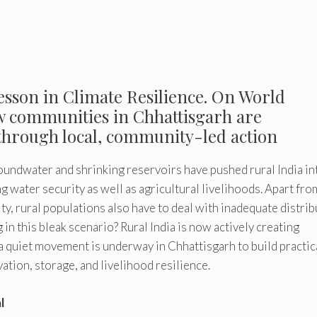
 Lesson in Climate Resilience. On World
ow communities in Chhattisgarh are
through local, community-led action
roundwater and shrinking reservoirs have pushed rural India in
 water security as well as agricultural livelihoods. Apart fro
ty, rural populations also have to deal with inadequate distrib
 in this bleak scenario? Rural India is now actively creating
 a quiet movement is underway in Chhattisgarh to build practic
ion, storage, and livelihood resilience.
l