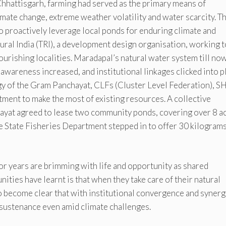
hhattisgarh, farming had served as the primary means of
limate change, extreme weather volatility and water scarcity. T
proactively leverage local ponds for enduring climate and
Rural India (TRI), a development design organisation, working t
ourishing localities. Maradapal’s natural water system till no
 awareness increased, and institutional linkages clicked into p
ergy of the Gram Panchayat, CLFs (Cluster Level Federation), 
ment to make the most of existing resources. A collective
yat agreed to lease two community ponds, covering over 8 a
he State Fisheries Department stepped in to offer 30 kilograms
 years are brimming with life and opportunity as shared
ties have learnt is that when they take care of their natural
lso become clear that with institutional convergence and syner
sustenance even amid climate challenges.