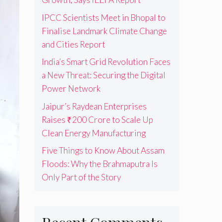
IPCC Scientists Meet in Bhopal to
Finalise Landmark Climate Change
and Cities Report
India’s Smart Grid Revolution Faces
a New Threat: Securing the Digital
Power Network
Jaipur’s Raydean Enterprises
Raises ₹200 Crore to Scale Up
Clean Energy Manufacturing
Five Things to Know About Assam
Floods: Why the Brahmaputra Is
Only Part of the Story