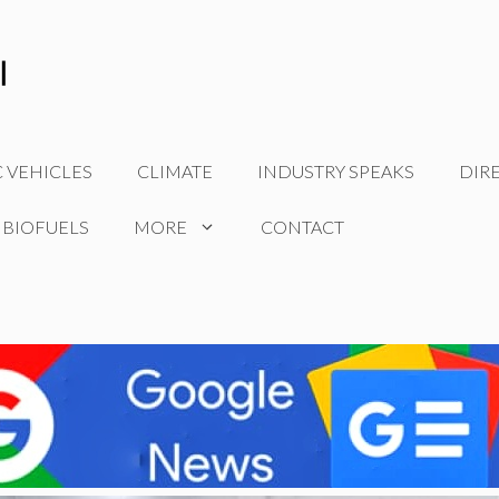
C VEHICLES
CLIMATE
INDUSTRY SPEAKS
DIR
 BIOFUELS
MORE
CONTACT