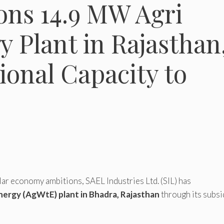
ns 14.9 MW Agri
 Plant in Rajasthan
onal Capacity to
ar economy ambitions, SAEL Industries Ltd. (SIL) has
ergy (AgWtE) plant in Bhadra, Rajasthan
through its subsi