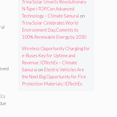
Trina Solar Unveils Revolutionary
N-Type i-TOPCon Advanced
Technology – Climate Samurai
on
Trina Solar Celebrates World
ral
Environment Day,Commits to
100% Renewable Energy by 2030
Wireless Opportunity Charging for
e-Buses Key for Uptime and
Revenue: IDTechEx – Climate
ieved
Samurai
on
Electric Vehicles Are
the Next Big Opportunity for Fire
Protection Materials: IDTechEx
L’s
idue