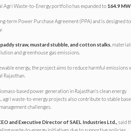
nal Agri Waste-to-Energy portfolio has expanded to
164.9 MW
 long-term Power Purchase Agreement (PPA) and is designed to
y.
g
paddy straw, mustard stubble, and cotton stalks
, material
ollution and greenhouse gas emissions.
newable energy, the project aims to reduce harmful emissions 
l Rajasthan.
biomass-based power generation in Rajasthan’s clean energy
, agri waste-to-energy projects also contribute to stable bas
 management challenges.
CEO and Executive Director of SAEL Industries Ltd.,
said t
ling waste-to-energy initiatives due to supportive policies,