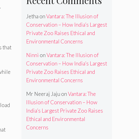
Recent Comments
.
Jetha
on
Vantara: The Illusion of
Conservation – How India’s Largest
Private Zoo Raises Ethical and
Environmental Concerns
s that
Ninni
on
Vantara: The Illusion of
Conservation – How India’s Largest
Private Zoo Raises Ethical and
while
Environmental Concerns
Mr Neeraj Jaju
on
Vantara: The
Illusion of Conservation – How
eload
India’s Largest Private Zoo Raises
Ethical and Environmental
Concerns
hat