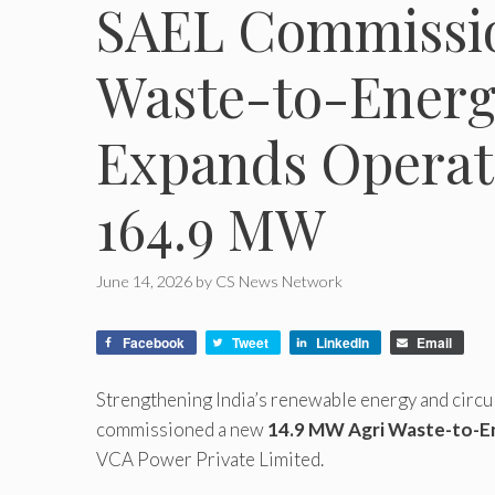
SAEL Commissio
Waste-to-Energy
Expands Operati
164.9 MW
June 14, 2026
by
CS News Network
Facebook
Tweet
LinkedIn
Email
Strengthening India’s renewable energy and circul
commissioned a new
14.9 MW Agri Waste-to-En
VCA Power Private Limited.