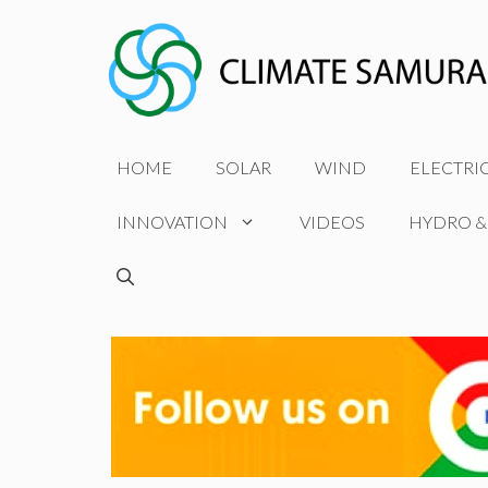
Skip
to
content
HOME
SOLAR
WIND
ELECTRI
INNOVATION
VIDEOS
HYDRO &