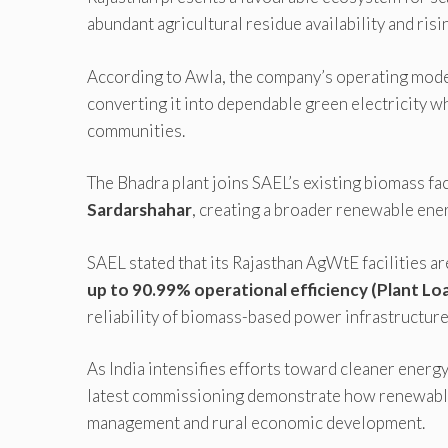
abundant agricultural residue availability and ris
According to Awla, the company’s operating model
converting it into dependable green electricity w
communities.
The Bhadra plant joins SAEL’s existing biomass fac
Sardarshahar
, creating a broader renewable ener
SAEL stated that its Rajasthan AgWtE facilities a
up to 90.99% operational efficiency (Plant Loa
reliability of biomass-based power infrastructure
As India intensifies efforts toward cleaner energy
latest commissioning demonstrate how renewable
management and rural economic development.