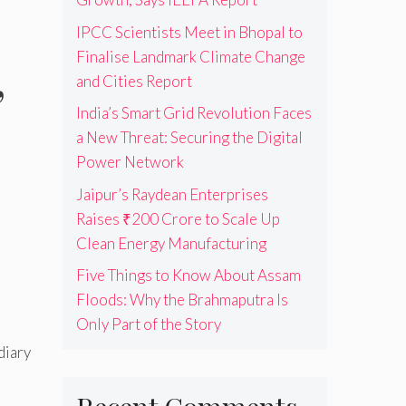
IPCC Scientists Meet in Bhopal to
Finalise Landmark Climate Change
,
and Cities Report
India’s Smart Grid Revolution Faces
a New Threat: Securing the Digital
Power Network
Jaipur’s Raydean Enterprises
Raises ₹200 Crore to Scale Up
Clean Energy Manufacturing
Five Things to Know About Assam
Floods: Why the Brahmaputra Is
Only Part of the Story
diary