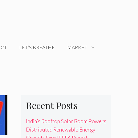
ECT
LET’S BREATHE
MARKET
Recent Posts
India’s Rooftop Solar Boom Powers
Distributed Renewable Energy
Growth, Says IEEFA Report