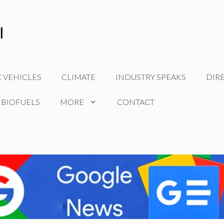
C VEHICLES
CLIMATE
INDUSTRY SPEAKS
DIR
 BIOFUELS
MORE
CONTACT