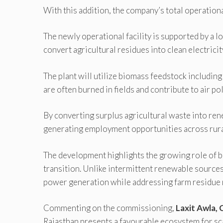
With this addition, the company’s total operatio
The newly operational facility is supported by a
convert agricultural residues into clean electricit
The plant will utilize biomass feedstock includin
are often burned in fields and contribute to air p
By converting surplus agricultural waste into re
generating employment opportunities across rura
The development highlights the growing role of 
transition. Unlike intermittent renewable sources
power generation while addressing farm residue
Commenting on the commissioning,
Laxit Awla, 
Rajasthan presents a favourable ecosystem for sca