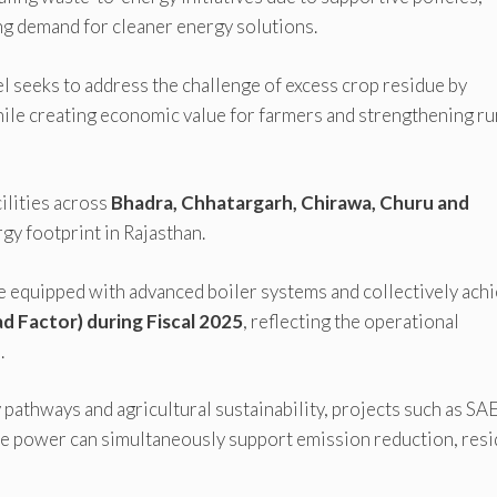
ing demand for cleaner energy solutions.
 seeks to address the challenge of excess crop residue by
hile creating economic value for farmers and strengthening ru
ilities across
Bhadra, Chhatargarh, Chirawa, Churu and
gy footprint in Rajasthan.
re equipped with advanced boiler systems and collectively ach
d Factor) during Fiscal 2025
, reflecting the operational
.
 pathways and agricultural sustainability, projects such as SAE
 power can simultaneously support emission reduction, res