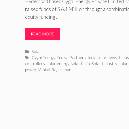
Hyderabad based Cygni Energy Private Limited ha
raised funds of $ 6.4 Million through a combinati
equity funding …
READ MORE
Categories
Solar
Tags
Cygni Energy
,
Endiya Partners
,
India solar news
,
Indus
controllers
,
solar energy
,
solar India
,
Solar Industry
,
solar
power
,
Venkat Rajaraman