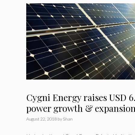
Cygni Energy raises USD 6.
power growth & expansio
August 22, 2018
by
Shan