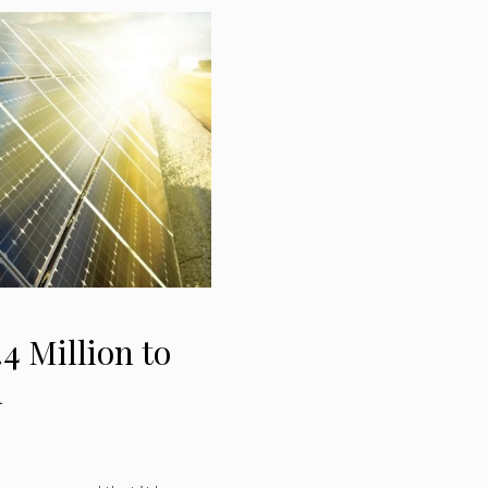
4 Million to
n