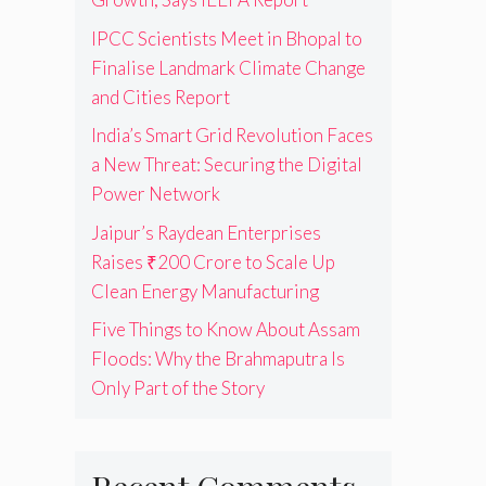
IPCC Scientists Meet in Bhopal to
Finalise Landmark Climate Change
and Cities Report
India’s Smart Grid Revolution Faces
a New Threat: Securing the Digital
Power Network
Jaipur’s Raydean Enterprises
Raises ₹200 Crore to Scale Up
Clean Energy Manufacturing
Five Things to Know About Assam
Floods: Why the Brahmaputra Is
Only Part of the Story