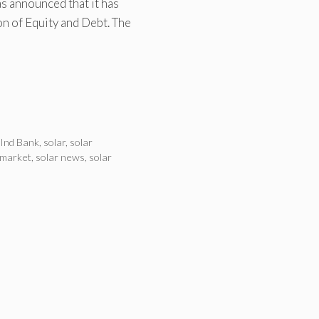
s announced that it has
on of Equity and Debt. The
Ind Bank
,
solar
,
solar
 market
,
solar news
,
solar