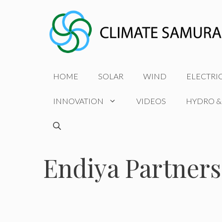
Skip
to
content
HOME
SOLAR
WIND
ELECTRI
INNOVATION
VIDEOS
HYDRO &
Endiya Partners