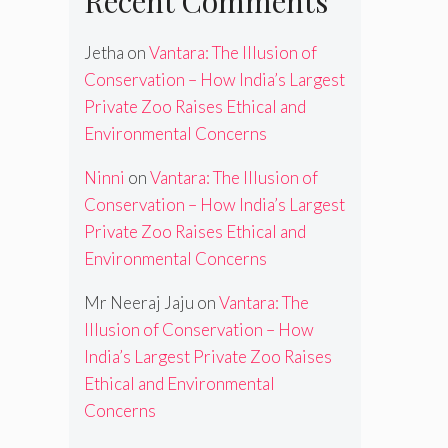
Recent Comments
Jetha
on
Vantara: The Illusion of
Conservation – How India’s Largest
Private Zoo Raises Ethical and
Environmental Concerns
Ninni
on
Vantara: The Illusion of
Conservation – How India’s Largest
Private Zoo Raises Ethical and
Environmental Concerns
Mr Neeraj Jaju
on
Vantara: The
Illusion of Conservation – How
India’s Largest Private Zoo Raises
Ethical and Environmental
Concerns