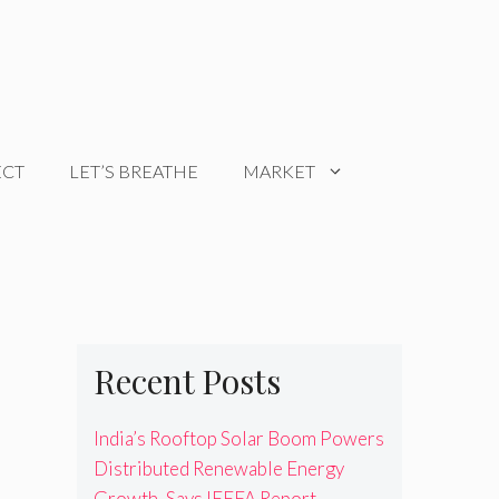
ECT
LET’S BREATHE
MARKET
Recent Posts
India’s Rooftop Solar Boom Powers
Distributed Renewable Energy
Growth, Says IEEFA Report