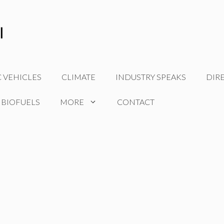
C VEHICLES
CLIMATE
INDUSTRY SPEAKS
DIR
 BIOFUELS
MORE
CONTACT