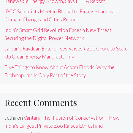
Renewable Energy Growth, Says IEEFA Report
IPCC Scientists Meet in Bhopal to Finalise Landmark
Climate Change and Cities Report
India’s Smart Grid Revolution Faces a New Threat:
Securing the Digital Power Network
Jaipur’s Raydean Enterprises Raises ₹200 Crore to Scale
Up Clean Energy Manufacturing
Five Things to Know About Assam Floods: Why the
Brahmaputra Is Only Part of the Story
Recent Comments
Jetha
on
Vantara: The Illusion of Conservation – How
India’s Largest Private Zoo Raises Ethical and