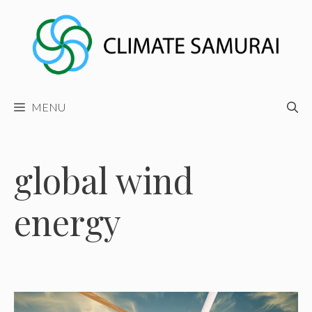
Skip
to
content
MENU
global wind
energy