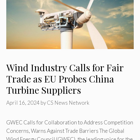
Wind Industry Calls for Fair
Trade as EU Probes China
Turbine Suppliers
April 16, 2024
by
CS News Network
GWEC Calls for Collaboration to Address Competition
Concerns, Warns Against Trade Barriers The Global
Wind Energy Council (GWEC), the leading voice for the