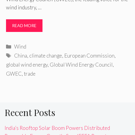
wind industry, …
READ MORE
Categories
Wind
Tags
China
,
climate change
,
European Commission
,
global wind energy
,
Global Wind Energy Council
,
GWEC
,
trade
Recent Posts
India’s Rooftop Solar Boom Powers Distributed