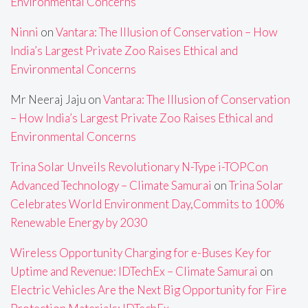
Environmental Concerns
Ninni
on
Vantara: The Illusion of Conservation – How
India’s Largest Private Zoo Raises Ethical and
Environmental Concerns
Mr Neeraj Jaju
on
Vantara: The Illusion of Conservation
– How India’s Largest Private Zoo Raises Ethical and
Environmental Concerns
Trina Solar Unveils Revolutionary N-Type i-TOPCon
Advanced Technology – Climate Samurai
on
Trina Solar
Celebrates World Environment Day,Commits to 100%
Renewable Energy by 2030
Wireless Opportunity Charging for e-Buses Key for
Uptime and Revenue: IDTechEx – Climate Samurai
on
Electric Vehicles Are the Next Big Opportunity for Fire