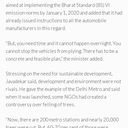
aimed at implementing the Bharat Standard (BS) VI
emission norms by January 1, 2020 and added that it had
already issued instructions to all the automobile
manufacturers in this regard.
“But, you need time and it cannot happen overnight. You
cannot stop the vehicles from plying. There has to be a
concrete and feasible plan,” the minister added.
Stressing on the need for sustainable development,
Javadekar said, development and environment were not
rivals. He gave the example of the Delhi Metro and said
when it was launched, some NGOs had created a
controversy over felling of trees.
“Now, there are 200 metro stations and nearly 20,000
trees were cut. But, 60-70 per cent of those were