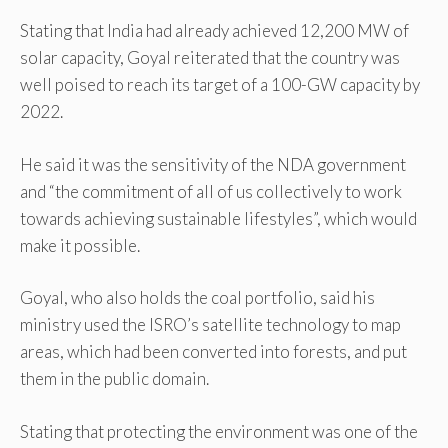
Stating that India had already achieved 12,200 MW of
solar capacity, Goyal reiterated that the country was
well poised to reach its target of a 100-GW capacity by
2022.
He said it was the sensitivity of the NDA government
and “the commitment of all of us collectively to work
towards achieving sustainable lifestyles”, which would
make it possible.
Goyal, who also holds the coal portfolio, said his
ministry used the ISRO’s satellite technology to map
areas, which had been converted into forests, and put
them in the public domain.
Stating that protecting the environment was one of the