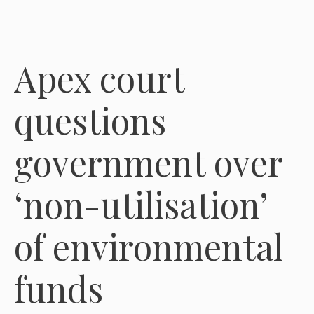
Apex court
questions
government over
‘non-utilisation’
of environmental
funds