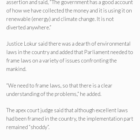
assertion and said, “The government has a good account
of how we have collected the money and it is using it on
renewable (energy) and climate change. It is not
diverted anywhere.”
Justice Lokur said there was a dearth of environmental
laws in the country and added that Parliament needed to
frame laws on a variety of issues confronting the
mankind.
“We need to frame laws, so that there is a clear
understanding of the problems,” he added.
The apex court judge said that although excellent laws
had been framed in the country, the implementation part
remained “shoddy”.