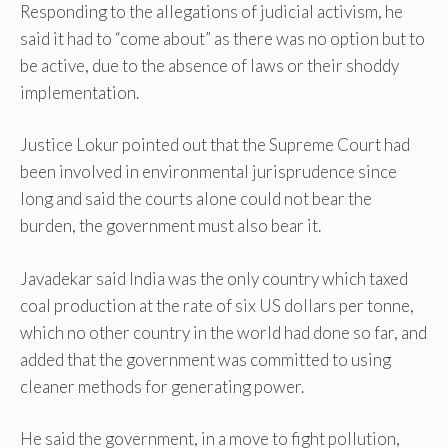
Responding to the allegations of judicial activism, he
said it had to “come about” as there was no option but to
be active, due to the absence of laws or their shoddy
implementation.
Justice Lokur pointed out that the Supreme Court had
been involved in environmental jurisprudence since
long and said the courts alone could not bear the
burden, the government must also bear it.
Javadekar said India was the only country which taxed
coal production at the rate of six US dollars per tonne,
which no other country in the world had done so far, and
added that the government was committed to using
cleaner methods for generating power.
He said the government, in a move to fight pollution,