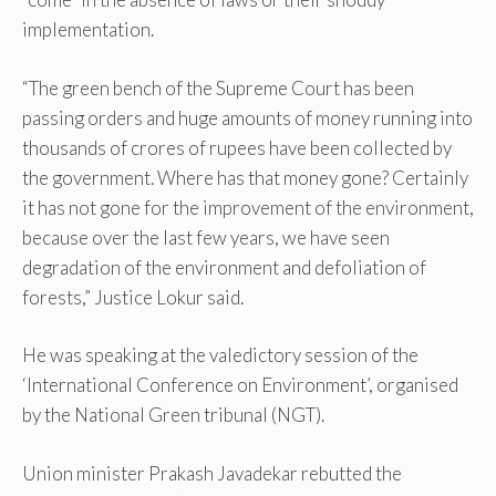
implementation.
“The green bench of the Supreme Court has been
passing orders and huge amounts of money running into
thousands of crores of rupees have been collected by
the government. Where has that money gone? Certainly
it has not gone for the improvement of the environment,
because over the last few years, we have seen
degradation of the environment and defoliation of
forests,” Justice Lokur said.
He was speaking at the valedictory session of the
‘International Conference on Environment’, organised
by the National Green tribunal (NGT).
Union minister Prakash Javadekar rebutted the