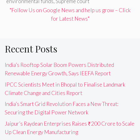
environmental funds
,
Supreme court
"Follow Us on Google News and help us grow – Click
for Latest News"
Recent Posts
India’s Rooftop Solar Boom Powers Distributed
Renewable Energy Growth, Says IEEFA Report
IPCC Scientists Meet in Bhopal to Finalise Landmark
Climate Change and Cities Report
India’s Smart Grid Revolution Faces a New Threat:
Securing the Digital Power Network
Jaipur’s Raydean Enterprises Raises ₹200 Crore to Scale
Up Clean Energy Manufacturing