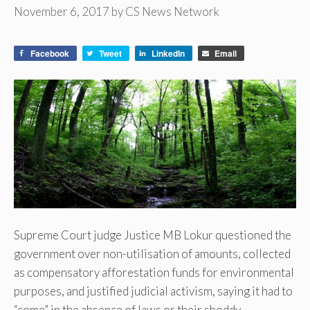
November 6, 2017
by
CS News Network
Facebook
Tweet
LinkedIn
Email
Supreme Court judge Justice MB Lokur questioned the
government over non-utilisation of amounts, collected
as compensatory afforestation funds for environmental
purposes, and justified judicial activism, saying it had to
“come” in the absence of laws or their shoddy