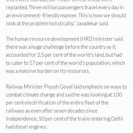
replanted. Three million passengers travel every day in
an environment- friendly manner. This is how we should
look at the problem holistically,” Javadekar said.
The human resource development (HRD) minister said
there was a huge challenge before the country as it
accounted for 2.5 per cent of the world’s land, but had
to cater to 17 per cent of the world’s population, which
was a massive burden on its resources.
Railway Minister Piyush Goyal laid emphasis on ways to
combat climate change and said he was looking at 100
per cent electrification of the entire fleet of the
railways as even after seven decades since
Independence, 50 per cent of the trains entering Delhi
had diesel engines.