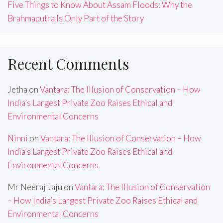
Five Things to Know About Assam Floods: Why the
Brahmaputra Is Only Part of the Story
Recent Comments
Jetha
on
Vantara: The Illusion of Conservation – How
India’s Largest Private Zoo Raises Ethical and
Environmental Concerns
Ninni
on
Vantara: The Illusion of Conservation – How
India’s Largest Private Zoo Raises Ethical and
Environmental Concerns
Mr Neeraj Jaju
on
Vantara: The Illusion of Conservation
– How India’s Largest Private Zoo Raises Ethical and
Environmental Concerns