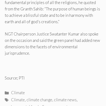
fundamental principles of all the religions, he quoted
from the Granth Sahib: “The purpose of human beings is
to achieve a blissful state and to be in harmony with
earth and all of god’s creations.”
NGT Chairperson Justice Swatanter Kumar also spoke
on the occasion and said the green panel had added new
dimensions to the facets of environmental
jurisprudence.
Source; PTI
Categories
Climate
Tags
Climate
,
climate change
,
climate news
,