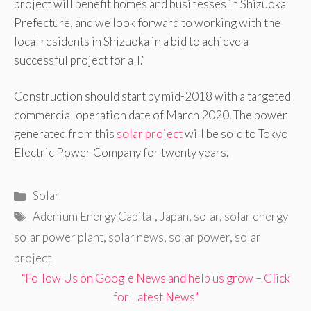
project will benefit homes and businesses in Shizuoka
Prefecture, and we look forward to working with the
local residents in Shizuoka in a bid to achieve a
successful project for all.”
Construction should start by mid-2018 with a targeted
commercial operation date of March 2020. The power
generated from this
solar project
will be sold to Tokyo
Electric Power Company for twenty years.
Categories
Solar
Tags
Adenium Energy Capital
,
Japan
,
solar
,
solar energy
solar power plant
,
solar news
,
solar power
,
solar
project
"Follow Us on Google News and help us grow – Click
for Latest News"