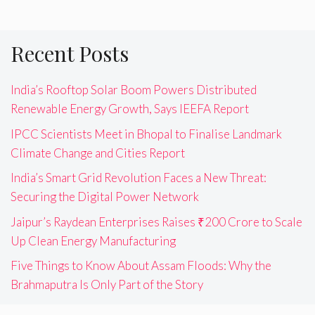
Recent Posts
India’s Rooftop Solar Boom Powers Distributed
Renewable Energy Growth, Says IEEFA Report
IPCC Scientists Meet in Bhopal to Finalise Landmark
Climate Change and Cities Report
India’s Smart Grid Revolution Faces a New Threat:
Securing the Digital Power Network
Jaipur’s Raydean Enterprises Raises ₹200 Crore to Scale
Up Clean Energy Manufacturing
Five Things to Know About Assam Floods: Why the
Brahmaputra Is Only Part of the Story