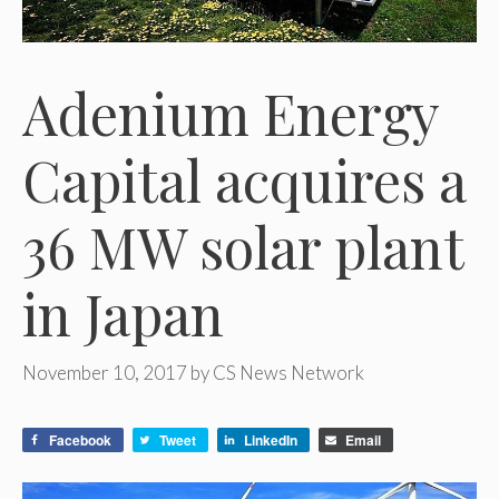
Adenium Energy
Capital acquires a
36 MW solar plant
in Japan
November 10, 2017
by
CS News Network
Facebook
Tweet
LinkedIn
Email