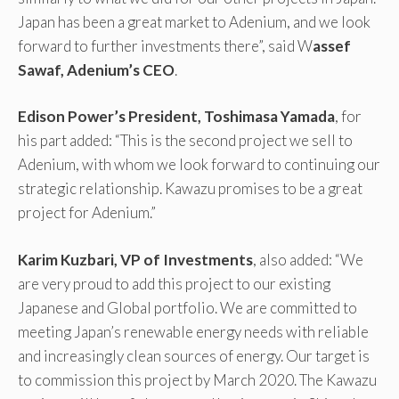
Japan has been a great market to Adenium, and we look
forward to further investments there”, said W
assef
Sawaf, Adenium’s CEO
.
Edison Power’s President, Toshimasa Yamada
, for
his part added: “This is the second project we sell to
Adenium, with whom we look forward to continuing our
strategic relationship. Kawazu promises to be a great
project for Adenium.”
Karim Kuzbari, VP of Investments
, also added: “We
are very proud to add this project to our existing
Japanese and Global portfolio. We are committed to
meeting Japan’s renewable energy needs with reliable
and increasingly clean sources of energy. Our target is
to commission this project by March 2020. The Kawazu