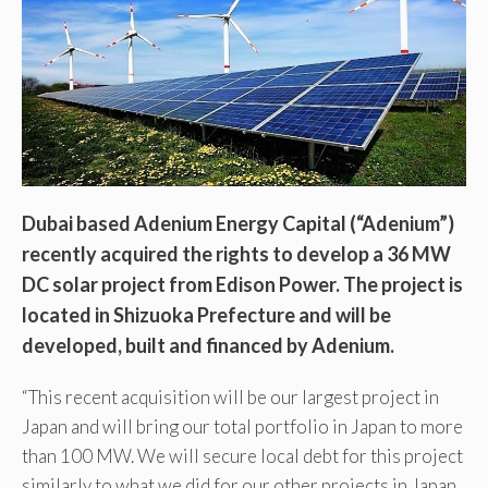
Dubai based Adenium Energy Capital (“Adenium”)
recently acquired the rights to develop a 36 MW
DC solar project from Edison Power. The project is
located in Shizuoka Prefecture and will be
developed, built and financed by Adenium.
“This recent acquisition will be our largest project in
Japan and will bring our total portfolio in Japan to more
than 100 MW. We will secure local debt for this project
similarly to what we did for our other projects in Japan.