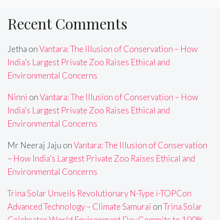
Recent Comments
Jetha
on
Vantara: The Illusion of Conservation – How
India’s Largest Private Zoo Raises Ethical and
Environmental Concerns
Ninni
on
Vantara: The Illusion of Conservation – How
India’s Largest Private Zoo Raises Ethical and
Environmental Concerns
Mr Neeraj Jaju
on
Vantara: The Illusion of Conservation
– How India’s Largest Private Zoo Raises Ethical and
Environmental Concerns
Trina Solar Unveils Revolutionary N-Type i-TOPCon
Advanced Technology – Climate Samurai
on
Trina Solar
Celebrates World Environment Day,Commits to 100%