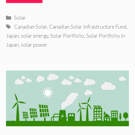
Categories
Solar
Tags
Canadian Solar
,
Canadian Solar Infrastructure Fund
,
Japan
,
solar energy
,
Solar Portfolio
,
Solar Portfolio in
Japan
,
solar power