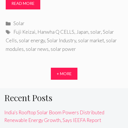
READ MORE
Categories
Solar
Tags
Fuji Keizai
,
Hanwha Q CELLS
,
Japan
,
solar
,
Solar
Cells
,
solar energy
,
Solar Industry
,
solar market
,
solar
modules
,
solar news
,
solar power
+ MORE
Recent Posts
India’s Rooftop Solar Boom Powers Distributed
Renewable Energy Growth, Says IEEFA Report