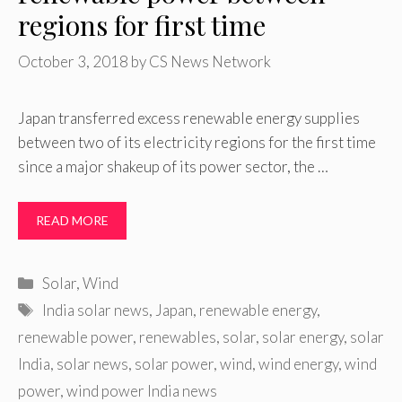
regions for first time
October 3, 2018
by
CS News Network
Japan transferred excess renewable energy supplies
between two of its electricity regions for the first time
since a major shakeup of its power sector, the …
READ MORE
Categories
Solar
,
Wind
Tags
India solar news
,
Japan
,
renewable energy
,
renewable power
,
renewables
,
solar
,
solar energy
,
solar
India
,
solar news
,
solar power
,
wind
,
wind energy
,
wind
power
,
wind power India news