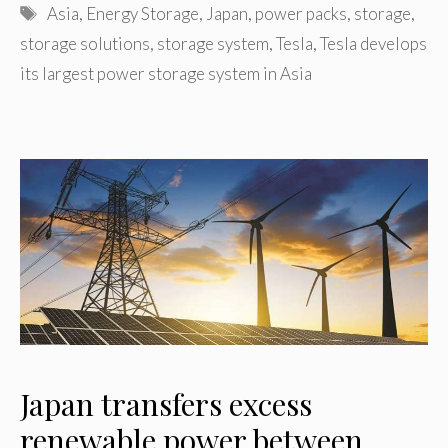
Tags
Asia
,
Energy Storage
,
Japan
,
power packs
,
storage
,
storage solutions
,
storage system
,
Tesla
,
Tesla develops
its largest power storage system in Asia
Japan transfers excess
renewable power between