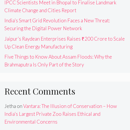
IPCC Scientists Meet in Bhopal to Finalise Landmark
Climate Change and Cities Report
India’s Smart Grid Revolution Faces a New Threat:
Securing the Digital Power Network
Jaipur’s Raydean Enterprises Raises ₹200 Crore to Scale
Up Clean Energy Manufacturing
Five Things to Know About Assam Floods: Why the
Brahmaputra Is Only Part of the Story
Recent Comments
Jetha
on
Vantara: The Illusion of Conservation – How
India’s Largest Private Zoo Raises Ethical and
Environmental Concerns