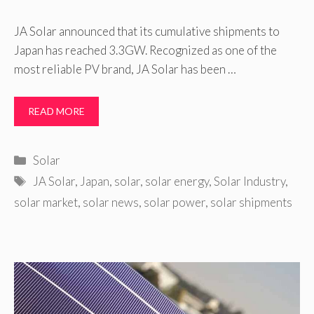
JA Solar announced that its cumulative shipments to
Japan has reached 3.3GW. Recognized as one of the
most reliable PV brand, JA Solar has been …
READ MORE
Categories
Solar
Tags
JA Solar
,
Japan
,
solar
,
solar energy
,
Solar Industry
,
solar market
,
solar news
,
solar power
,
solar shipments