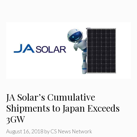
JA Solar’s Cumulative
Shipments to Japan Exceeds
3GW
August 16, 2018
by
CS News Network