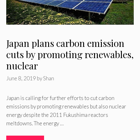
Japan plans carbon emission
cuts by promoting renewables,
nuclear
June 8, 2019
by
Shan
Japan is calling for further efforts to cut carbon
emissions by promoting renewables but also nuclear
energy despite the 2011 Fukushima reactors
meltdowns. The energy …