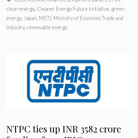
clean energy
,
Cleaner Energy Future Initiative
,
green
energy
,
Japan
,
METI
,
Ministry of Economy Trade and
Industry
,
renewable energy
NTPC ties up INR 3582 crore