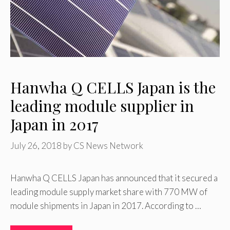
Hanwha Q CELLS Japan is the
leading module supplier in
Japan in 2017
July 26, 2018
by
CS News Network
Hanwha Q CELLS Japan has announced that it secured a
leading module supply market share with 770 MW of
module shipments in Japan in 2017. According to …