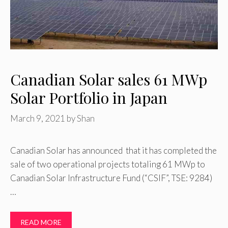
Canadian Solar sales 61 MWp
Solar Portfolio in Japan
March 9, 2021
by
Shan
Canadian Solar has announced that it has completed the
sale of two operational projects totaling 61 MWp to
Canadian Solar Infrastructure Fund (“CSIF”, TSE: 9284)
…
READ MORE