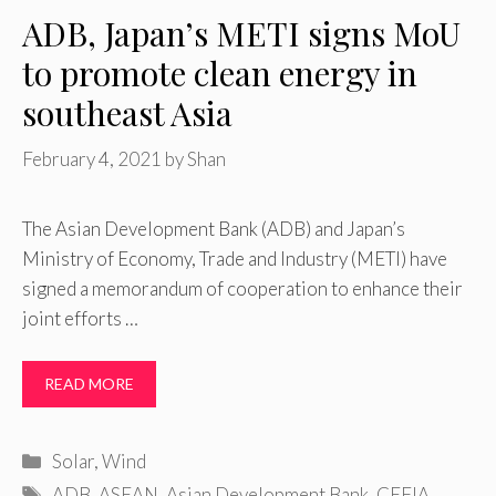
ADB, Japan’s METI signs MoU
to promote clean energy in
southeast Asia
February 4, 2021
by
Shan
The Asian Development Bank (ADB) and Japan’s
Ministry of Economy, Trade and Industry (METI) have
signed a memorandum of cooperation to enhance their
joint efforts …
READ MORE
Categories
Solar
,
Wind
Tags
ADB
,
ASEAN
,
Asian Development Bank
,
CEFIA
,