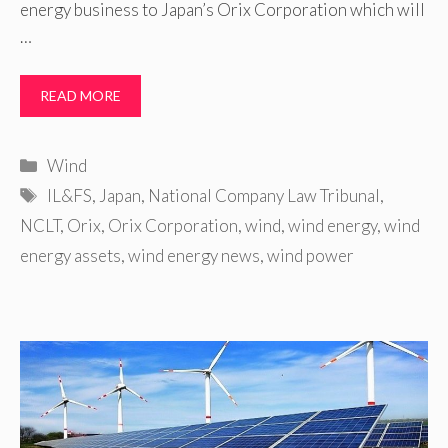
energy business to Japan’s Orix Corporation which will
…
READ MORE
Categories
Wind
Tags
IL&FS
,
Japan
,
National Company Law Tribunal
,
NCLT
,
Orix
,
Orix Corporation
,
wind
,
wind energy
,
wind
energy assets
,
wind energy news
,
wind power