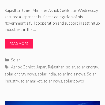
Rajasthan Chief Minister Ashok Gehlot on Wednesday
assured a Japanese business delegation of his
government’s full cooperation and support in setting up
industries in the …
READ MORE
Categories
Solar
Tags
Ashok Gehlot
,
Japan
,
Rajasthan
,
solar
,
solar energy
,
solar energy news
,
solar India
,
solar India news
,
Solar
Industry
,
solar market
,
solar news
,
solar power