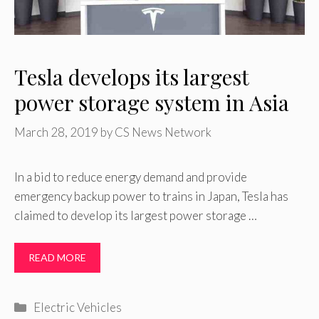
Tesla develops its largest
power storage system in Asia
March 28, 2019
by
CS News Network
In a bid to reduce energy demand and provide
emergency backup power to trains in Japan, Tesla has
claimed to develop its largest power storage …
READ MORE
Categories
Electric Vehicles