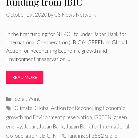
funding from JBIC
October 29, 2020
by
CS News Network
In the first funding for NTPC Ltd under Japan Bank for
International Co-operation (JBIC)’s GREEN or Global
Action for Reconciling Economic growth and
Environment preservation …
READ MORE
Categories
Solar
,
Wind
Tags
Climate
,
Global Action for Reconciling Economic
growth and Environment preservation
,
GREEN
,
green
energy
,
Japan
,
Japan Bank
,
Japan Bank for International
Co-operation
,
JBIC
,
NTPC funding of 3582 crore
,