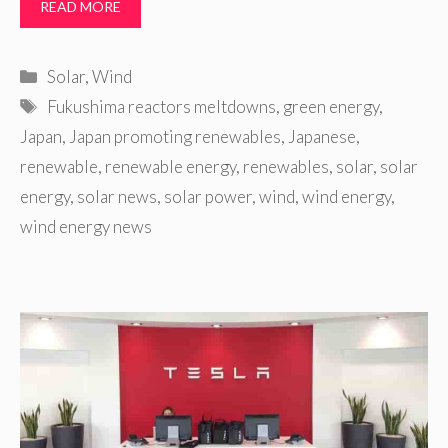
READ MORE
Categories
Solar
,
Wind
Tags
Fukushima reactors meltdowns
,
green energy
,
Japan
,
Japan promoting renewables
,
Japanese
,
renewable
,
renewable energy
,
renewables
,
solar
,
solar
energy
,
solar news
,
solar power
,
wind
,
wind energy
,
wind energy news