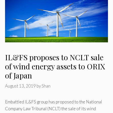
IL&FS proposes to NCLT sale
of wind energy assets to ORIX
of Japan
August 13, 2019
by
Shan
Embattled IL&FS group has proposed to the National
Company Law Tribunal (NCLT) the sale of its wind