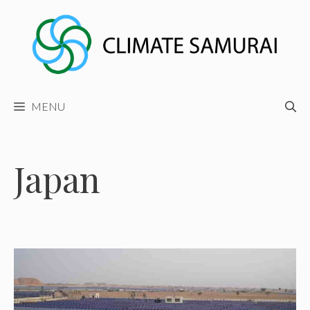
Skip
to
content
MENU
Japan