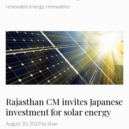
renewable energy
,
renewables
Rajasthan CM invites Japanese
investment for solar energy
August 30, 2019
by
Shan