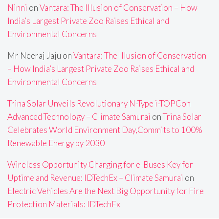
Ninni
on
Vantara: The Illusion of Conservation – How
India’s Largest Private Zoo Raises Ethical and
Environmental Concerns
Mr Neeraj Jaju
on
Vantara: The Illusion of Conservation
– How India’s Largest Private Zoo Raises Ethical and
Environmental Concerns
Trina Solar Unveils Revolutionary N-Type i-TOPCon
Advanced Technology – Climate Samurai
on
Trina Solar
Celebrates World Environment Day,Commits to 100%
Renewable Energy by 2030
Wireless Opportunity Charging for e-Buses Key for
Uptime and Revenue: IDTechEx – Climate Samurai
on
Electric Vehicles Are the Next Big Opportunity for Fire
Protection Materials: IDTechEx