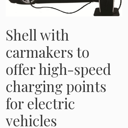
Shell with
carmakers to
offer high-speed
charging points
for electric
vehicles