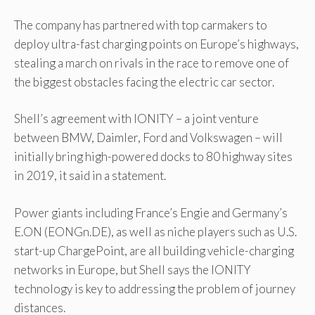
The company has partnered with top carmakers to
deploy ultra-fast charging points on Europe’s highways,
stealing a march on rivals in the race to remove one of
the biggest obstacles facing the electric car sector.
Shell’s agreement with IONITY – a joint venture
between BMW, Daimler, Ford and Volkswagen – will
initially bring high-powered docks to 80 highway sites
in 2019, it said in a statement.
Power giants including France’s Engie and Germany’s
E.ON (EONGn.DE), as well as niche players such as U.S.
start-up ChargePoint, are all building vehicle-charging
networks in Europe, but Shell says the IONITY
technology is key to addressing the problem of journey
distances.