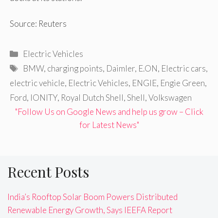
Source: Reuters
Categories
Electric Vehicles
Tags
BMW
,
charging points
,
Daimler
,
E.ON
,
Electric cars
,
electric vehicle
,
Electric Vehicles
,
ENGIE
,
Engie Green
,
Ford
,
IONITY
,
Royal Dutch Shell
,
Shell
,
Volkswagen
"Follow Us on Google News and help us grow – Click
for Latest News"
Recent Posts
India’s Rooftop Solar Boom Powers Distributed
Renewable Energy Growth, Says IEEFA Report