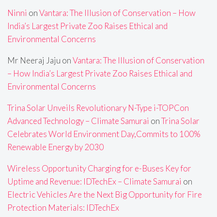
Ninni
on
Vantara: The Illusion of Conservation – How
India’s Largest Private Zoo Raises Ethical and
Environmental Concerns
Mr Neeraj Jaju
on
Vantara: The Illusion of Conservation
– How India’s Largest Private Zoo Raises Ethical and
Environmental Concerns
Trina Solar Unveils Revolutionary N-Type i-TOPCon
Advanced Technology – Climate Samurai
on
Trina Solar
Celebrates World Environment Day,Commits to 100%
Renewable Energy by 2030
Wireless Opportunity Charging for e-Buses Key for
Uptime and Revenue: IDTechEx – Climate Samurai
on
Electric Vehicles Are the Next Big Opportunity for Fire
Protection Materials: IDTechEx