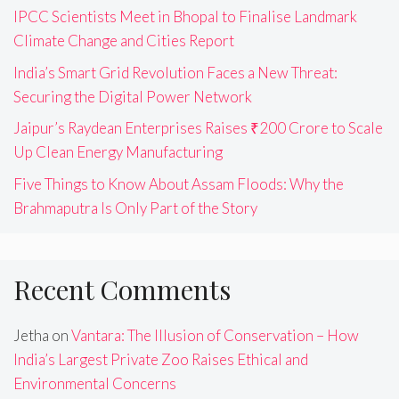
IPCC Scientists Meet in Bhopal to Finalise Landmark
Climate Change and Cities Report
India’s Smart Grid Revolution Faces a New Threat:
Securing the Digital Power Network
Jaipur’s Raydean Enterprises Raises ₹200 Crore to Scale
Up Clean Energy Manufacturing
Five Things to Know About Assam Floods: Why the
Brahmaputra Is Only Part of the Story
Recent Comments
Jetha
on
Vantara: The Illusion of Conservation – How
India’s Largest Private Zoo Raises Ethical and
Environmental Concerns