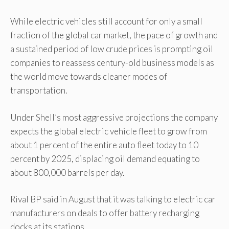
While electric vehicles still account for only a small
fraction of the global car market, the pace of growth and
a sustained period of low crude prices is prompting oil
companies to reassess century-old business models as
the world move towards cleaner modes of
transportation.
Under Shell’s most aggressive projections the company
expects the global electric vehicle fleet to grow from
about 1 percent of the entire auto fleet today to 10
percent by 2025, displacing oil demand equating to
about 800,000 barrels per day.
Rival BP said in August that it was talking to electric car
manufacturers on deals to offer battery recharging
docks at its stations.