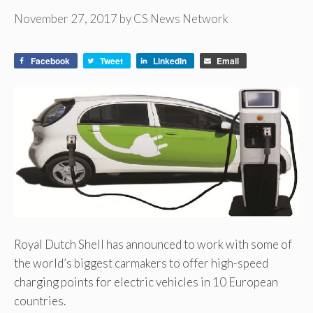
November 27, 2017
by
CS News Network
Facebook
Tweet
LinkedIn
Email
Royal Dutch Shell has announced to work with some of
the world’s biggest carmakers to offer high-speed
charging points for electric vehicles in 10 European
countries.