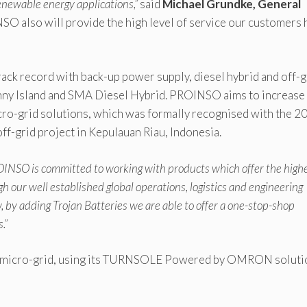
renewable energy applications,”
said
Michael Grundke, General
SO also will provide the high level of service our customers 
ck record with back-up power supply, diesel hybrid and off-g
y Island and SMA Diesel Hybrid. PROINSO aims to increase 
icro-grid solutions, which was formally recognised with the 2
ff-grid project in Kepulauan Riau, Indonesia.
INSO is committed to working with products which offer the high
gh our well established global operations, logistics and engineering
, by adding Trojan Batteries we are able to offer a one-stop-shop
.”
ed micro-grid, using its TURNSOLE Powered by OMRON soluti