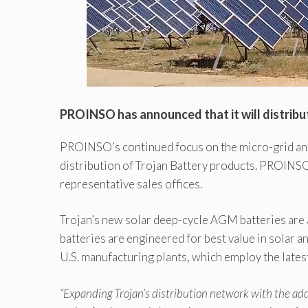
PROINSO has announced that it will distribut
PROINSO’s continued focus on the micro-grid and 
distribution of Trojan Battery products. PROINSO 
representative sales offices.
Trojan’s new solar deep-cycle AGM batteries are a
batteries are engineered for best value in solar an
U.S. manufacturing plants, which employ the latest
“Expanding Trojan’s distribution network with the a