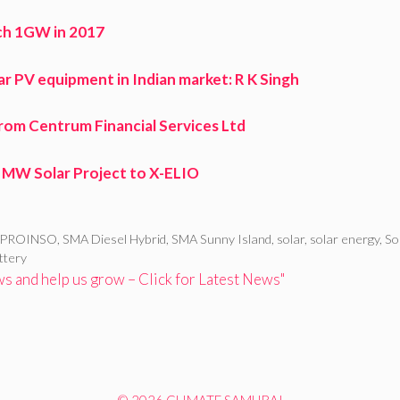
ach 1GW in 2017
lar PV equipment in Indian market: R K Singh
from Centrum Financial Services Ltd
6 MW Solar Project to X-ELIO
PROINSO
,
SMA Diesel Hybrid
,
SMA Sunny Island
,
solar
,
solar energy
,
So
ttery
 and help us grow – Click for Latest News"
© 2026 CLIMATE SAMURAI