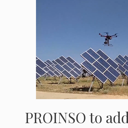
PROINSO to add