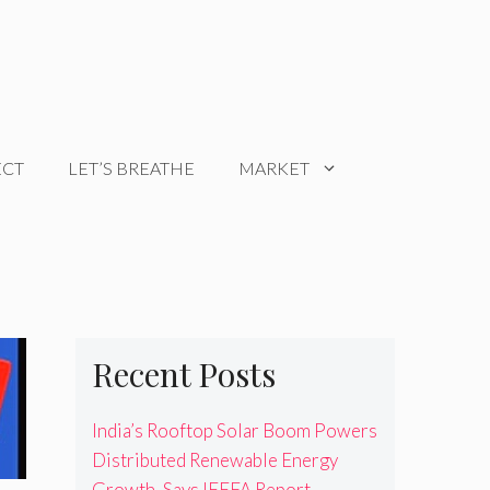
ECT
LET’S BREATHE
MARKET
Recent Posts
India’s Rooftop Solar Boom Powers
Distributed Renewable Energy
Growth, Says IEEFA Report