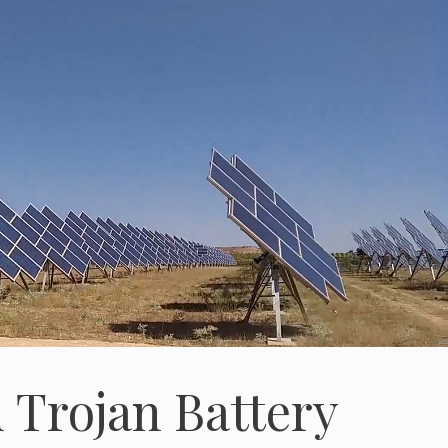
 Trojan Battery