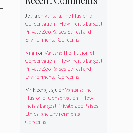
Recent Comments
-
Jetha
on
Vantara: The Illusion of
Conservation – How India’s Largest
Private Zoo Raises Ethical and
Environmental Concerns
Ninni
on
Vantara: The Illusion of
Conservation – How India’s Largest
Private Zoo Raises Ethical and
Environmental Concerns
Mr Neeraj Jaju
on
Vantara: The
Illusion of Conservation – How
India’s Largest Private Zoo Raises
Ethical and Environmental
Concerns