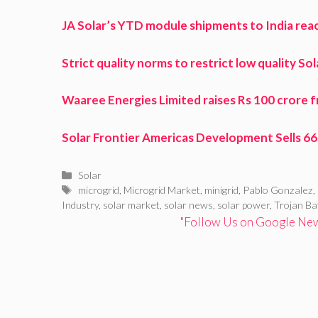
JA Solar’s YTD module shipments to India re
Strict quality norms to restrict low quality So
Waaree Energies Limited raises Rs 100 crore 
Solar Frontier Americas Development Sells 6
Categories
Solar
Tags
microgrid
,
Microgrid Market
,
minigrid
,
Pablo Gonzalez
,
Industry
,
solar market
,
solar news
,
solar power
,
Trojan Ba
"Follow Us on Google News