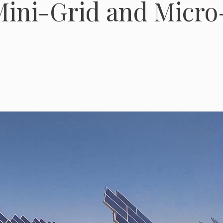
 Mini-Grid and Micro