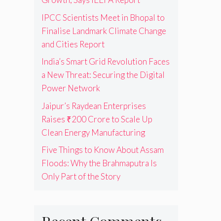
IPCC Scientists Meet in Bhopal to
Finalise Landmark Climate Change
and Cities Report
India’s Smart Grid Revolution Faces
a New Threat: Securing the Digital
Power Network
Jaipur’s Raydean Enterprises
Raises ₹200 Crore to Scale Up
Clean Energy Manufacturing
Five Things to Know About Assam
Floods: Why the Brahmaputra Is
Only Part of the Story