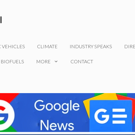
C VEHICLES
CLIMATE
INDUSTRY SPEAKS
DIR
 BIOFUELS
MORE
CONTACT