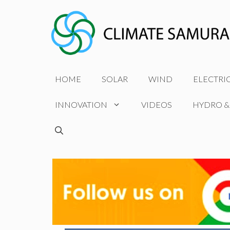
Skip
to
content
HOME
SOLAR
WIND
ELECTRI
INNOVATION
VIDEOS
HYDRO &