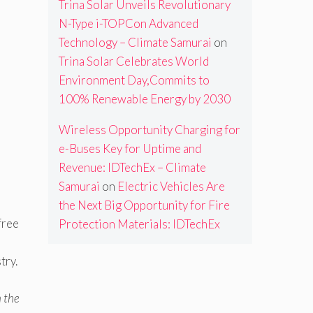
Trina Solar Unveils Revolutionary
N-Type i-TOPCon Advanced
Technology – Climate Samurai
on
Trina Solar Celebrates World
Environment Day,Commits to
100% Renewable Energy by 2030
Wireless Opportunity Charging for
e-Buses Key for Uptime and
Revenue: IDTechEx – Climate
Samurai
on
Electric Vehicles Are
the Next Big Opportunity for Fire
free
Protection Materials: IDTechEx
s
try.
n the