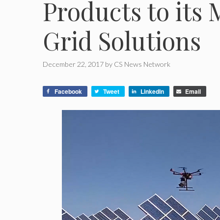
Products to its
Grid Solutions
December 22, 2017
by
CS News Network
Facebook
Tweet
LinkedIn
Email