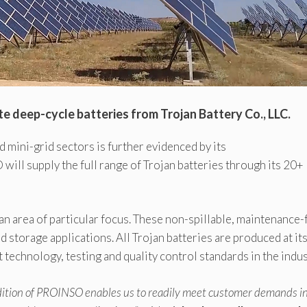
e deep-cycle batteries from Trojan Battery Co., LLC.
mini-grid sectors is further evidenced by its
will supply the full range of Trojan batteries through its 20+
n area of particular focus. These non-spillable, maintenance-
d storage applications. All Trojan batteries are produced at it
 technology, testing and quality control standards in the indus
ddition of PROINSO enables us to readily meet customer demands i