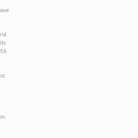
have
rid
its
016
est
on.