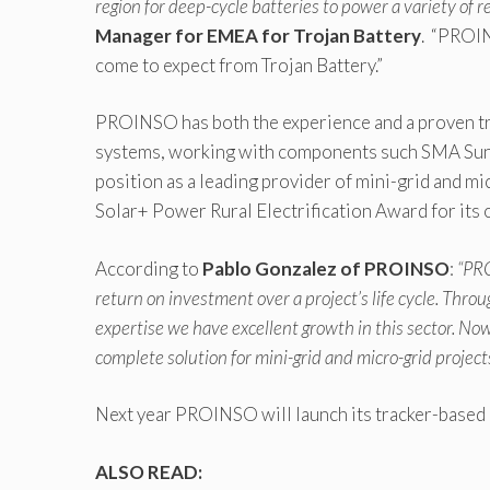
region for deep-cycle batteries to power a variety of 
Manager for EMEA
for Trojan Battery
. “PROIN
come to expect from Trojan Battery.”
PROINSO has both the experience and a proven tra
systems, working with components such SMA Sunn
position as a leading provider of mini-grid and m
Solar+ Power Rural Electrification Award for its o
According to
Pablo Gonzalez of PROINSO
:
“PRO
return on investment over a project’s life cycle. Throu
expertise we have excellent growth in this sector. Now
complete solution for mini-grid and micro-grid projects
Next year PROINSO will launch its tracker-bas
ALSO READ: