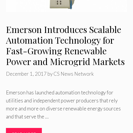
Emerson Introduces Scalable
Automation Technology for
Fast-Growing Renewable
Power and Microgrid Markets
December 1, 2017
by
CS News Network
Emerson has launched automation technology for
utilities and independent power producers that rely
more and more on diverse renewable energy sources
and that serve the …