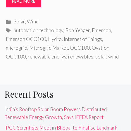
READ MORE
Categories
Solar
,
Wind
Tags
automation technology
,
Bob Yeager
,
Emerson
,
Emerson OCC100
,
Hydro
,
Internet of Things
,
microgrid
,
Microgrid Market
,
OCC100
,
Ovation
OCC100
,
renewable energy
,
renewables
,
solar
,
wind
Recent Posts
India’s Rooftop Solar Boom Powers Distributed
Renewable Energy Growth, Says IEEFA Report
IPCC Scientists Meet in Bhopal to Finalise Landmark