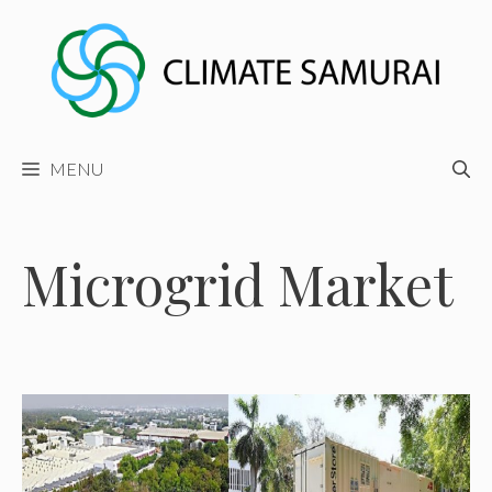
Skip
to
content
MENU
Microgrid Market