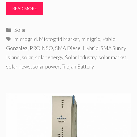
READ MORE
Categories
Solar
Tags
microgrid
,
Microgrid Market
,
minigrid
,
Pablo
Gonzalez
,
PROINSO
,
SMA Diesel Hybrid
,
SMA Sunny
Island
,
solar
,
solar energy
,
Solar Industry
,
solar market
,
solar news
,
solar power
,
Trojan Battery