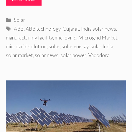
Categories
Solar
Tags
ABB
,
ABB technology
,
Gujarat
,
India solar news
,
manufacturing facility
,
microgrid
,
Microgrid Market
,
microgrid solution
,
solar
,
solar energy
,
solar India
,
solar market
,
solar news
,
solar power
,
Vadodora