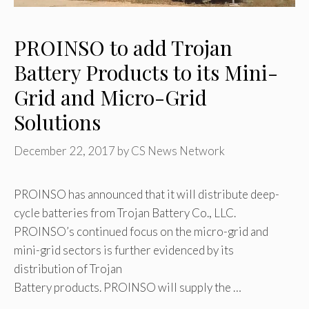
PROINSO to add Trojan
Battery Products to its Mini-
Grid and Micro-Grid
Solutions
December 22, 2017
by
CS News Network
PROINSO has announced that it will distribute deep-
cycle batteries from Trojan Battery Co., LLC.
PROINSO’s continued focus on the micro-grid and
mini-grid sectors is further evidenced by its
distribution of Trojan
Battery products. PROINSO will supply the …