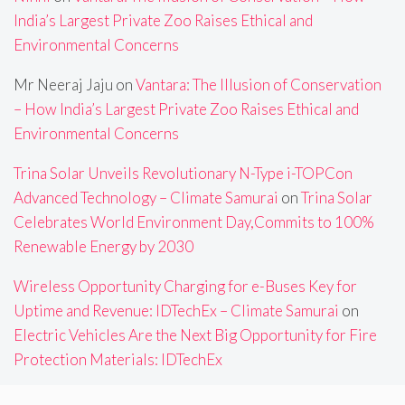
India’s Largest Private Zoo Raises Ethical and
Environmental Concerns
Mr Neeraj Jaju
on
Vantara: The Illusion of Conservation
– How India’s Largest Private Zoo Raises Ethical and
Environmental Concerns
Trina Solar Unveils Revolutionary N-Type i-TOPCon
Advanced Technology – Climate Samurai
on
Trina Solar
Celebrates World Environment Day,Commits to 100%
Renewable Energy by 2030
Wireless Opportunity Charging for e-Buses Key for
Uptime and Revenue: IDTechEx – Climate Samurai
on
Electric Vehicles Are the Next Big Opportunity for Fire
Protection Materials: IDTechEx