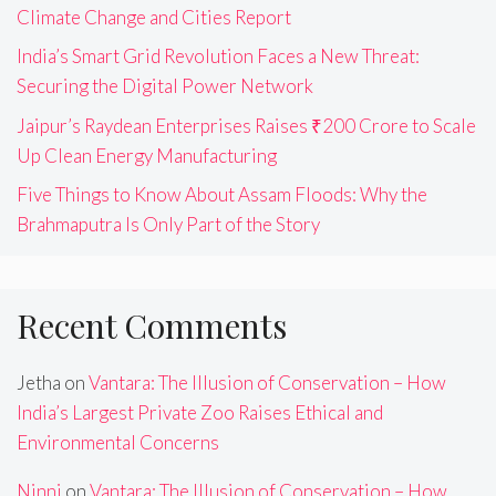
Climate Change and Cities Report
India’s Smart Grid Revolution Faces a New Threat:
Securing the Digital Power Network
Jaipur’s Raydean Enterprises Raises ₹200 Crore to Scale
Up Clean Energy Manufacturing
Five Things to Know About Assam Floods: Why the
Brahmaputra Is Only Part of the Story
Recent Comments
Jetha
on
Vantara: The Illusion of Conservation – How
India’s Largest Private Zoo Raises Ethical and
Environmental Concerns
Ninni
on
Vantara: The Illusion of Conservation – How