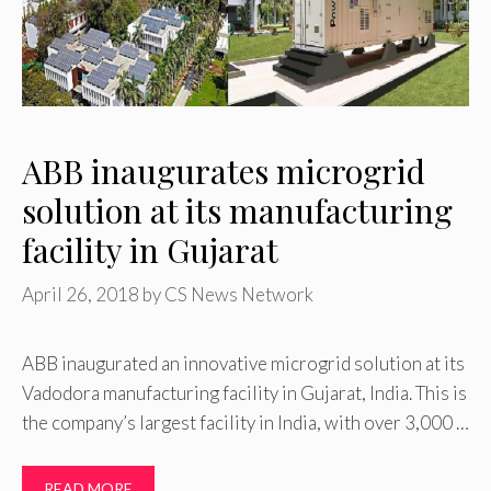
ABB inaugurates microgrid
solution at its manufacturing
facility in Gujarat
April 26, 2018
by
CS News Network
ABB inaugurated an innovative microgrid solution at its
Vadodora manufacturing facility in Gujarat, India. This is
the company’s largest facility in India, with over 3,000 …
READ MORE