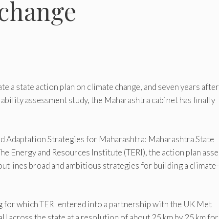
 change
ate a state action plan on climate change, and seven years after
bility assessment study, the Maharashtra cabinet has finally
nd Adaptation Strategies for Maharashtra: Maharashtra State
he Energy and Resources Institute (TERI), the action plan ass
 outlines broad and ambitious strategies for building a climate-
ng for which TERI entered into a partnership with the UK Met
ll across the state at a resolution of about 25 km by 25 km for