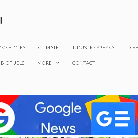
C VEHICLES
CLIMATE
INDUSTRY SPEAKS
DIR
 BIOFUELS
MORE
CONTACT