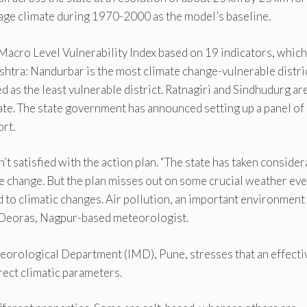
ge climate during 1970-2000 as the model’s baseline.
Macro Level Vulnerability Index based on 19 indicators, which
ashtra: Nandurbar is the most climate change-vulnerable distri
 as the least vulnerable district. Ratnagiri and Sindhudurg ar
ate. The state government has announced setting up a panel of
rt.
 satisfied with the action plan. “The state has taken consider
te change. But the plan misses out on some crucial weather eve
d to climatic changes. Air pollution, an important environment
ay Deoras, Nagpur-based meteorologist.
teorological Department (IMD), Pune, stresses that an effecti
irect climatic parameters.