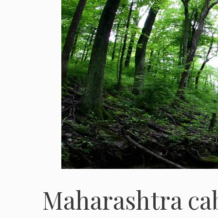
Maharashtra cabi