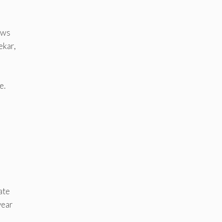
ows
ekar,
e.
ate
year