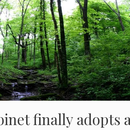
net finally adopts 