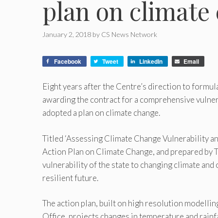
plan on climate
January 2, 2018
by
CS News Network
Facebook
Tweet
LinkedIn
Email
Eight years after the Centre’s direction to formul
awarding the contract for a comprehensive vulnera
adopted a plan on climate change.
Titled ‘Assessing Climate Change Vulnerability a
Action Plan on Climate Change, and prepared by T
vulnerability of the state to changing climate and
resilient future.
The action plan, built on high resolution modelli
Office, projects changes in temperature and rainfa