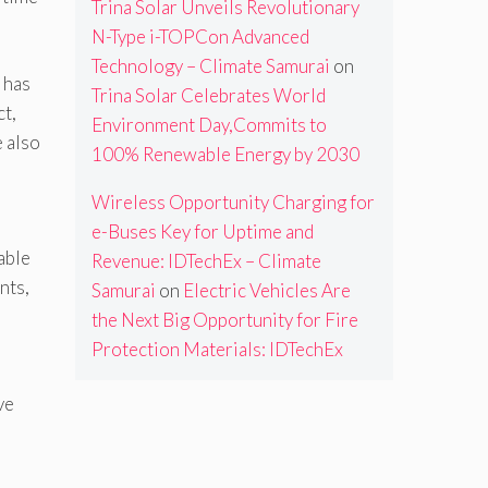
Trina Solar Unveils Revolutionary
N-Type i-TOPCon Advanced
Technology – Climate Samurai
on
 has
Trina Solar Celebrates World
ct,
Environment Day,Commits to
e also
100% Renewable Energy by 2030
Wireless Opportunity Charging for
e-Buses Key for Uptime and
able
Revenue: IDTechEx – Climate
nts,
Samurai
on
Electric Vehicles Are
the Next Big Opportunity for Fire
Protection Materials: IDTechEx
ve