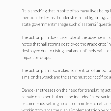
“It is shocking that in spite of so many lives being
mention the terms thunderstorm and lightning. U
state government manage such disasters?” quest
The action plan does take note of the adverse impac
notes that hailstorms destroyed the grape crop i
destroyed due to rising heat and untimely hailstor
impact on crops.
The action plan also makes no mention of air pollut
a major drawback and the same must be rectified at 
Dandekar stresses on the need for translating ac
remain on paper, but must be included in the vari
recommends setting up of a committee to reframe 
working towards the plan’s implementation by prov