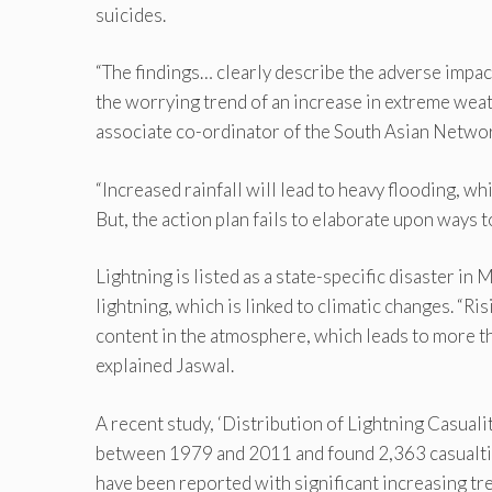
suicides.
“The findings… clearly describe the adverse impact
the worrying trend of an increase in extreme weat
associate co-ordinator of the South Asian Netwo
“Increased rainfall will lead to heavy flooding, wh
But, the action plan fails to elaborate upon ways 
Lightning is listed as a state-specific disaster in
lightning, which is linked to climatic changes. “
content in the atmosphere, which leads to more th
explained Jaswal.
A recent study, ‘Distribution of Lightning Casuali
between 1979 and 2011 and found 2,363 casualtie
have been reported with significant increasing tr