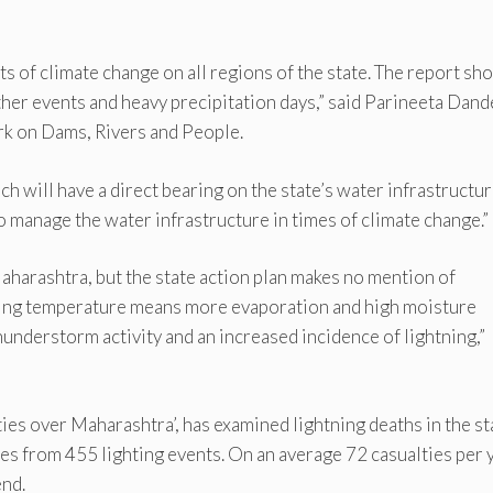
s of climate change on all regions of the state. The report sh
her events and heavy precipitation days,” said Parineeta Dand
rk on Dams, Rivers and People.
ich will have a direct bearing on the state’s water infrastructur
to manage the water infrastructure in times of climate change.”
 Maharashtra, but the state action plan makes no mention of
Rising temperature means more evaporation and high moisture
understorm activity and an increased incidence of lightning,”
ties over Maharashtra’, has examined lightning deaths in the st
s from 455 lighting events. On an average 72 casualties per 
end.