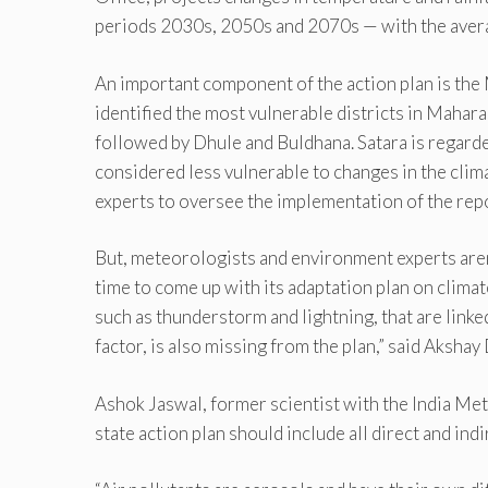
periods 2030s, 2050s and 2070s — with the avera
An important component of the action plan is the 
identified the most vulnerable districts in Mahar
followed by Dhule and Buldhana. Satara is regarded
considered less vulnerable to changes in the clim
experts to oversee the implementation of the repo
But, meteorologists and environment experts aren’t
time to come up with its adaptation plan on clima
such as thunderstorm and lightning, that are linke
factor, is also missing from the plan,” said Aksh
Ashok Jaswal, former scientist with the India Me
state action plan should include all direct and ind