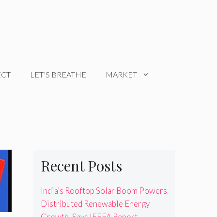
ECT
LET’S BREATHE
MARKET
Recent Posts
India’s Rooftop Solar Boom Powers
Distributed Renewable Energy
Growth, Says IEEFA Report