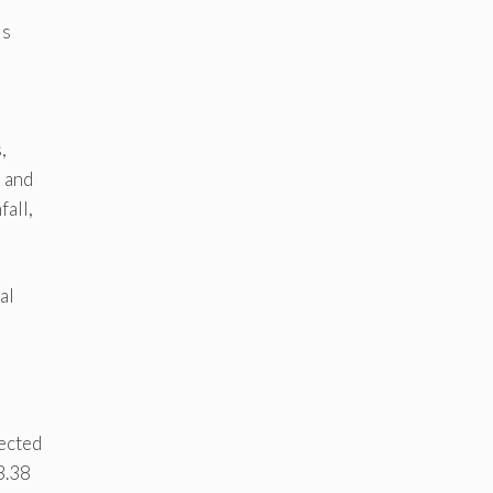
ls
,
l and
fall,
al
jected
3.38