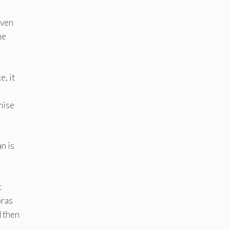
even
he
e, it
mise
an is
t
oras
d then