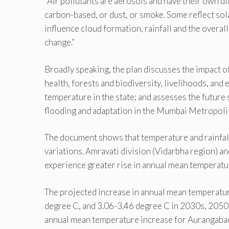
“Air pollutants are aerosols and have their own d
carbon-based, or dust, or smoke. Some reflect sola
influence cloud formation, rainfall and the overall
change.”
Broadly speaking, the plan discusses the impact o
health, forests and biodiversity, livelihoods, and 
temperature in the state; and assesses the future se
flooding and adaptation in the Mumbai Metropoli
The document shows that temperature and rainfall 
variations. Amravati division (Vidarbha region) 
experience greater rise in annual mean temperatur
The projected increase in annual mean temperatur
degree C, and 3.06-3.46 degree C in 2030s, 2050s
annual mean temperature increase for Aurangabad 