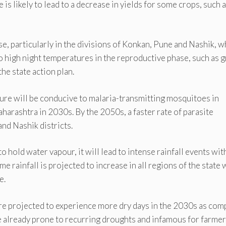
is likely to lead to a decrease in yields for some crops, such 
, particularly in the divisions of Konkan, Pune and Nashik, w
o high night temperatures in the reproductive phase, such as g
he state action plan.
ture will be conducive to malaria-transmitting mosquitoes in
harashtra in 2030s. By the 2050s, a faster rate of parasite
nd Nashik districts.
 hold water vapour, it will lead to intense rainfall events wit
me rainfall is projected to increase in all regions of the state 
e.
re projected to experience more dry days in the 2030s as co
e already prone to recurring droughts and infamous for farmer