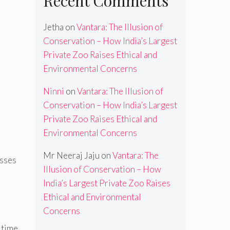
Recent Comments
Jetha
on
Vantara: The Illusion of
Conservation – How India’s Largest
Private Zoo Raises Ethical and
Environmental Concerns
Ninni
on
Vantara: The Illusion of
Conservation – How India’s Largest
Private Zoo Raises Ethical and
Environmental Concerns
Mr Neeraj Jaju
on
Vantara: The
esses
Illusion of Conservation – How
India’s Largest Private Zoo Raises
Ethical and Environmental
Concerns
 time