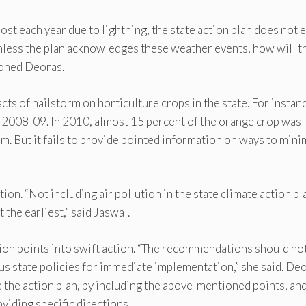
 lost each year due to lightning, the state action plan does not 
nless the plan acknowledges these weather events, how will t
ioned Deoras.
ts of hailstorm on horticulture crops in the state. For instanc
n 2008-09. In 2010, almost 15 percent of the orange crop was
m. But it fails to provide pointed information on ways to mini
ion. “Not including air pollution in the state climate action pl
the earliest,” said Jaswal.
tion points into swift action. “The recommendations should no
ous state policies for immediate implementation,” she said. De
the action plan, by including the above-mentioned points, an
iding specific directions.