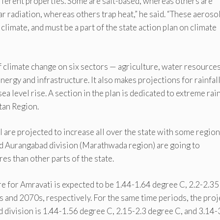
ifferent properties. Some are salt-based, whereas others are
r radiation, whereas others trap heat,” he said. “These aeroso
 climate, and must be a part of the state action plan on climate
f climate change on six sectors — agriculture, water resources
energy and infrastructure. It also makes projections for rainfal
a level rise. A section in the plan is dedicated to extreme rain
tan Region.
are projected to increase all over the state with some region
and Aurangabad division (Marathwada region) are going to
es than other parts of the state.
e for Amravati is expected to be 1.44-1.64 degree C, 2.2-2.35
 and 2070s, respectively. For the same time periods, the pro
division is 1.44-1.56 degree C, 2.15-2.3 degree C, and 3.14-