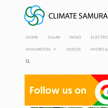
Skip
to
content
HOME
SOLAR
WIND
ELECTRI
INNOVATION
VIDEOS
HYDRO &