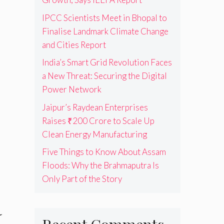
IPCC Scientists Meet in Bhopal to
Finalise Landmark Climate Change
and Cities Report
India’s Smart Grid Revolution Faces
a New Threat: Securing the Digital
Power Network
Jaipur’s Raydean Enterprises
Raises ₹200 Crore to Scale Up
Clean Energy Manufacturing
Five Things to Know About Assam
Floods: Why the Brahmaputra Is
Only Part of the Story
a