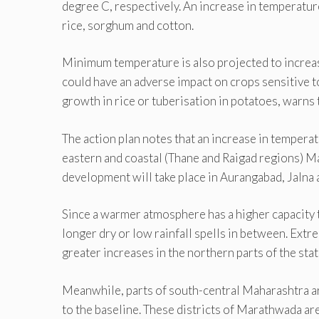
degree C, respectively. An increase in temperature 
rice, sorghum and cotton.
Minimum temperature is also projected to increase
could have an adverse impact on crops sensitive t
growth in rice or tuberisation in potatoes, warns t
The action plan notes that an increase in tempera
eastern and coastal (Thane and Raigad regions) Ma
development will take place in Aurangabad, Jalna a
Since a warmer atmosphere has a higher capacity to
longer dry or low rainfall spells in between. Extre
greater increases in the northern parts of the stat
Meanwhile, parts of south-central Maharashtra a
to the baseline. These districts of Marathwada ar