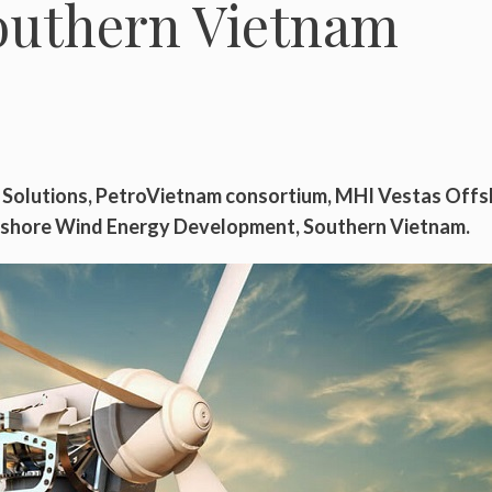
outhern Vietnam
l Solutions, PetroVietnam consortium, MHI Vestas Off
fshore Wind Energy Development, Southern Vietnam.