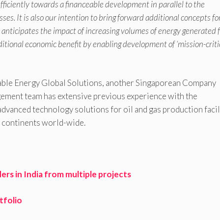
fficiently towards a financeable development in parallel to the
s. It is also our intention to bring forward additional concepts fo
is anticipates the impact of increasing volumes of energy generated
dditional economic benefit by enabling development of ‘mission-criti
wable Energy Global Solutions, another Singaporean Company
ment team has extensive previous experience with the
advanced technology solutions for oil and gas production facil
nt continents world-wide.
s in India from multiple projects
tfolio