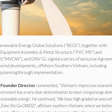
enewable Energy Global Solutions (“REGS”), together with
Equipment Assembly & Metal Structure (“PVC-MS”) and
d (“MVOW”), and DNV GL signed a series of exclusive Agree
le wind developments, offshore Southern Vietnam, including
ng planning through implementation.
d Founder Director
commented, “
Vietnam’s impressive economi
overnment has a very clear determination to meet rising energy de
 renewable energy”. He continued, “We have high-graded an area w
 Zone (Ke Ga OWDZ)’, offshore southern Vietnam, where we believ