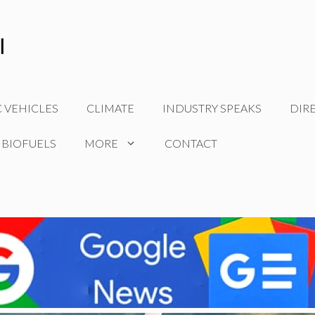
C VEHICLES
CLIMATE
INDUSTRY SPEAKS
DIR
 BIOFUELS
MORE
CONTACT