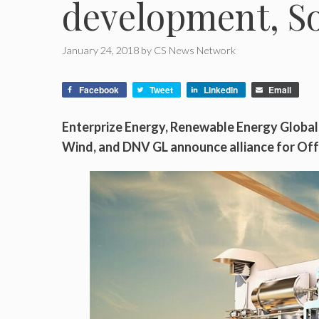
development, S
January 24, 2018
by
CS News Network
Facebook
Tweet
LinkedIn
Email
Enterprize Energy, Renewable Energy Globa
Wind, and DNV GL announce alliance for Of