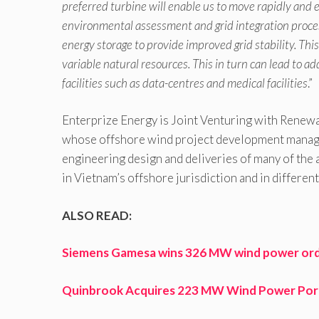
preferred turbine will enable us to move rapidly and e
environmental assessment and grid integration processe
energy storage to provide improved grid stability. Th
variable natural resources. This in turn can lead to a
facilities such as data-centres and medical facilities
.”
Enterprize Energy is Joint Venturing with Rene
whose offshore wind project development manage
engineering design and deliveries of many of the 
in Vietnam’s offshore jurisdiction and in differe
ALSO READ:
Siemens Gamesa wins 326 MW wind power order
Quinbrook Acquires 223 MW Wind Power Por