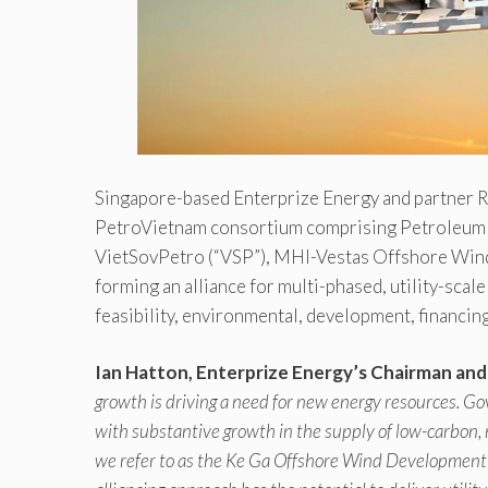
Singapore-based Enterprize Energy and partner R
PetroVietnam consortium comprising Petroleum 
VietSovPetro (“VSP”), MHI-Vestas Offshore Win
forming an alliance for multi-phased, utility-sca
feasibility, environmental, development, financi
Ian Hatton, Enterprize Energy’s Chairman an
growth is driving a need for new energy resources. G
with substantive growth in the supply of low-carbon,
we refer to as the Ke Ga Offshore Wind Development