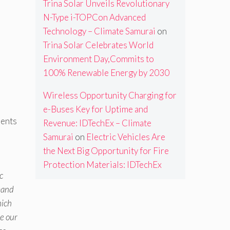
Trina Solar Unveils Revolutionary
N-Type i-TOPCon Advanced
Technology – Climate Samurai
on
Trina Solar Celebrates World
Environment Day,Commits to
100% Renewable Energy by 2030
Wireless Opportunity Charging for
e-Buses Key for Uptime and
ments
Revenue: IDTechEx – Climate
Samurai
on
Electric Vehicles Are
the Next Big Opportunity for Fire
Protection Materials: IDTechEx
c
mand
hich
e our