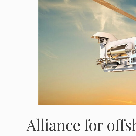
Alliance for off