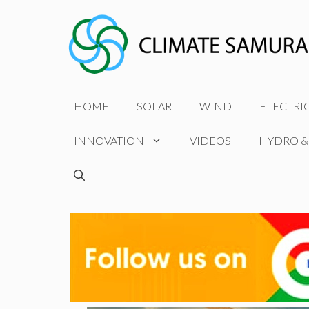
Skip
to
content
HOME
SOLAR
WIND
ELECTRI
INNOVATION
VIDEOS
HYDRO &