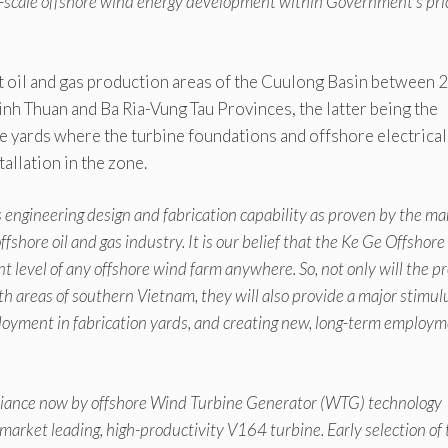
ity-scale offshore wind energy development within Government’s pri
 oil and gas production areas of the Cuulong Basin between 
nh Thuan and Ba Ria-Vung Tau Provinces, the latter being the
 yards where the turbine foundations and offshore electrical
allation in the zone.
engineering design and fabrication capability as proven by the m
shore oil and gas industry. It is our belief that the Ke Ge Offshor
t level of any offshore wind farm anywhere. So, not only will the pr
h areas of southern Vietnam, they will also provide a major stimul
loyment in fabrication yards, and creating new, long-term employ
Alliance now by offshore Wind Turbine Generator (WTG) technology
arket leading, high-productivity V164 turbine. Early selection of 