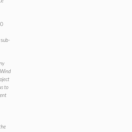
ce
20
 sub-
any
e Wind
oject
us to
ment
the