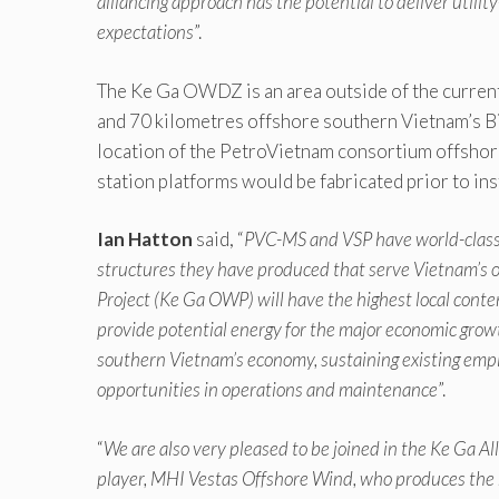
alliancing approach has the potential to deliver util
expectations
”.
The Ke Ga OWDZ is an area outside of the current
and 70 kilometres offshore southern Vietnam’s Bi
location of the PetroVietnam consortium offshore
station platforms would be fabricated prior to inst
Ian Hatton
said, “
PVC-MS and VSP have world-class 
structures they have produced that serve Vietnam’s off
Project (Ke Ga OWP) will have the highest local conten
provide potential energy for the major economic growt
southern Vietnam’s economy, sustaining existing emp
opportunities in operations and maintenance
”.
“
We are also very pleased to be joined in the Ke Ga 
player, MHI Vestas Offshore Wind, who produces the m