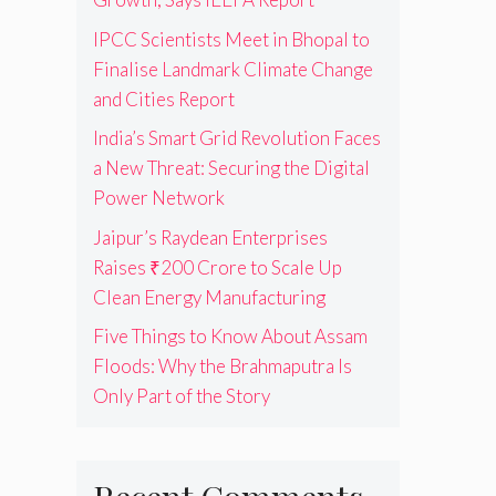
IPCC Scientists Meet in Bhopal to
Finalise Landmark Climate Change
and Cities Report
India’s Smart Grid Revolution Faces
a New Threat: Securing the Digital
Power Network
Jaipur’s Raydean Enterprises
Raises ₹200 Crore to Scale Up
Clean Energy Manufacturing
Five Things to Know About Assam
Floods: Why the Brahmaputra Is
Only Part of the Story