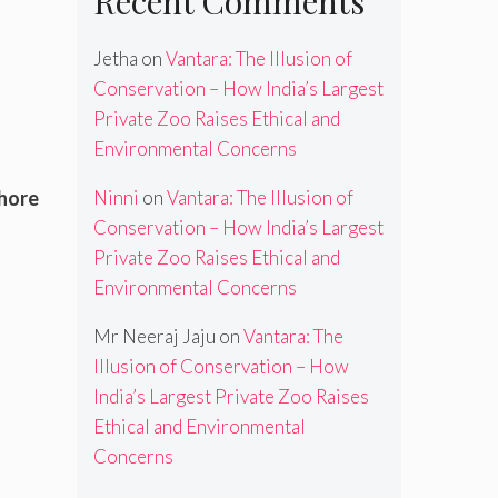
Recent Comments
Jetha
on
Vantara: The Illusion of
Conservation – How India’s Largest
Private Zoo Raises Ethical and
Environmental Concerns
Ninni
on
Vantara: The Illusion of
shore
Conservation – How India’s Largest
Private Zoo Raises Ethical and
Environmental Concerns
Mr Neeraj Jaju
on
Vantara: The
Illusion of Conservation – How
India’s Largest Private Zoo Raises
Ethical and Environmental
Concerns