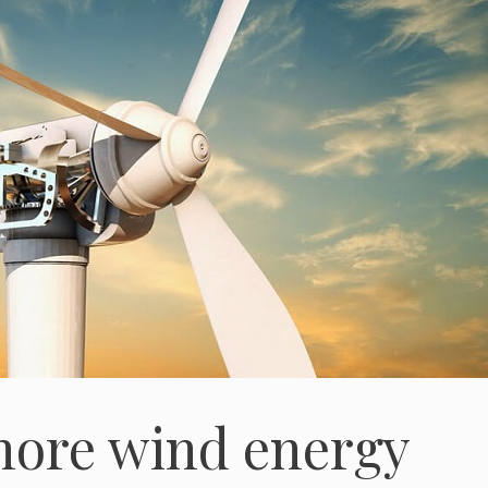
shore wind energy