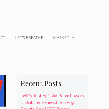
ECT
LET’S BREATHE
MARKET
Recent Posts
India’s Rooftop Solar Boom Powers
Distributed Renewable Energy
Growth, Says IEEFA Report