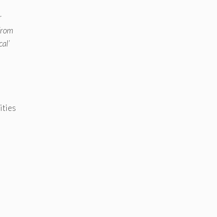
r
 from
cal’
ities