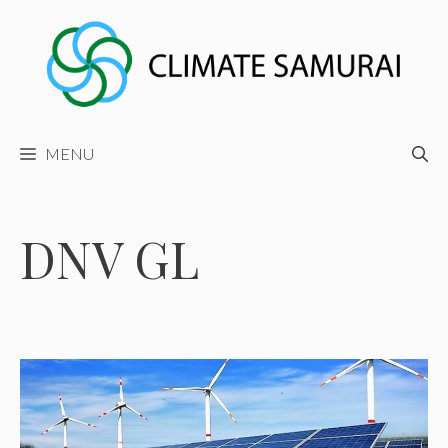
Skip
to
content
MENU
DNV GL