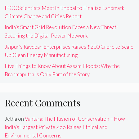
IPCC Scientists Meet in Bhopal to Finalise Landmark
Climate Change and Cities Report
India’s Smart Grid Revolution Faces a New Threat:
Securing the Digital Power Network
Jaipur’s Raydean Enterprises Raises ₹200 Crore to Scale
Up Clean Energy Manufacturing
Five Things to Know About Assam Floods: Why the
Brahmaputra Is Only Part of the Story
Recent Comments
Jetha
on
Vantara: The Illusion of Conservation – How
India’s Largest Private Zoo Raises Ethical and
Environmental Concerns