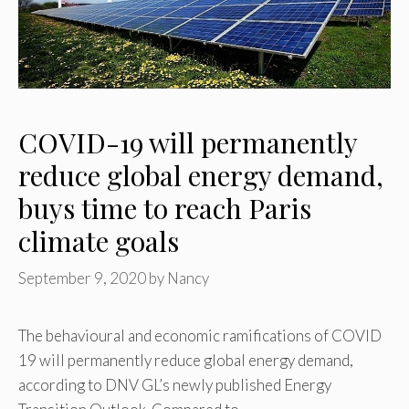
COVID-19 will permanently
reduce global energy demand,
buys time to reach Paris
climate goals
September 9, 2020
by
Nancy
The behavioural and economic ramifications of COVID
19 will permanently reduce global energy demand,
according to DNV GL’s newly published Energy