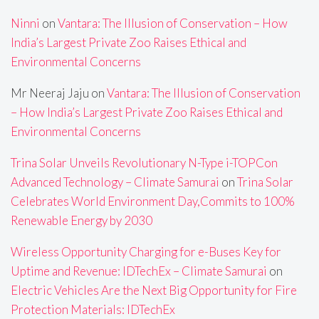
Ninni
on
Vantara: The Illusion of Conservation – How
India’s Largest Private Zoo Raises Ethical and
Environmental Concerns
Mr Neeraj Jaju
on
Vantara: The Illusion of Conservation
– How India’s Largest Private Zoo Raises Ethical and
Environmental Concerns
Trina Solar Unveils Revolutionary N-Type i-TOPCon
Advanced Technology – Climate Samurai
on
Trina Solar
Celebrates World Environment Day,Commits to 100%
Renewable Energy by 2030
Wireless Opportunity Charging for e-Buses Key for
Uptime and Revenue: IDTechEx – Climate Samurai
on
Electric Vehicles Are the Next Big Opportunity for Fire
Protection Materials: IDTechEx