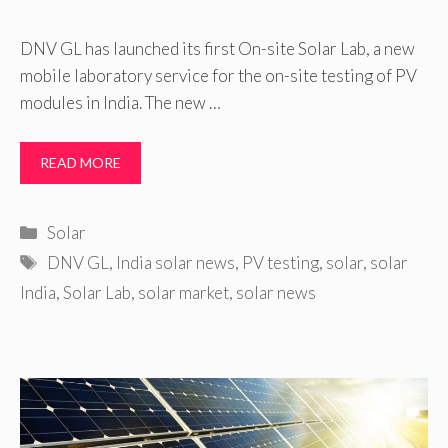
DNV GL has launched its first On-site Solar Lab, a new
mobile laboratory service for the on-site testing of PV
modules in India. The new …
READ MORE
Categories
Solar
Tags
DNV GL
,
India solar news
,
PV testing
,
solar
,
solar
India
,
Solar Lab
,
solar market
,
solar news