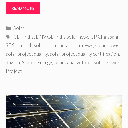
READ MORE
Categories
Solar
Tags
CLP India
,
DNV GL
,
India solar news
,
JP Chalasani
,
SE Solar Ltd.
,
solar
,
solar India
,
solar news
,
solar power
,
solar project quality
,
solar project quality certification
,
Suzlon
,
Suzlon Energy
,
Telangana
,
Veltoor Solar Power
Project