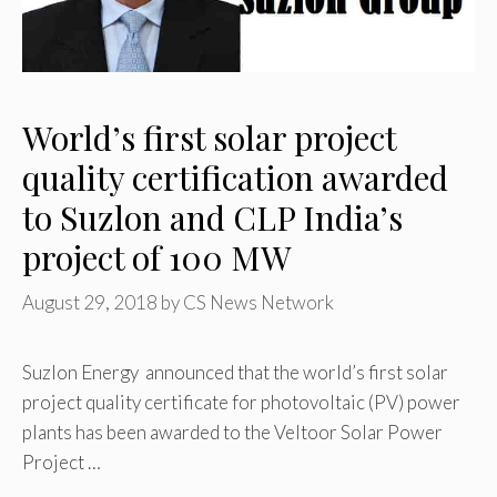
World’s first solar project
quality certification awarded
to Suzlon and CLP India’s
project of 100 MW
August 29, 2018
by
CS News Network
Suzlon Energy announced that the world’s first solar
project quality certificate for photovoltaic (PV) power
plants has been awarded to the Veltoor Solar Power
Project …