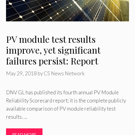
PV module test results
improve, yet significant
failures persist: Report
May 29, 2018
by
CS News Network
DNV GL has published its fourth annual PV Module
Reliability Scorecard report; it is the complete publicly
available comparison of PV module reliability test
results. …
READ MORE