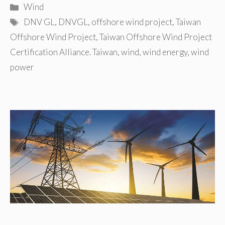
Categories
Wind
Tags
DNV GL
,
DNVGL
,
offshore wind project
,
Taiwan
Offshore Wind Project
,
Taiwan Offshore Wind Project
Certification Alliance. Taiwan
,
wind
,
wind energy
,
wind
power