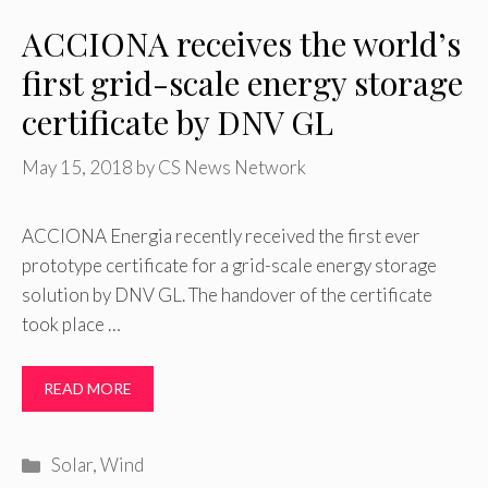
ACCIONA receives the world’s
first grid-scale energy storage
certificate by DNV GL
May 15, 2018
by
CS News Network
ACCIONA Energia recently received the first ever
prototype certificate for a grid-scale energy storage
solution by DNV GL. The handover of the certificate
took place …
READ MORE
Categories
Solar
,
Wind