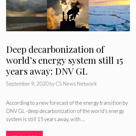
Deep decarbonization of
world’s energy system still 15
years away: DNV GL
September 9, 2020
by
CS News Network
According to a new forecast of the energy transition by
DNV GL -deep decarbonization of the world’s energy
system is still 15 years away, with …