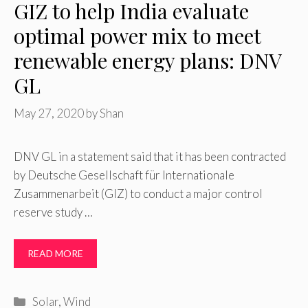
GIZ to help India evaluate
optimal power mix to meet
renewable energy plans: DNV
GL
May 27, 2020
by
Shan
DNV GL in a statement said that it has been contracted
by Deutsche Gesellschaft für Internationale
Zusammenarbeit (GIZ) to conduct a major control
reserve study …
READ MORE
Categories
Solar
,
Wind