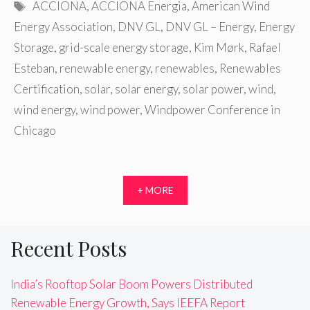
Tags
ACCIONA
,
ACCIONA Energia
,
American Wind
Energy Association
,
DNV GL
,
DNV GL – Energy
,
Energy
Storage
,
grid-scale energy storage
,
Kim Mørk
,
Rafael
Esteban
,
renewable energy
,
renewables
,
Renewables
Certification
,
solar
,
solar energy
,
solar power
,
wind
,
wind energy
,
wind power
,
Windpower Conference in
Chicago
+ MORE
Recent Posts
India’s Rooftop Solar Boom Powers Distributed
Renewable Energy Growth, Says IEEFA Report