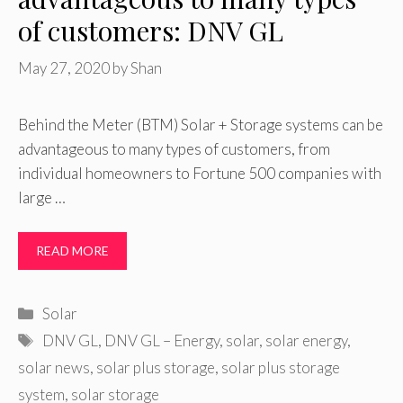
of customers: DNV GL
May 27, 2020
by
Shan
Behind the Meter (BTM) Solar + Storage systems can be
advantageous to many types of customers, from
individual homeowners to Fortune 500 companies with
large …
READ MORE
Categories
Solar
Tags
DNV GL
,
DNV GL – Energy
,
solar
,
solar energy
,
solar news
,
solar plus storage
,
solar plus storage
system
,
solar storage