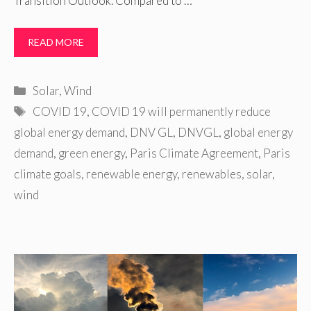
Transition Outlook. Compared to …
READ MORE
Categories
Solar
,
Wind
Tags
COVID 19
,
COVID 19 will permanently reduce
global energy demand
,
DNV GL
,
DNVGL
,
global energy
demand
,
green energy
,
Paris Climate Agreement
,
Paris
climate goals
,
renewable energy
,
renewables
,
solar
,
wind