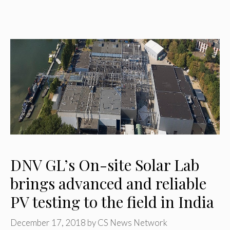
DNV GL’s On-site Solar Lab
brings advanced and reliable
PV testing to the field in India
December 17, 2018
by
CS News Network