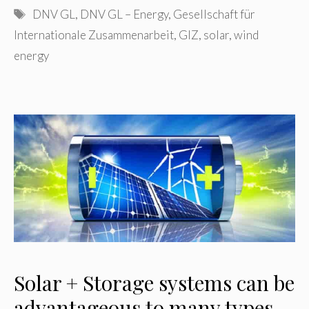
Tags
DNV GL
,
DNV GL – Energy
,
Gesellschaft für
Internationale Zusammenarbeit
,
GIZ
,
solar
,
wind
energy
Solar + Storage systems can be
advantageous to many types