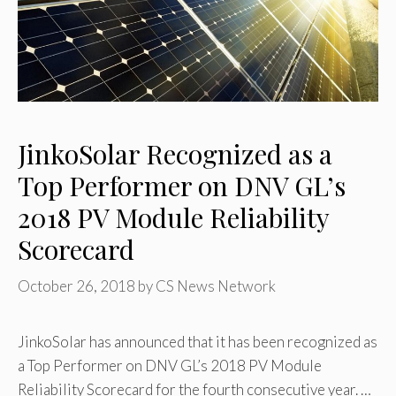
JinkoSolar Recognized as a
Top Performer on DNV GL’s
2018 PV Module Reliability
Scorecard
October 26, 2018
by
CS News Network
JinkoSolar has announced that it has been recognized as
a Top Performer on DNV GL’s 2018 PV Module
Reliability Scorecard for the fourth consecutive year. …