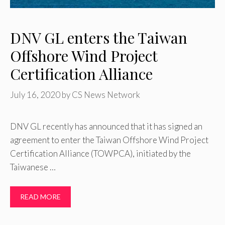
DNV GL enters the Taiwan
Offshore Wind Project
Certification Alliance
July 16, 2020
by
CS News Network
DNV GL recently has announced that it has signed an
agreement to enter the Taiwan Offshore Wind Project
Certification Alliance (TOWPCA), initiated by the
Taiwanese …
READ MORE