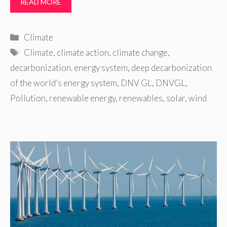
READ MORE
Categories
Climate
Tags
Climate
,
climate action
,
climate change
,
decarbonization. energy system
,
deep decarbonization
of the world’s energy system
,
DNV GL
,
DNVGL
,
Pollution
,
renewable energy
,
renewables
,
solar
,
wind