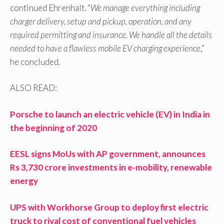
continued Ehrenhalt. “
We manage everything including
charger delivery, setup and pickup, operation, and any
required permitting and insurance. We handle all the details
needed to have a flawless mobile EV charging experience
,”
he concluded.
ALSO READ:
Porsche to launch an electric vehicle (EV) in India in
the beginning of 2020
EESL signs MoUs with AP government, announces
Rs 3,730 crore investments in e-mobility, renewable
energy
UPS with Workhorse Group to deploy first electric
truck to rival cost of conventional fuel vehicles