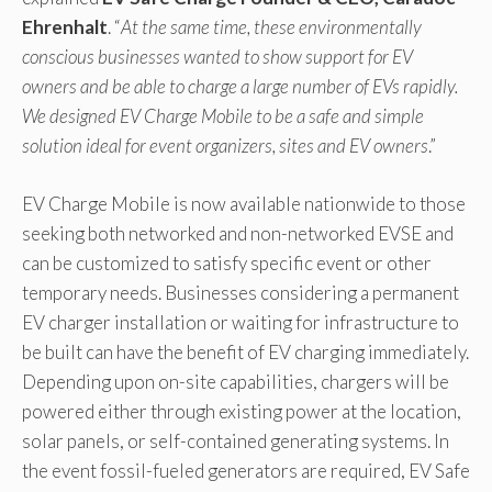
Ehrenhalt
. “
At the same time, these environmentally
conscious businesses wanted to show support for EV
owners and be able to charge a large number of EVs rapidly.
We designed EV Charge Mobile to be a safe and simple
solution ideal for event organizers, sites and EV owners
.”
EV Charge Mobile is now available nationwide to those
seeking both networked and non-networked EVSE and
can be customized to satisfy specific event or other
temporary needs. Businesses considering a permanent
EV charger installation or waiting for infrastructure to
be built can have the benefit of EV charging immediately.
Depending upon on-site capabilities, chargers will be
powered either through existing power at the location,
solar panels, or self-contained generating systems. In
the event fossil-fueled generators are required, EV Safe