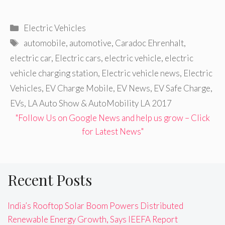
Categories
Electric Vehicles
Tags
automobile
,
automotive
,
Caradoc Ehrenhalt
,
electric car
,
Electric cars
,
electric vehicle
,
electric
vehicle charging station
,
Electric vehicle news
,
Electric
Vehicles
,
EV Charge Mobile
,
EV News
,
EV Safe Charge
,
EVs
,
LA Auto Show & AutoMobility LA 2017
"Follow Us on Google News and help us grow – Click
for Latest News"
Recent Posts
India’s Rooftop Solar Boom Powers Distributed
Renewable Energy Growth, Says IEEFA Report