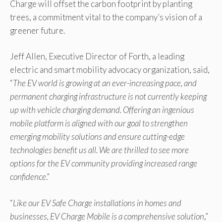
Charge will offset the carbon footprint by planting
trees, a commitment vital to the company’s vision of a
greener future.
Jeff Allen, Executive Director of Forth, a leading
electric and smart mobility advocacy organization, said,
“
The EV world is growing at an ever-increasing pace, and
permanent charging infrastructure is not currently keeping
up with vehicle charging demand. Offering an ingenious
mobile platform is aligned with our goal to strengthen
emerging mobility solutions and ensure cutting-edge
technologies benefit us all. We are thrilled to see more
options for the EV community providing increased range
confidence
.”
“
Like our EV Safe Charge installations in homes and
businesses, EV Charge Mobile is a comprehensive solution
,”