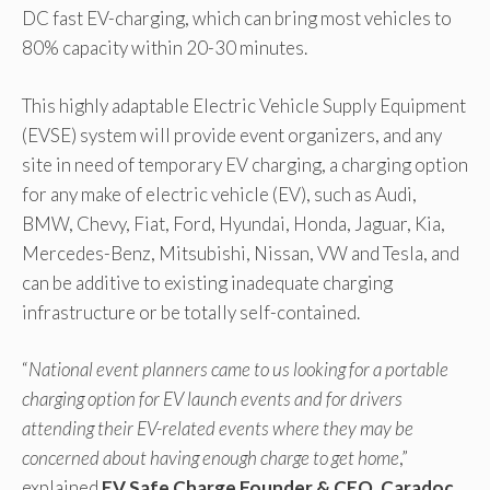
DC fast EV-charging, which can bring most vehicles to
80% capacity within 20-30 minutes.
This highly adaptable Electric Vehicle Supply Equipment
(EVSE) system will provide event organizers, and any
site in need of temporary EV charging, a charging option
for any make of electric vehicle (EV), such as Audi,
BMW, Chevy, Fiat, Ford, Hyundai, Honda, Jaguar, Kia,
Mercedes-Benz, Mitsubishi, Nissan, VW and Tesla, and
can be additive to existing inadequate charging
infrastructure or be totally self-contained.
“
National event planners came to us looking for a portable
charging option for EV launch events and for drivers
attending their EV-related events where they may be
concerned about having enough charge to get home
,”
explained
EV Safe Charge Founder & CEO, Caradoc