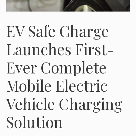
EV Safe Charge
Launches First-
Ever Complete
Mobile Electric
Vehicle Charging
Solution