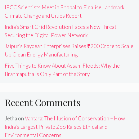
IPCC Scientists Meet in Bhopal to Finalise Landmark
Climate Change and Cities Report
India’s Smart Grid Revolution Faces a New Threat:
Securing the Digital Power Network
Jaipur’s Raydean Enterprises Raises ₹200 Crore to Scale
Up Clean Energy Manufacturing
Five Things to Know About Assam Floods: Why the
Brahmaputra Is Only Part of the Story
Recent Comments
Jetha
on
Vantara: The Illusion of Conservation – How
India’s Largest Private Zoo Raises Ethical and
Environmental Concerns