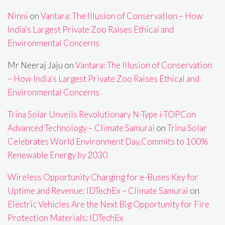
Ninni
on
Vantara: The Illusion of Conservation – How
India’s Largest Private Zoo Raises Ethical and
Environmental Concerns
Mr Neeraj Jaju
on
Vantara: The Illusion of Conservation
– How India’s Largest Private Zoo Raises Ethical and
Environmental Concerns
Trina Solar Unveils Revolutionary N-Type i-TOPCon
Advanced Technology – Climate Samurai
on
Trina Solar
Celebrates World Environment Day,Commits to 100%
Renewable Energy by 2030
Wireless Opportunity Charging for e-Buses Key for
Uptime and Revenue: IDTechEx – Climate Samurai
on
Electric Vehicles Are the Next Big Opportunity for Fire
Protection Materials: IDTechEx