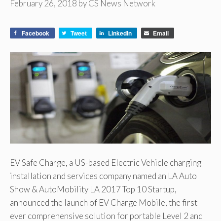
February 26, 2018
by
CS News Network
Facebook
Tweet
LinkedIn
Email
EV Safe Charge, a US-based Electric Vehicle charging
installation and services company named an LA Auto
Show & AutoMobility LA 2017 Top 10 Startup,
announced the launch of EV Charge Mobile, the first-
ever comprehensive solution for portable Level 2 and