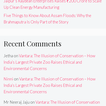
Jaipur’s Raydean Enterprises Raises ₹200 Crore to Scale
Up Clean Energy Manufacturing
Five Things to Know About Assam Floods: Why the
Brahmaputra Is Only Part of the Story
Recent Comments
Jetha
on
Vantara: The Illusion of Conservation – How
India’s Largest Private Zoo Raises Ethical and
Environmental Concerns
Ninni
on
Vantara: The Illusion of Conservation – How
India’s Largest Private Zoo Raises Ethical and
Environmental Concerns
Mr Neeraj Jaju
on
Vantara: The Illusion of Conservation