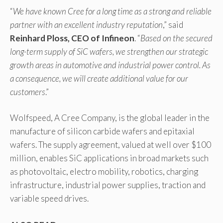
“
We have known Cree for a long time as a strong and reliable
partner with an excellent industry reputation
,” said
Reinhard Ploss, CEO of Infineon
. “
Based on the secured
long-term supply of SiC wafers, we strengthen our strategic
growth areas in automotive and industrial power control. As
a consequence, we will create additional value for our
customers
.”
Wolfspeed, A Cree Company, is the global leader in the
manufacture of silicon carbide wafers and epitaxial
wafers. The supply agreement, valued at well over $100
million, enables SiC applications in broad markets such
as photovoltaic, electro mobility, robotics, charging
infrastructure, industrial power supplies, traction and
variable speed drives.