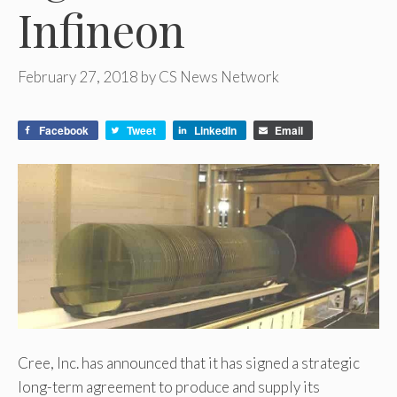
Infineon
February 27, 2018
by
CS News Network
Facebook
Tweet
LinkedIn
Email
Cree, Inc. has announced that it has signed a strategic
long-term agreement to produce and supply its