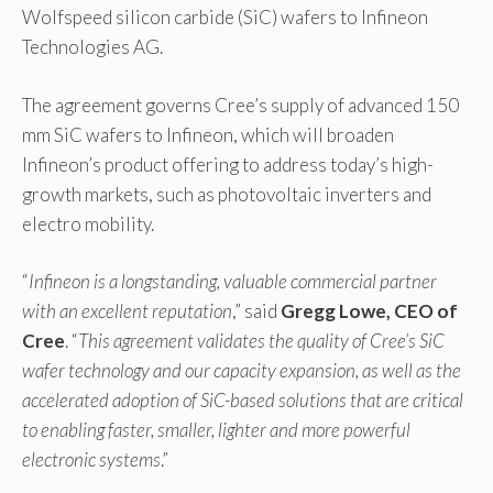
Wolfspeed silicon carbide (SiC) wafers to Infineon
Technologies AG.
The agreement governs Cree’s supply of advanced 150
mm SiC wafers to Infineon, which will broaden
Infineon’s product offering to address today’s high-
growth markets, such as photovoltaic inverters and
electro mobility.
“
Infineon is a longstanding, valuable commercial partner
with an excellent reputation
,” said
Gregg Lowe, CEO of
Cree
. “
This agreement validates the quality of Cree’s SiC
wafer technology and our capacity expansion, as well as the
accelerated adoption of SiC-based solutions that are critical
to enabling faster, smaller, lighter and more powerful
electronic systems
.”