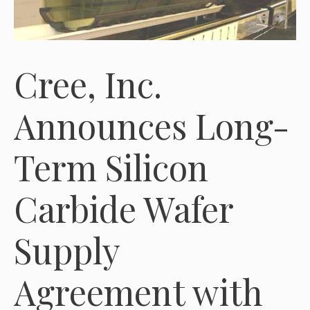
Cree, Inc.
Announces Long-
Term Silicon
Carbide Wafer
Supply
Agreement with