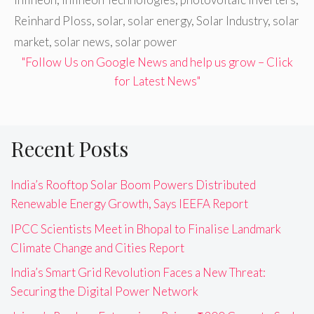
Reinhard Ploss
,
solar
,
solar energy
,
Solar Industry
,
solar
market
,
solar news
,
solar power
"Follow Us on Google News and help us grow – Click
for Latest News"
Recent Posts
India’s Rooftop Solar Boom Powers Distributed
Renewable Energy Growth, Says IEEFA Report
IPCC Scientists Meet in Bhopal to Finalise Landmark
Climate Change and Cities Report
India’s Smart Grid Revolution Faces a New Threat:
Securing the Digital Power Network