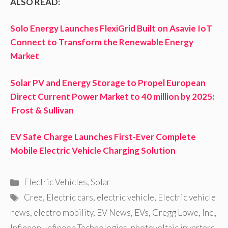
ALSO READ:
Solo Energy Launches FlexiGrid Built on Asavie IoT
Connect to Transform the Renewable Energy
Market
Solar PV and Energy Storage to Propel European
Direct Current Power Market to 40 million by 2025:
Frost & Sullivan
EV Safe Charge Launches First-Ever Complete
Mobile Electric Vehicle Charging Solution
Categories
Electric Vehicles
,
Solar
Tags
Cree
,
Electric cars
,
electric vehicle
,
Electric vehicle
news
,
electro mobility
,
EV News
,
EVs
,
Gregg Lowe
,
Inc.
,
Infineon
,
Infineon Technologies
,
photovoltaic inverters
,