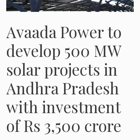
Avaada Power to
develop 500 MW
solar projects in
Andhra Pradesh
with investment
of Rs 3,500 crore