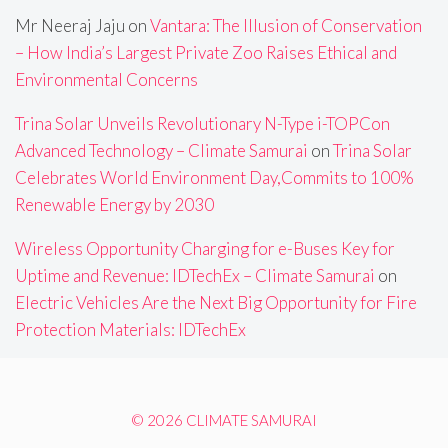
Mr Neeraj Jaju
on
Vantara: The Illusion of Conservation
– How India’s Largest Private Zoo Raises Ethical and
Environmental Concerns
Trina Solar Unveils Revolutionary N-Type i-TOPCon
Advanced Technology – Climate Samurai
on
Trina Solar
Celebrates World Environment Day,Commits to 100%
Renewable Energy by 2030
Wireless Opportunity Charging for e-Buses Key for
Uptime and Revenue: IDTechEx – Climate Samurai
on
Electric Vehicles Are the Next Big Opportunity for Fire
Protection Materials: IDTechEx
© 2026 CLIMATE SAMURAI