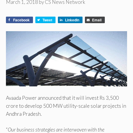
March 1, 2018
by
CS News Network
Facebook
Tweet
LinkedIn
Email
Avaada Power announced that it will invest Rs 3,500
crore to develop 500 MW utility-scale solar projects in
Andhra Pradesh.
“
Our business strategies are interwoven with the