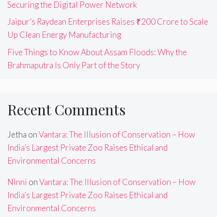
Securing the Digital Power Network
Jaipur’s Raydean Enterprises Raises ₹200 Crore to Scale
Up Clean Energy Manufacturing
Five Things to Know About Assam Floods: Why the
Brahmaputra Is Only Part of the Story
Recent Comments
Jetha
on
Vantara: The Illusion of Conservation – How
India’s Largest Private Zoo Raises Ethical and
Environmental Concerns
Ninni
on
Vantara: The Illusion of Conservation – How
India’s Largest Private Zoo Raises Ethical and
Environmental Concerns