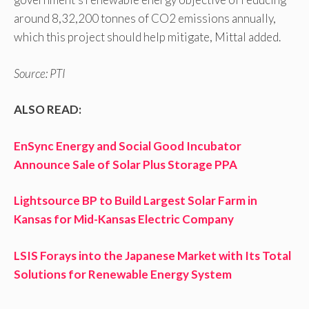
around 8,32,200 tonnes of CO2 emissions annually,
which this project should help mitigate, Mittal added.
Source: PTI
ALSO READ:
EnSync Energy and Social Good Incubator
Announce Sale of Solar Plus Storage PPA
Lightsource BP to Build Largest Solar Farm in
Kansas for Mid-Kansas Electric Company
LSIS Forays into the Japanese Market with Its Total
Solutions for Renewable Energy System