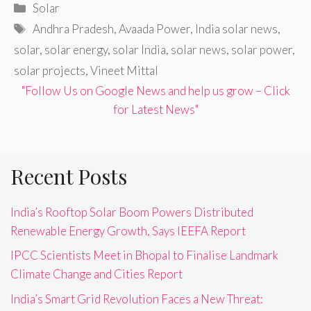
Categories
Solar
Tags
Andhra Pradesh
,
Avaada Power
,
India solar news
,
solar
,
solar energy
,
solar India
,
solar news
,
solar power
,
solar projects
,
Vineet Mittal
"Follow Us on Google News and help us grow – Click
for Latest News"
Recent Posts
India’s Rooftop Solar Boom Powers Distributed
Renewable Energy Growth, Says IEEFA Report
IPCC Scientists Meet in Bhopal to Finalise Landmark
Climate Change and Cities Report
India’s Smart Grid Revolution Faces a New Threat: