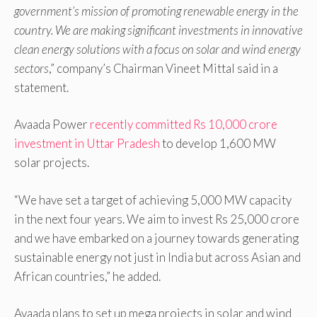
government’s mission of promoting renewable energy in the
country. We are making significant investments in innovative
clean energy solutions with a focus on solar and wind energy
sectors
,” company’s Chairman Vineet Mittal said in a
statement.
Avaada Power
recently committed Rs 10,000 crore
investment in Uttar Pradesh
to develop 1,600 MW
solar projects.
“We have set a target of achieving 5,000 MW capacity
in the next four years. We aim to invest Rs 25,000 crore
and we have embarked on a journey towards generating
sustainable energy not just in India but across Asian and
African countries,” he added.
Avaada plans to set up mega projects in solar and wind