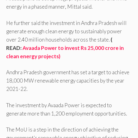
energy in a phased manner, Mittal said.
He further said the investment in Andhra Pradesh will
generate enough clean energy to sustainably power
over 2.40 million households across the state.
(
READ:
Avaada Power to invest Rs 25,000 crore in
clean energy projects)
Andhra Pradesh government has set a target to achieve
18,000 MW renewable energy capacities by the year
2021-22.
The investment by Avaada Power is expected to
generate more than 1,200 employment opportunities.
The MoU is a step in the direction of achieving the
government’s renewable energy objective of reducing