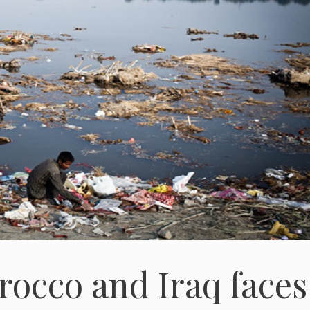
rocco and Iraq faces