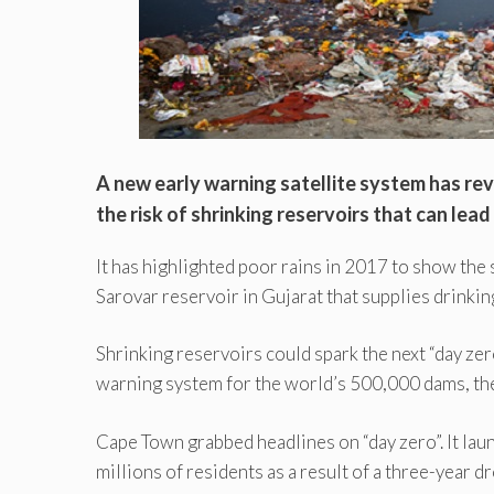
A new early warning satellite system has rev
the risk of shrinking reservoirs that can lead
It has highlighted poor rains in 2017 to show the
Sarovar reservoir in Gujarat that supplies drinkin
Shrinking reservoirs could spark the next “day zero
warning system for the world’s 500,000 dams, th
Cape Town grabbed headlines on “day zero”. It lau
millions of residents as a result of a three-year 