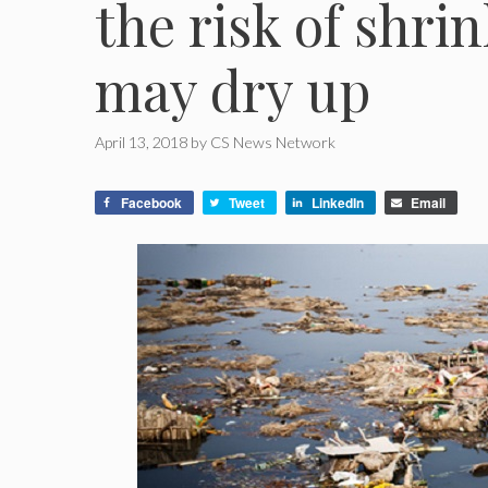
the risk of shri
may dry up
April 13, 2018
by
CS News Network
Facebook
Tweet
LinkedIn
Email