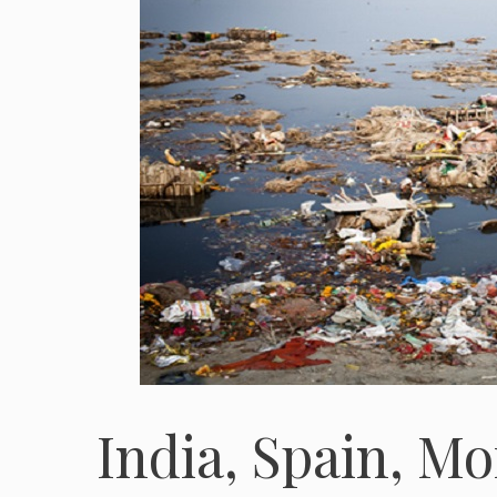
India, Spain, Mo