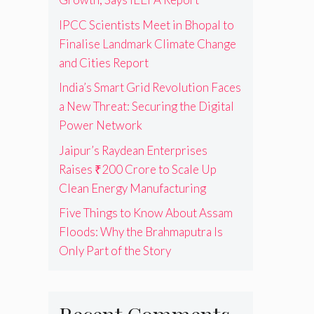
IPCC Scientists Meet in Bhopal to
Finalise Landmark Climate Change
and Cities Report
India’s Smart Grid Revolution Faces
a New Threat: Securing the Digital
Power Network
Jaipur’s Raydean Enterprises
Raises ₹200 Crore to Scale Up
Clean Energy Manufacturing
Five Things to Know About Assam
Floods: Why the Brahmaputra Is
Only Part of the Story