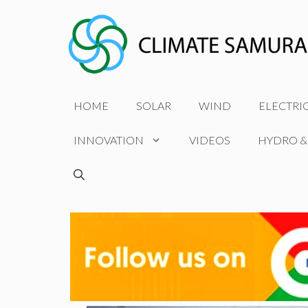
Skip
to
content
HOME
SOLAR
WIND
ELECTRI
INNOVATION
VIDEOS
HYDRO &