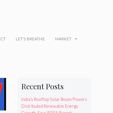
ECT
LET’S BREATHE
MARKET
Recent Posts
India’s Rooftop Solar Boom Powers
Distributed Renewable Energy
Growth, Says IEEFA Report