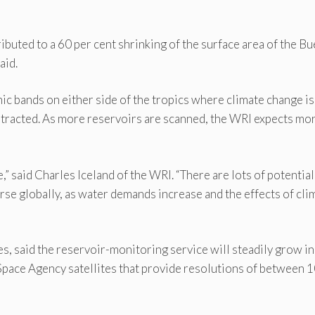
ibuted to a 60 per cent shrinking of the surface area of the B
aid.
hic bands on either side of the tropics where climate change is
tracted. As more reservoirs are scanned, the WRI expects mo
,” said Charles Iceland of the WRI. “There are lots of potential
rse globally, as water demands increase and the effects of cli
, said the reservoir-monitoring service will steadily grow in
pace Agency satellites that provide resolutions of between 1