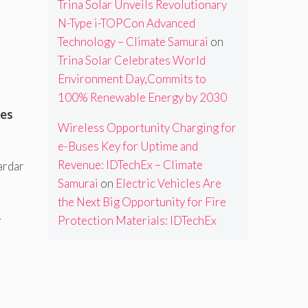
Trina Solar Unveils Revolutionary
N-Type i-TOPCon Advanced
Technology – Climate Samurai
on
Trina Solar Celebrates World
Environment Day,Commits to
100% Renewable Energy by 2030
ces
Wireless Opportunity Charging for
e-Buses Key for Uptime and
Revenue: IDTechEx – Climate
ardar
Samurai
on
Electric Vehicles Are
the Next Big Opportunity for Fire
Protection Materials: IDTechEx
y