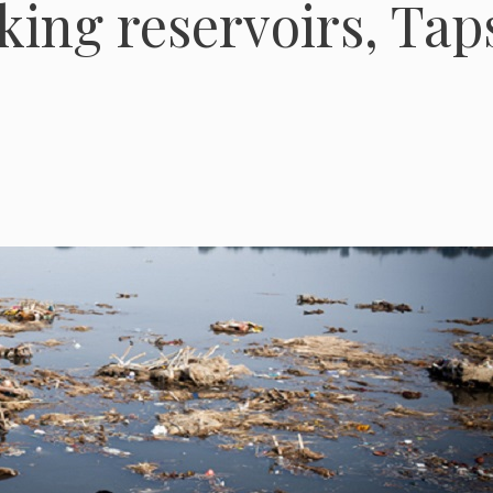
nking reservoirs, Tap