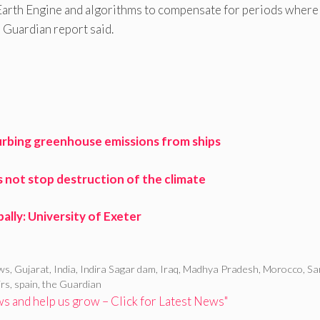
 Earth Engine and algorithms to compensate for periods where
e Guardian report said.
urbing greenhouse emissions from ships
s not stop destruction of the climate
ally: University of Exeter
ews
,
Gujarat
,
India
,
Indira Sagar dam
,
Iraq
,
Madhya Pradesh
,
Morocco
,
Sa
irs
,
spain
,
the Guardian
 and help us grow – Click for Latest News"