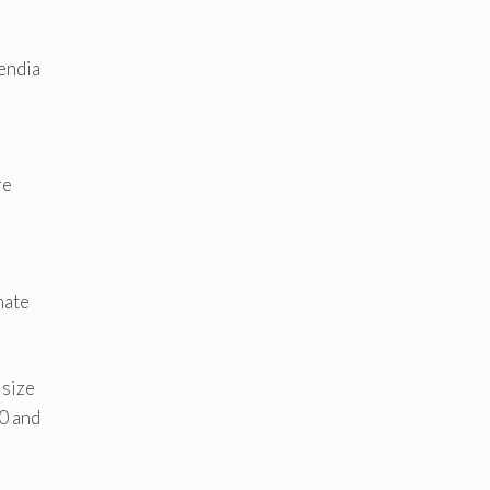
uendia
re
mate
 size
0 and