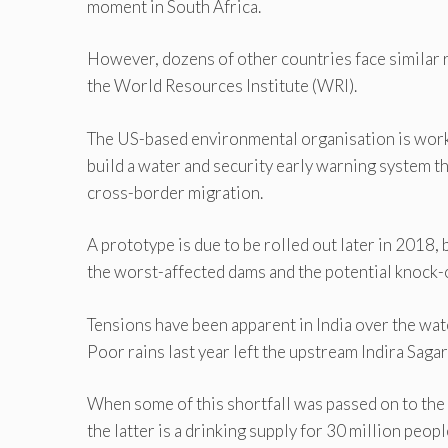
moment in South Africa.
However, dozens of other countries face similar 
the World Resources Institute (WRI).
The US-based environmental organisation is work
build a water and security early warning system th
cross-border migration.
A prototype is due to be rolled out later in 2018
the worst-affected dams and the potential knock-o
Tensions have been apparent in India over the wat
Poor rains last year left the upstream Indira Saga
When some of this shortfall was passed on to the
the latter is a drinking supply for 30 million peo