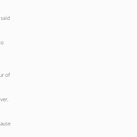
 said
to
ur of
ver.
cause