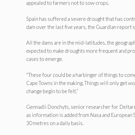
appealed to farmers not to sow crops.
Spain has suffered a severe drought that has contr
dam over the last five years, the Guardian report s
All the dams are in the mid-latitudes, the geograp
expected to make droughts more frequent and pro
cases to emerge.
“These four could be a harbinger of things to come
Cape Towns in the making. Things will only get wo
change begin to be felt.”
Gennadii Donchyts, senior researcher for Deltares
as information is added from Nasa and European S
30 metres on a daily basis.