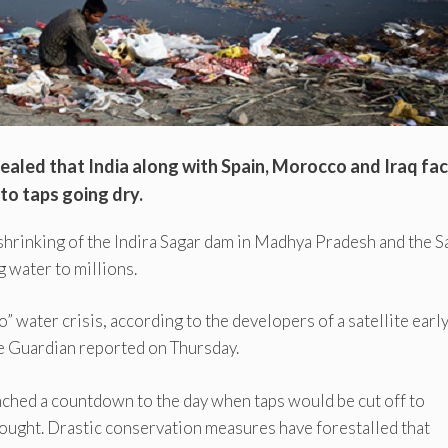
ealed that India along with Spain, Morocco and Iraq fa
 to taps going dry.
 shrinking of the Indira Sagar dam in Madhya Pradesh and the S
g water to millions.
” water crisis, according to the developers of a satellite earl
e Guardian reported on Thursday.
nched a countdown to the day when taps would be cut off to
drought. Drastic conservation measures have forestalled that