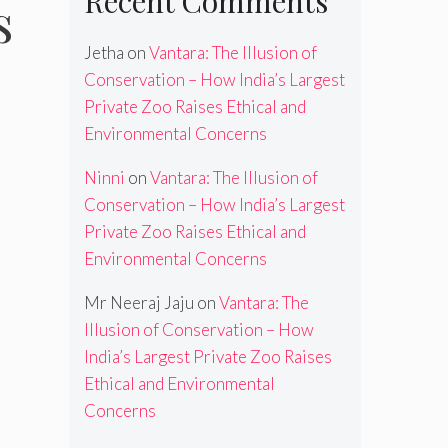
Recent Comments
s
Jetha
on
Vantara: The Illusion of
Conservation – How India’s Largest
Private Zoo Raises Ethical and
Environmental Concerns
Ninni
on
Vantara: The Illusion of
Conservation – How India’s Largest
Private Zoo Raises Ethical and
Environmental Concerns
Mr Neeraj Jaju
on
Vantara: The
Illusion of Conservation – How
India’s Largest Private Zoo Raises
Ethical and Environmental
Concerns