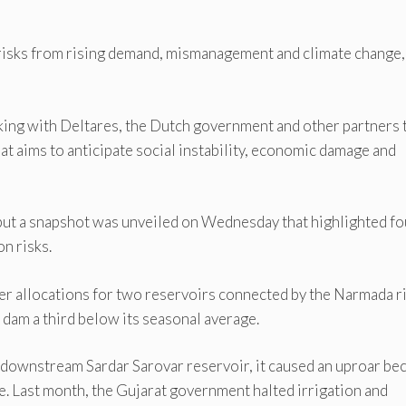
risks from rising demand, mismanagement and climate change,
ing with Deltares, the Dutch government and other partners 
at aims to anticipate social instability, economic damage and
, but a snapshot was unveiled on Wednesday that highlighted fo
n risks.
er allocations for two reservoirs connected by the Narmada ri
r dam a third below its seasonal average.
 downstream Sardar Sarovar reservoir, it caused an uproar be
ple. Last month, the Gujarat government halted irrigation and