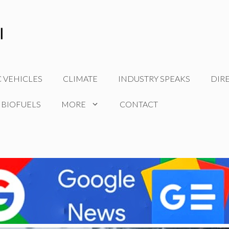
C VEHICLES
CLIMATE
INDUSTRY SPEAKS
DIR
 BIOFUELS
MORE
CONTACT