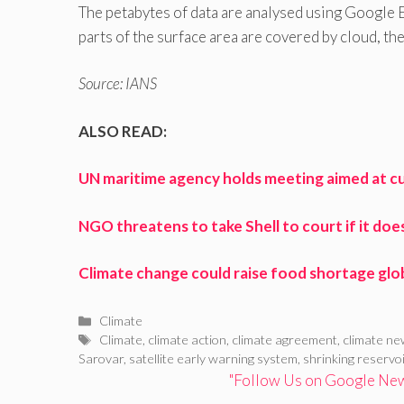
The petabytes of data are analysed using Google
parts of the surface area are covered by cloud, th
Source: IANS
ALSO READ:
UN maritime agency holds meeting aimed at c
NGO threatens to take Shell to court if it doe
Climate change could raise food shortage glob
Categories
Climate
Tags
Climate
,
climate action
,
climate agreement
,
climate n
Sarovar
,
satellite early warning system
,
shrinking reservo
"Follow Us on Google News