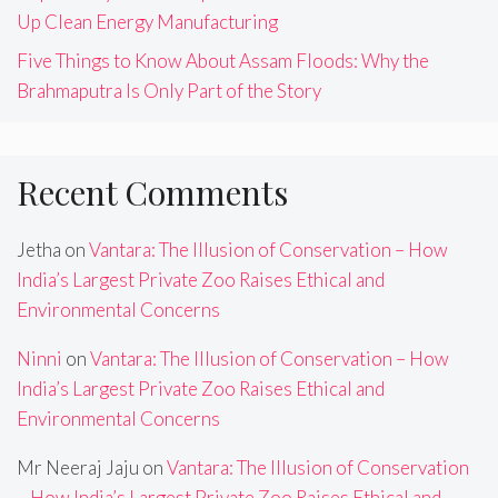
Up Clean Energy Manufacturing
Five Things to Know About Assam Floods: Why the
Brahmaputra Is Only Part of the Story
Recent Comments
Jetha
on
Vantara: The Illusion of Conservation – How
India’s Largest Private Zoo Raises Ethical and
Environmental Concerns
Ninni
on
Vantara: The Illusion of Conservation – How
India’s Largest Private Zoo Raises Ethical and
Environmental Concerns
Mr Neeraj Jaju
on
Vantara: The Illusion of Conservation
– How India’s Largest Private Zoo Raises Ethical and