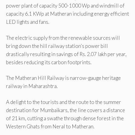
power plant of capacity 500-1000 Wp and windmill of
capacity 6.1 KWp at Matheran including energy efficient
LED lights and fans.
The electric supply from the renewable sources will
bring down the hill railway station’s power bill
drastically resulting in savings of Rs. 2.07 lakh per year,
besides reducing its carbon footprints.
The Matheran Hill Railway is narrow-gauge heritage
railway in Maharashtra.
A delight to the tourists and the route to the summer
destination for Mumbaikars, the line covers a distance
of 21 km, cutting a swathe through dense forest in the
Western Ghats from Neral to Matheran.