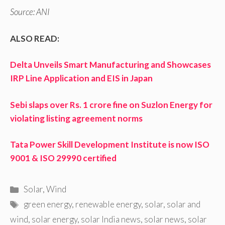
Source: ANI
ALSO READ:
Delta Unveils Smart Manufacturing and Showcases
IRP Line Application and EIS in Japan
Sebi slaps over Rs. 1 crore fine on Suzlon Energy for
violating listing agreement norms
Tata Power Skill Development Institute is now ISO
9001 & ISO 29990 certified
Categories
Solar
,
Wind
Tags
green energy
,
renewable energy
,
solar
,
solar and
wind
,
solar energy
,
solar India news
,
solar news
,
solar