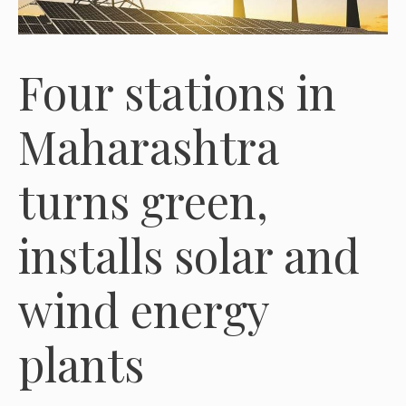
Four stations in
Maharashtra
turns green,
installs solar and
wind energy
plants