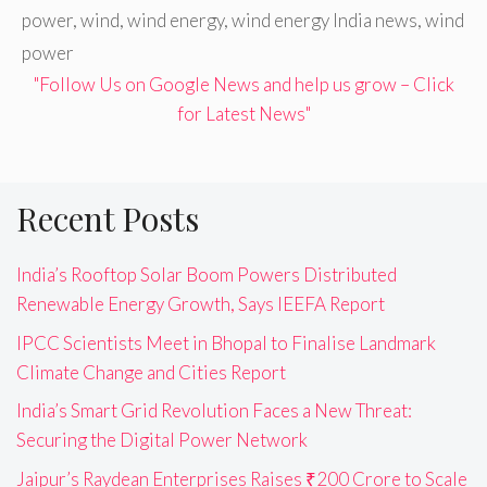
power
,
wind
,
wind energy
,
wind energy India news
,
wind
power
"Follow Us on Google News and help us grow – Click
for Latest News"
Recent Posts
India’s Rooftop Solar Boom Powers Distributed
Renewable Energy Growth, Says IEEFA Report
IPCC Scientists Meet in Bhopal to Finalise Landmark
Climate Change and Cities Report
India’s Smart Grid Revolution Faces a New Threat:
Securing the Digital Power Network
Jaipur’s Raydean Enterprises Raises ₹200 Crore to Scale