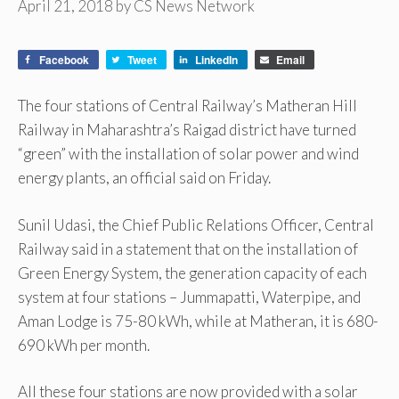
April 21, 2018
by
CS News Network
Facebook
Tweet
LinkedIn
Email
The four stations of Central Railway’s Matheran Hill
Railway in Maharashtra’s Raigad district have turned
“green” with the installation of solar power and wind
energy plants, an official said on Friday.
Sunil Udasi, the Chief Public Relations Officer, Central
Railway said in a statement that on the installation of
Green Energy System, the generation capacity of each
system at four stations – Jummapatti, Waterpipe, and
Aman Lodge is 75-80 kWh, while at Matheran, it is 680-
690 kWh per month.
All these four stations are now provided with a solar