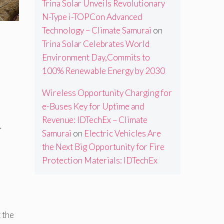
Trina Solar Unveils Revolutionary
N-Type i-TOPCon Advanced
Technology – Climate Samurai
on
Trina Solar Celebrates World
Environment Day,Commits to
100% Renewable Energy by 2030
Wireless Opportunity Charging for
e-Buses Key for Uptime and
n
Revenue: IDTechEx – Climate
Samurai
on
Electric Vehicles Are
the Next Big Opportunity for Fire
Protection Materials: IDTechEx
d
 the