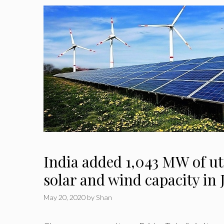
India added 1,043 MW of uti
solar and wind capacity in
May 20, 2020
by
Shan