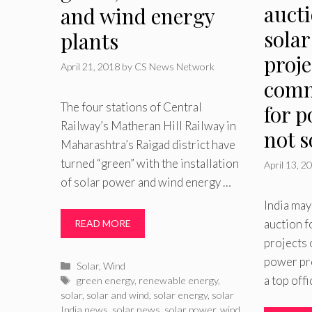
auct
and wind energy
solar
plants
proje
April 21, 2018
by
CS News Network
comm
The four stations of Central
for p
Railway’s Matheran Hill Railway in
not 
Maharashtra’s Raigad district have
turned “green” with the installation
April 13, 2
of solar power and wind energy …
India may
auction f
READ MORE
projects
power pro
Categories
Solar
,
Wind
a top offi
Tags
green energy
,
renewable energy
,
solar
,
solar and wind
,
solar energy
,
solar
India news
,
solar news
,
solar power
,
wind
,