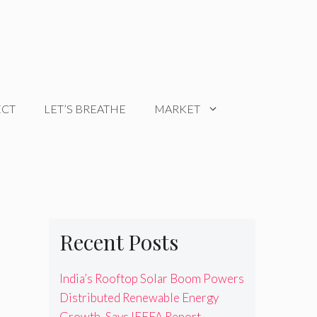
ECT
LET’S BREATHE
MARKET
Recent Posts
India’s Rooftop Solar Boom Powers
Distributed Renewable Energy
Growth, Says IEEFA Report