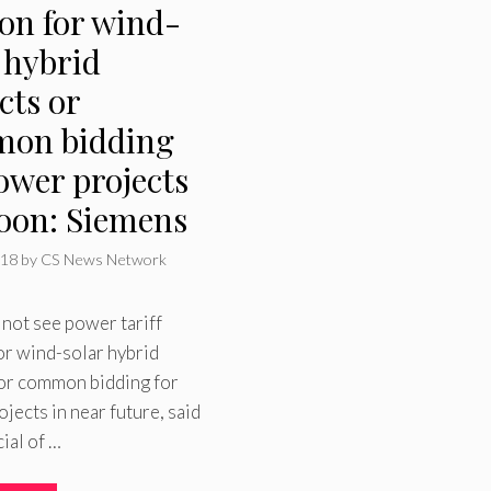
ion for wind-
 hybrid
cts or
on bidding
ower projects
soon: Siemens
018
by
CS News Network
 not see power tariff
or wind-solar hybrid
 or common bidding for
jects in near future, said
cial of …