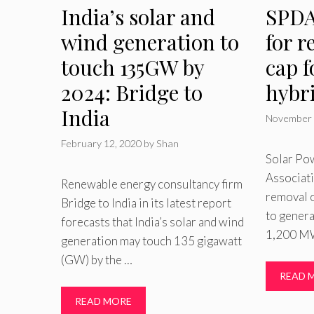
India’s solar and
SPDA
wind generation to
for r
touch 135GW by
cap f
2024: Bridge to
hybr
India
November 
February 12, 2020
by
Shan
Solar Po
Associati
Renewable energy consultancy firm
removal o
Bridge to India in its latest report
to gener
forecasts that India’s solar and wind
1,200 MW
generation may touch 135 gigawatt
(GW) by the …
READ 
READ MORE