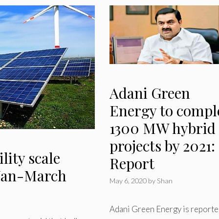
Adani Green
Energy to compl
1300 MW hybrid
projects by 2021:
lity scale
Report
 Jan-March
May 6, 2020
by
Shan
Adani Green Energy is reporte