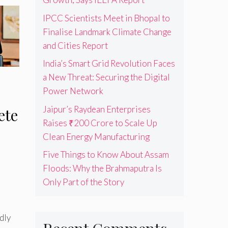
IPCC Scientists Meet in Bhopal to
Finalise Landmark Climate Change
and Cities Report
India’s Smart Grid Revolution Faces
a New Threat: Securing the Digital
Power Network
Jaipur’s Raydean Enterprises
ete
Raises ₹200 Crore to Scale Up
Clean Energy Manufacturing
Five Things to Know About Assam
Floods: Why the Brahmaputra Is
Only Part of the Story
dly