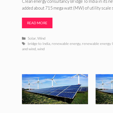
Clean energy consultancy Bridge To India in its ne
added about 715 mega watt (MW) of utility scale s
READ MORE
Categories
Solar
,
Wind
Tags
bridge to India
,
renewable energy
,
renewable energy I
and wind
,
wind