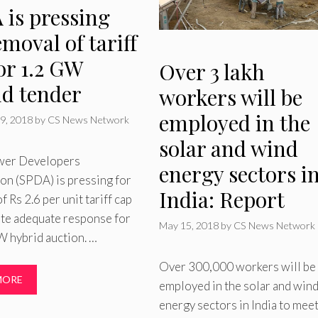
 is pressing
emoval of tariff
or 1.2 GW
Over 3 lakh
id tender
workers will be
employed in the
9, 2018
by
CS News Network
solar and wind
wer Developers
energy sectors i
on (SPDA) is pressing for
India: Report
f Rs 2.6 per unit tariff cap
ate adequate response for
May 15, 2018
by
CS News Network
 hybrid auction. …
Over 300,000 workers will be
MORE
employed in the solar and win
energy sectors in India to meet