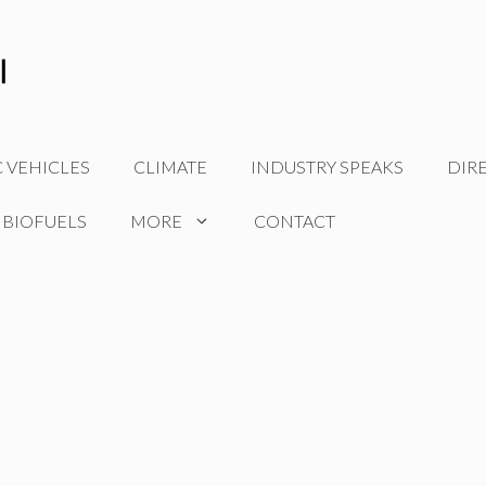
C VEHICLES
CLIMATE
INDUSTRY SPEAKS
DIR
 BIOFUELS
MORE
CONTACT