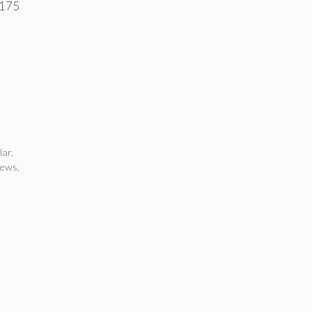
 175
lar
,
news
,
d