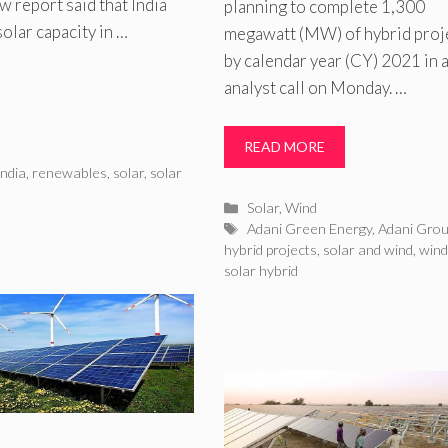
w report said that India
planning to complete 1,300
olar capacity in …
megawatt (MW) of hybrid proj
by calendar year (CY) 2021 in 
analyst call on Monday. …
READ MORE
ndia
,
renewables
,
solar
,
solar
Categories
Solar
,
Wind
Tags
Adani Green Energy
,
Adani Gro
hybrid projects
,
solar and wind
,
wind
solar hybrid