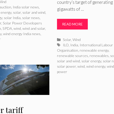
ries
country’s target of generating
Wind
auction
,
India solar news
,
gigawatts of …
 energy
,
solar
,
solar and wind
,
gy
,
solar India
,
solar news
,
r
,
Solar Power Developers
READ MORE
n
,
SPDA
,
wind
,
wind and solar
,
y
,
wind energy India news
,
r
Categories
Solar
,
Wind
Tags
ILO
,
India
,
International Labour
Organisation
,
renewable energy
,
renewable sources
,
renewables
,
so
solar and wind
,
solar energy
,
solar 
solar power
,
wind
,
wind energy
,
win
power
 tariff