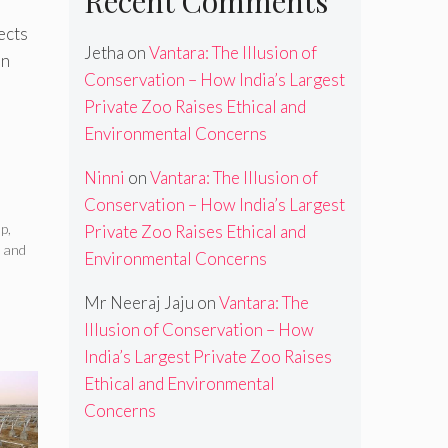
Recent Comments
ects
Jetha
on
Vantara: The Illusion of
an
Conservation – How India’s Largest
Private Zoo Raises Ethical and
Environmental Concerns
Ninni
on
Vantara: The Illusion of
Conservation – How India’s Largest
up
,
Private Zoo Raises Ethical and
 and
Environmental Concerns
Mr Neeraj Jaju
on
Vantara: The
Illusion of Conservation – How
India’s Largest Private Zoo Raises
Ethical and Environmental
Concerns