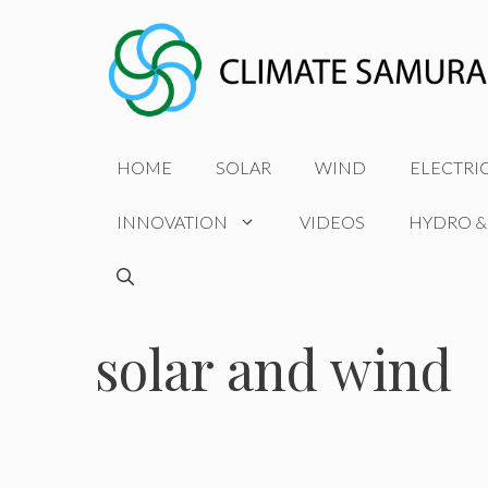
Skip
to
content
HOME
SOLAR
WIND
ELECTRI
INNOVATION
VIDEOS
HYDRO &
solar and wind