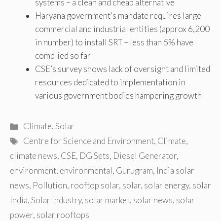
systems – a clean and cheap alternative
Haryana government’s mandate requires large
commercial and industrial entities (approx 6,200
in number) to install SRT – less than 5% have
complied so far
CSE’s survey shows lack of oversight and limited
resources dedicated to implementation in
various government bodies hampering growth
Categories
Climate
,
Solar
Tags
Centre for Science and Environment
,
Climate
,
climate news
,
CSE
,
DG Sets
,
Diesel Generator
,
environment
,
environmental
,
Gurugram
,
India solar
news
,
Pollution
,
rooftop solar
,
solar
,
solar energy
,
solar
India
,
Solar Industry
,
solar market
,
solar news
,
solar
power
,
solar rooftops