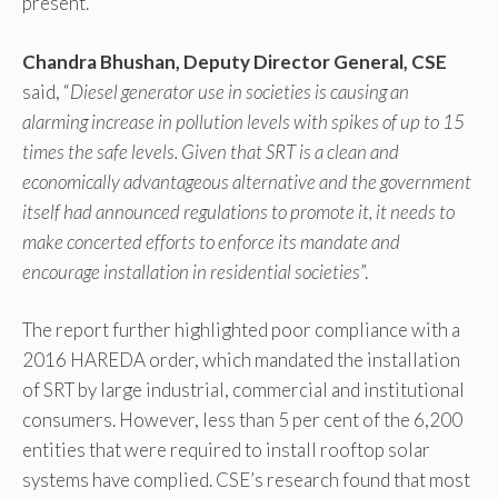
present.
Chandra Bhushan, Deputy Director General, CSE
said, “
Diesel generator use in societies is causing an
alarming increase in pollution levels with spikes of up to 15
times the safe levels. Given that SRT is a clean and
economically advantageous alternative and the government
itself had announced regulations to promote it, it needs to
make concerted efforts to enforce its mandate and
encourage installation in residential societies
”.
The report further highlighted poor compliance with a
2016 HAREDA order, which mandated the installation
of SRT by large industrial, commercial and institutional
consumers. However, less than 5 per cent of the 6,200
entities that were required to install rooftop solar
systems have complied. CSE’s research found that most