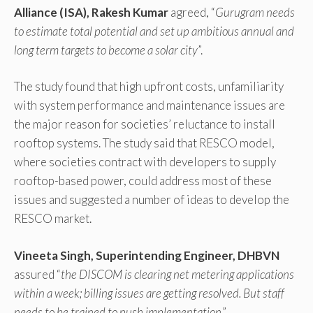
Alliance (ISA), Rakesh Kumar
agreed, “
Gurugram needs
to estimate total potential and set up ambitious annual and
long term targets to become a solar city
”.
The study found that high upfront costs, unfamiliarity
with system performance and maintenance issues are
the major reason for societies’ reluctance to install
rooftop systems. The study said that RESCO model,
where societies contract with developers to supply
rooftop-based power, could address most of these
issues and suggested a number of ideas to develop the
RESCO market.
Vineeta Singh, Superintending Engineer, DHBVN
assured “
the DISCOM is clearing net metering applications
within a week; billing issues are getting resolved. But staff
needs to be trained to push implementation
.”