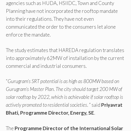
agencies such as HUDA, HSIIDC, Town and County
Planning have not incorporated the rooftop mandate
into their regulations. They have not even
communicated the order to the consumers let alone
enforce the mandate.
The study estimates that HAREDA regulation translates
into approximately 62MW of installation by the current
commercial and industrial consumers.
“
Gurugram’s SRT potential is as high as 800MW based on
Gurugram’s Master Plan. The city should target 200 MW of
solar rooftop by 2022, which is achievable if solar rooftop is
actively promoted to residential societies
. ” said
Priyavrat
Bhati, Programme Director, Energy, SE
.
The
Programme Director of the International Solar