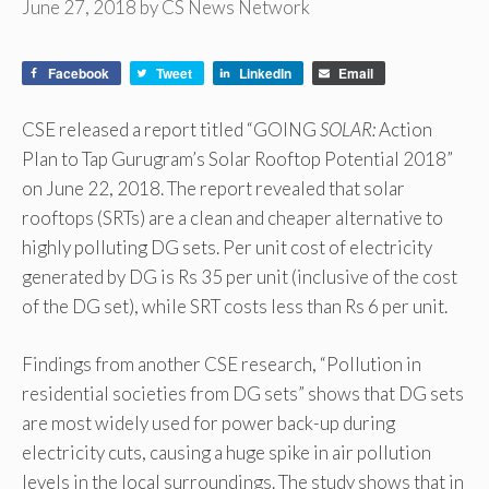
June 27, 2018
by
CS News Network
Facebook
Tweet
LinkedIn
Email
CSE released a report titled “GOING
SOLAR:
Action
Plan to Tap Gurugram’s Solar Rooftop Potential 2018”
on June 22, 2018. The report revealed that solar
rooftops (SRTs) are a clean and cheaper alternative to
highly polluting DG sets. Per unit cost of electricity
generated by DG is Rs 35 per unit (inclusive of the cost
of the DG set), while SRT costs less than Rs 6 per unit.
Findings from another CSE research, “Pollution in
residential societies from DG sets” shows that DG sets
are most widely used for power back-up during
electricity cuts, causing a huge spike in air pollution
levels in the local surroundings. The study shows that in