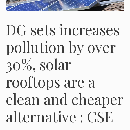
DG sets increases
pollution by over
30%, solar
rooftops are a
clean and cheaper
alternative : CSE