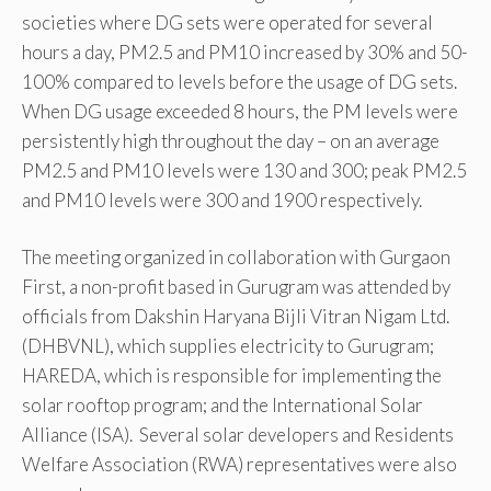
societies where DG sets were operated for several
hours a day, PM2.5 and PM10 increased by 30% and 50-
100% compared to levels before the usage of DG sets.
When DG usage exceeded 8 hours, the PM levels were
persistently high throughout the day – on an average
PM2.5 and PM10 levels were 130 and 300; peak PM2.5
and PM10 levels were 300 and 1900 respectively.
The meeting organized in collaboration with Gurgaon
First, a non-profit based in Gurugram was attended by
officials from Dakshin Haryana Bijli Vitran Nigam Ltd.
(DHBVNL), which supplies electricity to Gurugram;
HAREDA, which is responsible for implementing the
solar rooftop program; and the International Solar
Alliance (ISA). Several solar developers and Residents
Welfare Association (RWA) representatives were also