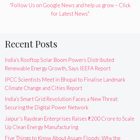
"Follow Us on Google News and help us grow – Click
for Latest News"
Recent Posts
India’s Rooftop Solar Boom Powers Distributed
Renewable Energy Growth, Says IEEFA Report
IPCC Scientists Meet in Bhopal to Finalise Landmark
Climate Change and Cities Report
India’s Smart Grid Revolution Faces a New Threat:
Securing the Digital Power Network
Jaipur’s Raydean Enterprises Raises ₹200 Crore to Scale
Up Clean Energy Manufacturing
Five Things to Know About Assam Floods: Why the