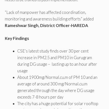
“Lack of manpower has affected coordination,
monitoring and awareness building efforts” added
Rameshwar Singh, District Officer-HAREDA
Key Findings
CSE’s latest study finds over 30 per cent
increase in PM2.5 and PM10 in Gurugram
during DG usage – lasting up to an hour after
usage
About 1900mg/Normal.cu.m of PM 10 and an
average of around 300 mg/Normal.cu.m
generated through the day where DG usage
exceeds 7-8 hours per day
The city has a huge potential for solar rooftop