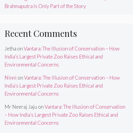
Brahmaputra Is Only Part of the Story
Recent Comments
Jetha
on
Vantara: The Illusion of Conservation – How
India’s Largest Private Zoo Raises Ethical and
Environmental Concerns
Ninni
on
Vantara: The Illusion of Conservation – How
India’s Largest Private Zoo Raises Ethical and
Environmental Concerns
Mr Neeraj Jaju
on
Vantara: The Illusion of Conservation
– How India’s Largest Private Zoo Raises Ethical and
Environmental Concerns