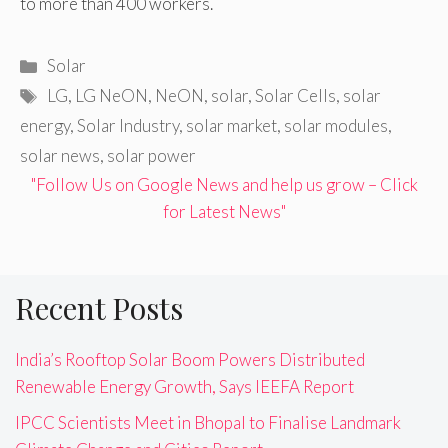
to more than 400 workers.
Categories
Solar
Tags
LG
,
LG NeON
,
NeON
,
solar
,
Solar Cells
,
solar
energy
,
Solar Industry
,
solar market
,
solar modules
,
solar news
,
solar power
"Follow Us on Google News and help us grow – Click
for Latest News"
Recent Posts
India’s Rooftop Solar Boom Powers Distributed
Renewable Energy Growth, Says IEEFA Report
IPCC Scientists Meet in Bhopal to Finalise Landmark