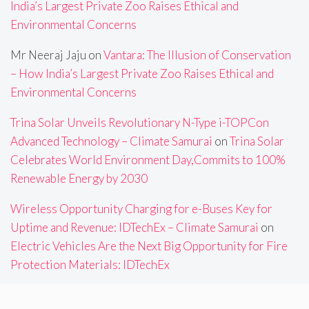
India’s Largest Private Zoo Raises Ethical and
Environmental Concerns
Mr Neeraj Jaju
on
Vantara: The Illusion of Conservation
– How India’s Largest Private Zoo Raises Ethical and
Environmental Concerns
Trina Solar Unveils Revolutionary N-Type i-TOPCon
Advanced Technology – Climate Samurai
on
Trina Solar
Celebrates World Environment Day,Commits to 100%
Renewable Energy by 2030
Wireless Opportunity Charging for e-Buses Key for
Uptime and Revenue: IDTechEx – Climate Samurai
on
Electric Vehicles Are the Next Big Opportunity for Fire
Protection Materials: IDTechEx