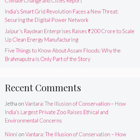
Climate Change and Cities Report
India’s Smart Grid Revolution Faces a New Threat:
Securing the Digital Power Network
Jaipur’s Raydean Enterprises Raises ₹200 Crore to Scale
Up Clean Energy Manufacturing
Five Things to Know About Assam Floods: Why the
Brahmaputra Is Only Part of the Story
Recent Comments
Jetha
on
Vantara: The Illusion of Conservation – How
India’s Largest Private Zoo Raises Ethical and
Environmental Concerns
Ninni
on
Vantara: The Illusion of Conservation – How