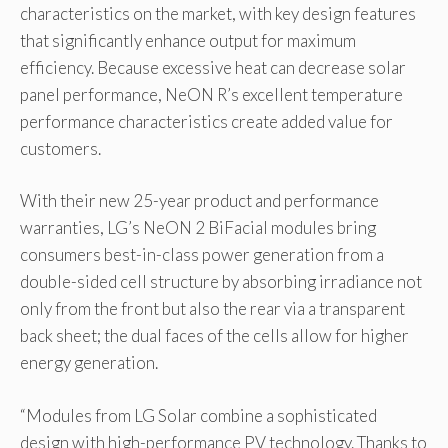
characteristics on the market, with key design features
that significantly enhance output for maximum
efficiency. Because excessive heat can decrease solar
panel performance, NeON R’s excellent temperature
performance characteristics create added value for
customers.
With their new 25-year product and performance
warranties, LG’s NeON 2 BiFacial modules bring
consumers best-in-class power generation from a
double-sided cell structure by absorbing irradiance not
only from the front but also the rear via a transparent
back sheet; the dual faces of the cells allow for higher
energy generation.
“Modules from LG Solar combine a sophisticated
design with high-performance PV technology. Thanks to