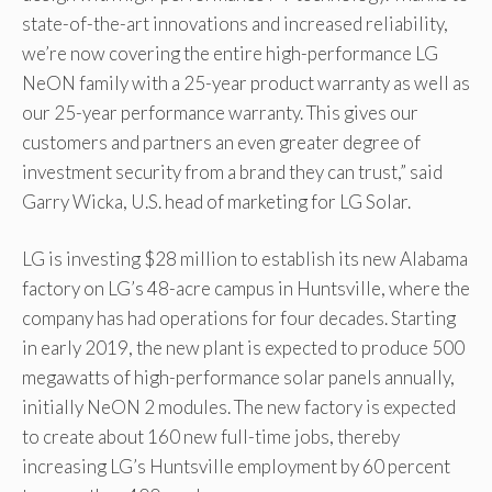
state-of-the-art innovations and increased reliability,
we’re now covering the entire high-performance LG
NeON family with a 25-year product warranty as well as
our 25-year performance warranty. This gives our
customers and partners an even greater degree of
investment security from a brand they can trust,” said
Garry Wicka, U.S. head of marketing for LG Solar.
LG is investing $28 million to establish its new Alabama
factory on LG’s 48-acre campus in Huntsville, where the
company has had operations for four decades. Starting
in early 2019, the new plant is expected to produce 500
megawatts of high-performance solar panels annually,
initially NeON 2 modules. The new factory is expected
to create about 160 new full-time jobs, thereby
increasing LG’s Huntsville employment by 60 percent