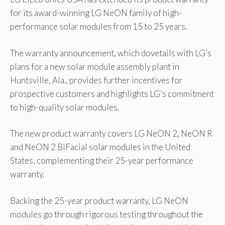
for its award-winning LG NeON family of high-
performance solar modules from 15 to 25 years.
The warranty announcement, which dovetails with LG’s
plans for a new solar module assembly plant in
Huntsville, Ala., provides further incentives for
prospective customers and highlights LG’s commitment
to high-quality solar modules.
The new product warranty covers LG NeON 2, NeON R
and NeON 2 BiFacial solar modules in the United
States, complementing their 25-year performance
warranty.
Backing the 25-year product warranty, LG NeON
modules go through rigorous testing throughout the