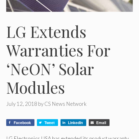
LG Extends
Warranties For
‘NeON’ Solar
Modules
July 12, 2018
by
CS News Network
Facebook
Tweet
LinkedIn
Email
LG Electronics USA has extended its product warranty