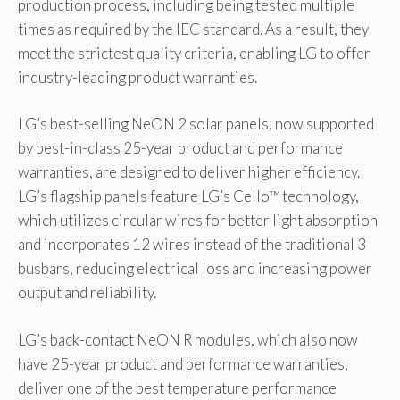
production process, including being tested multiple
times as required by the IEC standard. As a result, they
meet the strictest quality criteria, enabling LG to offer
industry-leading product warranties.
LG’s best-selling NeON 2 solar panels, now supported
by best-in-class 25-year product and performance
warranties, are designed to deliver higher efficiency.
LG’s flagship panels feature LG’s Cello™ technology,
which utilizes circular wires for better light absorption
and incorporates 12 wires instead of the traditional 3
busbars, reducing electrical loss and increasing power
output and reliability.
LG’s back-contact NeON R modules, which also now
have 25-year product and performance warranties,
deliver one of the best temperature performance