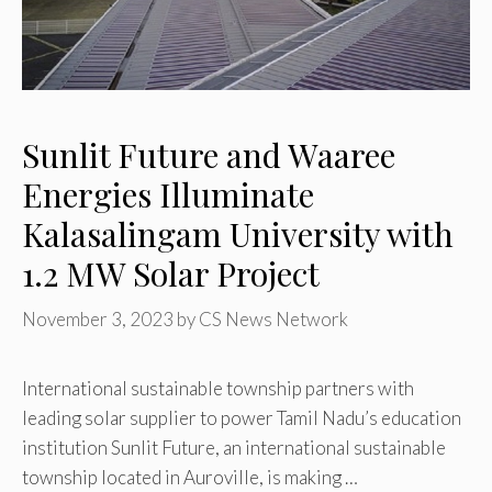
Sunlit Future and Waaree
Energies Illuminate
Kalasalingam University with
1.2 MW Solar Project
November 3, 2023
by
CS News Network
International sustainable township partners with
leading solar supplier to power Tamil Nadu’s education
institution Sunlit Future, an international sustainable
township located in Auroville, is making …