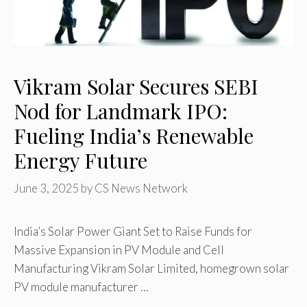
Vikram Solar Secures SEBI
Nod for Landmark IPO:
Fueling India’s Renewable
Energy Future
June 3, 2025
by
CS News Network
India’s Solar Power Giant Set to Raise Funds for
Massive Expansion in PV Module and Cell
Manufacturing Vikram Solar Limited, homegrown solar
PV module manufacturer …