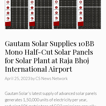
Gautam Solar Supplies 10BB
Mono Half-Cut Solar Panels
for Solar Plant at Raja Bhoj
International Airport
April 25, 2023
by
CS News Network
Gautam Solar’s latest supply of advanced solar panels
generates 1,50,000 units of electricity per year,