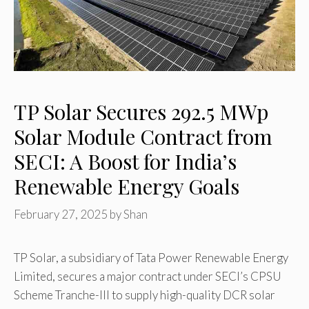
TP Solar Secures 292.5 MWp
Solar Module Contract from
SECI: A Boost for India’s
Renewable Energy Goals
February 27, 2025
by
Shan
TP Solar, a subsidiary of Tata Power Renewable Energy
Limited, secures a major contract under SECI’s CPSU
Scheme Tranche-III to supply high-quality DCR solar