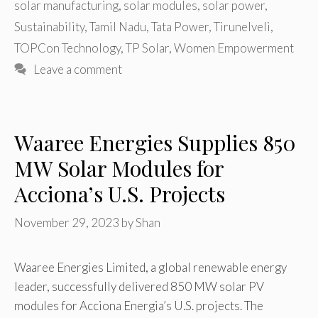
solar manufacturing
,
solar modules
,
solar power
,
Sustainability
,
Tamil Nadu
,
Tata Power
,
Tirunelveli
,
TOPCon Technology
,
TP Solar
,
Women Empowerment
Leave a comment
Waaree Energies Supplies 850
MW Solar Modules for
Acciona’s U.S. Projects
November 29, 2023
by
Shan
Waaree Energies Limited, a global renewable energy
leader, successfully delivered 850 MW solar PV
modules for Acciona Energia’s U.S. projects. The