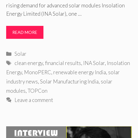
rising demand for advanced solar modules Insolation
Energy Limited (INA Solar), one …
READ MORE
Categories
Solar
Tags
clean energy
,
financial results
,
INA Solar
,
Insolation
Energy
,
MonoPERC
,
renewable energy India
,
solar
industry news
,
Solar Manufacturing India
,
solar
modules
,
TOPCon
Leave a comment