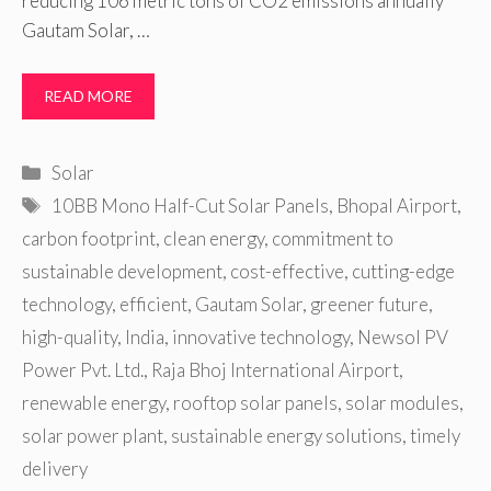
reducing 106 metric tons of CO2 emissions annually
Gautam Solar, …
READ MORE
Categories
Solar
Tags
10BB Mono Half-Cut Solar Panels
,
Bhopal Airport
,
carbon footprint
,
clean energy
,
commitment to
sustainable development
,
cost-effective
,
cutting-edge
technology
,
efficient
,
Gautam Solar
,
greener future
,
high-quality
,
India
,
innovative technology
,
Newsol PV
Power Pvt. Ltd.
,
Raja Bhoj International Airport
,
renewable energy
,
rooftop solar panels
,
solar modules
,
solar power plant
,
sustainable energy solutions
,
timely
delivery