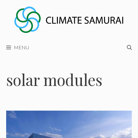
Skip
to
content
MENU
solar modules