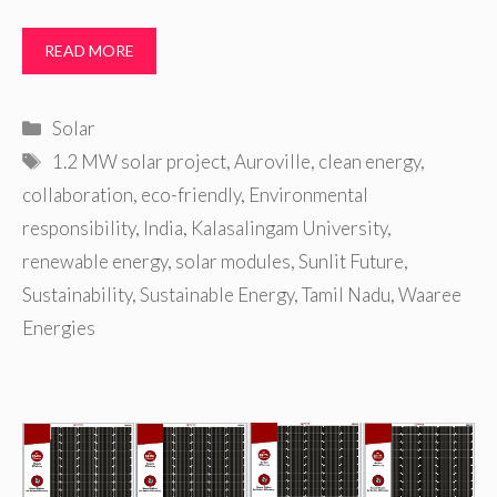
READ MORE
Categories
Solar
Tags
1.2 MW solar project
,
Auroville
,
clean energy
,
collaboration
,
eco-friendly
,
Environmental
responsibility
,
India
,
Kalasalingam University
,
renewable energy
,
solar modules
,
Sunlit Future
,
Sustainability
,
Sustainable Energy
,
Tamil Nadu
,
Waaree
Energies