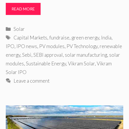
READ MORE
Categories
Solar
Tags
Capital Markets
,
fundraise
,
green energy
,
India
,
IPO
,
IPO news
,
PV modules
,
PV Technology
,
renewable
energy
,
Sebi
,
SEBI approval
,
solar manufacturing
,
solar
modules
,
Sustainable Energy
,
Vikram Solar
,
Vikram
Solar IPO
Leave a comment