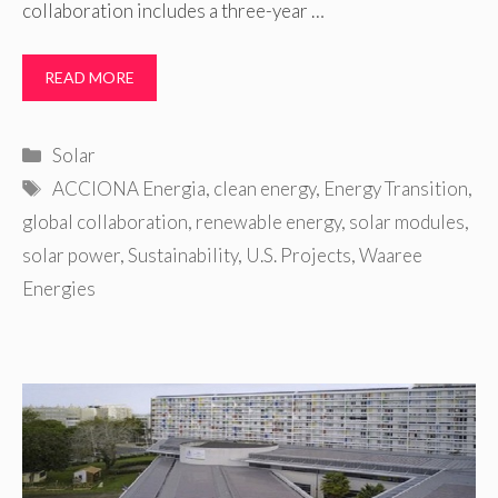
collaboration includes a three-year …
READ MORE
Categories
Solar
Tags
ACCIONA Energia
,
clean energy
,
Energy Transition
,
global collaboration
,
renewable energy
,
solar modules
,
solar power
,
Sustainability
,
U.S. Projects
,
Waaree
Energies