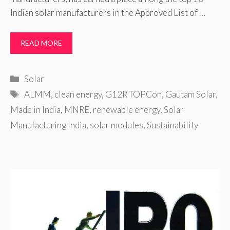
Indian solar manufacturers in the Approved List of …
READ MORE
Categories
Solar
Tags
ALMM
,
clean energy
,
G12R TOPCon
,
Gautam Solar
,
Made in India
,
MNRE
,
renewable energy
,
Solar
Manufacturing India
,
solar modules
,
Sustainability