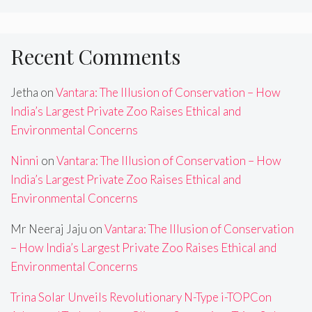
Recent Comments
Jetha
on
Vantara: The Illusion of Conservation – How
India’s Largest Private Zoo Raises Ethical and
Environmental Concerns
Ninni
on
Vantara: The Illusion of Conservation – How
India’s Largest Private Zoo Raises Ethical and
Environmental Concerns
Mr Neeraj Jaju
on
Vantara: The Illusion of Conservation
– How India’s Largest Private Zoo Raises Ethical and
Environmental Concerns
Trina Solar Unveils Revolutionary N-Type i-TOPCon