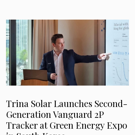
Trina Solar Launches Second-
Generation Vanguard 2P
Tracker at Green Energy Expo