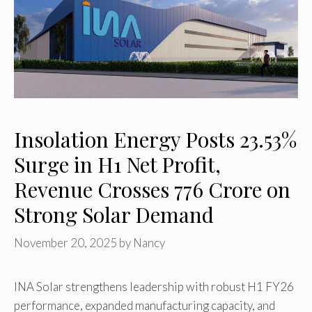
Insolation Energy Posts 23.53%
Surge in H1 Net Profit,
Revenue Crosses ₹776 Crore on
Strong Solar Demand
November 20, 2025
by
Nancy
INA Solar strengthens leadership with robust H1 FY26
performance, expanded manufacturing capacity, and