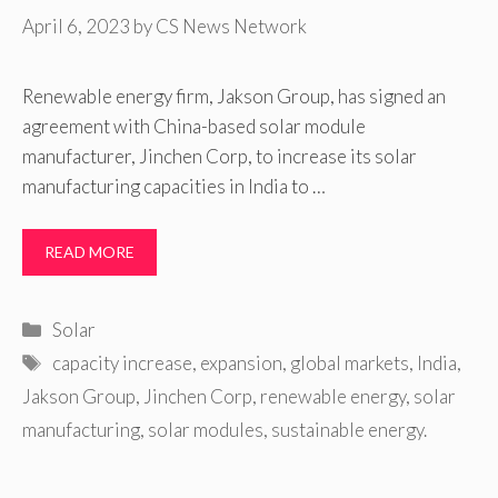
April 6, 2023
by
CS News Network
Renewable energy firm, Jakson Group, has signed an
agreement with China-based solar module
manufacturer, Jinchen Corp, to increase its solar
manufacturing capacities in India to …
READ MORE
Categories
Solar
Tags
capacity increase
,
expansion
,
global markets
,
India
,
Jakson Group
,
Jinchen Corp
,
renewable energy
,
solar
manufacturing
,
solar modules
,
sustainable energy.