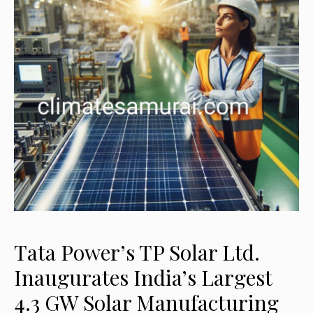
Tata Power’s TP Solar Ltd.
Inaugurates India’s Largest
4.3 GW Solar Manufacturing