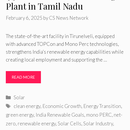
Plant in Tamil Nadu
February 6, 2025
by
CS News Network
The state-of-the-art facility in Tirunelveli, equipped
with advanced TOPCon and Mono Perc technologies,
strengthens India’s renewable energy capabilities while
creating local employment and supporting the …
READ MORE
Categories
Solar
Tags
clean energy
,
Economic Growth
,
Energy Transition
,
green energy
,
India Renewable Goals
,
mono PERC
,
net-
zero
,
renewable energy
,
Solar Cells
,
Solar Industry
,