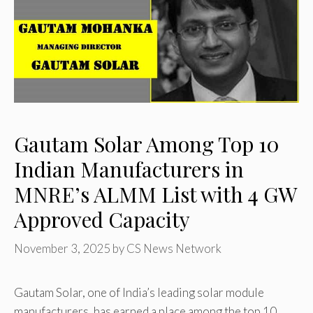
Gautam Solar Among Top 10
Indian Manufacturers in
MNRE’s ALMM List with 4 GW
Approved Capacity
November 3, 2025
by
CS News Network
Gautam Solar, one of India’s leading solar module
manufacturers, has earned a place among the top 10