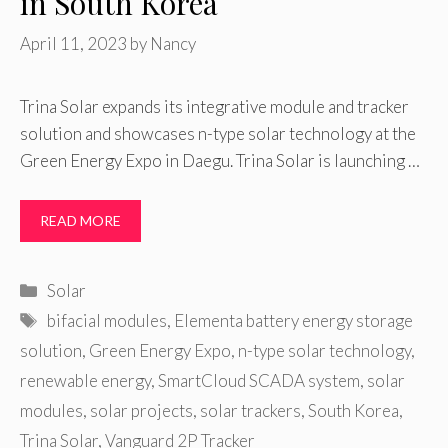
in South Korea
April 11, 2023
by
Nancy
Trina Solar expands its integrative module and tracker
solution and showcases n-type solar technology at the
Green Energy Expo in Daegu. Trina Solar is launching …
READ MORE
Categories
Solar
Tags
bifacial modules
,
Elementa battery energy storage
solution
,
Green Energy Expo
,
n-type solar technology
,
renewable energy
,
SmartCloud SCADA system
,
solar
modules
,
solar projects
,
solar trackers
,
South Korea
,
Trina Solar
,
Vanguard 2P Tracker