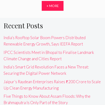
+ MORE
Recent Posts
India’s Rooftop Solar Boom Powers Distributed
Renewable Energy Growth, Says IEEFA Report
IPCC Scientists Meet in Bhopal to Finalise Landmark
Climate Change and Cities Report
India’s Smart Grid Revolution Faces a New Threat:
Securing the Digital Power Network
Jaipur’s Raydean Enterprises Raises ₹200 Crore to Scale
Up Clean Energy Manufacturing
Five Things to Know About Assam Floods: Why the
Brahmaputra Is Only Part of the Story