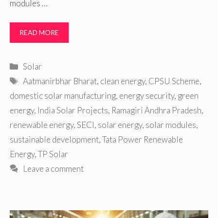
modules …
READ MORE
Categories
Solar
Tags
Aatmanirbhar Bharat
,
clean energy
,
CPSU Scheme
,
domestic solar manufacturing
,
energy security
,
green
energy
,
India Solar Projects
,
Ramagiri Andhra Pradesh
,
renewable energy
,
SECI
,
solar energy
,
solar modules
,
sustainable development
,
Tata Power Renewable
Energy
,
TP Solar
Leave a comment