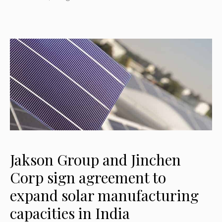
Jakson Group and Jinchen
Corp sign agreement to
expand solar manufacturing
capacities in India