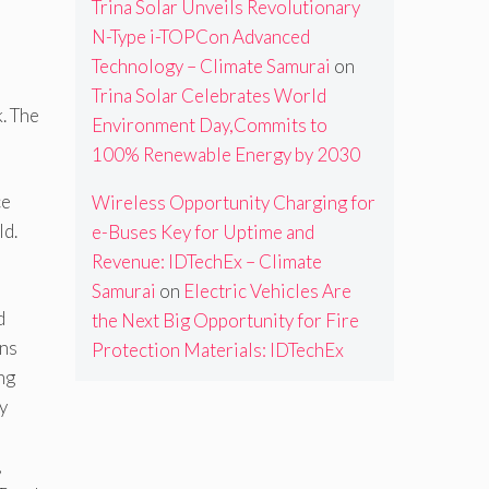
Trina Solar Unveils Revolutionary
N-Type i-TOPCon Advanced
Technology – Climate Samurai
on
Trina Solar Celebrates World
k. The
Environment Day,Commits to
100% Renewable Energy by 2030
ce
Wireless Opportunity Charging for
ld.
e-Buses Key for Uptime and
Revenue: IDTechEx – Climate
Samurai
on
Electric Vehicles Are
d
the Next Big Opportunity for Fire
ons
Protection Materials: IDTechEx
ng
y
,