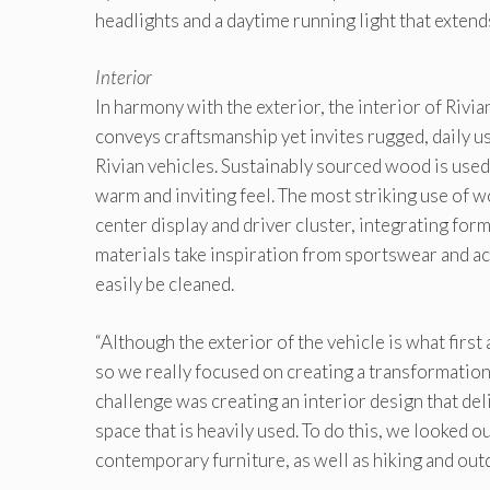
headlights and a daytime running light that extends
Interior
In harmony with the exterior, the interior of Riv
conveys craftsmanship yet invites rugged, daily us
Rivian vehicles. Sustainably sourced wood is used 
warm and inviting feel. The most striking use of w
center display and driver cluster, integrating form
materials take inspiration from sportswear and ac
easily be cleaned.
“Although the exterior of the vehicle is what first
so we really focused on creating a transformatio
challenge was creating an interior design that de
space that is heavily used. To do this, we looked 
contemporary furniture, as well as hiking and outd