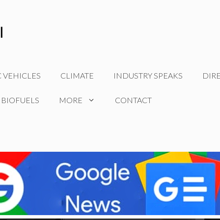
C VEHICLES
CLIMATE
INDUSTRY SPEAKS
DIR
 BIOFUELS
MORE
CONTACT