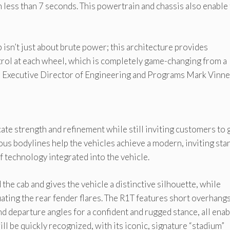
less than 7 seconds. This powertrain and chassis also enable
isn’t just about brute power; this architecture provides
rol at each wheel, which is completely game-changing from a
id Executive Director of Engineering and Programs Mark Vinne
te strength and refinement while still inviting customers to 
ous bodylines help the vehicles achieve a modern, inviting sta
 technology integrated into the vehicle.
he cab and gives the vehicle a distinctive silhouette, while
ating the rear fender flares. The R1T features short overhangs
 departure angles for a confident and rugged stance, all ena
ll be quickly recognized, with its iconic, signature “stadium”