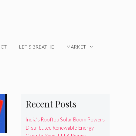
ECT
LET’S BREATHE
MARKET
Recent Posts
India’s Rooftop Solar Boom Powers
Distributed Renewable Energy
Growth, Says IEEFA Report