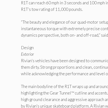
R1T can reach 60 mph in 3 seconds and 100 mph in 
R1T’s tow rating of 11,000 pounds.
“The beauty and elegance of our quad-motor setup 
instantaneous torque with extremely precise cont
dynamics perspective, both on- and off-road,” sa
Design
Exterior
Rivian’s vehicles have been designed to communica
them dirty. Strong proportions and clean, continu
while acknowledging the performance and level of
The main bodyline of the R1T wraps up and around t
highlighting the Gear Tunnel™ cutline and accentu
high ground clearance and aggressive approach and
by Rivian’s unique skateboard platform. A Rivian wi