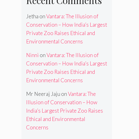
Recent Comments
Jetha
on
Vantara: The Illusion of
Conservation – How India’s Largest
Private Zoo Raises Ethical and
Environmental Concerns
Ninni
on
Vantara: The Illusion of
Conservation – How India’s Largest
Private Zoo Raises Ethical and
Environmental Concerns
Mr Neeraj Jaju
on
Vantara: The
Illusion of Conservation – How
India’s Largest Private Zoo Raises
Ethical and Environmental
Concerns