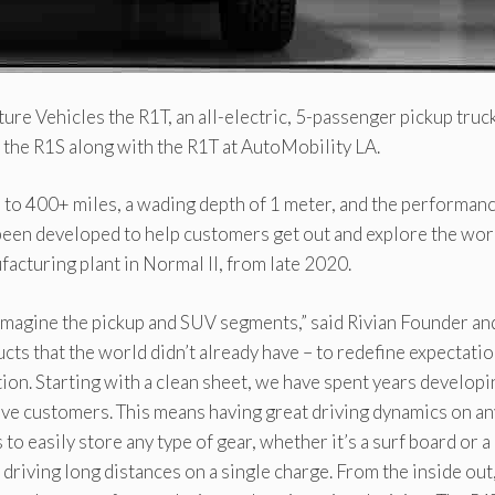
ture Vehicles the R1T, an all-electric, 5-passenger pickup truc
– the R1S along with the R1T at AutoMobility LA.
up to 400+ miles, a wading depth of 1 meter, and the performan
een developed to help customers get out and explore the wor
facturing plant in Normal Il, from late 2020.
eimagine the pickup and SUV segments,” said Rivian Founder an
ucts that the world didn’t already have – to redefine expectati
ion. Starting with a clean sheet, we have spent years developi
ctive customers. This means having great driving dynamics on an
to easily store any type of gear, whether it’s a surf board or a
 driving long distances on a single charge. From the inside out