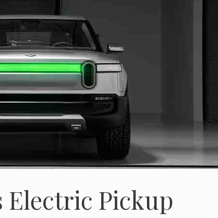
 Electric Pickup