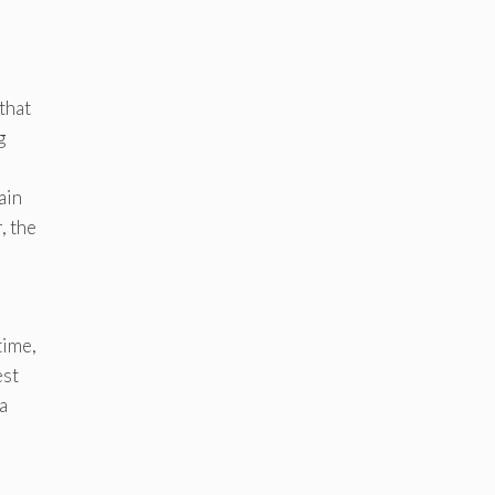
that
g
ain
, the
time,
est
a