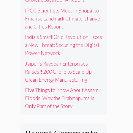
IPCC Scientists Meet in Bhopal to
Finalise Landmark Climate Change
and Cities Report
India’s Smart Grid Revolution Faces
a New Threat: Securing the Digital
Power Network
Jaipur’s Raydean Enterprises
Raises ₹200 Crore to Scale Up
Clean Energy Manufacturing
Five Things to Know About Assam
Floods: Why the Brahmaputra Is
Only Part of the Story