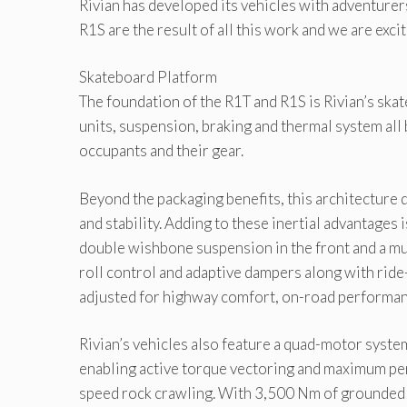
Rivian has developed its vehicles with adventurer
R1S are the result of all this work and we are exci
Skateboard Platform
The foundation of the R1T and R1S is Rivian’s skat
units, suspension, braking and thermal system all
occupants and their gear.
Beyond the packaging benefits, this architecture de
and stability. Adding to these inertial advantages
double wishbone suspension in the front and a mul
roll control and adaptive dampers along with ride
adjusted for highway comfort, on-road performanc
Rivian’s vehicles also feature a quad-motor syst
enabling active torque vectoring and maximum per
speed rock crawling. With 3,500 Nm of grounded t