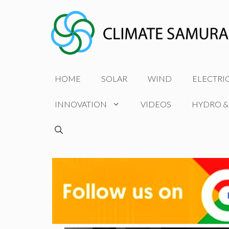
Skip
to
content
HOME
SOLAR
WIND
ELECTRI
INNOVATION
VIDEOS
HYDRO &