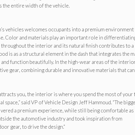
 the entire width of the vehicle.
ian’s vehicles welcomes occupants into a premium environment 
e. Color and materials play an important role in differentiatin
throughout the interior and its natural finish contributes to a
ood is as a structural element in the dash that integrates the m
 and function beautifully. In the high-wear areas of the interior
tive gear, combining durable and innovative materials that can
 attracts you, the interior is where you spend the most of your 
nal space,” said VP of Vehicle Design Jeff Hammoud. “The bigg
livered a premium experience, while still being comfortable as 
outside the automotive industry and took inspiration from
oor gear, to drive the design.”