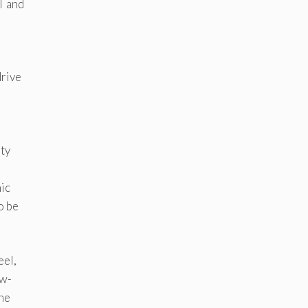
T and
drive
ity
mic
o be
eel,
ow-
the