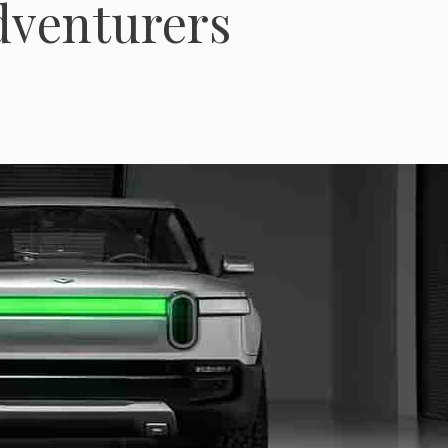
dventurers