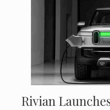
Rivian Launches