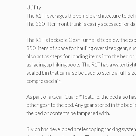
Utility
The R1T leverages the vehicle architecture to del
The 330-liter front trunk is easily accessed for d
The R1T’s lockable Gear Tunnel sits below the cab
350 liters of space for hauling oversized gear, s
also act as steps for loading items into the bed or
as lacing up hiking boots. The R1T has a watertigh
sealed bin that can also be used to store a full-si
compressed air.
As part of a Gear Guard™ feature, the bed also ha
other gear to the bed. Any gear stored in the bed
the bed or contents be tampered with.
Rivian has developed a telescoping racking system