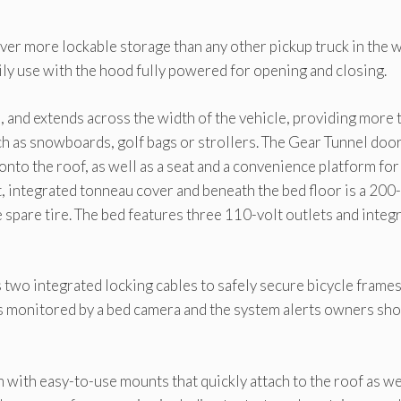
iver more lockable storage than any other pickup truck in the w
aily use with the hood fully powered for opening and closing.
, and extends across the width of the vehicle, providing more 
uch as snowboards, golf bags or strollers. The Gear Tunnel doo
 onto the roof, as well as a seat and a convenience platform for
t, integrated tonneau cover and beneath the bed floor is a 200-
ze spare tire. The bed features three 110-volt outlets and integ
s two integrated locking cables to safely secure bicycle frame
 is monitored by a bed camera and the system alerts owners sh
 with easy-to-use mounts that quickly attach to the roof as we