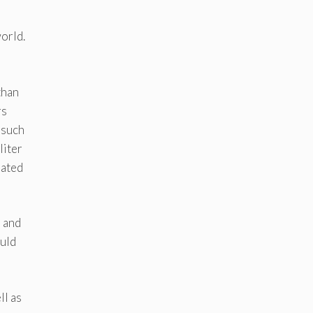
orld.
than
rs
 such
liter
rated
s and
ould
ll as