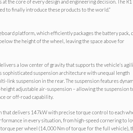
s at the core of every design and engineering decision. The R1
ted to finally introduce these products to the world.”
eboard platform, which efficiently packages the battery pack, 
 below the height of the wheel, leaving the space above for
livers a low center of gravity that supports the vehicle’s agil
 is sophisticated suspension architecture with unequal length
ti-link suspension in the rear. The suspension features dyna
-height adjustable air-suspension – allowing the suspension t
e or off-road capability.
em that delivers 147kW with precise torque control to each wh
formance in every situation, from high-speed cornering to l
orque per wheel (14,000 Nm of torque for the full vehicle), 