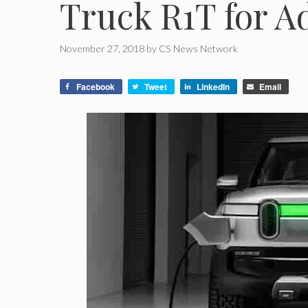
Truck R1T for A
November 27, 2018
by
CS News Network
Facebook
Tweet
LinkedIn
Email