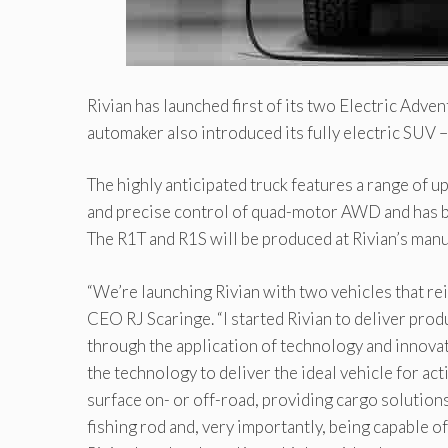
Rivian has launched first of its two Electric Adven
automaker also introduced its fully electric SUV 
The highly anticipated truck features a range of 
and precise control of quad-motor AWD and has b
The R1T and R1S will be produced at Rivian’s manu
“We’re launching Rivian with two vehicles that r
CEO RJ Scaringe. “I started Rivian to deliver prod
through the application of technology and innovat
the technology to deliver the ideal vehicle for a
surface on- or off-road, providing cargo solutions 
fishing rod and, very importantly, being capable of