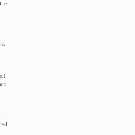
 the
ls.
get
nce
,
bled