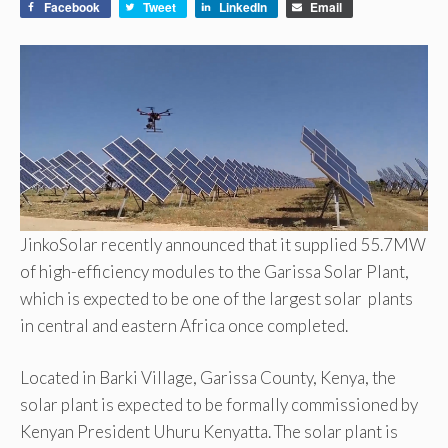
Facebook
Tweet
LinkedIn
Email
JinkoSolar recently announced that it supplied 55.7MW
of high-efficiency modules to the Garissa Solar Plant,
which is expected to be one of the largest solar plants
in central and eastern Africa once completed.
Located in Barki Village, Garissa County, Kenya, the
solar plant is expected to be formally commissioned by
Kenyan President Uhuru Kenyatta. The solar plant is