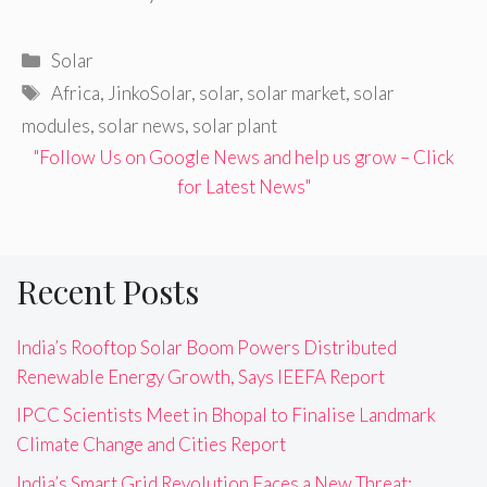
Categories
Solar
Tags
Africa
,
JinkoSolar
,
solar
,
solar market
,
solar
modules
,
solar news
,
solar plant
"Follow Us on Google News and help us grow – Click
for Latest News"
Recent Posts
India’s Rooftop Solar Boom Powers Distributed
Renewable Energy Growth, Says IEEFA Report
IPCC Scientists Meet in Bhopal to Finalise Landmark
Climate Change and Cities Report
India’s Smart Grid Revolution Faces a New Threat: