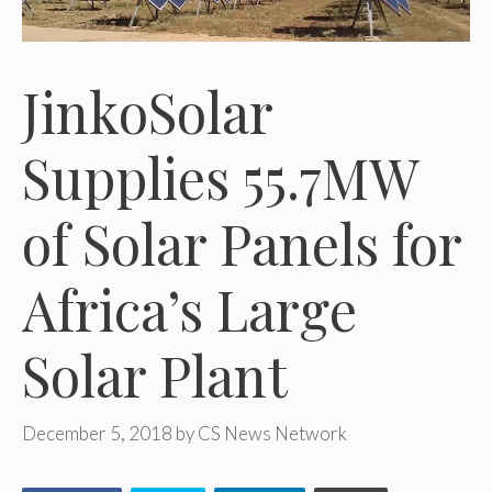
JinkoSolar
Supplies 55.7MW
of Solar Panels for
Africa’s Large
Solar Plant
December 5, 2018
by
CS News Network