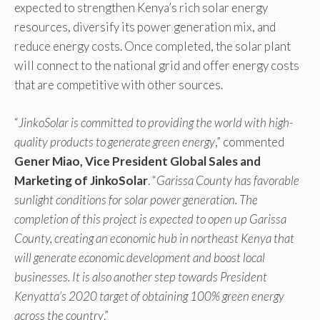
expected to strengthen Kenya’s rich solar energy
resources, diversify its power generation mix, and
reduce energy costs. Once completed, the solar plant
will connect to the national grid and offer energy costs
that are competitive with other sources.
“
JinkoSolar is committed to providing the world with high-
quality products to generate green energy
,” commented
Gener Miao, Vice President Global Sales and
Marketing of JinkoSolar
. “
Garissa County has favorable
sunlight conditions for solar power generation. The
completion of this project is expected to open up Garissa
County, creating an economic hub in northeast Kenya that
will generate economic development and boost local
businesses. It is also another step towards President
Kenyatta’s 2020 target of obtaining 100% green energy
across the country
.”