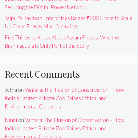
Securing the Digital Power Network
Jaipur’s Raydean Enterprises Raises ₹200 Crore to Scale
Up Clean Energy Manufacturing
Five Things to Know About Assam Floods: Why the
Brahmaputra Is Only Part of the Story
Recent Comments
Jetha
on
Vantara: The Illusion of Conservation – How
India’s Largest Private Zoo Raises Ethical and
Environmental Concerns
Ninni
on
Vantara: The Illusion of Conservation – How
India’s Largest Private Zoo Raises Ethical and
Environmental Concerns