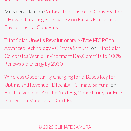
Mr Neeraj Jaju
on
Vantara: The Illusion of Conservation
– How India’s Largest Private Zoo Raises Ethical and
Environmental Concerns
Trina Solar Unveils Revolutionary N-Type i-TOPCon
Advanced Technology – Climate Samurai
on
Trina Solar
Celebrates World Environment Day,Commits to 100%
Renewable Energy by 2030
Wireless Opportunity Charging for e-Buses Key for
Uptime and Revenue: IDTechEx – Climate Samurai
on
Electric Vehicles Are the Next Big Opportunity for Fire
Protection Materials: IDTechEx
© 2026 CLIMATE SAMURAI